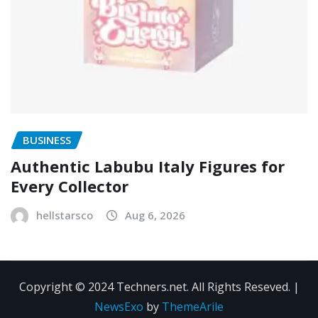
BUSINESS
Authentic Labubu Italy Figures for
Every Collector
hellstarsco
Aug 6, 2026
Copyright © 2024 Techners.net. All Rights Reseved.
|
NewsExo
by
ThemeArile