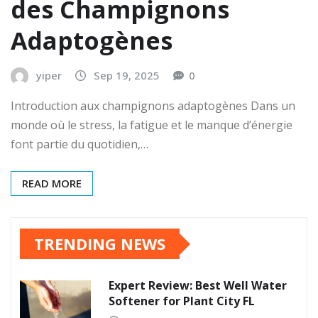
des Champignons
Adaptogènes
yiper
Sep 19, 2025
0
Introduction aux champignons adaptogènes Dans un
monde où le stress, la fatigue et le manque d’énergie
font partie du quotidien,…
READ MORE
TRENDING NEWS
Expert Review: Best Well Water
Softener for Plant City FL