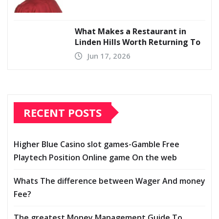
What Makes a Restaurant in
Linden Hills Worth Returning To
Jun 17, 2026
RECENT POSTS
Higher Blue Casino slot games-Gamble Free
Playtech Position Online game On the web
Whats The difference between Wager And money
Fee?
The greatest Money Management Guide To