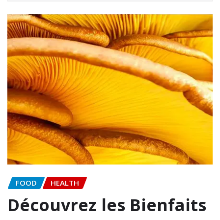
FOOD
HEALTH
Découvrez les Bienfaits