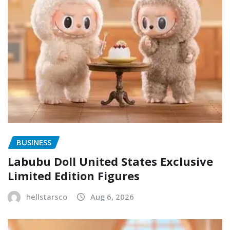
BUSINESS
Labubu Doll United States Exclusive
Limited Edition Figures
hellstarsco
Aug 6, 2026