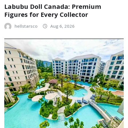
Labubu Doll Canada: Premium
Figures for Every Collector
hellstarsco
Aug 6, 2026