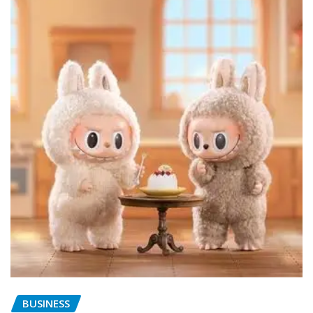
BUSINESS