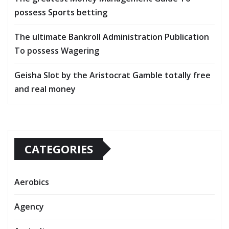
possess Sports betting
The ultimate Bankroll Administration Publication
To possess Wagering
Geisha Slot by the Aristocrat Gamble totally free
and real money
CATEGORIES
Aerobics
Agency