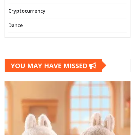
Cryptocurrency
Dance
YOU MAY HAVE MISSED