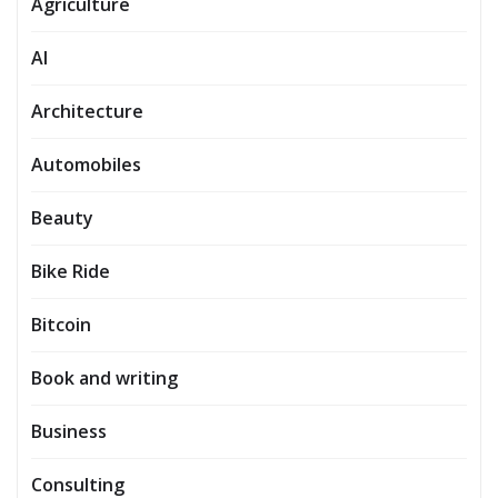
Agriculture
AI
Architecture
Automobiles
Beauty
Bike Ride
Bitcoin
Book and writing
Business
Consulting