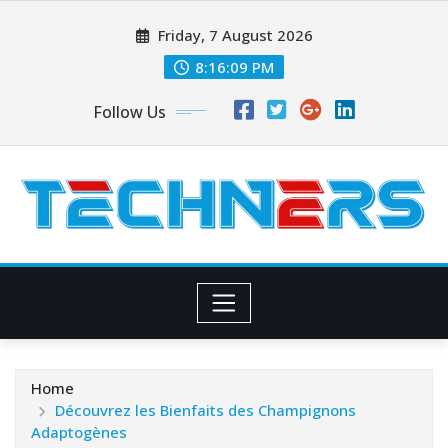
Skip
Friday, 7 August 2026
to
content
8:16:10 PM
Follow Us
Home
Découvrez les Bienfaits des Champignons
Adaptogènes