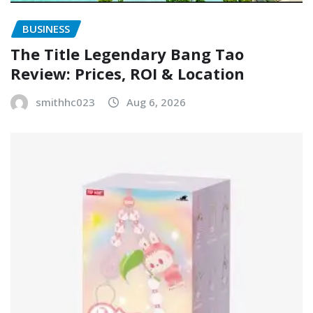
BUSINESS
The Title Legendary Bang Tao
Review: Prices, ROI & Location
smithhc023
Aug 6, 2026