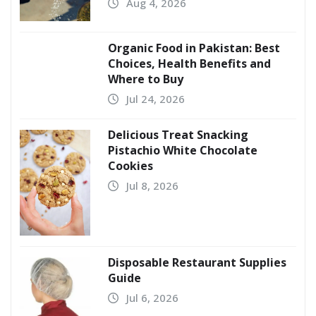
Aug 4, 2026
Organic Food in Pakistan: Best
Choices, Health Benefits and
Where to Buy
Jul 24, 2026
Delicious Treat Snacking
Pistachio White Chocolate
Cookies
Jul 8, 2026
Disposable Restaurant Supplies
Guide
Jul 6, 2026