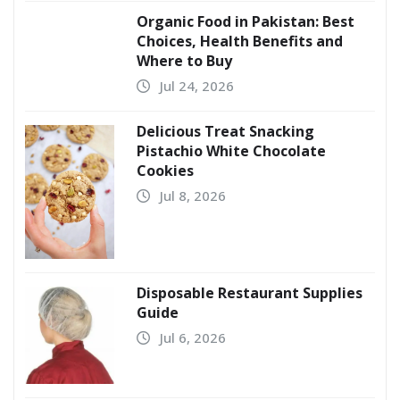
Organic Food in Pakistan: Best
Choices, Health Benefits and
Where to Buy
Jul 24, 2026
Delicious Treat Snacking
Pistachio White Chocolate
Cookies
Jul 8, 2026
Disposable Restaurant Supplies
Guide
Jul 6, 2026