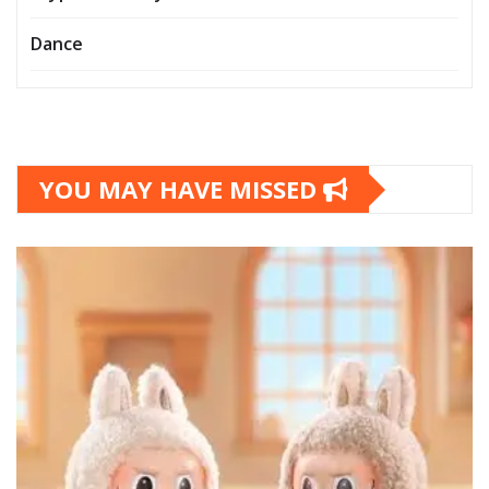
Dance
YOU MAY HAVE MISSED