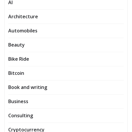
AI
Architecture
Automobiles
Beauty
Bike Ride
Bitcoin
Book and writing
Business
Consulting
Cryptocurrency