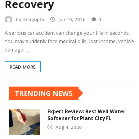
Recovery
barkhagupta
Jun 10, 2026
0
A serious car accident can change your life in seconds.
You may suddenly face medical bills, lost income, vehicle
damage,…
READ MORE
TRENDING NEWS
Expert Review: Best Well Water
Softener for Plant City FL
Aug 4, 2026