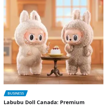
BUSINESS
Labubu Doll Canada: Premium