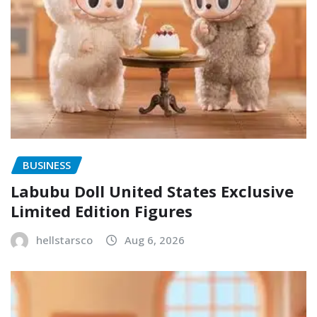
BUSINESS
Labubu Doll United States Exclusive
Limited Edition Figures
hellstarsco
Aug 6, 2026