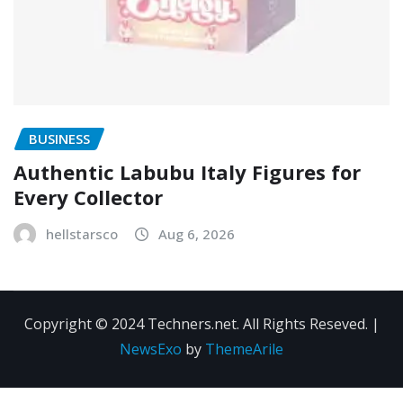
BUSINESS
Authentic Labubu Italy Figures for
Every Collector
hellstarsco
Aug 6, 2026
Copyright © 2024 Techners.net. All Rights Reseved.
|
NewsExo
by
ThemeArile
Contact
Privacy
Terms and