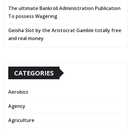
The ultimate Bankroll Administration Publication
To possess Wagering
Geisha Slot by the Aristocrat Gamble totally free
and real money
CATEGORIES
Aerobics
Agency
Agriculture