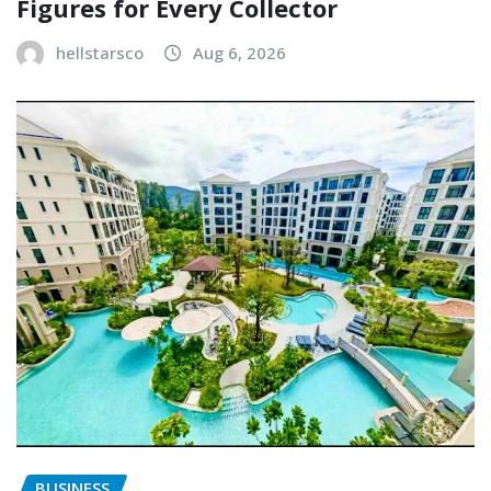
Figures for Every Collector
hellstarsco
Aug 6, 2026
BUSINESS