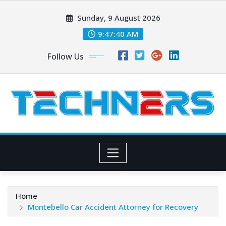
Skip
Sunday, 9 August 2026
to
content
9:47:40 AM
Follow Us
Home
Montebello Car Accident Attorney for Recovery