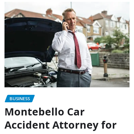
BUSINESS
Montebello Car
Accident Attorney for