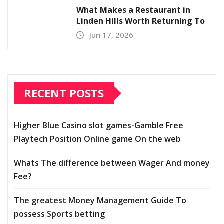
What Makes a Restaurant in
Linden Hills Worth Returning To
Jun 17, 2026
RECENT POSTS
Higher Blue Casino slot games-Gamble Free
Playtech Position Online game On the web
Whats The difference between Wager And money
Fee?
The greatest Money Management Guide To
possess Sports betting