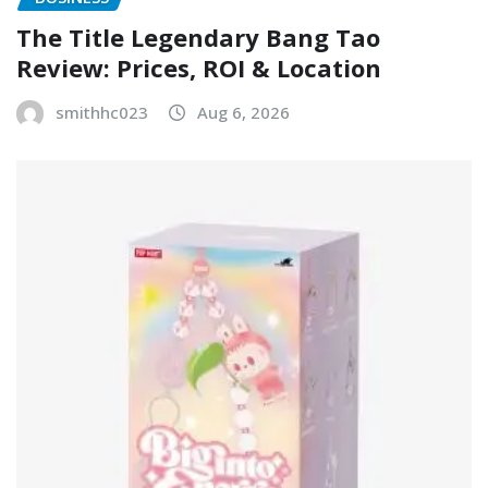
The Title Legendary Bang Tao
Review: Prices, ROI & Location
smithhc023
Aug 6, 2026