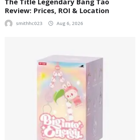
The Title Legendary Bang Tao
Review: Prices, ROI & Location
smithhc023
Aug 6, 2026