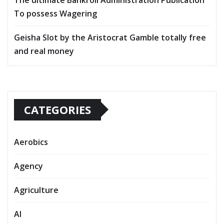
To possess Wagering
Geisha Slot by the Aristocrat Gamble totally free
and real money
CATEGORIES
Aerobics
Agency
Agriculture
AI