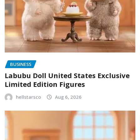
BUSINESS
Labubu Doll United States Exclusive
Limited Edition Figures
hellstarsco
Aug 6, 2026