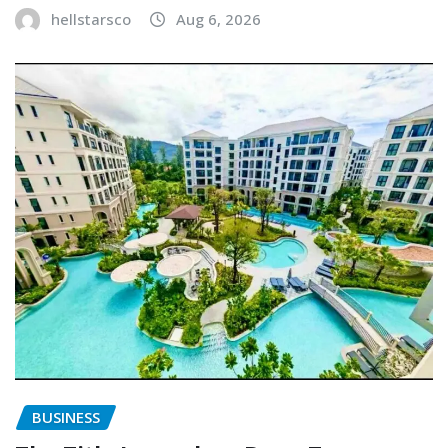
hellstarsco
Aug 6, 2026
BUSINESS