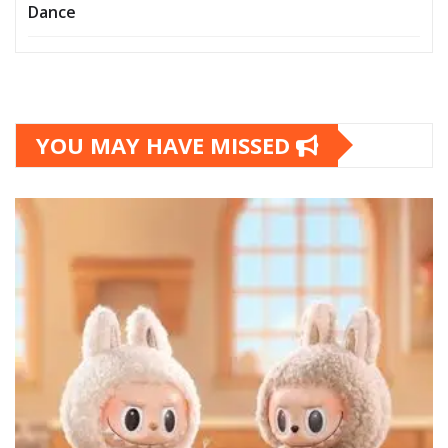
Dance
YOU MAY HAVE MISSED