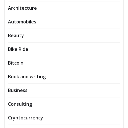
Architecture
Automobiles
Beauty
Bike Ride
Bitcoin
Book and writing
Business
Consulting
Cryptocurrency