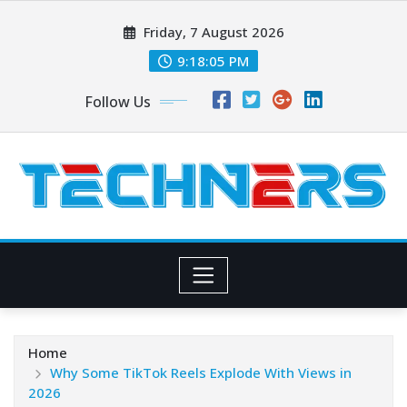
Skip
Friday, 7 August 2026
to
content
9:18:05 PM
Follow Us
Home
Why Some TikTok Reels Explode With Views in
2026