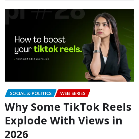
SOCIAL & POLITICS
WEB SERIES
Why Some TikTok Reels
Explode With Views in
2026