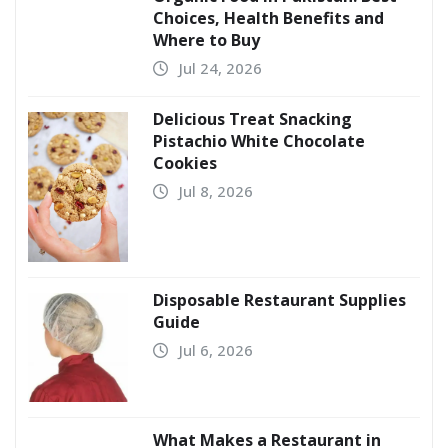
Choices, Health Benefits and
Where to Buy
Jul 24, 2026
Delicious Treat Snacking
Pistachio White Chocolate
Cookies
Jul 8, 2026
Disposable Restaurant Supplies
Guide
Jul 6, 2026
What Makes a Restaurant in