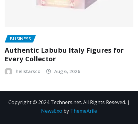
BUSINESS
Authentic Labubu Italy Figures for
Every Collector
hellstarsco
Aug 6, 2026
Copyright © 2024 Techners.net. All Rights Reseved.
|
NewsExo
by
ThemeArile
Contact
Privacy
Terms and
Us
Policy
Conditions