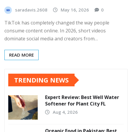
saradavis.2608
May 16, 2026
0
TikTok has completely changed the way people
consume content online. In 2026, short videos
dominate social media and creators from…
READ MORE
TRENDING NEWS
Expert Review: Best Well Water
Softener for Plant City FL
Aug 4, 2026
Organic Food in Pakistan: Best