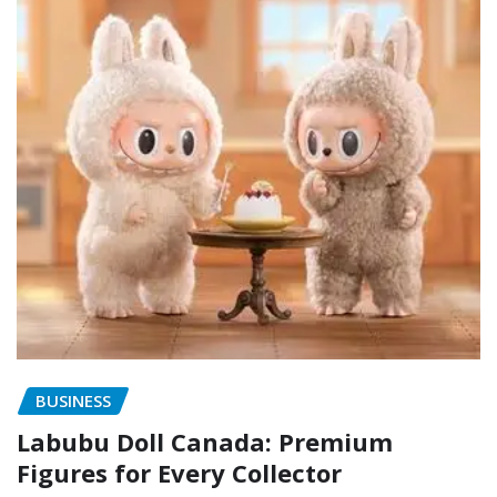
BUSINESS
Labubu Doll Canada: Premium
Figures for Every Collector