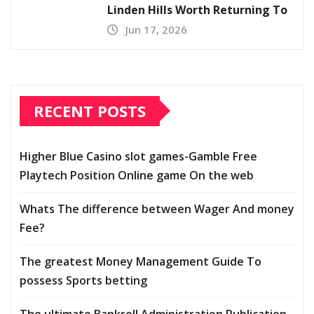
Linden Hills Worth Returning To
Jun 17, 2026
RECENT POSTS
Higher Blue Casino slot games-Gamble Free
Playtech Position Online game On the web
Whats The difference between Wager And money
Fee?
The greatest Money Management Guide To
possess Sports betting
The ultimate Bankroll Administration Publication