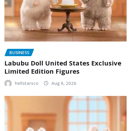
BUSINESS
Labubu Doll United States Exclusive
Limited Edition Figures
hellstarsco
Aug 6, 2026