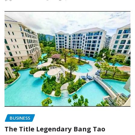
BUSINESS
The Title Legendary Bang Tao