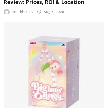
Review: Prices, ROI & Location
smithhc023
Aug 6, 2026