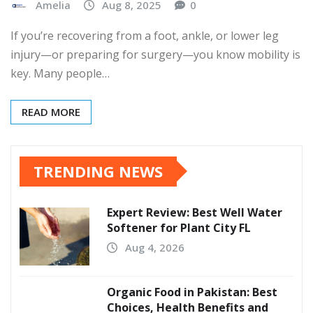
Amelia
Aug 8, 2025
0
If you’re recovering from a foot, ankle, or lower leg
injury—or preparing for surgery—you know mobility is
key. Many people…
READ MORE
TRENDING NEWS
Expert Review: Best Well Water
Softener for Plant City FL
Aug 4, 2026
Organic Food in Pakistan: Best
Choices, Health Benefits and