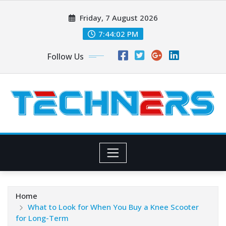
Skip
Friday, 7 August 2026
to
content
7:44:03 PM
Follow Us
Home
What to Look for When You Buy a Knee Scooter
for Long-Term