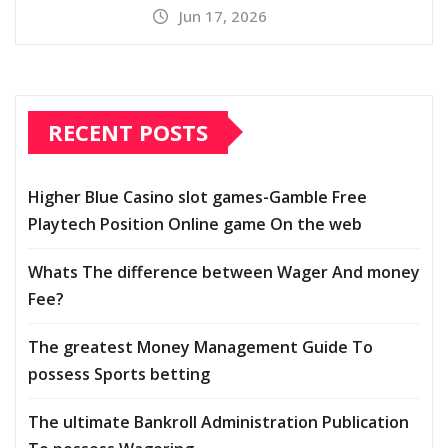
Jun 17, 2026
RECENT POSTS
Higher Blue Casino slot games-Gamble Free
Playtech Position Online game On the web
Whats The difference between Wager And money
Fee?
The greatest Money Management Guide To
possess Sports betting
The ultimate Bankroll Administration Publication