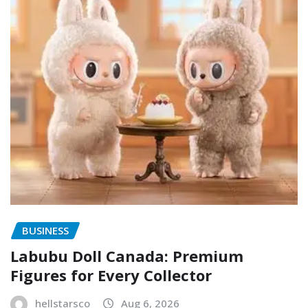
BUSINESS
Labubu Doll Canada: Premium
Figures for Every Collector
hellstarsco
Aug 6, 2026