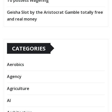
To possess Wagering
Geisha Slot by the Aristocrat Gamble totally free
and real money
CATEGORIES
Aerobics
Agency
Agriculture
AI