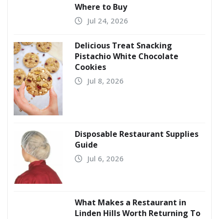
Where to Buy
Jul 24, 2026
Delicious Treat Snacking
Pistachio White Chocolate
Cookies
Jul 8, 2026
Disposable Restaurant Supplies
Guide
Jul 6, 2026
What Makes a Restaurant in
Linden Hills Worth Returning To