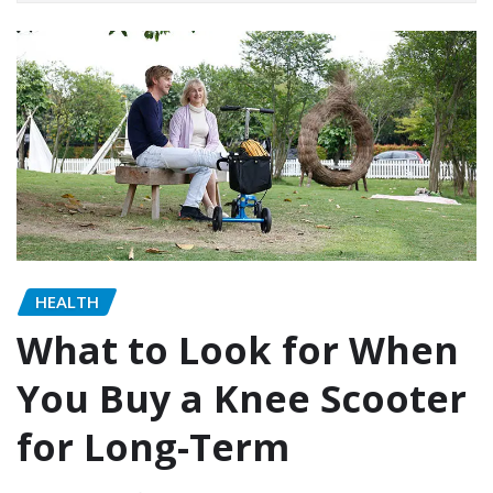
HEALTH
What to Look for When
You Buy a Knee Scooter
for Long-Term