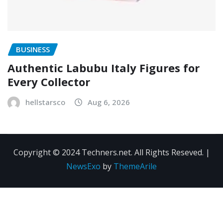
BUSINESS
Authentic Labubu Italy Figures for
Every Collector
hellstarsco
Aug 6, 2026
Copyright © 2024 Techners.net. All Rights Reseved.
|
NewsExo
by
ThemeArile
Contact
Privacy
Terms and
Us
Policy
Conditions