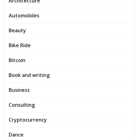
Architecture
Automobiles
Beauty
Bike Ride
Bitcoin
Book and writing
Business
Consulting
Cryptocurrency
Dance