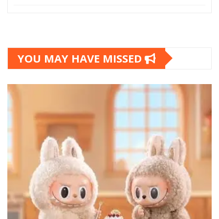
YOU MAY HAVE MISSED