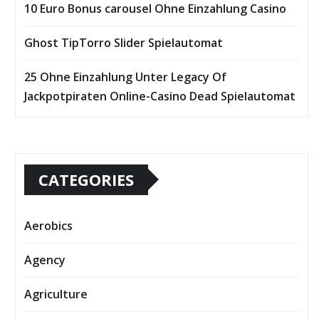
10 Euro Bonus carousel Ohne Einzahlung Casino
Ghost TipTorro Slider Spielautomat
25 Ohne Einzahlung Unter Legacy Of
Jackpotpiraten Online-Casino Dead Spielautomat
CATEGORIES
Aerobics
Agency
Agriculture