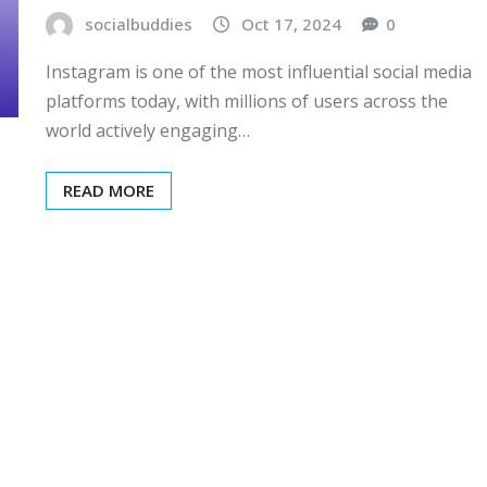
socialbuddies
Oct 17, 2024
0
Instagram is one of the most influential social media
platforms today, with millions of users across the
world actively engaging…
READ MORE