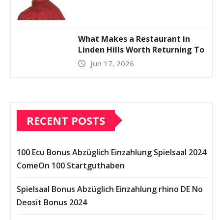
What Makes a Restaurant in
Linden Hills Worth Returning To
Jun 17, 2026
RECENT POSTS
100 Ecu Bonus Abzüglich Einzahlung Spielsaal 2024
ComeOn 100 Startguthaben
Spielsaal Bonus Abzüglich Einzahlung rhino DE No
Deosit Bonus 2024