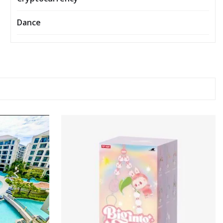
Dance