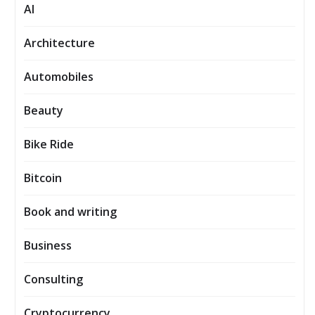
AI
Architecture
Automobiles
Beauty
Bike Ride
Bitcoin
Book and writing
Business
Consulting
Cryptocurrency