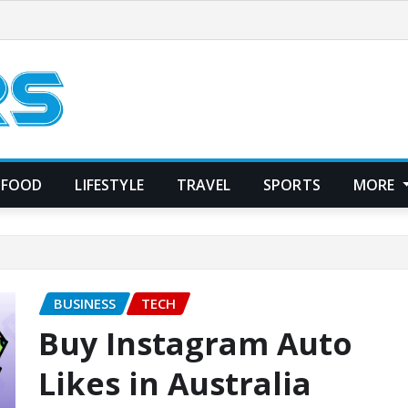
FOOD
LIFESTYLE
TRAVEL
SPORTS
MORE
BUSINESS
TECH
Buy Instagram Auto
Likes in Australia