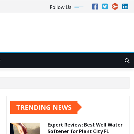
Follow Us
TRENDING NEWS
Expert Review: Best Well Water
Softener for Plant City FL