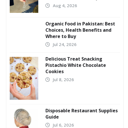
Aug 4, 2026
Organic Food in Pakistan: Best
Choices, Health Benefits and
Where to Buy
Jul 24, 2026
Delicious Treat Snacking
Pistachio White Chocolate
Cookies
Jul 8, 2026
Disposable Restaurant Supplies
Guide
Jul 6, 2026