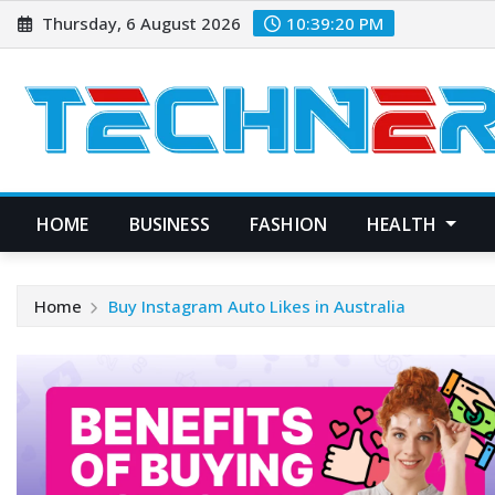
Skip
Thursday, 6 August 2026
10:39:21 PM
to
content
HOME
BUSINESS
FASHION
HEALTH
Home
Buy Instagram Auto Likes in Australia