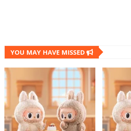
YOU MAY HAVE MISSED