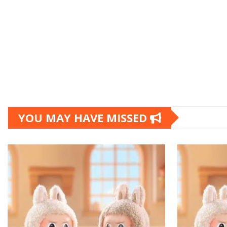
YOU MAY HAVE MISSED