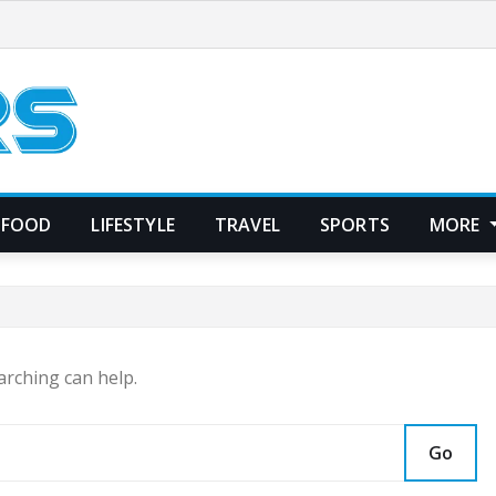
FOOD
LIFESTYLE
TRAVEL
SPORTS
MORE
arching can help.
Go