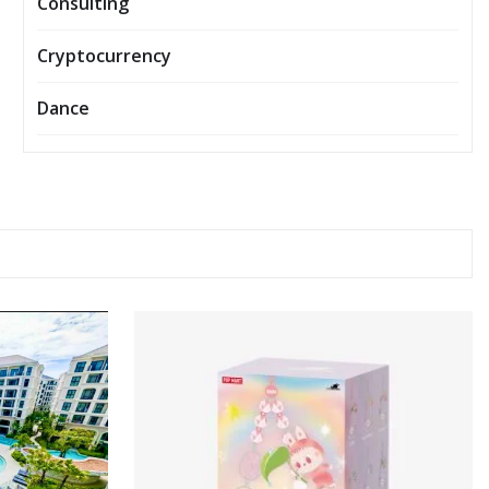
Consulting
Cryptocurrency
Dance