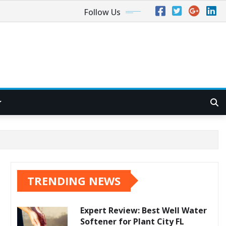
Follow Us
TRENDING NEWS
Expert Review: Best Well Water
Softener for Plant City FL