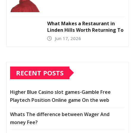
What Makes a Restaurant in
Linden Hills Worth Returning To
Jun 17, 2026
RECENT POSTS
Higher Blue Casino slot games-Gamble Free
Playtech Position Online game On the web
Whats The difference between Wager And
money Fee?