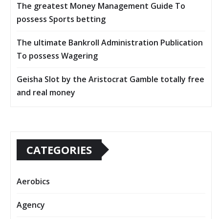
The greatest Money Management Guide To
possess Sports betting
The ultimate Bankroll Administration Publication
To possess Wagering
Geisha Slot by the Aristocrat Gamble totally free
and real money
CATEGORIES
Aerobics
Agency