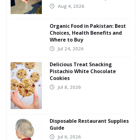
Aug 4, 2026
Organic Food in Pakistan: Best
Choices, Health Benefits and
Where to Buy
Jul 24, 2026
Delicious Treat Snacking
Pistachio White Chocolate
Cookies
Jul 8, 2026
Disposable Restaurant Supplies
Guide
Jul 6, 2026