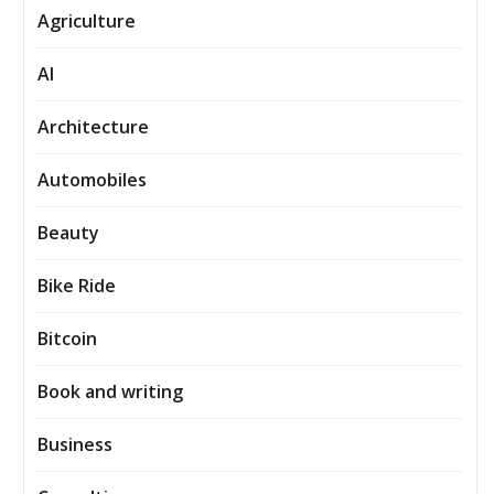
Agriculture
AI
Architecture
Automobiles
Beauty
Bike Ride
Bitcoin
Book and writing
Business