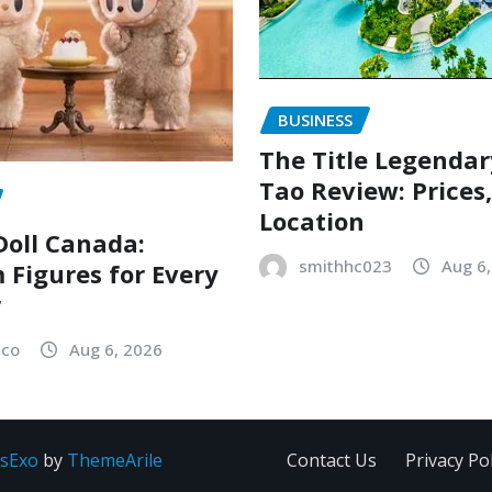
BUSINESS
The Title Legenda
Tao Review: Prices
Location
oll Canada:
smithhc023
Aug 6
Figures for Every
r
sco
Aug 6, 2026
sExo
by
ThemeArile
Contact Us
Privacy Pol