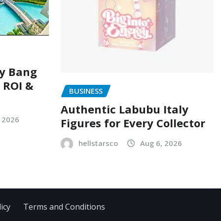
ry Bang
, ROI &
BUSINESS
Authentic Labubu Italy
, 2026
Figures for Every Collector
hellstarsco
Aug 6, 2026
icy
Terms and Conditions