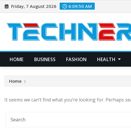
Skip
Friday, 7 August 2026
6:09:50 AM
to
content
HOME
BUSINESS
FASHION
HEALTH
Home
It seems we can’t find what you’re looking for. Perhaps se