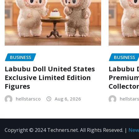
BUSINESS
BUSINESS
Labubu Doll United States
Labubu D
Exclusive Limited Edition
Premium 
Figures
Collecto
hellstarsco
Aug 6, 2026
hellstar
Copyright © 2024 Techners.net. All Rights Reseved.
|
New