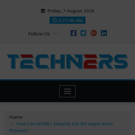
Skip
Friday, 7 August 2026
to
content
3:27:47 AM
Follow Us
Home
How Can MSMEs Simplify the BIS Application
Process?