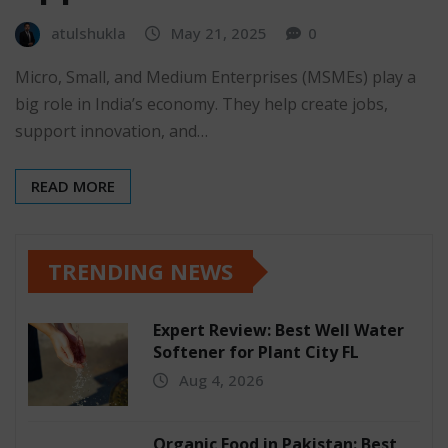
atulshukla
May 21, 2025
0
Micro, Small, and Medium Enterprises (MSMEs) play a
big role in India’s economy. They help create jobs,
support innovation, and…
READ MORE
TRENDING NEWS
Expert Review: Best Well Water
Softener for Plant City FL
Aug 4, 2026
Organic Food in Pakistan: Best