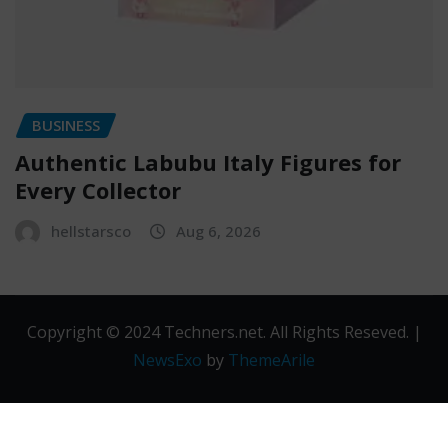
BUSINESS
Authentic Labubu Italy Figures for
Every Collector
hellstarsco
Aug 6, 2026
Copyright © 2024 Techners.net. All Rights Reseved.
|
NewsExo
by
ThemeArile
Contact
Privacy
Terms and
Us
Policy
Conditions