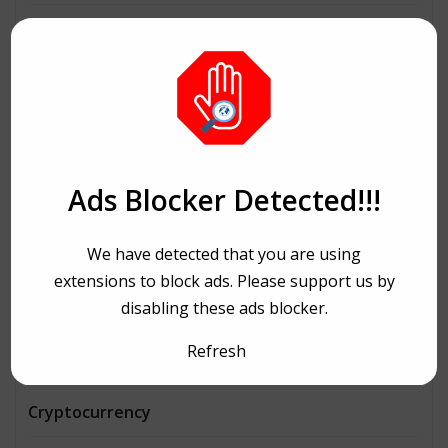
Architecture
Automobiles
Beauty
Bike Ride
Ads Blocker Detected!!!
Bitcoin
We have detected that you are using
Book and writing
extensions to block ads. Please support us by
disabling these ads blocker.
Business
Refresh
Consulting
Cryptocurrency