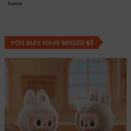
Dance
YOU MAY HAVE MISSED