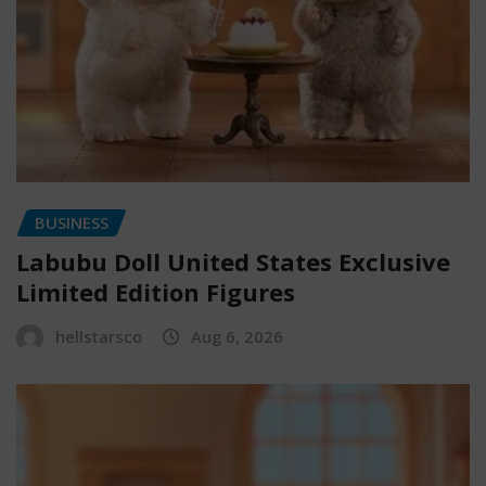
BUSINESS
Labubu Doll United States Exclusive
Limited Edition Figures
hellstarsco
Aug 6, 2026