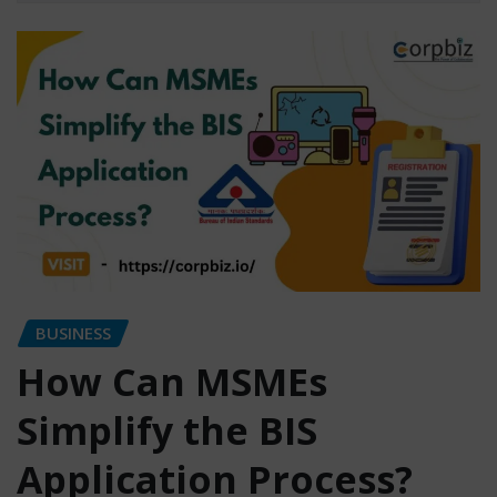
BUSINESS
How Can MSMEs
Simplify the BIS
Application Process?