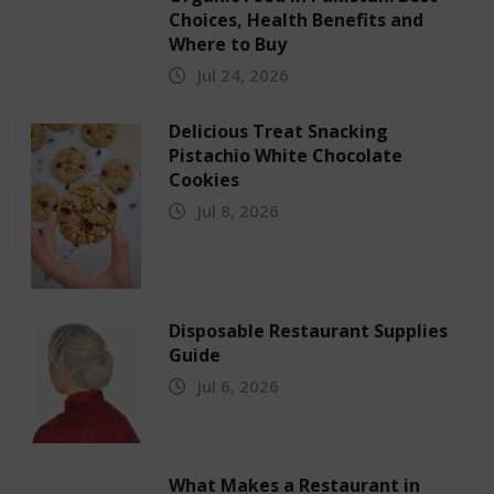
Choices, Health Benefits and
Where to Buy
Jul 24, 2026
Delicious Treat Snacking
Pistachio White Chocolate
Cookies
Jul 8, 2026
Disposable Restaurant Supplies
Guide
Jul 6, 2026
What Makes a Restaurant in