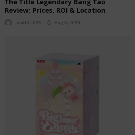
The Title Legendary Bang Tao
Review: Prices, ROI & Location
smithhc023
Aug 6, 2026