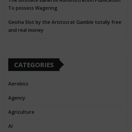
To possess Wagering
Geisha Slot by the Aristocrat Gamble totally free
and real money
CATEGORIES
Aerobics
Agency
Agriculture
AI