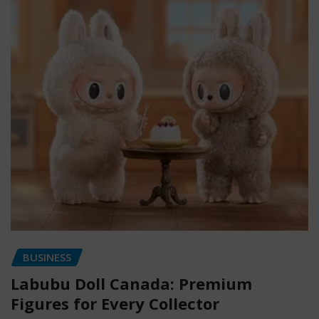
BUSINESS
Labubu Doll Canada: Premium
Figures for Every Collector