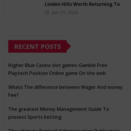
Linden Hills Worth Returning To
Jun 17, 2026
RECENT POSTS
Higher Blue Casino slot games-Gamble Free
Playtech Position Online game On the web
Whats The difference between Wager And money
Fee?
The greatest Money Management Guide To
possess Sports betting
The ultimate Bankroll Administration Publication