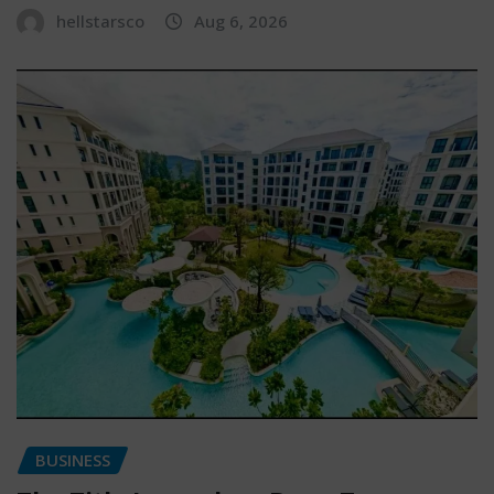
hellstarsco
Aug 6, 2026
BUSINESS