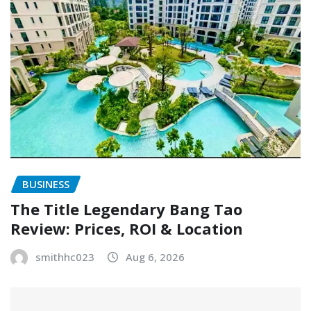
BUSINESS
The Title Legendary Bang Tao
Review: Prices, ROI & Location
smithhc023
Aug 6, 2026