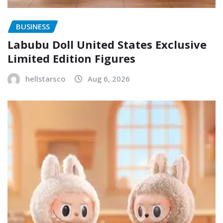
BUSINESS
Labubu Doll United States Exclusive
Limited Edition Figures
hellstarsco
Aug 6, 2026