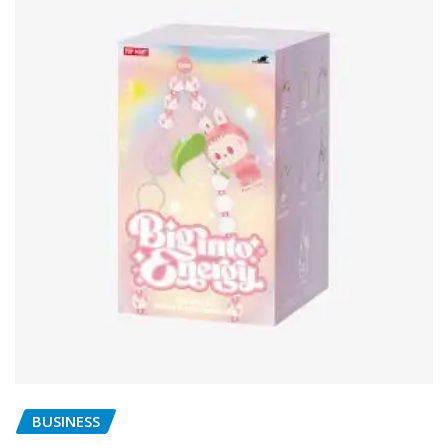
BUSINESS