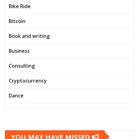
Bike Ride
Bitcoin
Book and writing
Business
Consulting
Cryptocurrency
Dance
YOU MAY HAVE MISSED