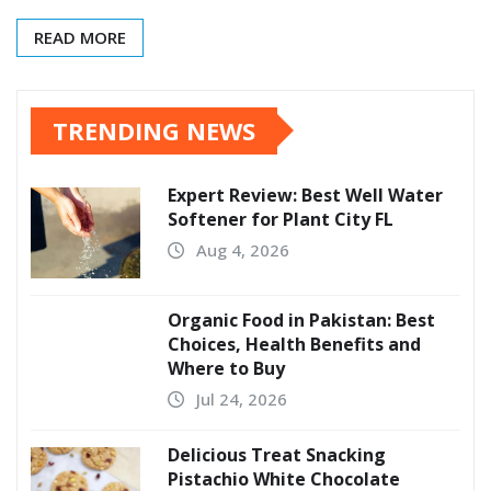
READ MORE
TRENDING NEWS
Expert Review: Best Well Water
Softener for Plant City FL
Aug 4, 2026
Organic Food in Pakistan: Best
Choices, Health Benefits and
Where to Buy
Jul 24, 2026
Delicious Treat Snacking
Pistachio White Chocolate