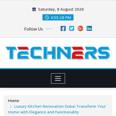
Skip
Saturday, 8 August 2026
to
content
4:55:28 PM
Follow Us
Home
Luxury Kitchen Renovation Dubai Transform Your
Home with Elegance and Functionality