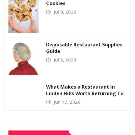
Cookies
Jul 8, 2026
Disposable Restaurant Supplies
Guide
Jul 6, 2026
What Makes a Restaurant in
Linden Hills Worth Returning To
Jun 17, 2026