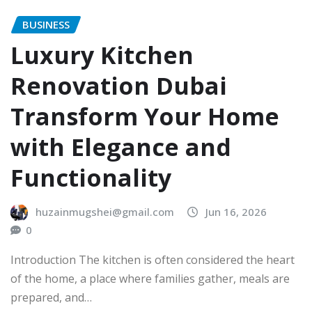
BUSINESS
Luxury Kitchen
Renovation Dubai
Transform Your Home
with Elegance and
Functionality
huzainmugshei@gmail.com
Jun 16, 2026
0
Introduction The kitchen is often considered the heart
of the home, a place where families gather, meals are
prepared, and…