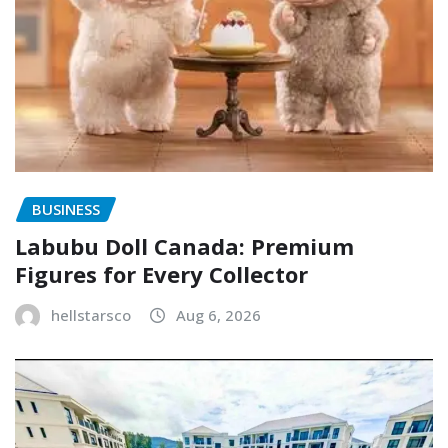
BUSINESS
Labubu Doll Canada: Premium
Figures for Every Collector
hellstarsco
Aug 6, 2026