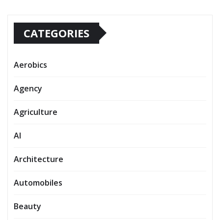
CATEGORIES
Aerobics
Agency
Agriculture
AI
Architecture
Automobiles
Beauty