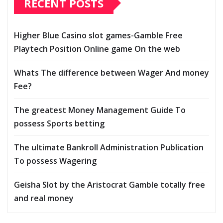
RECENT POSTS
Higher Blue Casino slot games-Gamble Free
Playtech Position Online game On the web
Whats The difference between Wager And money
Fee?
The greatest Money Management Guide To
possess Sports betting
The ultimate Bankroll Administration Publication
To possess Wagering
Geisha Slot by the Aristocrat Gamble totally free
and real money