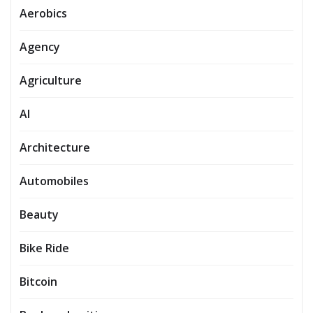
Aerobics
Agency
Agriculture
AI
Architecture
Automobiles
Beauty
Bike Ride
Bitcoin