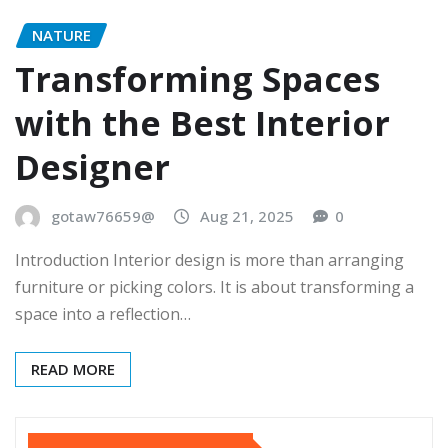
NATURE
Transforming Spaces
with the Best Interior
Designer
gotaw76659@
Aug 21, 2025
0
Introduction Interior design is more than arranging
furniture or picking colors. It is about transforming a
space into a reflection…
READ MORE