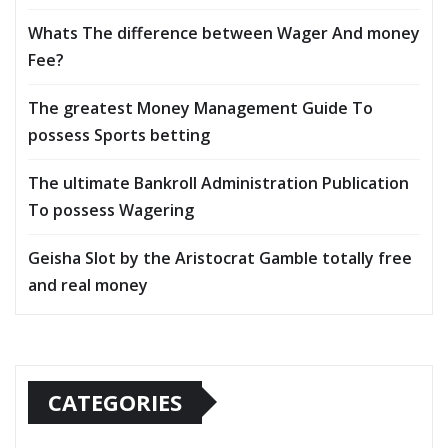
Whats The difference between Wager And money
Fee?
The greatest Money Management Guide To
possess Sports betting
The ultimate Bankroll Administration Publication
To possess Wagering
Geisha Slot by the Aristocrat Gamble totally free
and real money
CATEGORIES