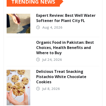
TRENDING NEWS
Expert Review: Best Well Water
Softener for Plant City FL
Aug 4, 2026
Organic Food in Pakistan: Best
Choices, Health Benefits and
Where to Buy
Jul 24, 2026
Delicious Treat Snacking
Pistachio White Chocolate
Cookies
Jul 8, 2026