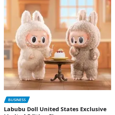
BUSINESS
Labubu Doll United States Exclusive