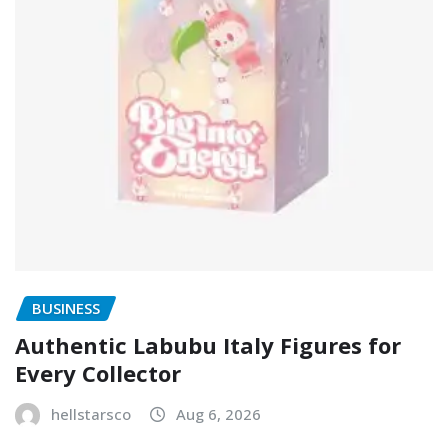
BUSINESS
Authentic Labubu Italy Figures for
Every Collector
hellstarsco
Aug 6, 2026