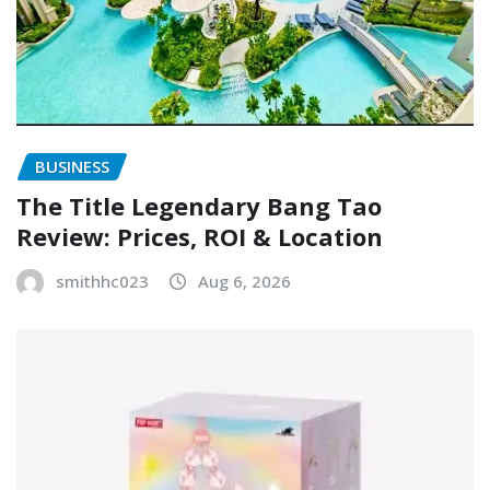
BUSINESS
The Title Legendary Bang Tao
Review: Prices, ROI & Location
smithhc023
Aug 6, 2026