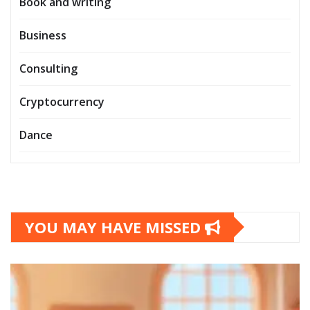
Book and writing
Business
Consulting
Cryptocurrency
Dance
YOU MAY HAVE MISSED