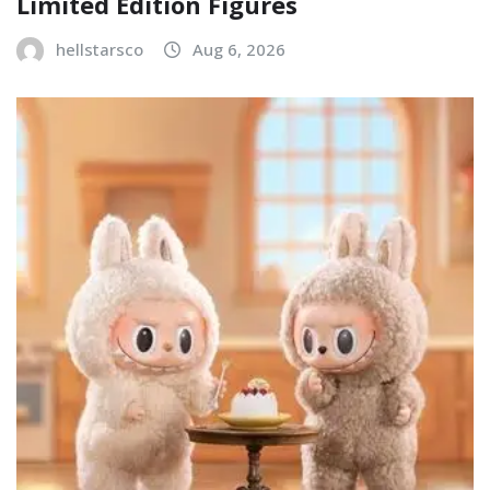
Limited Edition Figures
hellstarsco
Aug 6, 2026