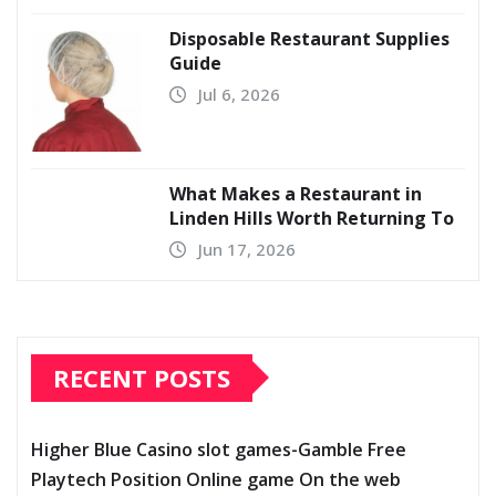
Disposable Restaurant Supplies
Guide
Jul 6, 2026
What Makes a Restaurant in
Linden Hills Worth Returning To
Jun 17, 2026
RECENT POSTS
Higher Blue Casino slot games-Gamble Free
Playtech Position Online game On the web