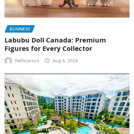
BUSINESS
Labubu Doll Canada: Premium
Figures for Every Collector
hellstarsco
Aug 6, 2026