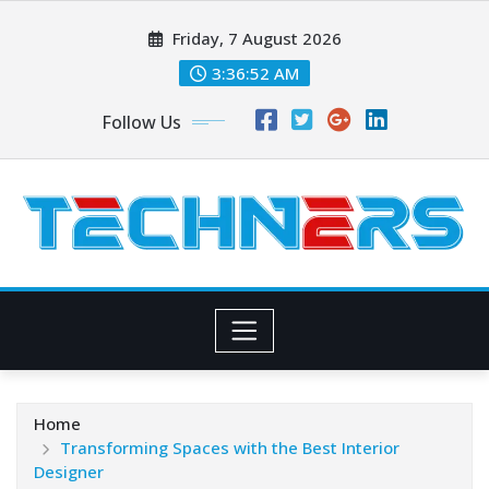
Skip
Friday, 7 August 2026
to
content
3:36:52 AM
Follow Us
Home
Transforming Spaces with the Best Interior
Designer