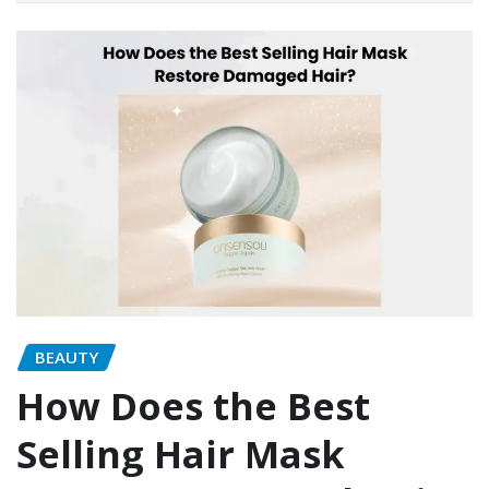
BEAUTY
How Does the Best
Selling Hair Mask