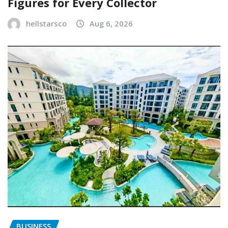
Figures for Every Collector
hellstarsco
Aug 6, 2026
BUSINESS