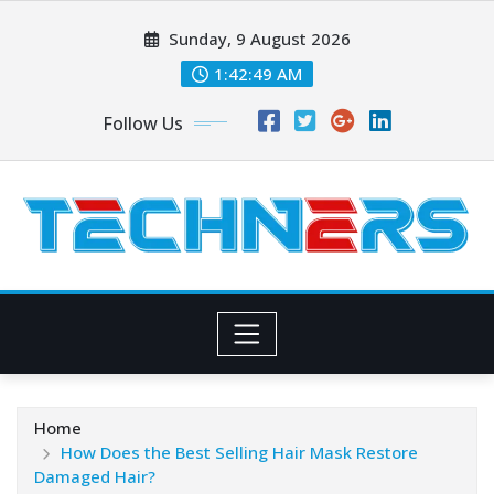
Skip
Sunday, 9 August 2026
to
content
1:42:49 AM
Follow Us
Home
How Does the Best Selling Hair Mask Restore
Damaged Hair?