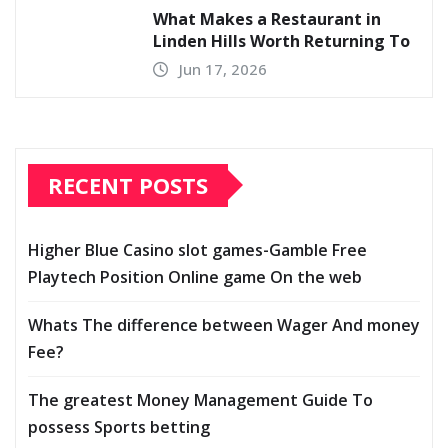
What Makes a Restaurant in
Linden Hills Worth Returning To
Jun 17, 2026
RECENT POSTS
Higher Blue Casino slot games-Gamble Free
Playtech Position Online game On the web
Whats The difference between Wager And money
Fee?
The greatest Money Management Guide To
possess Sports betting