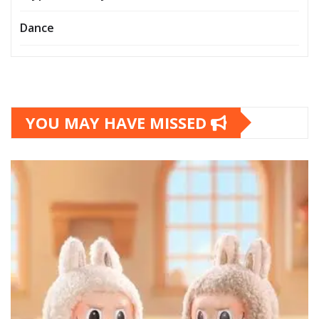
Dance
YOU MAY HAVE MISSED