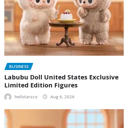
BUSINESS
Labubu Doll United States Exclusive
Limited Edition Figures
hellstarsco
Aug 6, 2026