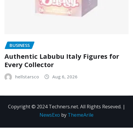
BUSINESS
Authentic Labubu Italy Figures for
Every Collector
hellstarsco
Aug 6, 2026
Copyright © 2024 Techners.net. All Rights Reseved.
|
NewsExo
by
ThemeArile
Contact
Privacy
Terms and