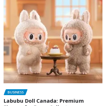
BUSINESS
Labubu Doll Canada: Premium