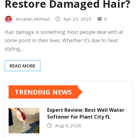
Restore Damaged Hair?
Arsalan Ahmad
Apr 23, 2025
0
Hair damage is something most people deal with at
some point in their lives. Whether it’s due to heat
styling,…
READ MORE
TRENDING NEWS
Expert Review: Best Well Water
Softener for Plant City FL
Aug 4, 2026