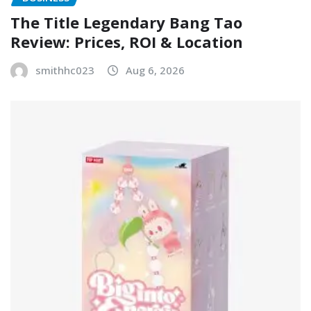
The Title Legendary Bang Tao
Review: Prices, ROI & Location
smithhc023
Aug 6, 2026