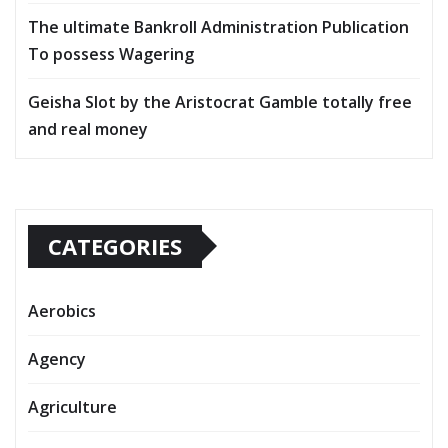
The ultimate Bankroll Administration Publication
To possess Wagering
Geisha Slot by the Aristocrat Gamble totally free
and real money
CATEGORIES
Aerobics
Agency
Agriculture