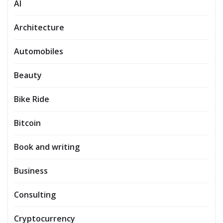
AI
Architecture
Automobiles
Beauty
Bike Ride
Bitcoin
Book and writing
Business
Consulting
Cryptocurrency