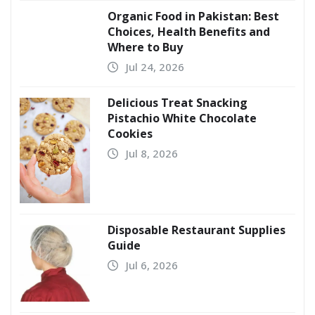
Organic Food in Pakistan: Best
Choices, Health Benefits and
Where to Buy
Jul 24, 2026
Delicious Treat Snacking
Pistachio White Chocolate
Cookies
Jul 8, 2026
Disposable Restaurant Supplies
Guide
Jul 6, 2026