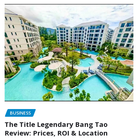
BUSINESS
The Title Legendary Bang Tao
Review: Prices, ROI & Location