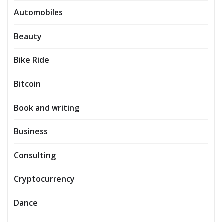
Automobiles
Beauty
Bike Ride
Bitcoin
Book and writing
Business
Consulting
Cryptocurrency
Dance