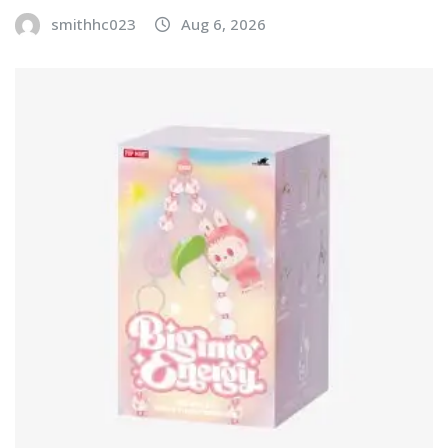
smithhc023
Aug 6, 2026