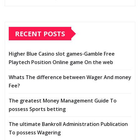
RECENT POSTS
Higher Blue Casino slot games-Gamble Free
Playtech Position Online game On the web
Whats The difference between Wager And money
Fee?
The greatest Money Management Guide To
possess Sports betting
The ultimate Bankroll Administration Publication
To possess Wagering