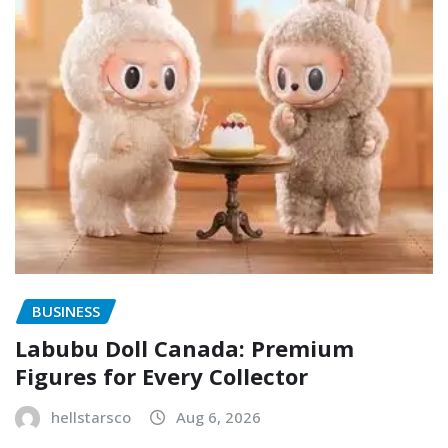
BUSINESS
Labubu Doll Canada: Premium
Figures for Every Collector
hellstarsco
Aug 6, 2026