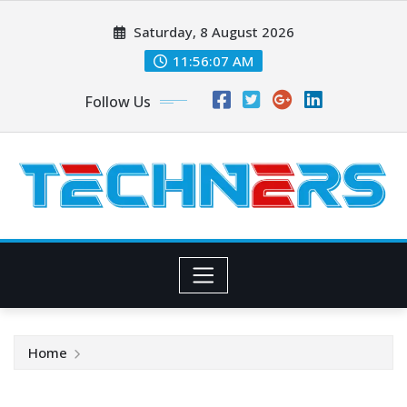
Skip
Saturday, 8 August 2026
to
content
11:56:07 AM
Follow Us
Home