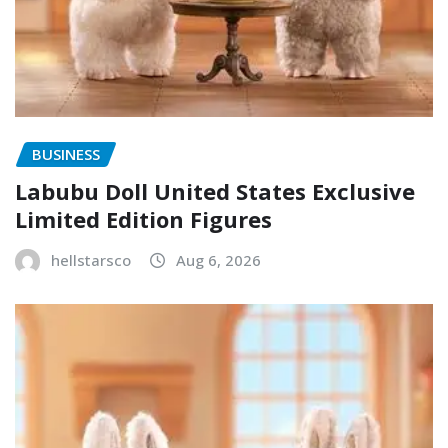
BUSINESS
Labubu Doll United States Exclusive
Limited Edition Figures
hellstarsco
Aug 6, 2026