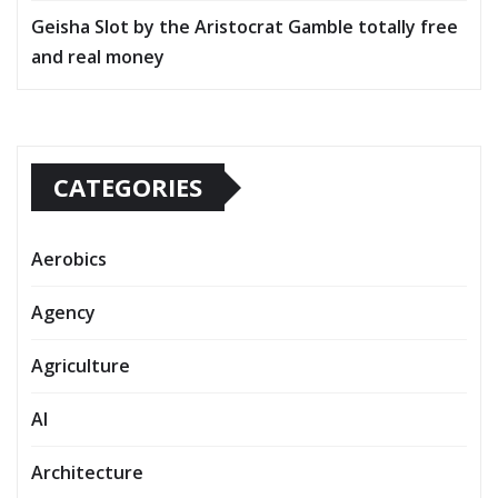
Geisha Slot by the Aristocrat Gamble totally free
and real money
CATEGORIES
Aerobics
Agency
Agriculture
AI
Architecture