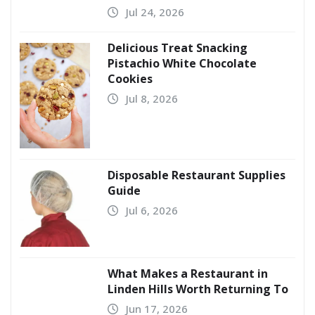
Jul 24, 2026
Delicious Treat Snacking
Pistachio White Chocolate
Cookies
Jul 8, 2026
Disposable Restaurant Supplies
Guide
Jul 6, 2026
What Makes a Restaurant in
Linden Hills Worth Returning To
Jun 17, 2026