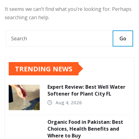
It seems we can’t find what you’re looking for. Perhaps
searching can help.
Go
TRENDING NEWS
Expert Review: Best Well Water
Softener for Plant City FL
Aug 4, 2026
Organic Food in Pakistan: Best
Choices, Health Benefits and
Where to Buy