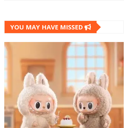
YOU MAY HAVE MISSED