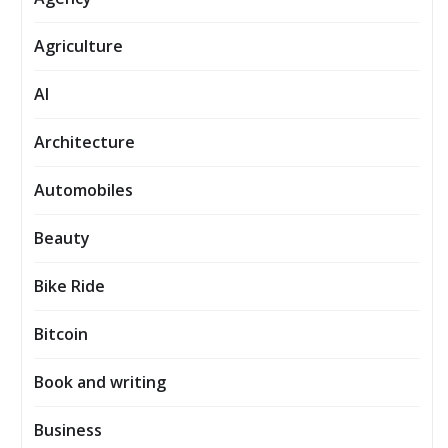
Agriculture
AI
Architecture
Automobiles
Beauty
Bike Ride
Bitcoin
Book and writing
Business