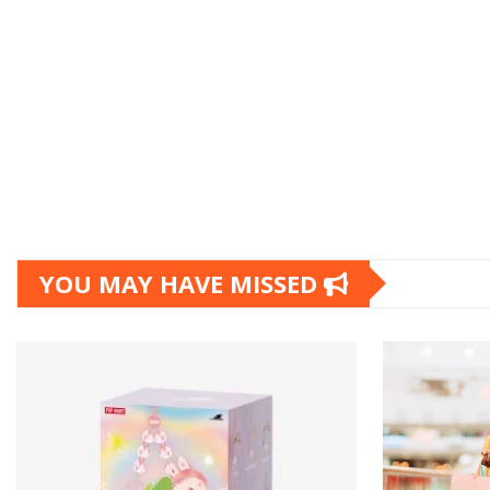
YOU MAY HAVE MISSED