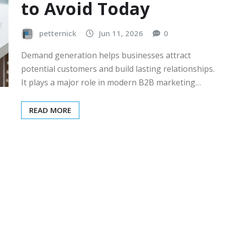
to Avoid Today
petternick
Jun 11, 2026
0
Demand generation helps businesses attract
potential customers and build lasting relationships.
It plays a major role in modern B2B marketing…
READ MORE