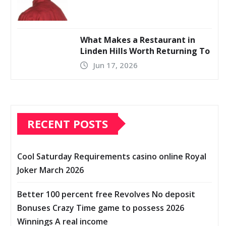
What Makes a Restaurant in
Linden Hills Worth Returning To
Jun 17, 2026
RECENT POSTS
Cool Saturday Requirements casino online Royal
Joker March 2026
Better 100 percent free Revolves No deposit
Bonuses Crazy Time game to possess 2026
Winnings A real income