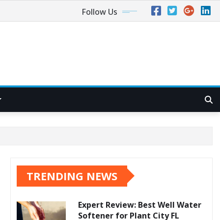
Follow Us
TRENDING NEWS
Expert Review: Best Well Water
Softener for Plant City FL