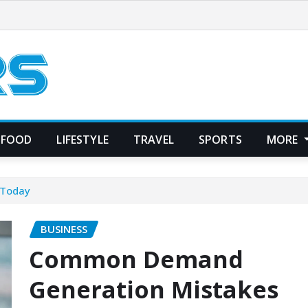
FOOD
LIFESTYLE
TRAVEL
SPORTS
MORE
 Today
BUSINESS
Common Demand
Generation Mistakes