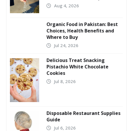
Aug 4, 2026
Organic Food in Pakistan: Best
Choices, Health Benefits and
Where to Buy
Jul 24, 2026
Delicious Treat Snacking
Pistachio White Chocolate
Cookies
Jul 8, 2026
Disposable Restaurant Supplies
Guide
Jul 6, 2026