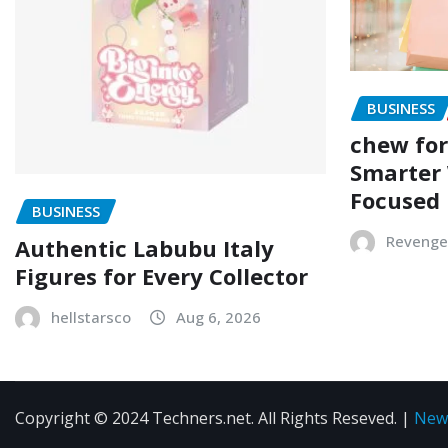
BUSINESS
chew for
Smarter 
Focused
BUSINESS
Revenge
Authentic Labubu Italy
Figures for Every Collector
hellstarsco
Aug 6, 2026
Copyright © 2024 Techners.net. All Rights Reseved.
|
New