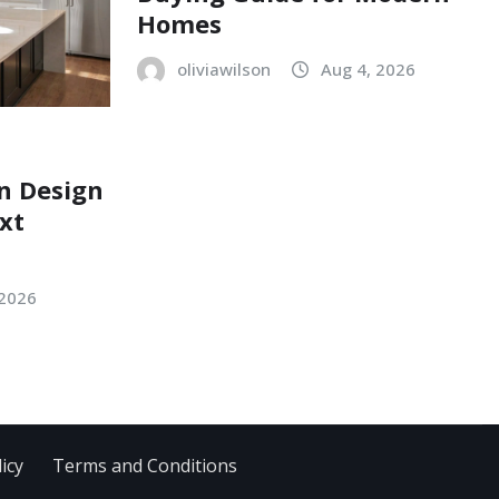
Homes
oliviawilson
Aug 4, 2026
n Design
xt
 2026
icy
Terms and Conditions