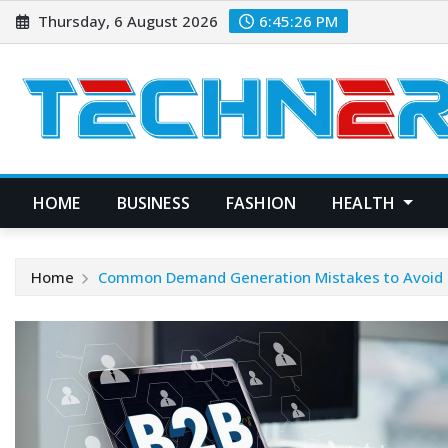
Skip
Thursday, 6 August 2026
6:45:26 PM
to
content
HOME
BUSINESS
FASHION
HEALTH
Home
Common Demand Generation Mistakes to Avoid