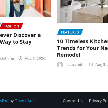
FASHION
FEATURED
ever Discover a
10 Timeless Kitche
Way to Stay
Trends for Your Ne
Remodel
clothing
Aug 6, 2026
isaacsmith
Aug 5,
sExo
by
ThemeArile
Contact Us
Privacy Pol