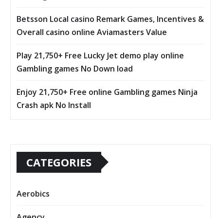
Betsson Local casino Remark Games, Incentives &
Overall casino online Aviamasters Value
Play 21,750+ Free Lucky Jet demo play online
Gambling games No Down load
Enjoy 21,750+ Free online Gambling games Ninja
Crash apk No Install
CATEGORIES
Aerobics
Agency