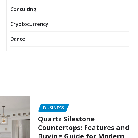
Consulting
Cryptocurrency
Dance
BUSINESS
Quartz Silestone
Countertops: Features and
Buying Guide for Modern