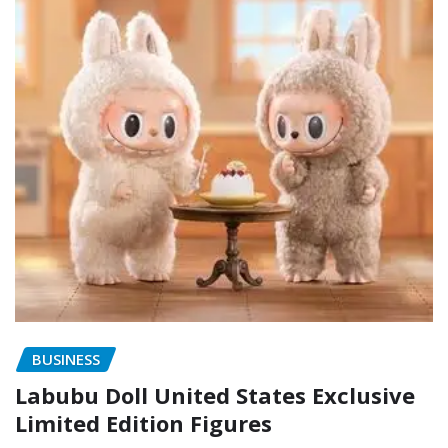
BUSINESS
Labubu Doll United States Exclusive
Limited Edition Figures