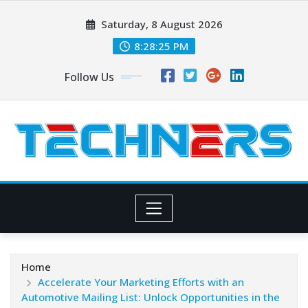
Skip
Saturday, 8 August 2026
to
content
8:28:26 PM
Follow Us
Home
Accelerate Your Marketing Efforts with an
Automotive Mailing List: Unlock Opportunities in the