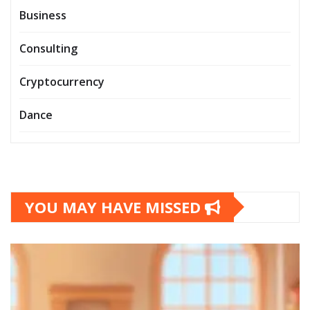
Business
Consulting
Cryptocurrency
Dance
YOU MAY HAVE MISSED