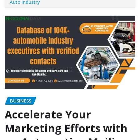
Auto Industry
BUSINESS
Accelerate Your
Marketing Efforts with