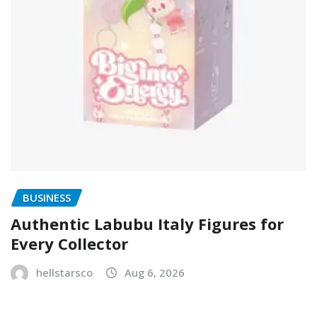
BUSINESS
Authentic Labubu Italy Figures for
Every Collector
hellstarsco
Aug 6, 2026