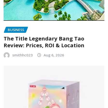
BUSINESS
The Title Legendary Bang Tao
Review: Prices, ROI & Location
smithhc023
Aug 6, 2026