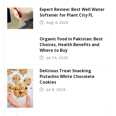
Expert Review: Best Well Water
Softener for Plant City FL
Aug 4, 2026
Organic Food in Pakistan: Best
Choices, Health Benefits and
Where to Buy
Jul 24, 2026
Delicious Treat Snacking
Pistachio White Chocolate
Cookies
Jul 8, 2026