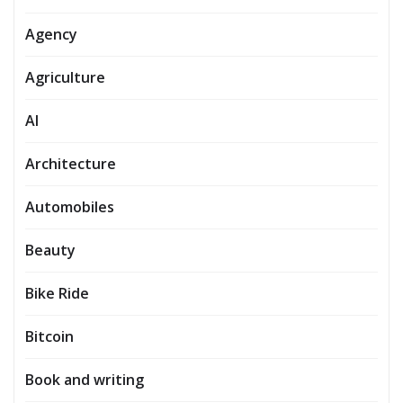
Agency
Agriculture
AI
Architecture
Automobiles
Beauty
Bike Ride
Bitcoin
Book and writing