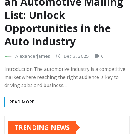
an Automotive Mailing
List: Unlock
Opportunities in the
Auto Industry
Alexanderjames
Dec 3, 2025
0
Introduction The automotive industry is a competitive
market where reaching the right audience is key to
driving sales and business…
READ MORE
TRENDING NEWS