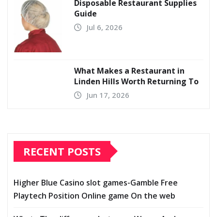
Disposable Restaurant Supplies
Guide
Jul 6, 2026
What Makes a Restaurant in
Linden Hills Worth Returning To
Jun 17, 2026
RECENT POSTS
Higher Blue Casino slot games-Gamble Free
Playtech Position Online game On the web