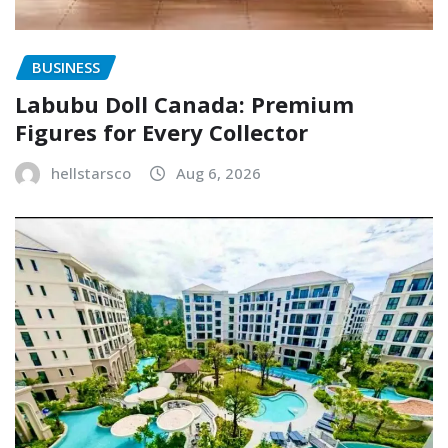
BUSINESS
Labubu Doll Canada: Premium
Figures for Every Collector
hellstarsco
Aug 6, 2026