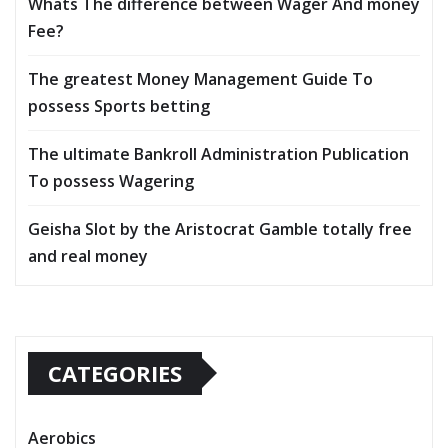
Whats The difference between Wager And money
Fee?
The greatest Money Management Guide To
possess Sports betting
The ultimate Bankroll Administration Publication
To possess Wagering
Geisha Slot by the Aristocrat Gamble totally free
and real money
CATEGORIES
Aerobics