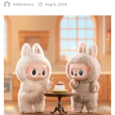
hellstarsco
Aug 6, 2026