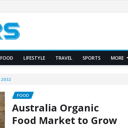
FOOD
LIFESTYLE
TRAVEL
SPORTS
MORE
y 2032
FOOD
Australia Organic
Food Market to Grow