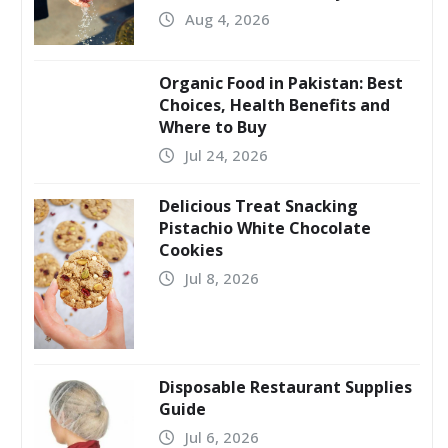
Aug 4, 2026
Organic Food in Pakistan: Best
Choices, Health Benefits and
Where to Buy
Jul 24, 2026
Delicious Treat Snacking
Pistachio White Chocolate
Cookies
Jul 8, 2026
Disposable Restaurant Supplies
Guide
Jul 6, 2026