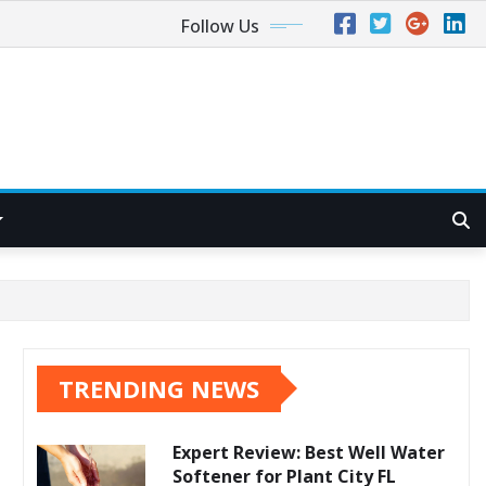
Follow Us
TRENDING NEWS
Expert Review: Best Well Water
Softener for Plant City FL