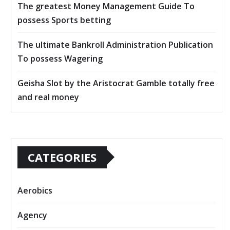
The greatest Money Management Guide To
possess Sports betting
The ultimate Bankroll Administration Publication
To possess Wagering
Geisha Slot by the Aristocrat Gamble totally free
and real money
CATEGORIES
Aerobics
Agency