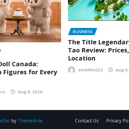
BUSINESS
The Title Legenda
Tao Review: Prices
Location
oll Canada:
smithhc023
Aug 6
Figures for Every
r
sco
Aug 6, 2026
sExo
by
ThemeArile
Contact Us
Privacy Pol