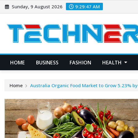
Skip
Sunday, 9 August 2026
9:29:47 AM
to
content
HOME
BUSINESS
FASHION
HEALTH
Home
Australia Organic Food Market to Grow 5.23% b