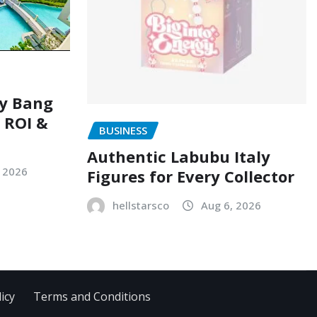
ry Bang
, ROI &
BUSINESS
Authentic Labubu Italy
, 2026
Figures for Every Collector
hellstarsco
Aug 6, 2026
icy
Terms and Conditions