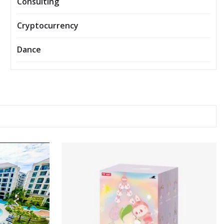
Consulting
Cryptocurrency
Dance