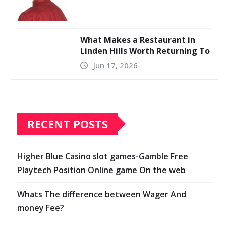
What Makes a Restaurant in
Linden Hills Worth Returning To
Jun 17, 2026
RECENT POSTS
Higher Blue Casino slot games-Gamble Free
Playtech Position Online game On the web
Whats The difference between Wager And
money Fee?