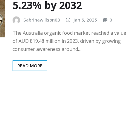
5.23% by 2032
Sabrinawillson03
Jan 6, 2025
0
The Australia organic food market reached a value
of AUD 819.48 million in 2023, driven by growing
consumer awareness around…
READ MORE