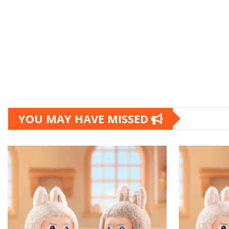
YOU MAY HAVE MISSED