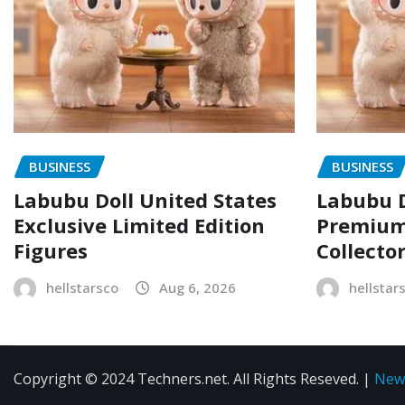
BUSINESS
BUSINESS
Labubu Doll United States
Labubu D
Exclusive Limited Edition
Premium 
Figures
Collecto
hellstarsco
Aug 6, 2026
hellstar
Copyright © 2024 Techners.net. All Rights Reseved.
|
New