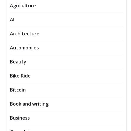
Agriculture
AI
Architecture
Automobiles
Beauty
Bike Ride
Bitcoin
Book and writing
Business