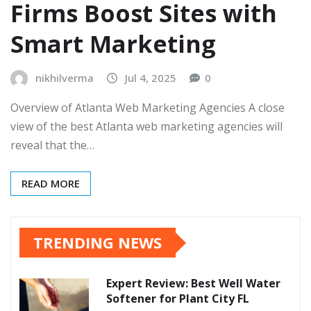
Firms Boost Sites with
Smart Marketing
nikhilverma
Jul 4, 2025
0
Overview of Atlanta Web Marketing Agencies A close
view of the best Atlanta web marketing agencies will
reveal that the…
READ MORE
TRENDING NEWS
Expert Review: Best Well Water
Softener for Plant City FL