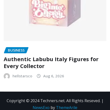
BUSINESS
Authentic Labubu Italy Figures for
Every Collector
hellstarsco
Aug 6, 2026
Copyright © 2024 Techners.net. All Rights Reseved.
|
NewsExo
by
ThemeArile