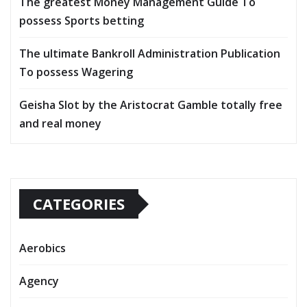
The greatest Money Management Guide To
possess Sports betting
The ultimate Bankroll Administration Publication
To possess Wagering
Geisha Slot by the Aristocrat Gamble totally free
and real money
CATEGORIES
Aerobics
Agency