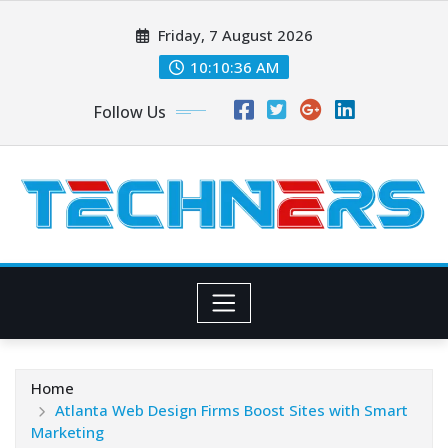
Skip
Friday, 7 August 2026
to
content
10:10:37 AM
Follow Us
Home
Atlanta Web Design Firms Boost Sites with Smart
Marketing