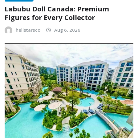
Labubu Doll Canada: Premium
Figures for Every Collector
hellstarsco
Aug 6, 2026