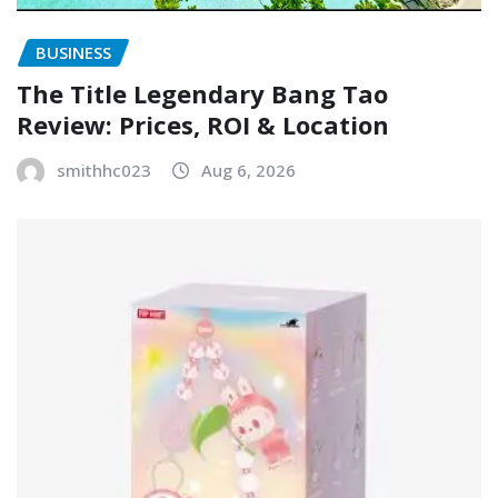
BUSINESS
The Title Legendary Bang Tao
Review: Prices, ROI & Location
smithhc023
Aug 6, 2026