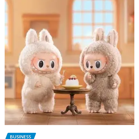
BUSINESS