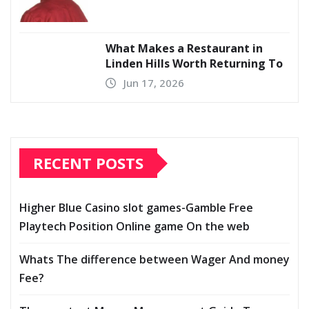
What Makes a Restaurant in
Linden Hills Worth Returning To
Jun 17, 2026
RECENT POSTS
Higher Blue Casino slot games-Gamble Free
Playtech Position Online game On the web
Whats The difference between Wager And money
Fee?