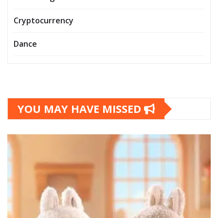
Cryptocurrency
Dance
YOU MAY HAVE MISSED