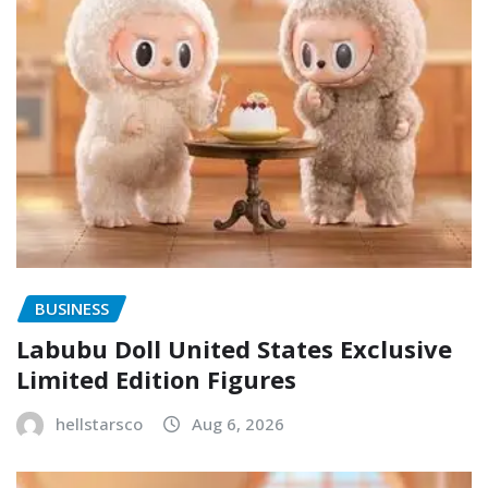
BUSINESS
Labubu Doll United States Exclusive
Limited Edition Figures
hellstarsco
Aug 6, 2026