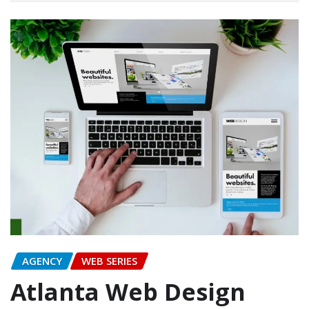
AGENCY
WEB SERIES
Atlanta Web Design