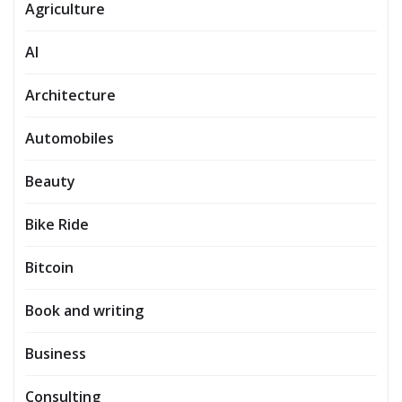
Agriculture
AI
Architecture
Automobiles
Beauty
Bike Ride
Bitcoin
Book and writing
Business
Consulting