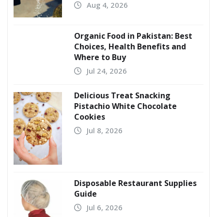
Aug 4, 2026
Organic Food in Pakistan: Best
Choices, Health Benefits and
Where to Buy
Jul 24, 2026
Delicious Treat Snacking
Pistachio White Chocolate
Cookies
Jul 8, 2026
Disposable Restaurant Supplies
Guide
Jul 6, 2026