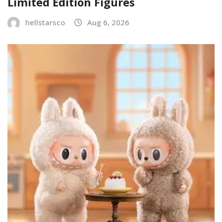
Limited Edition Figures
hellstarsco
Aug 6, 2026