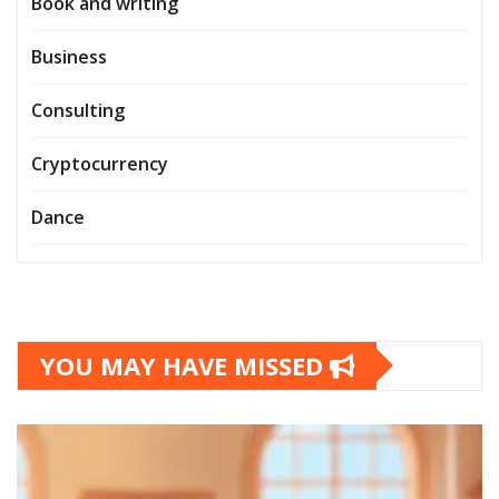
Book and writing
Business
Consulting
Cryptocurrency
Dance
YOU MAY HAVE MISSED