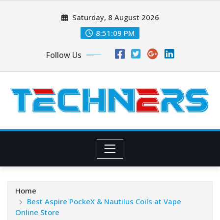
Skip
Saturday, 8 August 2026
to
content
8:51:10 PM
Follow Us
Home
Best Aspire PockeX & Nautilus Coils at Vape
Online Store