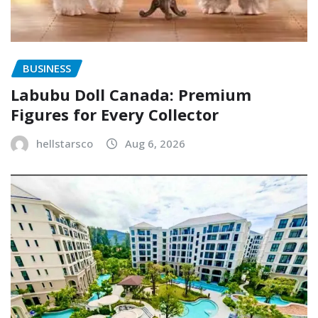
BUSINESS
Labubu Doll Canada: Premium
Figures for Every Collector
hellstarsco
Aug 6, 2026