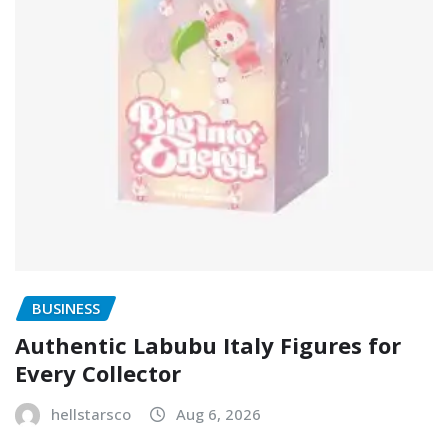
BUSINESS
Authentic Labubu Italy Figures for
Every Collector
hellstarsco
Aug 6, 2026