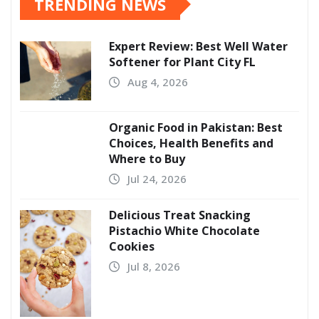
TRENDING NEWS
Expert Review: Best Well Water
Softener for Plant City FL
Aug 4, 2026
Organic Food in Pakistan: Best
Choices, Health Benefits and
Where to Buy
Jul 24, 2026
Delicious Treat Snacking
Pistachio White Chocolate
Cookies
Jul 8, 2026