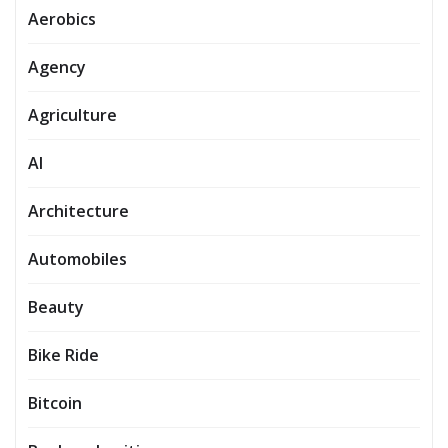
Aerobics
Agency
Agriculture
AI
Architecture
Automobiles
Beauty
Bike Ride
Bitcoin