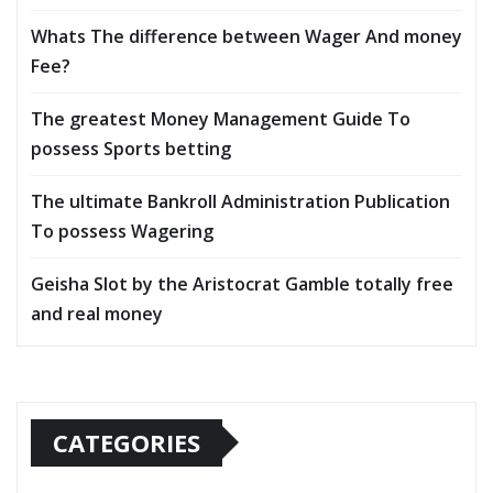
Whats The difference between Wager And money
Fee?
The greatest Money Management Guide To
possess Sports betting
The ultimate Bankroll Administration Publication
To possess Wagering
Geisha Slot by the Aristocrat Gamble totally free
and real money
CATEGORIES