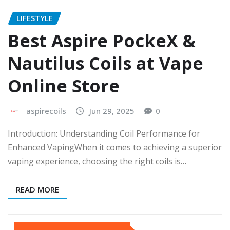
LIFESTYLE
Best Aspire PockeX &
Nautilus Coils at Vape
Online Store
aspirecoils
Jun 29, 2025
0
Introduction: Understanding Coil Performance for
Enhanced VapingWhen it comes to achieving a superior
vaping experience, choosing the right coils is…
READ MORE