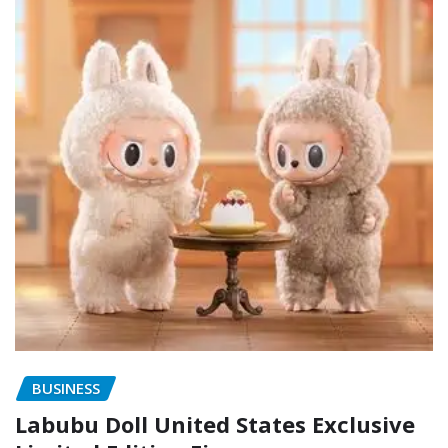
BUSINESS
Labubu Doll United States Exclusive