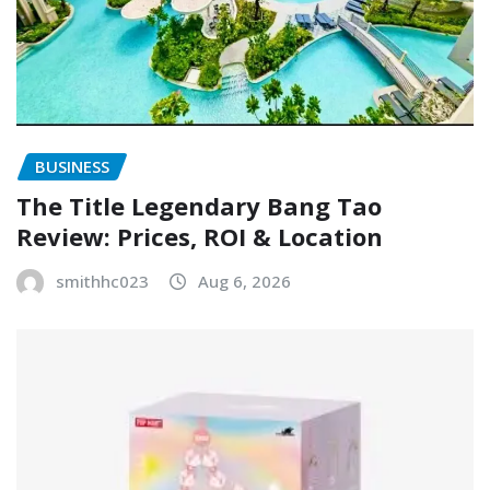
BUSINESS
The Title Legendary Bang Tao
Review: Prices, ROI & Location
smithhc023
Aug 6, 2026