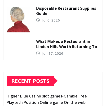
Disposable Restaurant Supplies
Guide
Jul 6, 2026
What Makes a Restaurant in
Linden Hills Worth Returning To
Jun 17, 2026
RECENT POSTS
Higher Blue Casino slot games-Gamble Free
Playtech Position Online game On the web