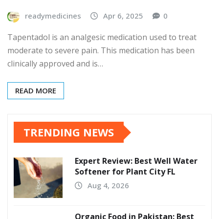
readymedicines
Apr 6, 2025
0
Tapentadol is an analgesic medication used to treat
moderate to severe pain. This medication has been
clinically approved and is…
READ MORE
TRENDING NEWS
Expert Review: Best Well Water
Softener for Plant City FL
Aug 4, 2026
Organic Food in Pakistan: Best