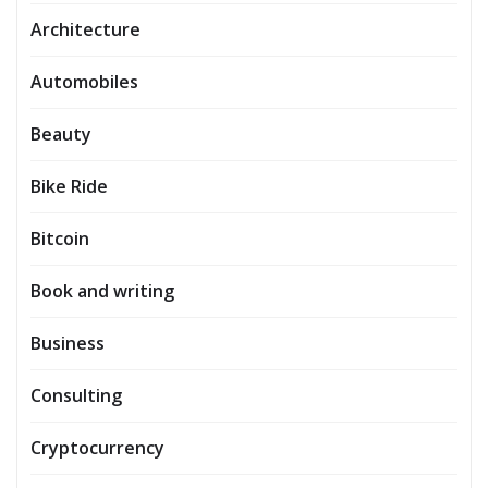
Architecture
Automobiles
Beauty
Bike Ride
Bitcoin
Book and writing
Business
Consulting
Cryptocurrency