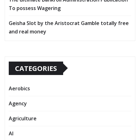
To possess Wagering
Geisha Slot by the Aristocrat Gamble totally free
and real money
CATEGORIES
Aerobics
Agency
Agriculture
AI