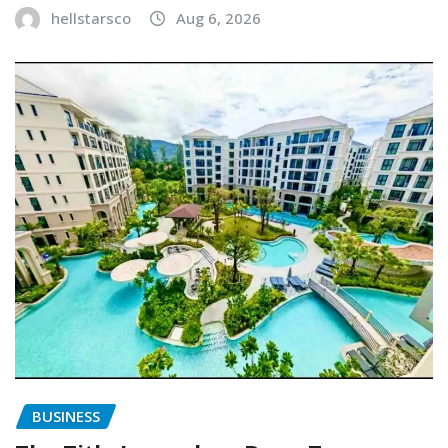
hellstarsco
Aug 6, 2026
BUSINESS