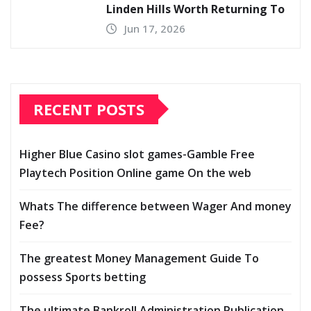
Linden Hills Worth Returning To
Jun 17, 2026
RECENT POSTS
Higher Blue Casino slot games-Gamble Free
Playtech Position Online game On the web
Whats The difference between Wager And money
Fee?
The greatest Money Management Guide To
possess Sports betting
The ultimate Bankroll Administration Publication