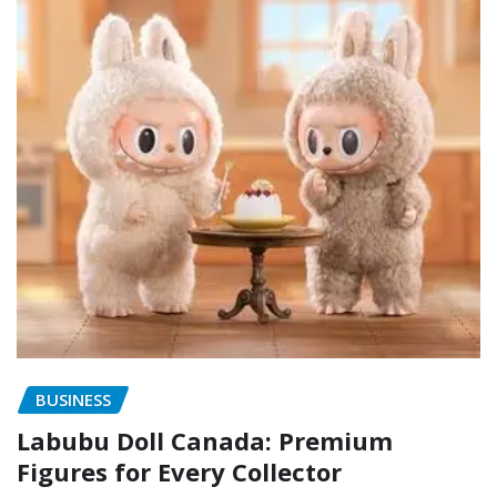
BUSINESS
Labubu Doll Canada: Premium
Figures for Every Collector