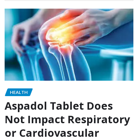
HEALTH
Aspadol Tablet Does
Not Impact Respiratory
or Cardiovascular