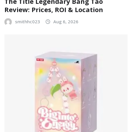
The Title Legendary Bang Tao
Review: Prices, ROI & Location
smithhc023
Aug 6, 2026