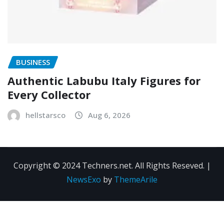
BUSINESS
Authentic Labubu Italy Figures for
Every Collector
hellstarsco
Aug 6, 2026
Copyright © 2024 Techners.net. All Rights Reseved.
|
NewsExo
by
ThemeArile
Contact
Privacy
Terms and
Us
Policy
Conditions