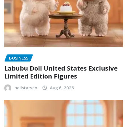
BUSINESS
Labubu Doll United States Exclusive
Limited Edition Figures
hellstarsco
Aug 6, 2026