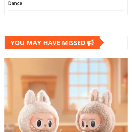
Dance
YOU MAY HAVE MISSED