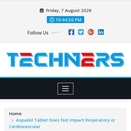
Skip
Friday, 7 August 2026
to
content
10:44:51 PM
Follow Us
Home
Aspadol Tablet Does Not Impact Respiratory or
Cardiovascular