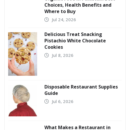
Choices, Health Benefits and
Where to Buy
Jul 24, 2026
Delicious Treat Snacking
Pistachio White Chocolate
Cookies
Jul 8, 2026
Disposable Restaurant Supplies
Guide
Jul 6, 2026
What Makes a Restaurant in