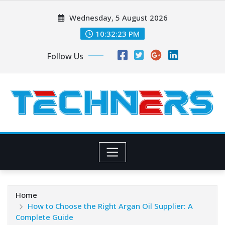
Skip
Wednesday, 5 August 2026
to
content
10:32:24 PM
Follow Us
Home
How to Choose the Right Argan Oil Supplier: A
Complete Guide