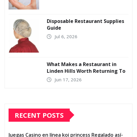
Disposable Restaurant Supplies
Guide
Jul 6, 2026
What Makes a Restaurant in
Linden Hills Worth Returning To
Jun 17, 2026
RECENT POSTS
Juegas Casino en línea koi princess Regalado así­