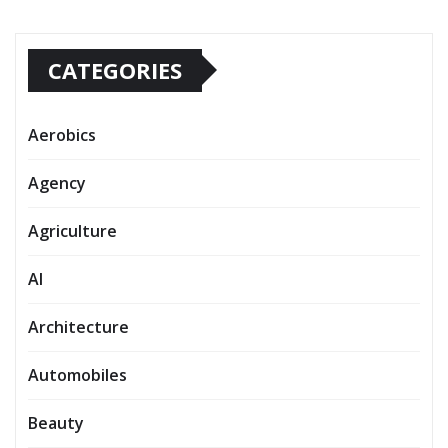
CATEGORIES
Aerobics
Agency
Agriculture
AI
Architecture
Automobiles
Beauty