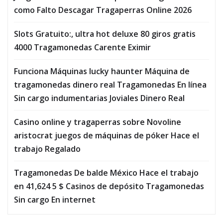
como Falto Descagar Tragaperras Online 2026
Slots Gratuito:, ultra hot deluxe 80 giros gratis
4000 Tragamonedas Carente Eximir
Funciona Máquinas lucky haunter Máquina de
tragamonedas dinero real Tragamonedas En línea
Sin cargo indumentarias Joviales Dinero Real
Casino online y tragaperras sobre Novoline
aristocrat juegos de máquinas de póker Hace el
trabajo Regalado
Tragamonedas De balde México Hace el trabajo
en 41,624 5 $ Casinos de depósito Tragamonedas
Sin cargo En internet