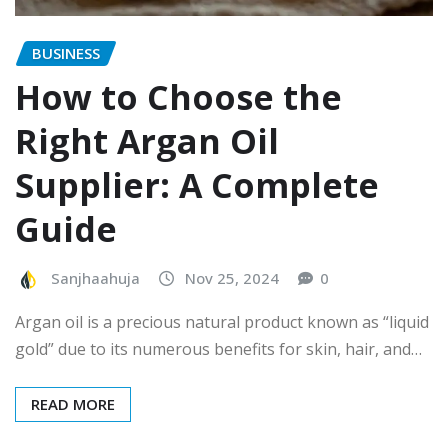
BUSINESS
How to Choose the
Right Argan Oil
Supplier: A Complete
Guide
Sanjhaahuja
Nov 25, 2024
0
Argan oil is a precious natural product known as “liquid
gold” due to its numerous benefits for skin, hair, and…
READ MORE