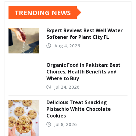
TRENDING NEWS
Expert Review: Best Well Water
Softener for Plant City FL
Aug 4, 2026
Organic Food in Pakistan: Best
Choices, Health Benefits and
Where to Buy
Jul 24, 2026
Delicious Treat Snacking
Pistachio White Chocolate
Cookies
Jul 8, 2026