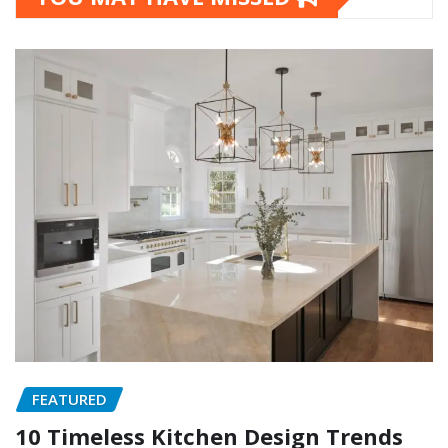
FEATURED
10 Timeless Kitchen Design Trends