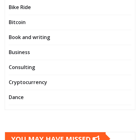
Bike Ride
Bitcoin
Book and writing
Business
Consulting
Cryptocurrency
Dance
YOU MAY HAVE MISSED