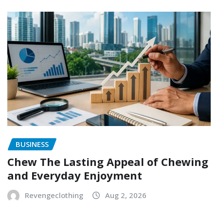
BUSINESS
Chew The Lasting Appeal of Chewing
and Everyday Enjoyment
Revengeclothing
Aug 2, 2026