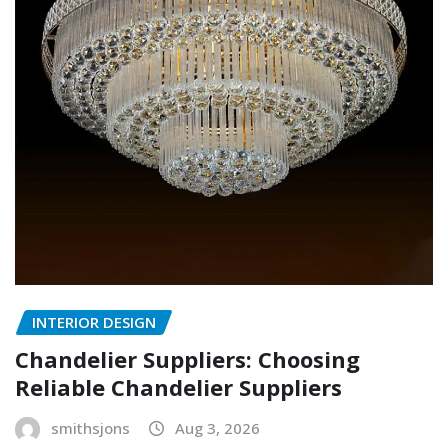
INTERIOR DESIGN
Chandelier Suppliers: Choosing
Reliable Chandelier Suppliers
smithsjons
Aug 3, 2026