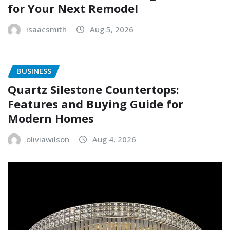
for Your Next Remodel
isaacsmith
Aug 5, 2026
BUSINESS
Quartz Silestone Countertops:
Features and Buying Guide for
Modern Homes
oliviawilson
Aug 4, 2026