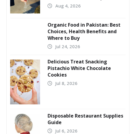
Aug 4, 2026
Organic Food in Pakistan: Best
Choices, Health Benefits and
Where to Buy
Jul 24, 2026
Delicious Treat Snacking
Pistachio White Chocolate
Cookies
Jul 8, 2026
Disposable Restaurant Supplies
Guide
Jul 6, 2026