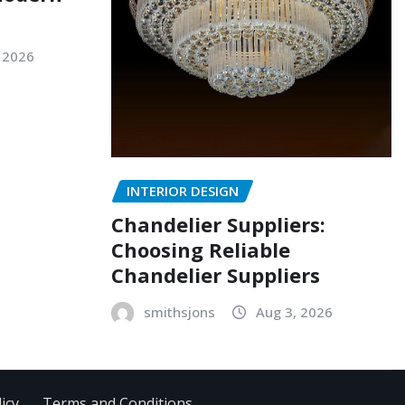
 2026
INTERIOR DESIGN
Chandelier Suppliers:
Choosing Reliable
Chandelier Suppliers
smithsjons
Aug 3, 2026
icy
Terms and Conditions