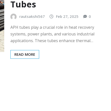
Tubes
rautsakshi567
Feb 27, 2025
0
APH tubes play a crucial role in heat recovery
systems, power plants, and various industrial
applications. These tubes enhance thermal…
READ MORE