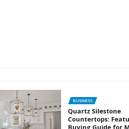
BUSINESS
Quartz Silestone
Countertops: Feat
Buying Guide for 