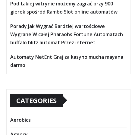
Pod takiej witrynie możemy zagrać przy 900
gierek spośród Rambo Slot online automatów
Porady Jak Wygrać Bardziej wartościowe
Wygrane W całej Pharaohs Fortune Automatach
buffalo blitz automat Przez internet
Automaty NetEnt Graj za kasyno mucha mayana
darmo
CATEGORIES
Aerobics
Agency