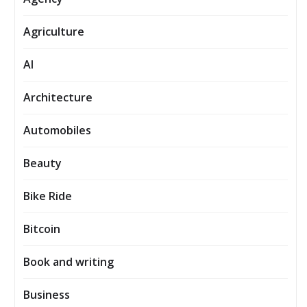
Agriculture
AI
Architecture
Automobiles
Beauty
Bike Ride
Bitcoin
Book and writing
Business