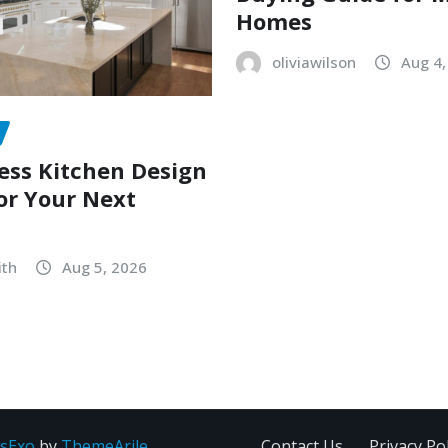
Homes
oliviawilson
Aug 4,
ess Kitchen Design
or Your Next
ith
Aug 5, 2026
sExo
by
ThemeArile
Contact Us
Privacy Pol