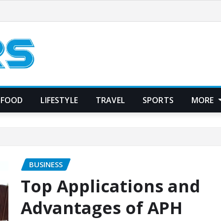
FOOD
LIFESTYLE
TRAVEL
SPORTS
MORE
BUSINESS
Top Applications and
Advantages of APH