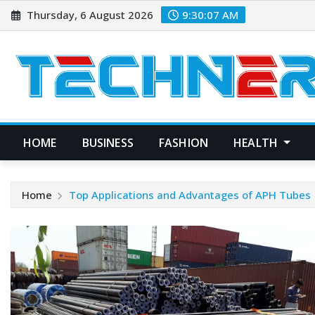
Skip
Thursday, 6 August 2026
9:30:08 AM
to
content
HOME
BUSINESS
FASHION
HEALTH
Home
Top Applications and Advantages of APH Tubes