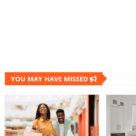
YOU MAY HAVE MISSED