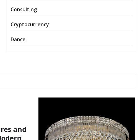
Consulting
Cryptocurrency
Dance
ures and
Modern