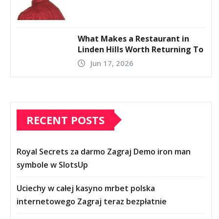
What Makes a Restaurant in
Linden Hills Worth Returning To
Jun 17, 2026
RECENT POSTS
Royal Secrets za darmo Zagraj Demo iron man
symbole w SlotsUp
Uciechy w całej kasyno mrbet polska
internetowego Zagraj teraz bezpłatnie