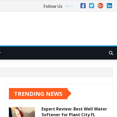
Follow Us
TRENDING NEWS
Expert Review: Best Well Water
Softener for Plant City FL