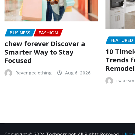
BUSINESS
FASHION
FEATURED
chew forever Discover a
10 Timel
Smarter Way to Stay
Trends f
Focused
Remodel
Revengeclothing
Aug 6, 2026
isaacsm
Copyright © 2024 Techners.net. All Rights Reseved.
|
New