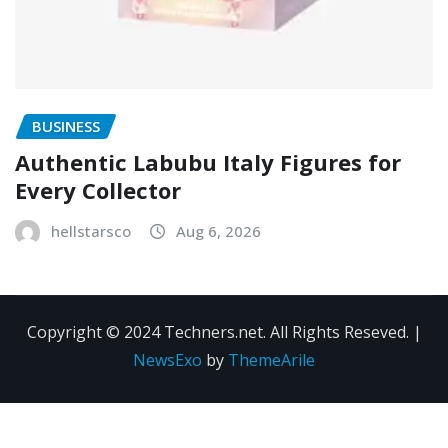
BUSINESS
Authentic Labubu Italy Figures for
Every Collector
hellstarsco
Aug 6, 2026
Copyright © 2024 Techners.net. All Rights Reseved.
|
NewsExo
by
ThemeArile
Contact
Privacy
Terms and
Us
Policy
Conditions