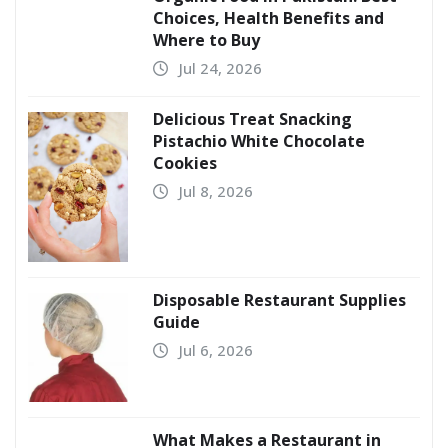
Choices, Health Benefits and
Where to Buy
Jul 24, 2026
Delicious Treat Snacking
Pistachio White Chocolate
Cookies
Jul 8, 2026
Disposable Restaurant Supplies
Guide
Jul 6, 2026
What Makes a Restaurant in