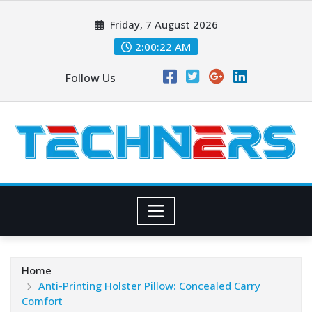
Skip
Friday, 7 August 2026
to
content
2:00:23 AM
Follow Us
Home
Anti-Printing Holster Pillow: Concealed Carry
Comfort