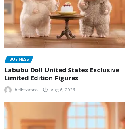
BUSINESS
Labubu Doll United States Exclusive
Limited Edition Figures
hellstarsco
Aug 6, 2026