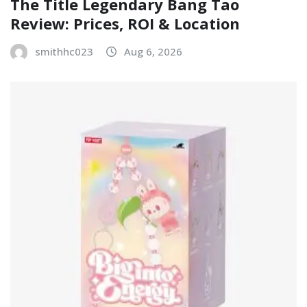
The Title Legendary Bang Tao
Review: Prices, ROI & Location
smithhc023
Aug 6, 2026