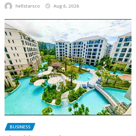
hellstarsco
Aug 6, 2026
BUSINESS