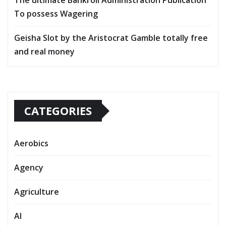
The ultimate Bankroll Administration Publication
To possess Wagering
Geisha Slot by the Aristocrat Gamble totally free
and real money
CATEGORIES
Aerobics
Agency
Agriculture
AI