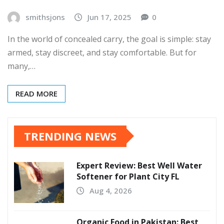
smithsjons
Jun 17, 2025
0
In the world of concealed carry, the goal is simple: stay
armed, stay discreet, and stay comfortable. But for
many,…
READ MORE
TRENDING NEWS
Expert Review: Best Well Water
Softener for Plant City FL
Aug 4, 2026
Organic Food in Pakistan: Best