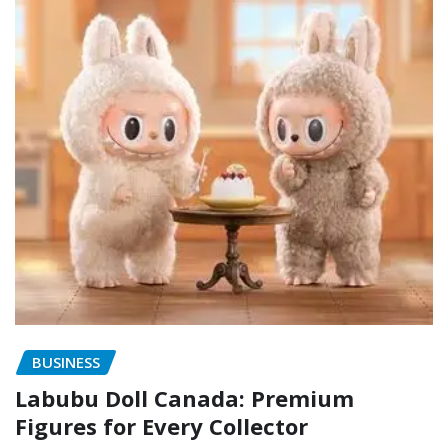
BUSINESS
Labubu Doll Canada: Premium
Figures for Every Collector