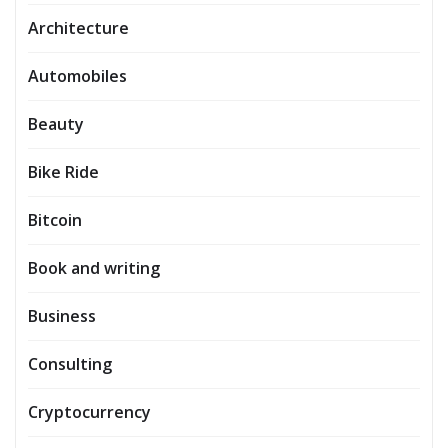
Architecture
Automobiles
Beauty
Bike Ride
Bitcoin
Book and writing
Business
Consulting
Cryptocurrency