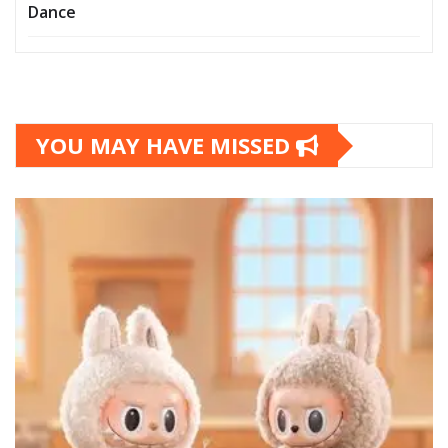
Dance
YOU MAY HAVE MISSED