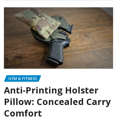
GYM & FITNESS
Anti-Printing Holster
Pillow: Concealed Carry
Comfort