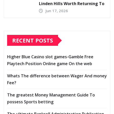
Linden Hills Worth Returning To
Jun 17, 2026
RECENT POSTS
Higher Blue Casino slot games-Gamble Free
Playtech Position Online game On the web
Whats The difference between Wager And money
Fee?
The greatest Money Management Guide To
possess Sports betting