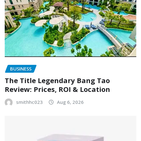
BUSINESS
The Title Legendary Bang Tao
Review: Prices, ROI & Location
smithhc023
Aug 6, 2026