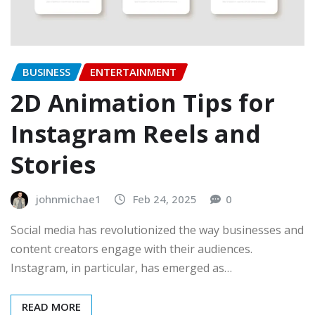
BUSINESS
ENTERTAINMENT
2D Animation Tips for
Instagram Reels and
Stories
johnmichae1
Feb 24, 2025
0
Social media has revolutionized the way businesses and
content creators engage with their audiences.
Instagram, in particular, has emerged as…
READ MORE