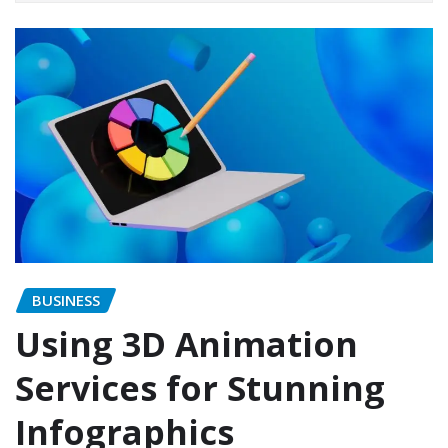
BUSINESS
Using 3D Animation
Services for Stunning
Infographics