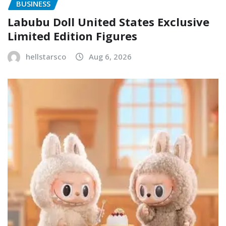
BUSINESS
Labubu Doll United States Exclusive
Limited Edition Figures
hellstarsco
Aug 6, 2026