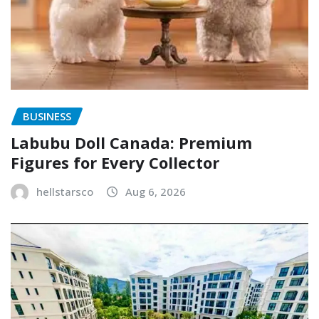
BUSINESS
Labubu Doll Canada: Premium
Figures for Every Collector
hellstarsco
Aug 6, 2026