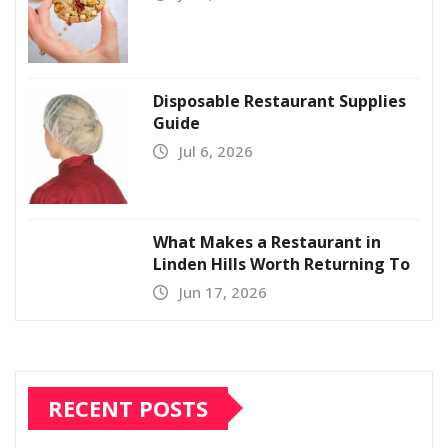
Disposable Restaurant Supplies
Guide
Jul 6, 2026
What Makes a Restaurant in
Linden Hills Worth Returning To
Jun 17, 2026
RECENT POSTS