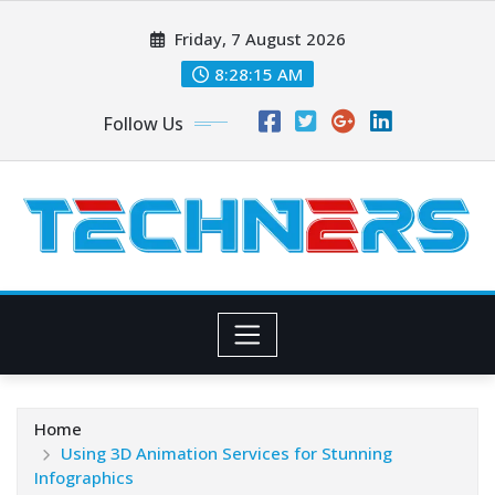
Skip
Friday, 7 August 2026
to
content
8:28:16 AM
Follow Us
Home
Using 3D Animation Services for Stunning
Infographics