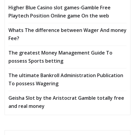
Higher Blue Casino slot games-Gamble Free
Playtech Position Online game On the web
Whats The difference between Wager And money
Fee?
The greatest Money Management Guide To
possess Sports betting
The ultimate Bankroll Administration Publication
To possess Wagering
Geisha Slot by the Aristocrat Gamble totally free
and real money