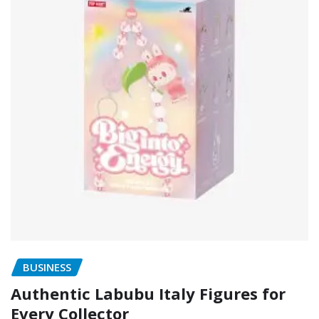
BUSINESS
Authentic Labubu Italy Figures for
Every Collector