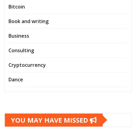
Bitcoin
Book and writing
Business
Consulting
Cryptocurrency
Dance
YOU MAY HAVE MISSED