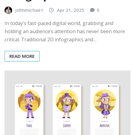
johnmichae1
Apr 21, 2025
0
In today’s fast-paced digital world, grabbing and
holding an audience’s attention has never been more
critical. Traditional 2D infographics and…
READ MORE