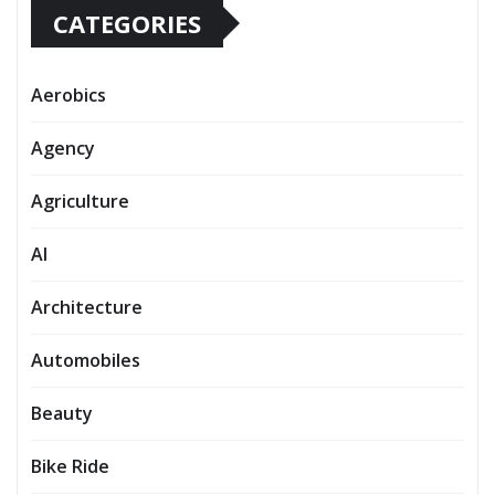
CATEGORIES
Aerobics
Agency
Agriculture
AI
Architecture
Automobiles
Beauty
Bike Ride