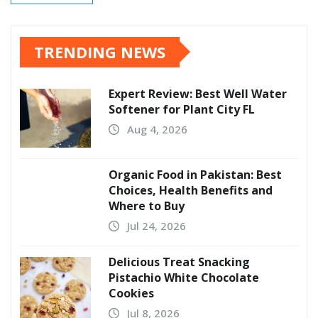
TRENDING NEWS
Expert Review: Best Well Water
Softener for Plant City FL
Aug 4, 2026
Organic Food in Pakistan: Best
Choices, Health Benefits and
Where to Buy
Jul 24, 2026
Delicious Treat Snacking
Pistachio White Chocolate
Cookies
Jul 8, 2026