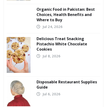
Organic Food in Pakistan: Best
Choices, Health Benefits and
Where to Buy
Jul 24, 2026
Delicious Treat Snacking
Pistachio White Chocolate
Cookies
Jul 8, 2026
Disposable Restaurant Supplies
Guide
Jul 6, 2026