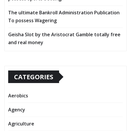
The ultimate Bankroll Administration Publication
To possess Wagering
Geisha Slot by the Aristocrat Gamble totally free
and real money
CATEGORIES
Aerobics
Agency
Agriculture