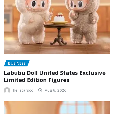
BUSINESS
Labubu Doll United States Exclusive
Limited Edition Figures
hellstarsco
Aug 6, 2026