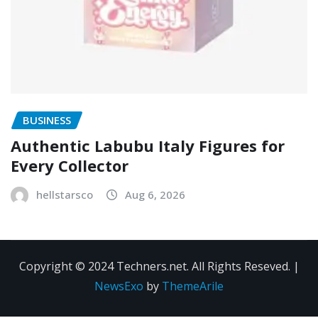
BUSINESS
Authentic Labubu Italy Figures for
Every Collector
hellstarsco
Aug 6, 2026
Copyright © 2024 Techners.net. All Rights Reseved.
|
NewsExo
by
ThemeArile