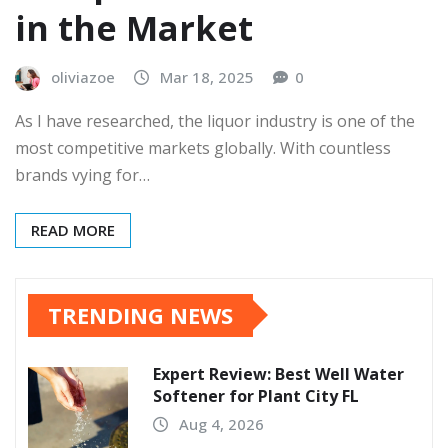
in the Market
oliviazoe
Mar 18, 2025
0
As I have researched, the liquor industry is one of the
most competitive markets globally. With countless
brands vying for…
READ MORE
TRENDING NEWS
Expert Review: Best Well Water
Softener for Plant City FL
Aug 4, 2026