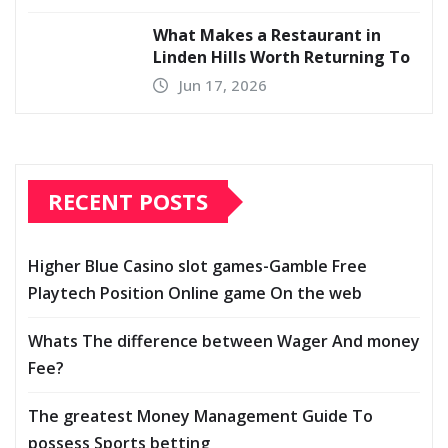
What Makes a Restaurant in
Linden Hills Worth Returning To
Jun 17, 2026
RECENT POSTS
Higher Blue Casino slot games-Gamble Free
Playtech Position Online game On the web
Whats The difference between Wager And money
Fee?
The greatest Money Management Guide To
possess Sports betting