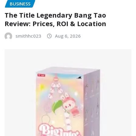
BUSINESS
The Title Legendary Bang Tao
Review: Prices, ROI & Location
smithhc023
Aug 6, 2026