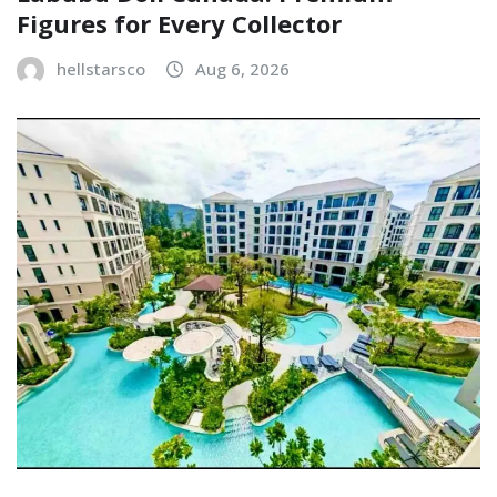
Figures for Every Collector
hellstarsco
Aug 6, 2026