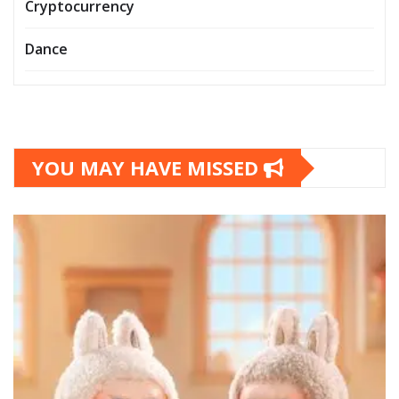
Cryptocurrency
Dance
YOU MAY HAVE MISSED