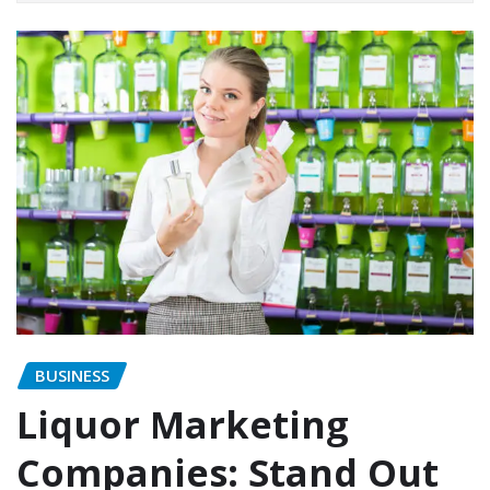
BUSINESS
Liquor Marketing
Companies: Stand Out