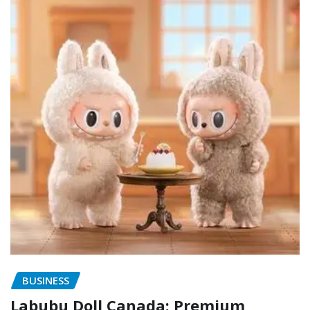
BUSINESS
Labubu Doll Canada: Premium