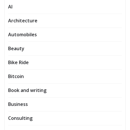
AI
Architecture
Automobiles
Beauty
Bike Ride
Bitcoin
Book and writing
Business
Consulting