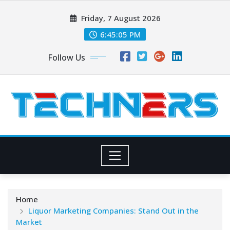
Skip
Friday, 7 August 2026
to
content
6:45:06 PM
Follow Us
Home
Liquor Marketing Companies: Stand Out in the
Market