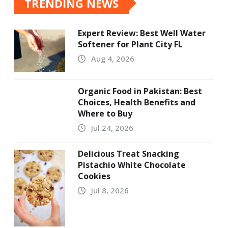
TRENDING NEWS
Expert Review: Best Well Water
Softener for Plant City FL
Aug 4, 2026
Organic Food in Pakistan: Best
Choices, Health Benefits and
Where to Buy
Jul 24, 2026
Delicious Treat Snacking
Pistachio White Chocolate
Cookies
Jul 8, 2026