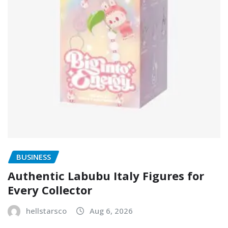
BUSINESS
Authentic Labubu Italy Figures for
Every Collector
hellstarsco
Aug 6, 2026