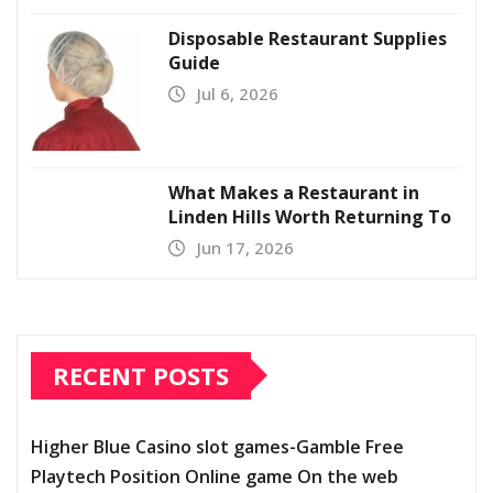
Disposable Restaurant Supplies
Guide
Jul 6, 2026
What Makes a Restaurant in
Linden Hills Worth Returning To
Jun 17, 2026
RECENT POSTS
Higher Blue Casino slot games-Gamble Free
Playtech Position Online game On the web