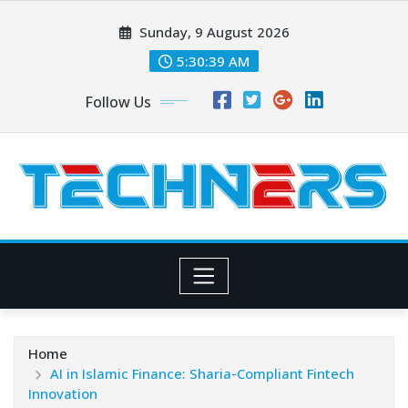
Skip
Sunday, 9 August 2026
to
content
5:30:40 AM
Follow Us
Home
AI in Islamic Finance: Sharia-Compliant Fintech
Innovation