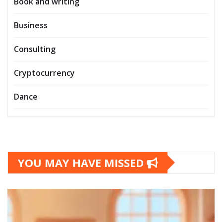
Book and writing
Business
Consulting
Cryptocurrency
Dance
YOU MAY HAVE MISSED