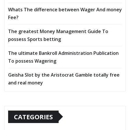
Whats The difference between Wager And money
Fee?
The greatest Money Management Guide To
possess Sports betting
The ultimate Bankroll Administration Publication
To possess Wagering
Geisha Slot by the Aristocrat Gamble totally free
and real money
CATEGORIES