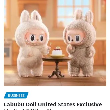
BUSINESS
Labubu Doll United States Exclusive