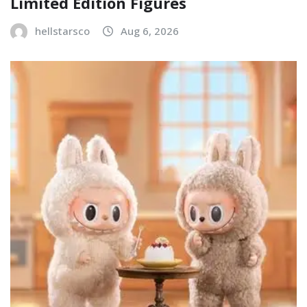
Limited Edition Figures
hellstarsco
Aug 6, 2026