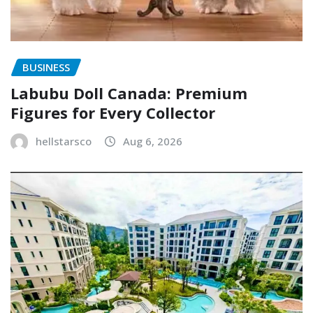
BUSINESS
Labubu Doll Canada: Premium
Figures for Every Collector
hellstarsco
Aug 6, 2026