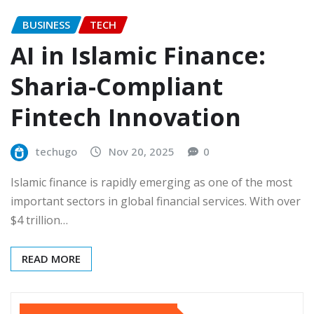
BUSINESS
TECH
AI in Islamic Finance:
Sharia-Compliant
Fintech Innovation
techugo
Nov 20, 2025
0
Islamic finance is rapidly emerging as one of the most
important sectors in global financial services. With over
$4 trillion…
READ MORE