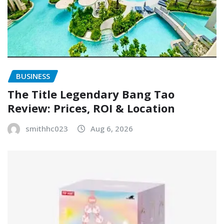
BUSINESS
The Title Legendary Bang Tao
Review: Prices, ROI & Location
smithhc023
Aug 6, 2026