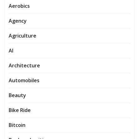
Aerobics
Agency
Agriculture
AI
Architecture
Automobiles
Beauty
Bike Ride
Bitcoin