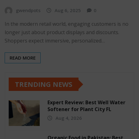
gwendpots
Aug 6, 2025
0
In the modern retail world, engaging customers is no
longer just about product displays and discounts.
Shoppers expect immersive, personalized…
READ MORE
TRENDING NEWS
Expert Review: Best Well Water
Softener for Plant City FL
Aug 4, 2026
Organic Food in Pakistan: Best