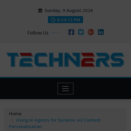
Skip
Sunday, 9 August 2026
to
content
8:34:14 PM
Follow Us
Home
Using AI Agents for Dynamic AV Content
Personalization