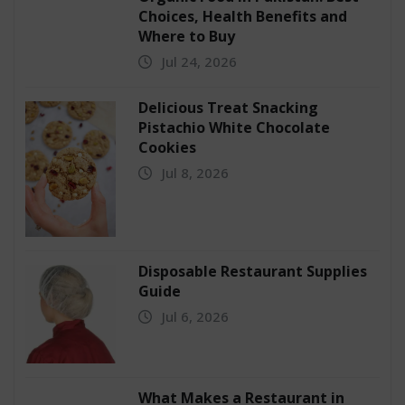
Choices, Health Benefits and
Where to Buy
Jul 24, 2026
Delicious Treat Snacking
Pistachio White Chocolate
Cookies
Jul 8, 2026
Disposable Restaurant Supplies
Guide
Jul 6, 2026
What Makes a Restaurant in