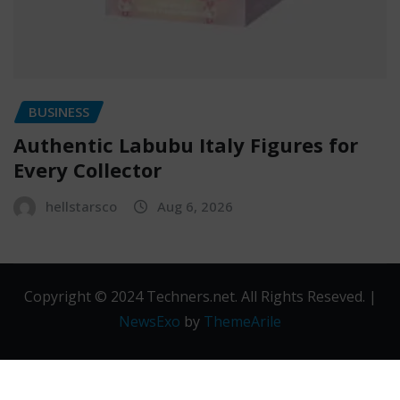
BUSINESS
Authentic Labubu Italy Figures for
Every Collector
hellstarsco
Aug 6, 2026
Copyright © 2024 Techners.net. All Rights Reseved.
|
NewsExo
by
ThemeArile
Contact
Privacy
Terms and
Us
Policy
Conditions