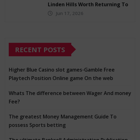
Linden Hills Worth Returning To
Jun 17, 2026
RECENT POSTS
Higher Blue Casino slot games-Gamble Free
Playtech Position Online game On the web
Whats The difference between Wager And money
Fee?
The greatest Money Management Guide To
possess Sports betting
The ultimate Bankroll Administration Publication