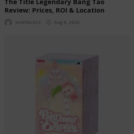
The Title Legendary Bang Tao
Review: Prices, ROI & Location
smithhc023
Aug 6, 2026