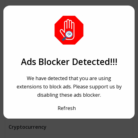
Architecture
Automobiles
Beauty
Bike Ride
Ads Blocker Detected!!!
Bitcoin
We have detected that you are using
Book and writing
extensions to block ads. Please support us by
disabling these ads blocker.
Business
Refresh
Consulting
Cryptocurrency