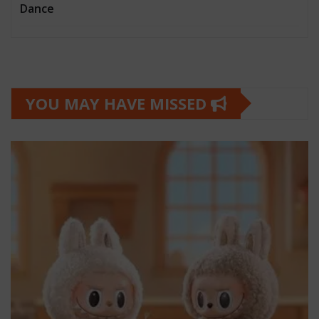
Dance
YOU MAY HAVE MISSED