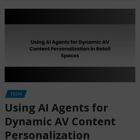
TECH
Using AI Agents for
Dynamic AV Content
Personalization