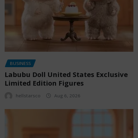
BUSINESS
Labubu Doll United States Exclusive
Limited Edition Figures
hellstarsco
Aug 6, 2026