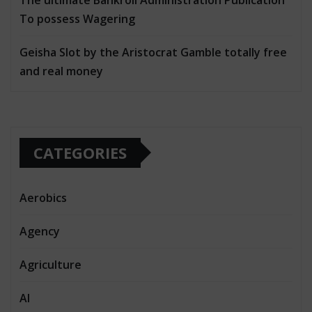
To possess Wagering
Geisha Slot by the Aristocrat Gamble totally free
and real money
CATEGORIES
Aerobics
Agency
Agriculture
AI