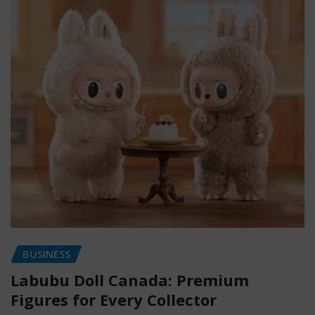
BUSINESS
Labubu Doll Canada: Premium
Figures for Every Collector