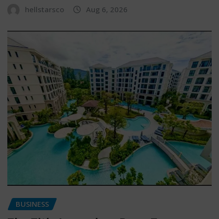
hellstarsco
Aug 6, 2026
BUSINESS