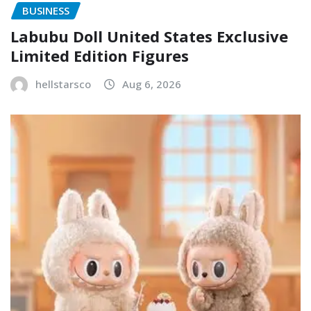
BUSINESS
Labubu Doll United States Exclusive
Limited Edition Figures
hellstarsco
Aug 6, 2026