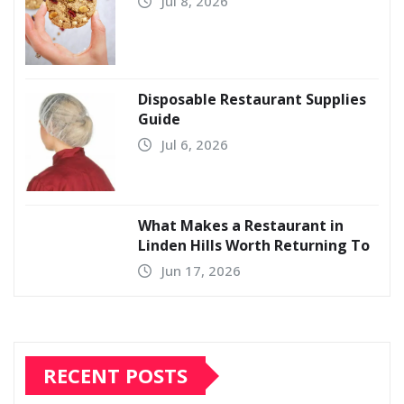
Jul 8, 2026
Disposable Restaurant Supplies
Guide
Jul 6, 2026
What Makes a Restaurant in
Linden Hills Worth Returning To
Jun 17, 2026
RECENT POSTS