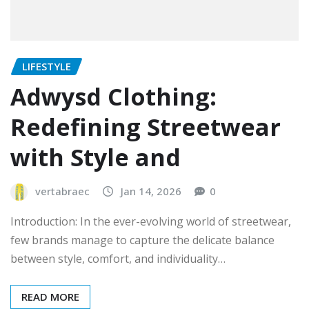
LIFESTYLE
Adwysd Clothing:
Redefining Streetwear
with Style and
vertabraec
Jan 14, 2026
0
Introduction: In the ever-evolving world of streetwear,
few brands manage to capture the delicate balance
between style, comfort, and individuality…
READ MORE