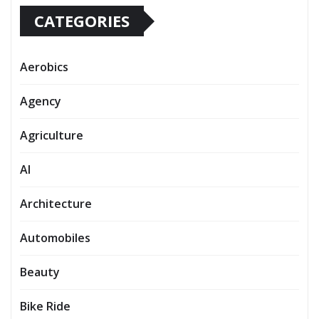
CATEGORIES
Aerobics
Agency
Agriculture
AI
Architecture
Automobiles
Beauty
Bike Ride