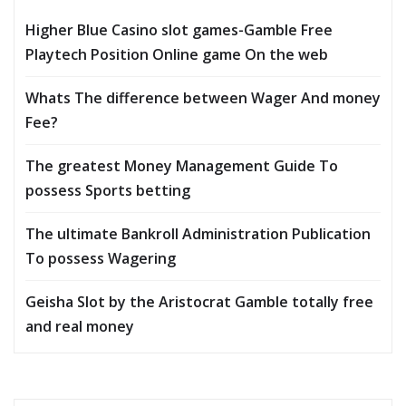
Higher Blue Casino slot games-Gamble Free
Playtech Position Online game On the web
Whats The difference between Wager And money
Fee?
The greatest Money Management Guide To
possess Sports betting
The ultimate Bankroll Administration Publication
To possess Wagering
Geisha Slot by the Aristocrat Gamble totally free
and real money