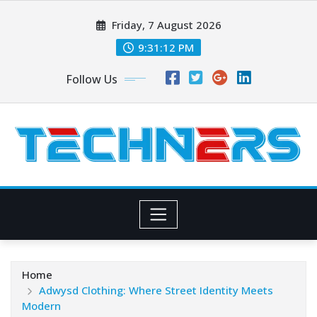
Skip
Friday, 7 August 2026
to
content
9:31:13 PM
Follow Us
Home
Adwysd Clothing: Where Street Identity Meets
Modern