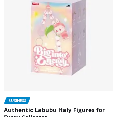
BUSINESS
Authentic Labubu Italy Figures for