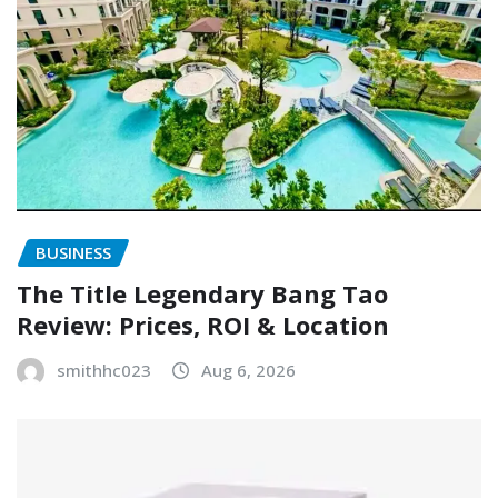
BUSINESS
The Title Legendary Bang Tao
Review: Prices, ROI & Location
smithhc023
Aug 6, 2026