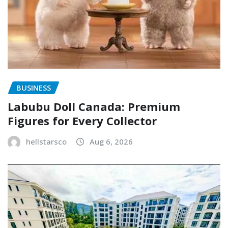
BUSINESS
Labubu Doll Canada: Premium
Figures for Every Collector
hellstarsco
Aug 6, 2026