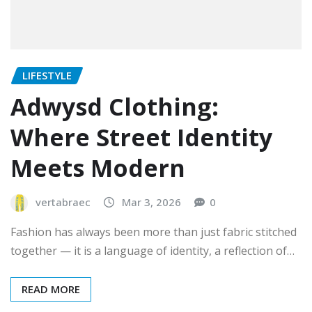
LIFESTYLE
Adwysd Clothing:
Where Street Identity
Meets Modern
vertabraec
Mar 3, 2026
0
Fashion has always been more than just fabric stitched
together — it is a language of identity, a reflection of…
READ MORE