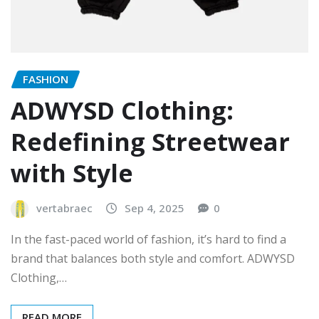
FASHION
ADWYSD Clothing:
Redefining Streetwear
with Style
vertabraec
Sep 4, 2025
0
In the fast-paced world of fashion, it’s hard to find a
brand that balances both style and comfort. ADWYSD
Clothing,…
READ MORE