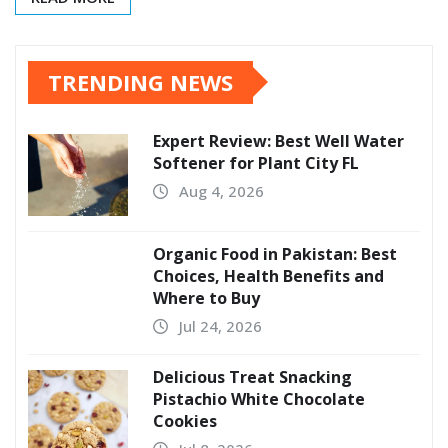
TRENDING NEWS
Expert Review: Best Well Water
Softener for Plant City FL
Aug 4, 2026
Organic Food in Pakistan: Best
Choices, Health Benefits and
Where to Buy
Jul 24, 2026
Delicious Treat Snacking
Pistachio White Chocolate
Cookies