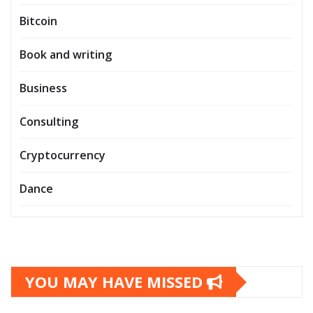
Bitcoin
Book and writing
Business
Consulting
Cryptocurrency
Dance
YOU MAY HAVE MISSED