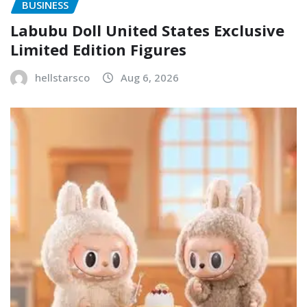
BUSINESS
Labubu Doll United States Exclusive
Limited Edition Figures
hellstarsco
Aug 6, 2026