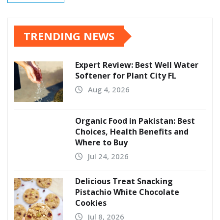
TRENDING NEWS
Expert Review: Best Well Water
Softener for Plant City FL
Aug 4, 2026
Organic Food in Pakistan: Best
Choices, Health Benefits and
Where to Buy
Jul 24, 2026
Delicious Treat Snacking
Pistachio White Chocolate
Cookies
Jul 8, 2026