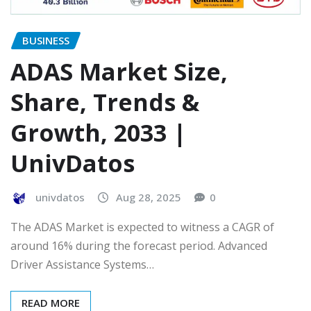
BUSINESS
ADAS Market Size,
Share, Trends &
Growth, 2033 |
UnivDatos
univdatos
Aug 28, 2025
0
The ADAS Market is expected to witness a CAGR of
around 16% during the forecast period. Advanced
Driver Assistance Systems…
READ MORE