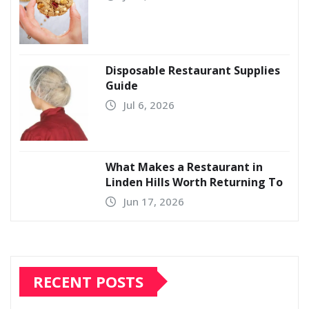
Disposable Restaurant Supplies
Guide
Jul 6, 2026
What Makes a Restaurant in
Linden Hills Worth Returning To
Jun 17, 2026
RECENT POSTS