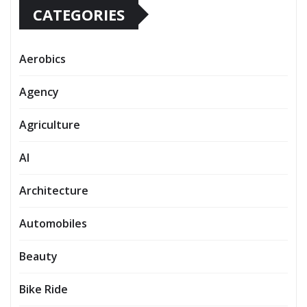
CATEGORIES
Aerobics
Agency
Agriculture
AI
Architecture
Automobiles
Beauty
Bike Ride