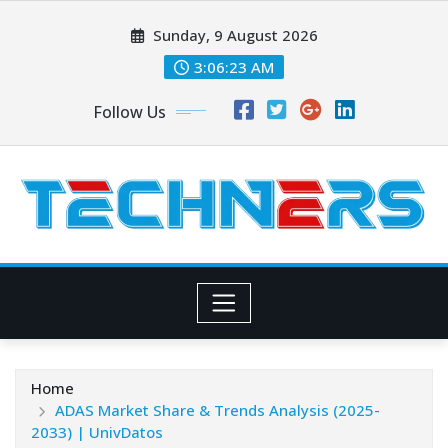
Skip
Sunday, 9 August 2026
to
content
3:06:23 AM
Follow Us
Home
ADAS Market Share & Trends Analysis (2025-
2033) | UnivDatos