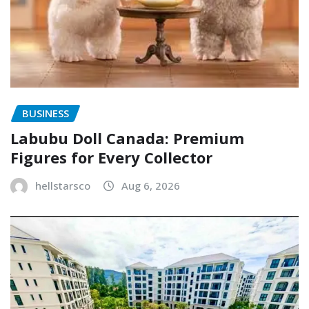
BUSINESS
Labubu Doll Canada: Premium
Figures for Every Collector
hellstarsco
Aug 6, 2026