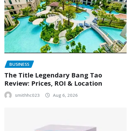
BUSINESS
The Title Legendary Bang Tao
Review: Prices, ROI & Location
smithhc023
Aug 6, 2026