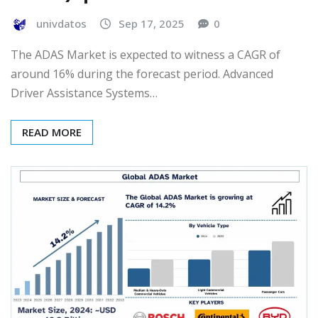
univdatos
Sep 17, 2025
0
The ADAS Market is expected to witness a CAGR of
around 16% during the forecast period. Advanced
Driver Assistance Systems…
READ MORE