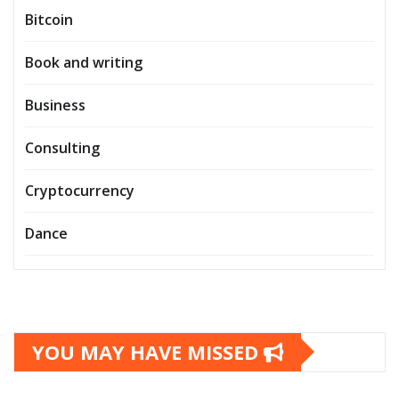
Bitcoin
Book and writing
Business
Consulting
Cryptocurrency
Dance
YOU MAY HAVE MISSED