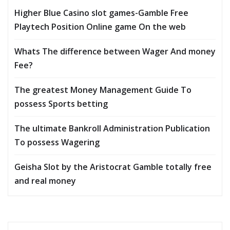
Higher Blue Casino slot games-Gamble Free
Playtech Position Online game On the web
Whats The difference between Wager And money
Fee?
The greatest Money Management Guide To
possess Sports betting
The ultimate Bankroll Administration Publication
To possess Wagering
Geisha Slot by the Aristocrat Gamble totally free
and real money