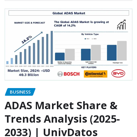
BUSINESS
ADAS Market Share &
Trends Analysis (2025-
2033) | UnivDatos