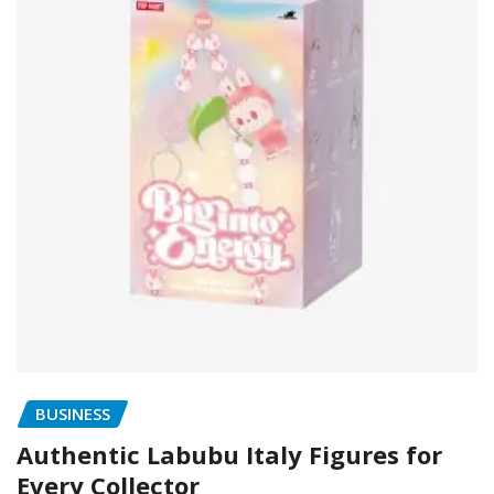
BUSINESS
Authentic Labubu Italy Figures for
Every Collector