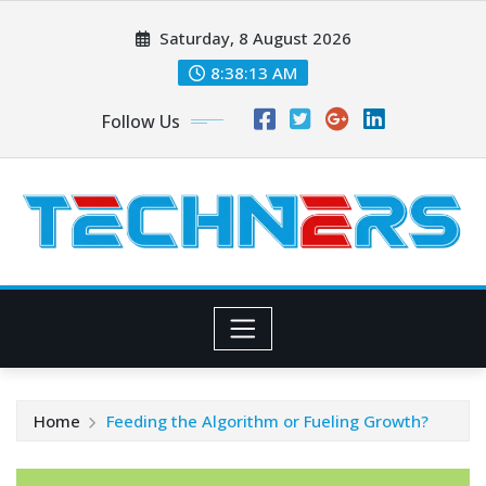
Skip
Saturday, 8 August 2026
to
content
8:38:13 AM
Follow Us
Home
Feeding the Algorithm or Fueling Growth?