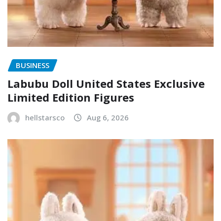
BUSINESS
Labubu Doll United States Exclusive
Limited Edition Figures
hellstarsco
Aug 6, 2026