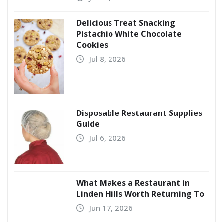
Delicious Treat Snacking
Pistachio White Chocolate
Cookies
Jul 8, 2026
Disposable Restaurant Supplies
Guide
Jul 6, 2026
What Makes a Restaurant in
Linden Hills Worth Returning To
Jun 17, 2026