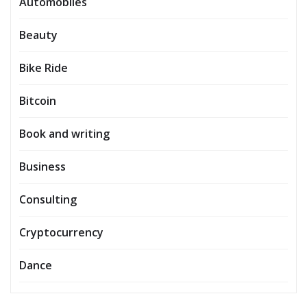
Automobiles
Beauty
Bike Ride
Bitcoin
Book and writing
Business
Consulting
Cryptocurrency
Dance