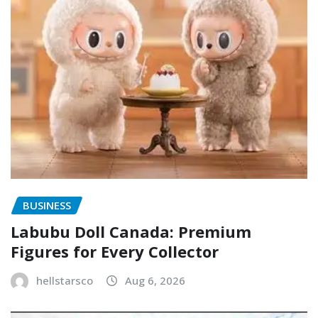
BUSINESS
Labubu Doll Canada: Premium
Figures for Every Collector
hellstarsco
Aug 6, 2026