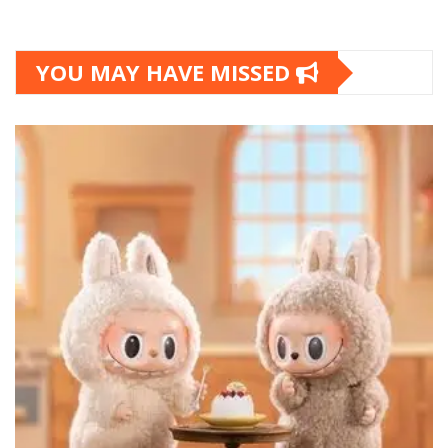
YOU MAY HAVE MISSED