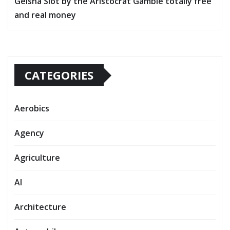
Geisha Slot by the Aristocrat Gamble totally free
and real money
CATEGORIES
Aerobics
Agency
Agriculture
AI
Architecture