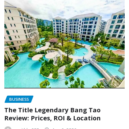
BUSINESS
The Title Legendary Bang Tao
Review: Prices, ROI & Location