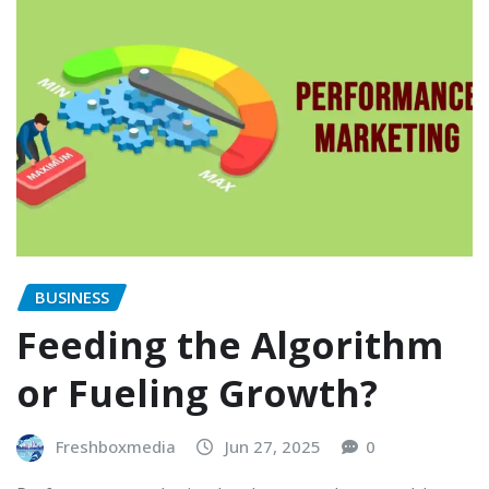
BUSINESS
Feeding the Algorithm
or Fueling Growth?
Freshboxmedia
Jun 27, 2025
0