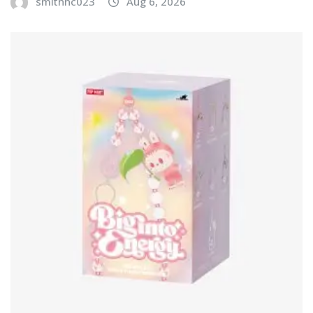
smithhc023
Aug 6, 2026