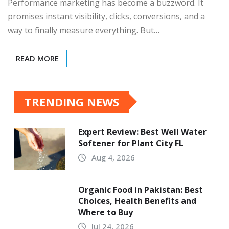
Performance marketing has become a buzzword. It
promises instant visibility, clicks, conversions, and a
way to finally measure everything. But…
READ MORE
TRENDING NEWS
Expert Review: Best Well Water
Softener for Plant City FL
Aug 4, 2026
Organic Food in Pakistan: Best
Choices, Health Benefits and
Where to Buy
Jul 24, 2026