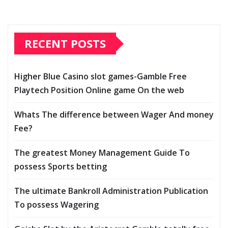
RECENT POSTS
Higher Blue Casino slot games-Gamble Free
Playtech Position Online game On the web
Whats The difference between Wager And money
Fee?
The greatest Money Management Guide To
possess Sports betting
The ultimate Bankroll Administration Publication
To possess Wagering