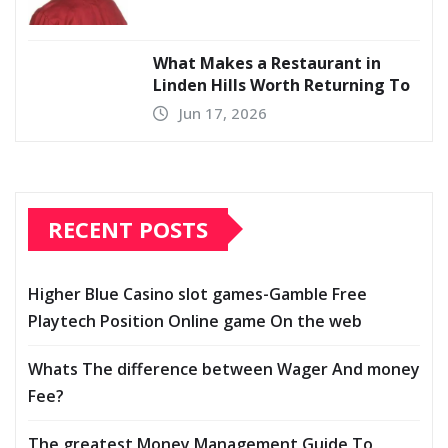
What Makes a Restaurant in
Linden Hills Worth Returning To
Jun 17, 2026
RECENT POSTS
Higher Blue Casino slot games-Gamble Free
Playtech Position Online game On the web
Whats The difference between Wager And money
Fee?
The greatest Money Management Guide To