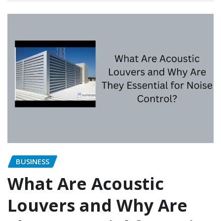
BUSINESS
What Are Acoustic
Louvers and Why Are