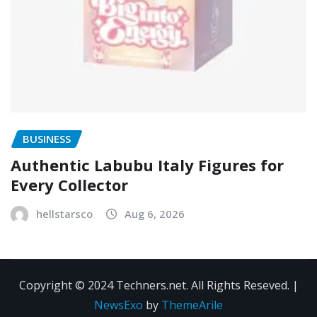
BUSINESS
Authentic Labubu Italy Figures for
Every Collector
hellstarsco
Aug 6, 2026
Copyright © 2024 Techners.net. All Rights Reseved.
|
NewsExo
by
ThemeArile