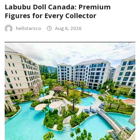
Labubu Doll Canada: Premium
Figures for Every Collector
hellstarsco
Aug 6, 2026