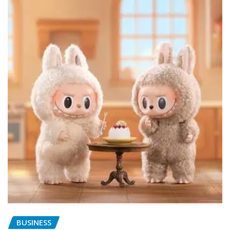
BUSINESS