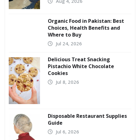
Aug 4, 2026
Organic Food in Pakistan: Best
Choices, Health Benefits and
Where to Buy
Jul 24, 2026
Delicious Treat Snacking
Pistachio White Chocolate
Cookies
Jul 8, 2026
Disposable Restaurant Supplies
Guide
Jul 6, 2026