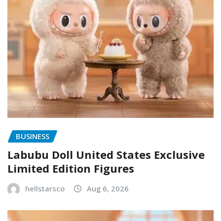
BUSINESS
Labubu Doll United States Exclusive
Limited Edition Figures
hellstarsco
Aug 6, 2026