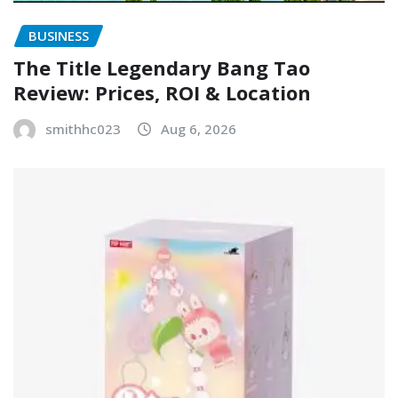
BUSINESS
The Title Legendary Bang Tao
Review: Prices, ROI & Location
smithhc023
Aug 6, 2026