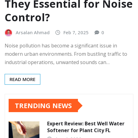
They Essential for Noise
Control?
Arsalan Ahmad
Feb 7, 2025
0
Noise pollution has become a significant issue in
modern urban environments. From bustling traffic to
industrial operations, unwanted sounds can…
READ MORE
TRENDING NEWS
Expert Review: Best Well Water
Softener for Plant City FL