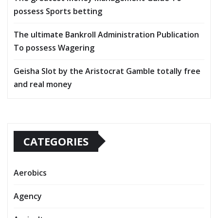
possess Sports betting
The ultimate Bankroll Administration Publication
To possess Wagering
Geisha Slot by the Aristocrat Gamble totally free
and real money
CATEGORIES
Aerobics
Agency