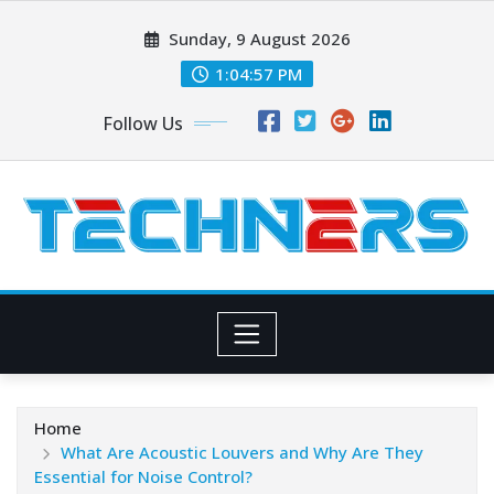
Skip
Sunday, 9 August 2026
to
content
1:04:58 PM
Follow Us
Home
What Are Acoustic Louvers and Why Are They
Essential for Noise Control?