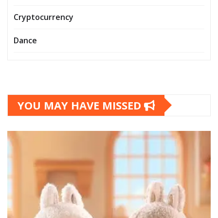
Cryptocurrency
Dance
YOU MAY HAVE MISSED