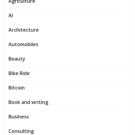
Agriculture
AI
Architecture
Automobiles
Beauty
Bike Ride
Bitcoin
Book and writing
Business
Consulting