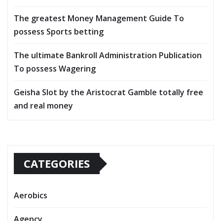
The greatest Money Management Guide To
possess Sports betting
The ultimate Bankroll Administration Publication
To possess Wagering
Geisha Slot by the Aristocrat Gamble totally free
and real money
CATEGORIES
Aerobics
Agency