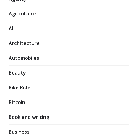
Agriculture
AI
Architecture
Automobiles
Beauty
Bike Ride
Bitcoin
Book and writing
Business