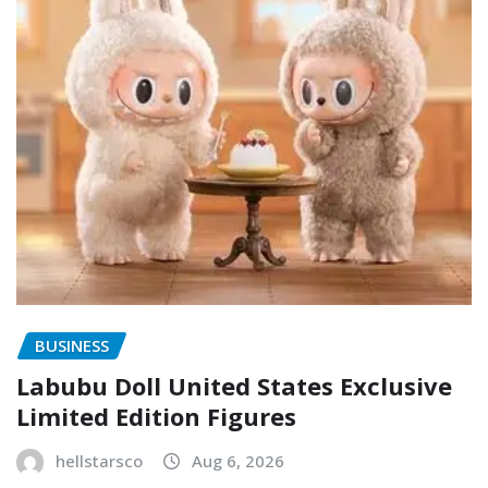
BUSINESS
Labubu Doll United States Exclusive
Limited Edition Figures
hellstarsco
Aug 6, 2026