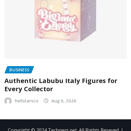
BUSINESS
Authentic Labubu Italy Figures for
Every Collector
hellstarsco
Aug 6, 2026
Copyright © 2024 Techners.net. All Rights Reseved.
|