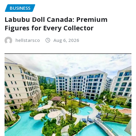
BUSINESS
Labubu Doll Canada: Premium
Figures for Every Collector
hellstarsco
Aug 6, 2026