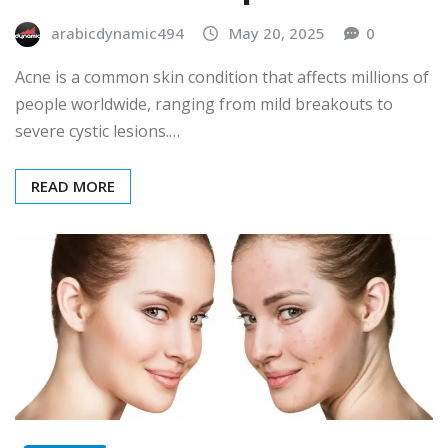
arabicdynamic494
May 20, 2025
0
Acne is a common skin condition that affects millions of
people worldwide, ranging from mild breakouts to
severe cystic lesions.…
READ MORE