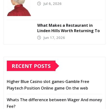
Jul 6, 2026
What Makes a Restaurant in
Linden Hills Worth Returning To
Jun 17, 2026
RECENT POSTS
Higher Blue Casino slot games-Gamble Free
Playtech Position Online game On the web
Whats The difference between Wager And money
Fee?