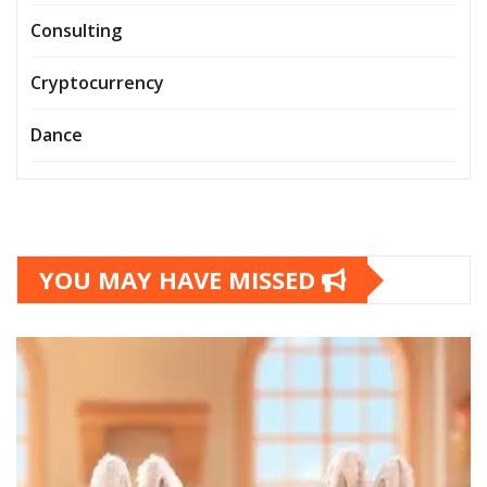
Consulting
Cryptocurrency
Dance
YOU MAY HAVE MISSED