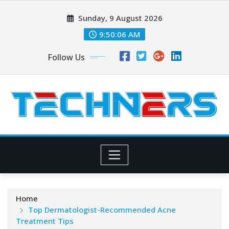
Skip
Sunday, 9 August 2026
to
content
9:50:07 AM
Follow Us
Home
Top Dermatologist-Recommended Acne
Treatment Tips