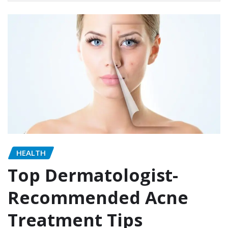
HEALTH
Top Dermatologist-
Recommended Acne
Treatment Tips