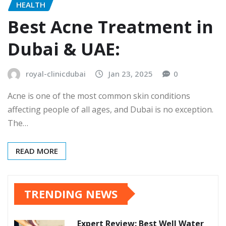
HEALTH
Best Acne Treatment in
Dubai & UAE:
royal-clinicdubai
Jan 23, 2025
0
Acne is one of the most common skin conditions
affecting people of all ages, and Dubai is no exception.
The…
READ MORE
TRENDING NEWS
Expert Review: Best Well Water