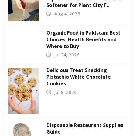
Softener for Plant City FL
Aug 4, 2026
Organic Food in Pakistan: Best
Choices, Health Benefits and
Where to Buy
Jul 24, 2026
Delicious Treat Snacking
Pistachio White Chocolate
Cookies
Jul 8, 2026
Disposable Restaurant Supplies
Guide