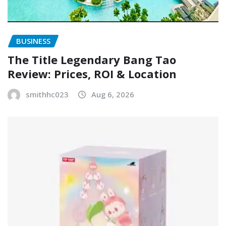
BUSINESS
The Title Legendary Bang Tao
Review: Prices, ROI & Location
smithhc023
Aug 6, 2026