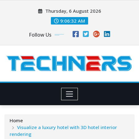
Skip
Thursday, 6 August 2026
to
content
9:06:32 AM
Follow Us
Home
Visualize a luxury hotel with 3D hotel interior
rendering