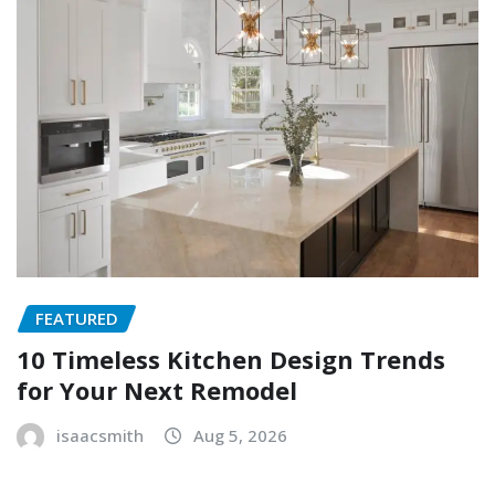
FEATURED
10 Timeless Kitchen Design Trends
for Your Next Remodel
isaacsmith
Aug 5, 2026