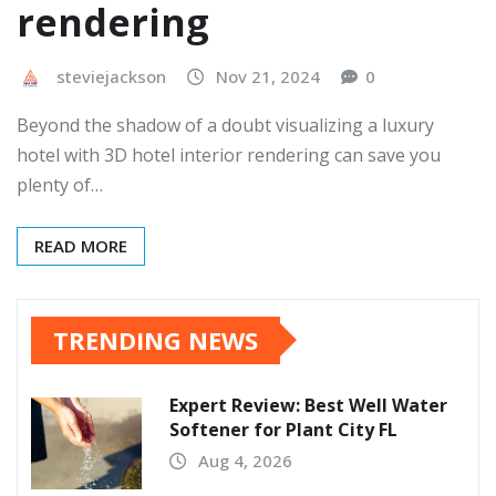
rendering
steviejackson
Nov 21, 2024
0
Beyond the shadow of a doubt visualizing a luxury
hotel with 3D hotel interior rendering can save you
plenty of…
READ MORE
TRENDING NEWS
Expert Review: Best Well Water
Softener for Plant City FL
Aug 4, 2026