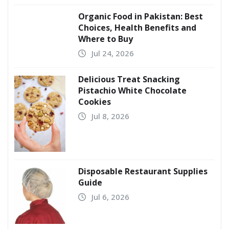
Organic Food in Pakistan: Best
Choices, Health Benefits and
Where to Buy
Jul 24, 2026
Delicious Treat Snacking
Pistachio White Chocolate
Cookies
Jul 8, 2026
Disposable Restaurant Supplies
Guide
Jul 6, 2026