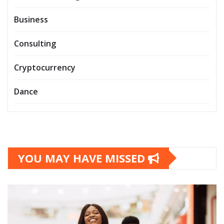
Business
Consulting
Cryptocurrency
Dance
YOU MAY HAVE MISSED