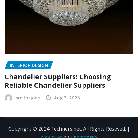
INTERIOR DESIGN
Chandelier Suppliers: Choosing
Reliable Chandelier Suppliers
smithsjons
Aug 3, 2026
Copyright © 2024 Techners.net. All Rights Reseved.
|
NewsExo
by
ThemeArile