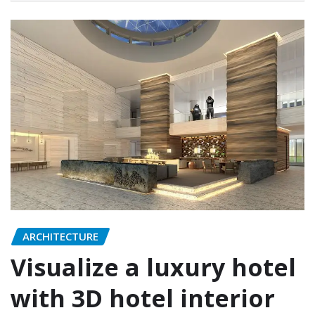
ARCHITECTURE
Visualize a luxury hotel
with 3D hotel interior