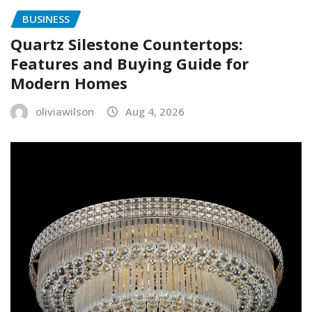
BUSINESS
Quartz Silestone Countertops:
Features and Buying Guide for
Modern Homes
oliviawilson
Aug 4, 2026