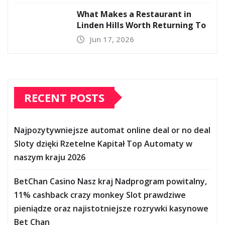
What Makes a Restaurant in
Linden Hills Worth Returning To
Jun 17, 2026
RECENT POSTS
Najpozytywniejsze automat online deal or no deal
Sloty dzięki Rzetelne Kapitał Top Automaty w
naszym kraju 2026
BetChan Casino Nasz kraj Nadprogram powitalny,
11% cashback crazy monkey Slot prawdziwe
pieniądze oraz najistotniejsze rozrywki kasynowe
Bet Chan