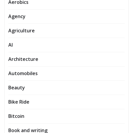
Aerobics
Agency
Agriculture
AI
Architecture
Automobiles
Beauty
Bike Ride
Bitcoin
Book and writing