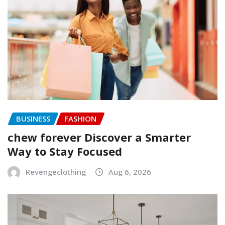
BUSINESS
FASHION
chew forever Discover a Smarter
Way to Stay Focused
Revengeclothing
Aug 6, 2026