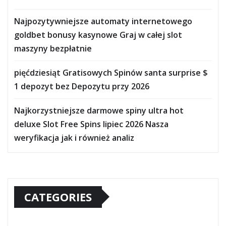
Najpozytywniejsze automaty internetowego
goldbet bonusy kasynowe Graj w całej slot
maszyny bezpłatnie
pięćdziesiąt Gratisowych Spinów santa surprise $
1 depozyt bez Depozytu przy 2026
Najkorzystniejsze darmowe spiny ultra hot
deluxe Slot Free Spins lipiec 2026 Nasza
weryfikacja jak i również analiz
CATEGORIES