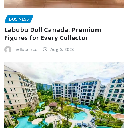
BUSINESS
Labubu Doll Canada: Premium
Figures for Every Collector
hellstarsco
Aug 6, 2026