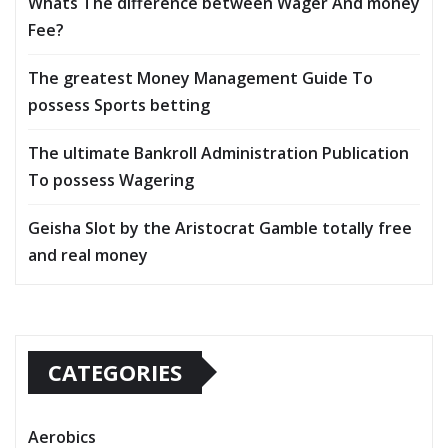
Whats The difference between Wager And money
Fee?
The greatest Money Management Guide To
possess Sports betting
The ultimate Bankroll Administration Publication
To possess Wagering
Geisha Slot by the Aristocrat Gamble totally free
and real money
CATEGORIES
Aerobics