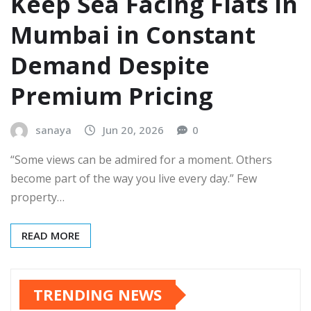
Keep Sea Facing Flats in
Mumbai in Constant
Demand Despite
Premium Pricing
sanaya
Jun 20, 2026
0
“Some views can be admired for a moment. Others
become part of the way you live every day.” Few
property…
READ MORE
TRENDING NEWS