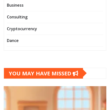
Business
Consulting
Cryptocurrency
Dance
YOU MAY HAVE MISSED