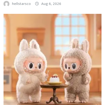
hellstarsco
Aug 6, 2026