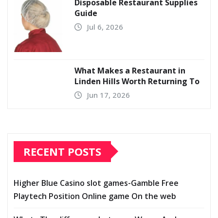
Disposable Restaurant Supplies
Guide
Jul 6, 2026
What Makes a Restaurant in
Linden Hills Worth Returning To
Jun 17, 2026
RECENT POSTS
Higher Blue Casino slot games-Gamble Free
Playtech Position Online game On the web