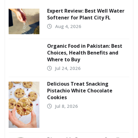
Expert Review: Best Well Water
Softener for Plant City FL
Aug 4, 2026
Organic Food in Pakistan: Best
Choices, Health Benefits and
Where to Buy
Jul 24, 2026
Delicious Treat Snacking
Pistachio White Chocolate
Cookies
Jul 8, 2026