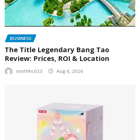
BUSINESS
The Title Legendary Bang Tao
Review: Prices, ROI & Location
smithhc023
Aug 6, 2026