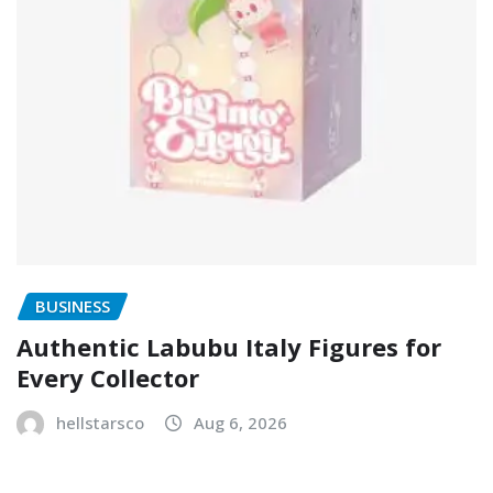
BUSINESS
Authentic Labubu Italy Figures for
Every Collector
hellstarsco
Aug 6, 2026