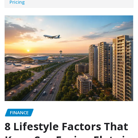
Pricing
FINANCE
8 Lifestyle Factors That