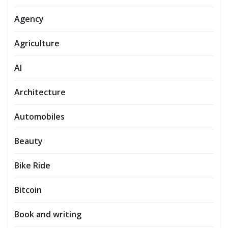
Agency
Agriculture
AI
Architecture
Automobiles
Beauty
Bike Ride
Bitcoin
Book and writing