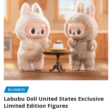
BUSINESS
Labubu Doll United States Exclusive
Limited Edition Figures