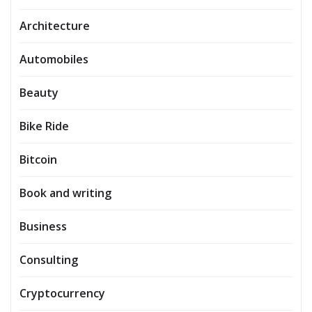
Architecture
Automobiles
Beauty
Bike Ride
Bitcoin
Book and writing
Business
Consulting
Cryptocurrency