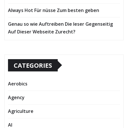
Always Hot Für nüsse Zum besten geben
Genau so wie Auftreiben Die leser Gegenseitig
Auf Dieser Webseite Zurecht?
CATEGORIES
Aerobics
Agency
Agriculture
AI