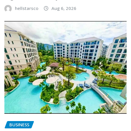
hellstarsco
Aug 6, 2026
BUSINESS