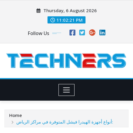
Skip
Thursday, 6 August 2026
to
content
11:02:21 PM
Follow Us
Home
أنواع أجهزة الهيدرا فيشل المتوفرة في مراكز الرياض: