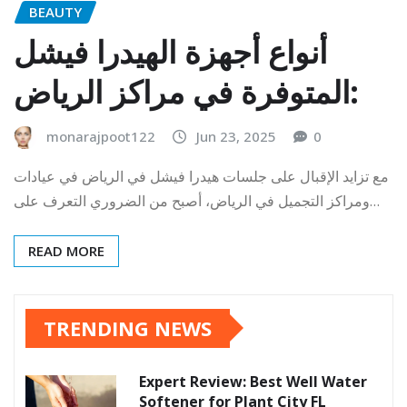
BEAUTY
أنواع أجهزة الهيدرا فيشل
المتوفرة في مراكز الرياض:
monarajpoot122
Jun 23, 2025
0
مع تزايد الإقبال على جلسات هيدرا فيشل في الرياض في عيادات
ومراكز التجميل في الرياض، أصبح من الضروري التعرف على…
READ MORE
TRENDING NEWS
Expert Review: Best Well Water
Softener for Plant City FL