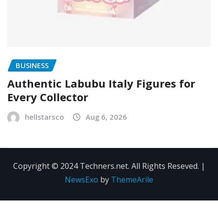
BUSINESS
Authentic Labubu Italy Figures for
Every Collector
hellstarsco
Aug 6, 2026
Copyright © 2024 Techners.net. All Rights Reseved.
|
NewsExo
by
ThemeArile
Contact
Privacy
Terms and