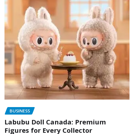
BUSINESS
Labubu Doll Canada: Premium
Figures for Every Collector