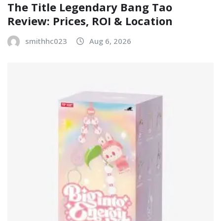
The Title Legendary Bang Tao
Review: Prices, ROI & Location
smithhc023
Aug 6, 2026