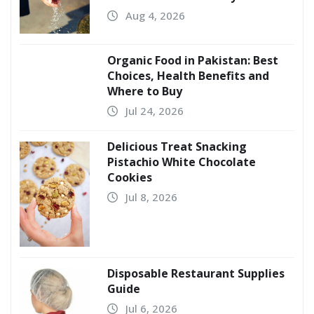
Aug 4, 2026
Organic Food in Pakistan: Best
Choices, Health Benefits and
Where to Buy
Jul 24, 2026
Delicious Treat Snacking
Pistachio White Chocolate
Cookies
Jul 8, 2026
Disposable Restaurant Supplies
Guide
Jul 6, 2026