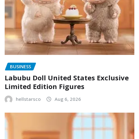
BUSINESS
Labubu Doll United States Exclusive
Limited Edition Figures
hellstarsco
Aug 6, 2026