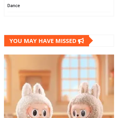
Dance
YOU MAY HAVE MISSED