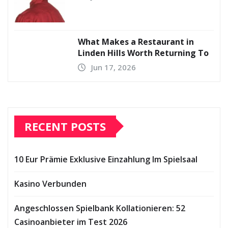
What Makes a Restaurant in
Linden Hills Worth Returning To
Jun 17, 2026
RECENT POSTS
10 Eur Prämie Exklusive Einzahlung Im Spielsaal
Kasino Verbunden
Angeschlossen Spielbank Kollationieren: 52
Casinoanbieter im Test 2026