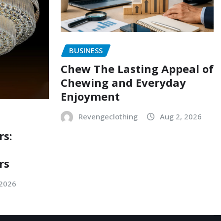
BUSINESS
Chew The Lasting Appeal of
Chewing and Everyday
Enjoyment
Revengeclothing
Aug 2, 2026
rs:
rs
 2026