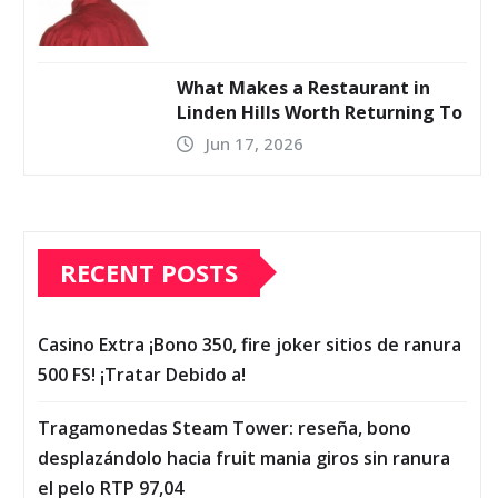
What Makes a Restaurant in
Linden Hills Worth Returning To
Jun 17, 2026
RECENT POSTS
Casino Extra ¡Bono 350, fire joker sitios de ranura
500 FS! ¡Tratar Debido a!
Tragamonedas Steam Tower: reseña, bono
desplazándolo hacia fruit mania giros sin ranura
el pelo RTP 97,04