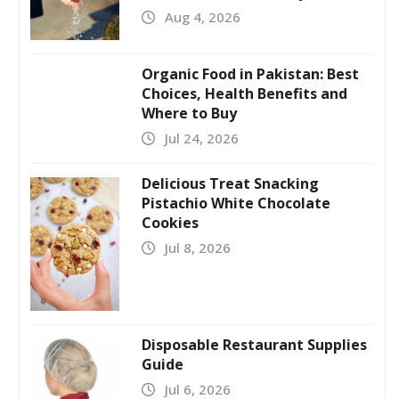
Aug 4, 2026
Organic Food in Pakistan: Best
Choices, Health Benefits and
Where to Buy
Jul 24, 2026
Delicious Treat Snacking
Pistachio White Chocolate
Cookies
Jul 8, 2026
Disposable Restaurant Supplies
Guide
Jul 6, 2026