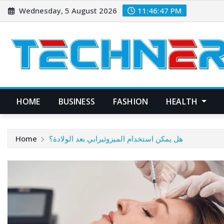
Skip
Wednesday, 5 August 2026
11:46:48 PM
to
content
HOME
BUSINESS
FASHION
HEALTH
Home
هل يمكن استخدام الميزوثيرابي بعد الولادة؟