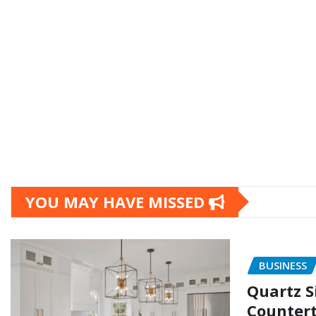
YOU MAY HAVE MISSED
BUSINESS
Quartz S
Countert