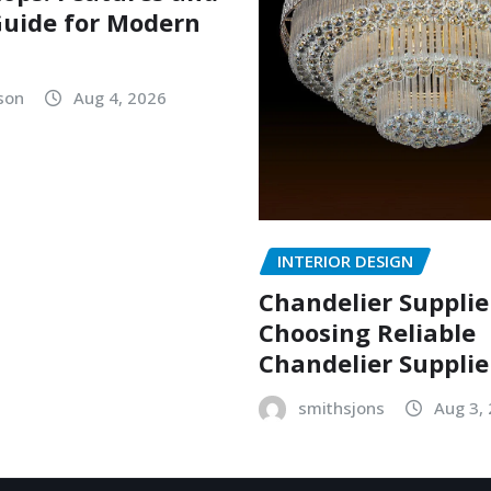
uide for Modern
lson
Aug 4, 2026
INTERIOR DESIGN
Chandelier Supplie
Choosing Reliable
Chandelier Supplie
smithsjons
Aug 3,