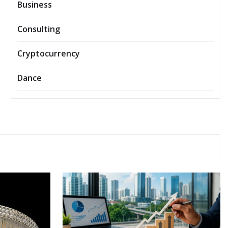
Business
Consulting
Cryptocurrency
Dance