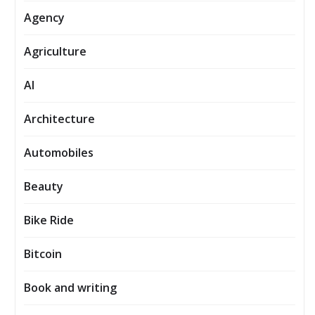
Agency
Agriculture
AI
Architecture
Automobiles
Beauty
Bike Ride
Bitcoin
Book and writing