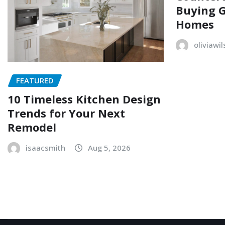
Buying G
Homes
oliviawi
FEATURED
10 Timeless Kitchen Design
Trends for Your Next
Remodel
isaacsmith
Aug 5, 2026