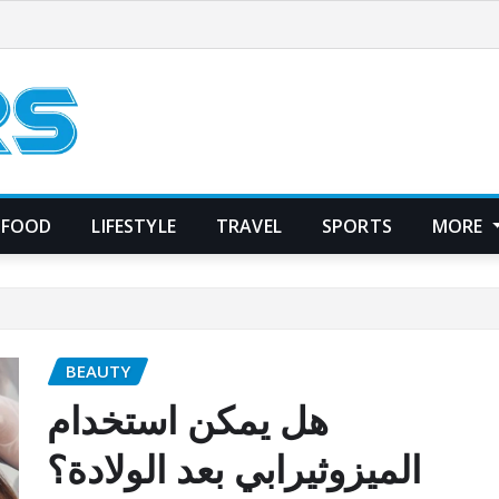
FOOD
LIFESTYLE
TRAVEL
SPORTS
MORE
BEAUTY
هل يمكن استخدام
الميزوثيرابي بعد الولادة؟