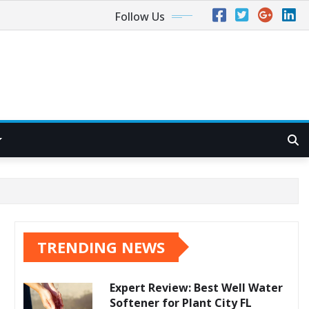
Follow Us
TRENDING NEWS
Expert Review: Best Well Water
Softener for Plant City FL