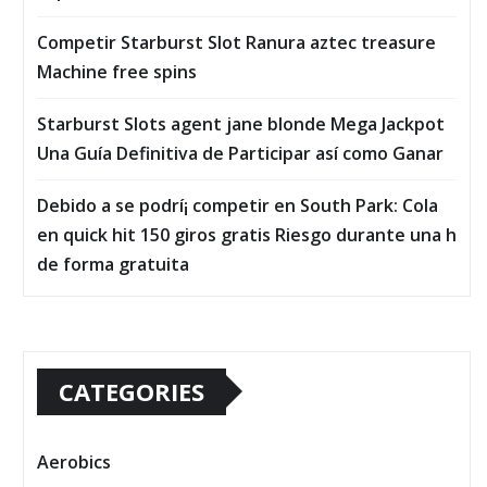
Competir Starburst Slot Ranura aztec treasure
Machine free spins
Starburst Slots agent jane blonde Mega Jackpot
Una Guía Definitiva de Participar así­ como Ganar
Debido a se podrí¡ competir en South Park: Cola
en quick hit 150 giros gratis Riesgo durante una h
de forma gratuita
CATEGORIES
Aerobics