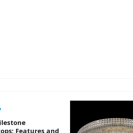
ilestone
ops: Features and