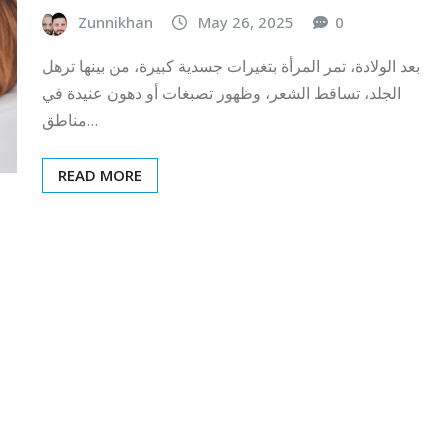
Zunnikhan
May 26, 2025
0
بعد الولادة، تمر المرأة بتغيرات جسدية كبيرة، من بينها ترهل
الجلد، تساقط الشعر، وظهور تصبغات أو دهون عنيدة في
مناطق…
READ MORE