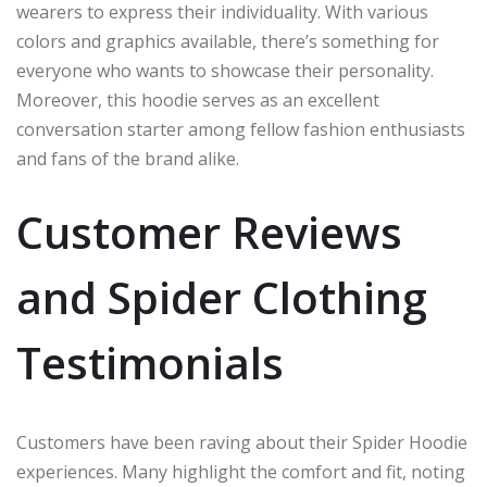
wearers to express their individuality. With various
colors and graphics available, there’s something for
everyone who wants to showcase their personality.
Moreover, this hoodie serves as an excellent
conversation starter among fellow fashion enthusiasts
and fans of the brand alike.
Customer Reviews
and Spider Clothing
Testimonials
Customers have been raving about their Spider Hoodie
experiences. Many highlight the comfort and fit, noting