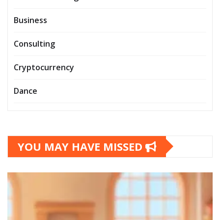
Business
Consulting
Cryptocurrency
Dance
YOU MAY HAVE MISSED