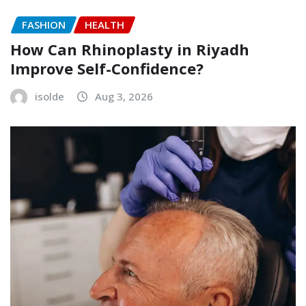
FASHION
HEALTH
How Can Rhinoplasty in Riyadh
Improve Self-Confidence?
isolde
Aug 3, 2026