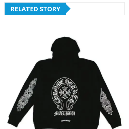
RELATED STORY