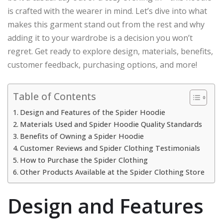
is crafted with the wearer in mind. Let’s dive into what
makes this garment stand out from the rest and why
adding it to your wardrobe is a decision you won’t
regret. Get ready to explore design, materials, benefits,
customer feedback, purchasing options, and more!
Table of Contents
Design and Features of the Spider Hoodie
Materials Used and Spider Hoodie Quality Standards
Benefits of Owning a Spider Hoodie
Customer Reviews and Spider Clothing Testimonials
How to Purchase the Spider Clothing
Other Products Available at the Spider Clothing Store
Design and Features