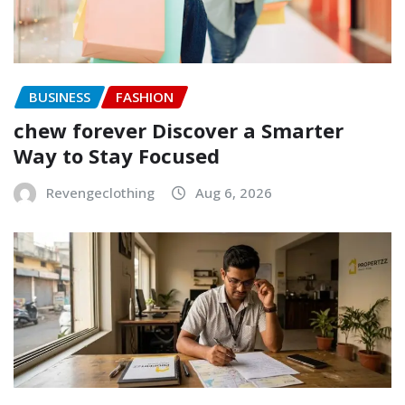
BUSINESS
FASHION
chew forever Discover a Smarter
Way to Stay Focused
Revengeclothing
Aug 6, 2026