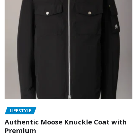
LIFESTYLE
Authentic Moose Knuckle Coat with
Premium