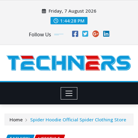
Skip
Friday, 7 August 2026
to
content
1:44:29 PM
Follow Us
Home
Spider Hoodie Official Spider Clothing Store