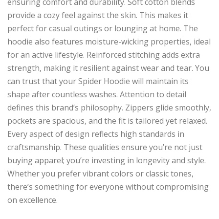
ensuring comfort and durability. Soft cotton blends
provide a cozy feel against the skin. This makes it
perfect for casual outings or lounging at home. The
hoodie also features moisture-wicking properties, ideal
for an active lifestyle. Reinforced stitching adds extra
strength, making it resilient against wear and tear. You
can trust that your Spider Hoodie will maintain its
shape after countless washes. Attention to detail
defines this brand’s philosophy. Zippers glide smoothly,
pockets are spacious, and the fit is tailored yet relaxed.
Every aspect of design reflects high standards in
craftsmanship. These qualities ensure you’re not just
buying apparel; you’re investing in longevity and style.
Whether you prefer vibrant colors or classic tones,
there’s something for everyone without compromising
on excellence.