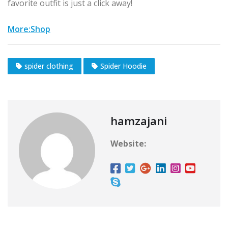
favorite outfit is just a click away!
More:Shop
spider clothing
Spider Hoodie
hamzajani
Website: