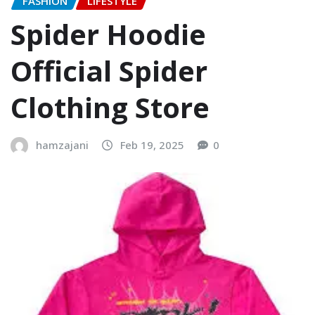
FASHION
LIFESTYLE
Spider Hoodie
Official Spider
Clothing Store
hamzajani
Feb 19, 2025
0