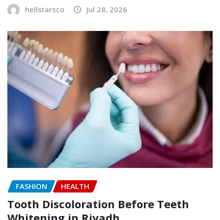
hellstarsco
Jul 28, 2026
FASHION
HEALTH
Tooth Discoloration Before Teeth
Whitening in Riyadh