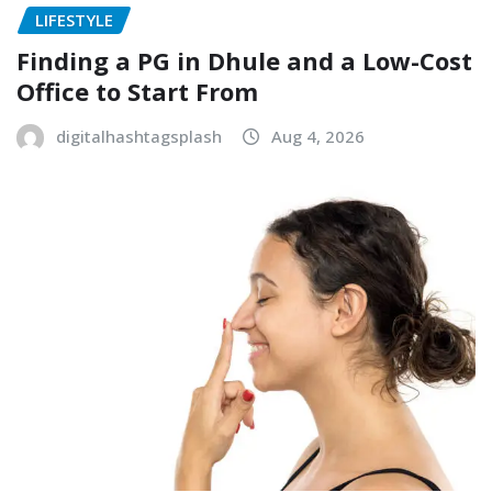
LIFESTYLE
Finding a PG in Dhule and a Low-Cost
Office to Start From
digitalhashtagsplash
Aug 4, 2026