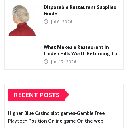
Disposable Restaurant Supplies
Guide
Jul 6, 2026
What Makes a Restaurant in
Linden Hills Worth Returning To
Jun 17, 2026
RECENT POSTS
Higher Blue Casino slot games-Gamble Free
Playtech Position Online game On the web