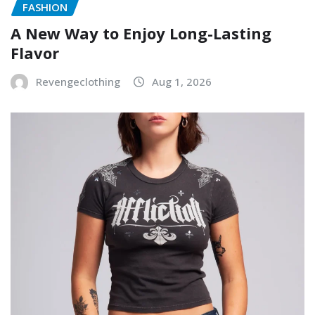
FASHION
A New Way to Enjoy Long-Lasting
Flavor
Revengeclothing
Aug 1, 2026