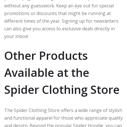
without any guesswork. Keep an eye out for special
promotions or discounts that might be running at
different times of the year. Signing up for newsletters
can also give you access to exclusive deals directly in
your inbox!
Other Products
Available at the
Spider Clothing Store
The Spider Clothing Store offers a wide range of stylish
and functional apparel for those who appreciate quality
and design. Beyond the popular Spider Hoodie, you can