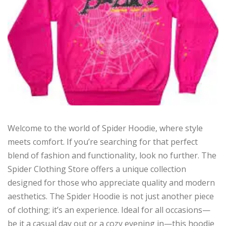
Welcome to the world of Spider Hoodie, where style
meets comfort. If you’re searching for that perfect
blend of fashion and functionality, look no further. The
Spider Clothing Store offers a unique collection
designed for those who appreciate quality and modern
aesthetics. The Spider Hoodie is not just another piece
of clothing; it’s an experience. Ideal for all occasions—
be it a casual day out or a cozy evening in—this hoodie