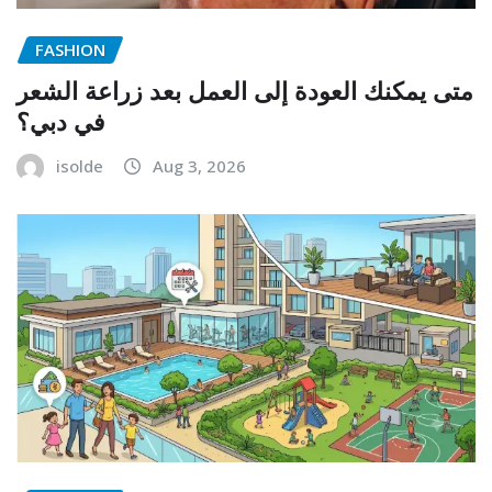
FASHION
متى يمكنك العودة إلى العمل بعد زراعة الشعر
في دبي؟
isolde
Aug 3, 2026