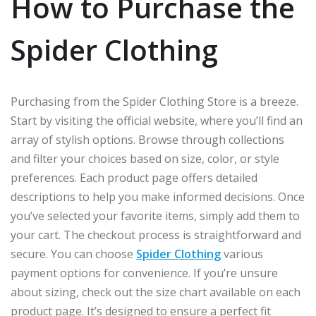
How to Purchase the
Spider Clothing
Purchasing from the Spider Clothing Store is a breeze.
Start by visiting the official website, where you’ll find an
array of stylish options. Browse through collections
and filter your choices based on size, color, or style
preferences. Each product page offers detailed
descriptions to help you make informed decisions. Once
you’ve selected your favorite items, simply add them to
your cart. The checkout process is straightforward and
secure. You can choose
Spider Clothing
various
payment options for convenience. If you’re unsure
about sizing, check out the size chart available on each
product page. It’s designed to ensure a perfect fit