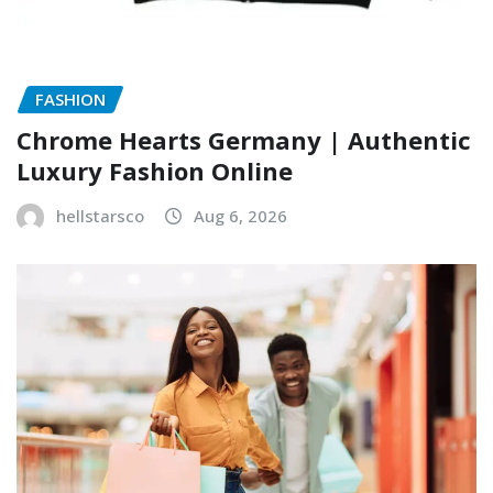
FASHION
Chrome Hearts Germany | Authentic
Luxury Fashion Online
hellstarsco
Aug 6, 2026