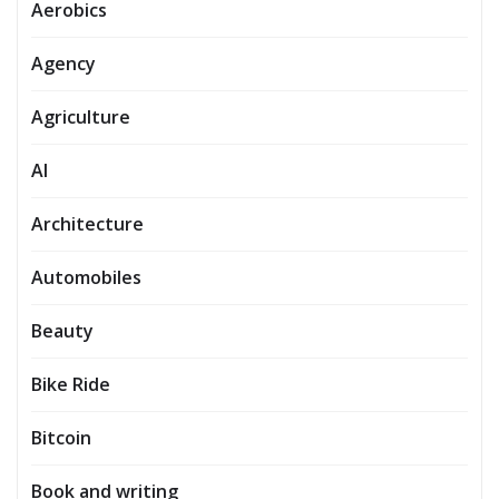
Aerobics
Agency
Agriculture
AI
Architecture
Automobiles
Beauty
Bike Ride
Bitcoin
Book and writing