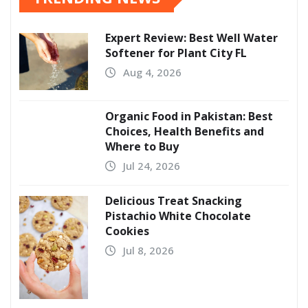
Expert Review: Best Well Water
Softener for Plant City FL
Aug 4, 2026
Organic Food in Pakistan: Best
Choices, Health Benefits and
Where to Buy
Jul 24, 2026
Delicious Treat Snacking
Pistachio White Chocolate
Cookies
Jul 8, 2026