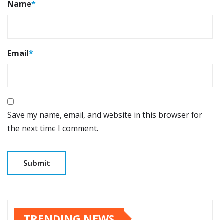
Name
*
Email
*
Save my name, email, and website in this browser for
the next time I comment.
TRENDING NEWS