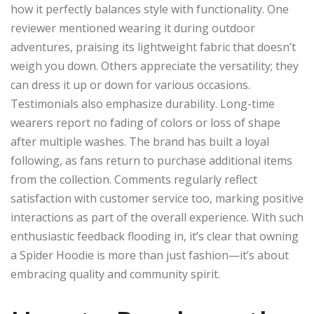
how it perfectly balances style with functionality. One
reviewer mentioned wearing it during outdoor
adventures, praising its lightweight fabric that doesn’t
weigh you down. Others appreciate the versatility; they
can dress it up or down for various occasions.
Testimonials also emphasize durability. Long-time
wearers report no fading of colors or loss of shape
after multiple washes. The brand has built a loyal
following, as fans return to purchase additional items
from the collection. Comments regularly reflect
satisfaction with customer service too, marking positive
interactions as part of the overall experience. With such
enthusiastic feedback flooding in, it’s clear that owning
a Spider Hoodie is more than just fashion—it’s about
embracing quality and community spirit.