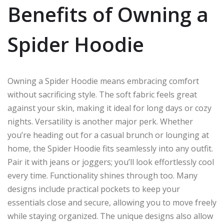
Benefits of Owning a
Spider Hoodie
Owning a Spider Hoodie means embracing comfort
without sacrificing style. The soft fabric feels great
against your skin, making it ideal for long days or cozy
nights. Versatility is another major perk. Whether
you’re heading out for a casual brunch or lounging at
home, the Spider Hoodie fits seamlessly into any outfit.
Pair it with jeans or joggers; you’ll look effortlessly cool
every time. Functionality shines through too. Many
designs include practical pockets to keep your
essentials close and secure, allowing you to move freely
while staying organized. The unique designs also allow