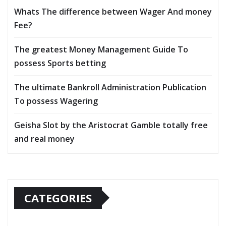
Whats The difference between Wager And money
Fee?
The greatest Money Management Guide To
possess Sports betting
The ultimate Bankroll Administration Publication
To possess Wagering
Geisha Slot by the Aristocrat Gamble totally free
and real money
CATEGORIES