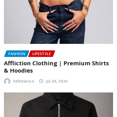
FASHION
LIFESTYLE
Affliction Clothing | Premium Shirts
& Hoodies
hellstarsco
Jul 30, 2026