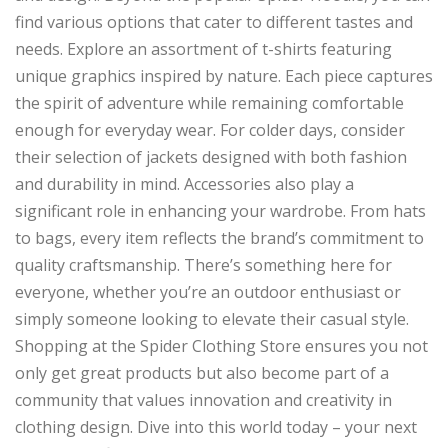
find various options that cater to different tastes and
needs. Explore an assortment of t-shirts featuring
unique graphics inspired by nature. Each piece captures
the spirit of adventure while remaining comfortable
enough for everyday wear. For colder days, consider
their selection of jackets designed with both fashion
and durability in mind. Accessories also play a
significant role in enhancing your wardrobe. From hats
to bags, every item reflects the brand’s commitment to
quality craftsmanship. There’s something here for
everyone, whether you’re an outdoor enthusiast or
simply someone looking to elevate their casual style.
Shopping at the Spider Clothing Store ensures you not
only get great products but also become part of a
community that values innovation and creativity in
clothing design. Dive into this world today – your next