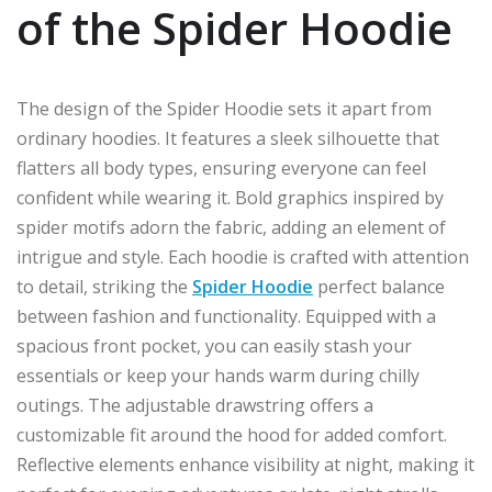
of the Spider Hoodie
The design of the Spider Hoodie sets it apart from
ordinary hoodies. It features a sleek silhouette that
flatters all body types, ensuring everyone can feel
confident while wearing it. Bold graphics inspired by
spider motifs adorn the fabric, adding an element of
intrigue and style. Each hoodie is crafted with attention
to detail, striking the
Spider Hoodie
perfect balance
between fashion and functionality. Equipped with a
spacious front pocket, you can easily stash your
essentials or keep your hands warm during chilly
outings. The adjustable drawstring offers a
customizable fit around the hood for added comfort.
Reflective elements enhance visibility at night, making it