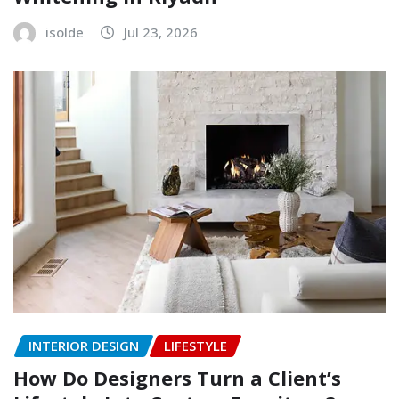
isolde
Jul 23, 2026
INTERIOR DESIGN
LIFESTYLE
How Do Designers Turn a Client’s