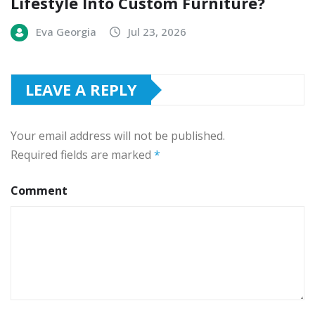
Lifestyle Into Custom Furniture?
Eva Georgia
Jul 23, 2026
LEAVE A REPLY
Your email address will not be published.
Required fields are marked
*
Comment