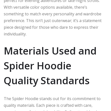
perfect for evening adventures or late-night strolls.
With versatile color options available, there’s
something to match every personality and wardrobe
preference. This isn’t just outerwear; it’s a statement
piece designed for those who dare to express their
individuality.
Materials Used and
Spider Hoodie
Quality Standards
The Spider Hoodie stands out for its commitment to
quality materials. Each piece is crafted with care,