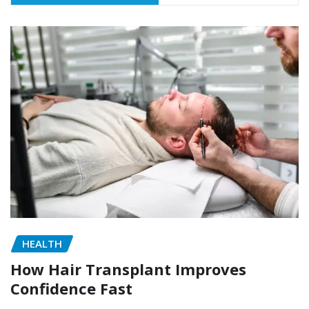
HEALTH
How Hair Transplant Improves
Confidence Fast