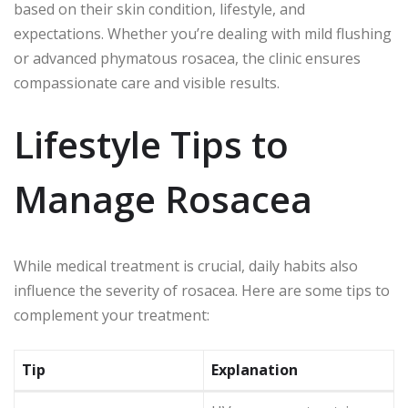
based on their skin condition, lifestyle, and
expectations. Whether you’re dealing with mild flushing
or advanced phymatous rosacea, the clinic ensures
compassionate care and visible results.
Lifestyle Tips to
Manage Rosacea
While medical treatment is crucial, daily habits also
influence the severity of rosacea. Here are some tips to
complement your treatment:
Tip
Explanation