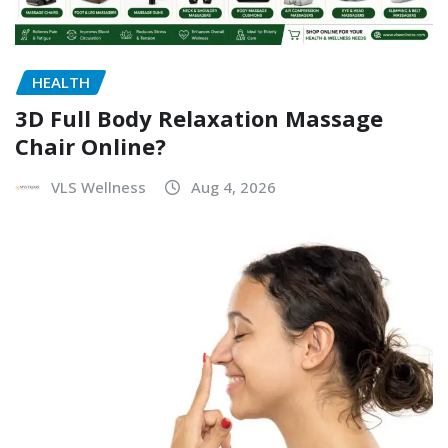
HEALTH
3D Full Body Relaxation Massage
Chair Online?
VLS Wellness
Aug 4, 2026