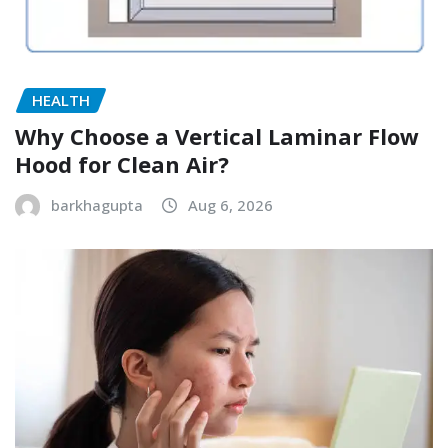
HEALTH
Why Choose a Vertical Laminar Flow
Hood for Clean Air?
barkhagupta
Aug 6, 2026