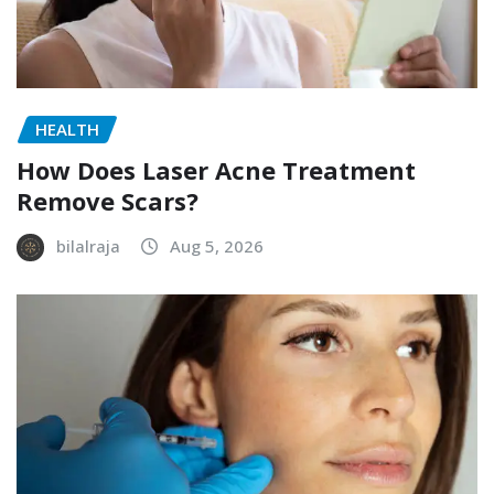
HEALTH
How Does Laser Acne Treatment
Remove Scars?
bilalraja
Aug 5, 2026