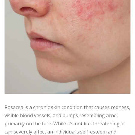
Rosacea is a chronic skin condition that causes redness,
visible blood vessels, and bumps resembling acne,
primarily on the face. While it’s not life-threatening, it
can severely affect an individual’s self-esteem and