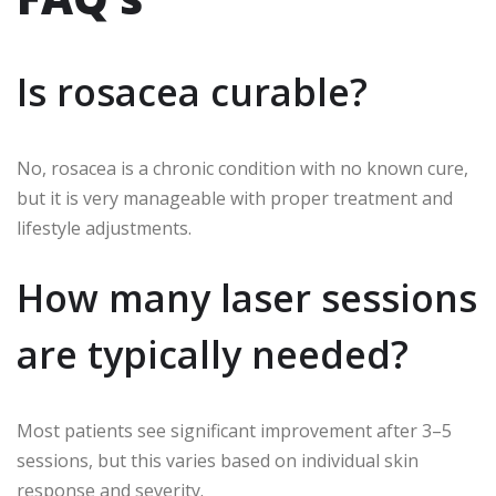
Is rosacea curable?
No, rosacea is a chronic condition with no known cure,
but it is very manageable with proper treatment and
lifestyle adjustments.
How many laser sessions
are typically needed?
Most patients see significant improvement after 3–5
sessions, but this varies based on individual skin
response and severity.