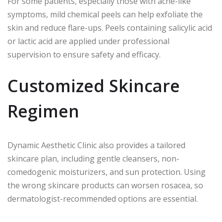
For some patients, especially those with acne-like
symptoms, mild chemical peels can help exfoliate the
skin and reduce flare-ups. Peels containing salicylic acid
or lactic acid are applied under professional
supervision to ensure safety and efficacy.
Customized Skincare
Regimen
Dynamic Aesthetic Clinic also provides a tailored
skincare plan, including gentle cleansers, non-
comedogenic moisturizers, and sun protection. Using
the wrong skincare products can worsen rosacea, so
dermatologist-recommended options are essential.