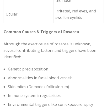
the nose
Irritated, red eyes, and
Ocular
swollen eyelids
Common Causes & Triggers of Rosacea
Although the exact cause of rosacea is unknown,
several contributing factors and triggers have been
identified:
Genetic predisposition
Abnormalities in facial blood vessels
Skin mites (Demodex folliculorum)
Immune system irregularities
Environmental triggers like sun exposure, spicy