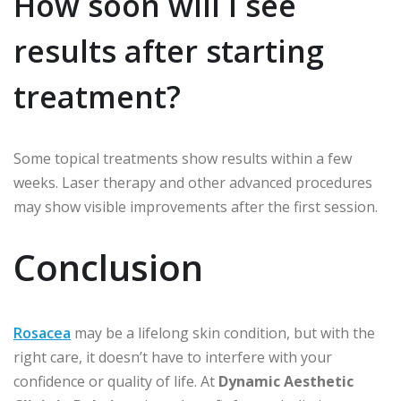
How soon will I see
results after starting
treatment?
Some topical treatments show results within a few
weeks. Laser therapy and other advanced procedures
may show visible improvements after the first session.
Conclusion
Rosacea
may be a lifelong skin condition, but with the
right care, it doesn’t have to interfere with your
confidence or quality of life. At
Dynamic Aesthetic