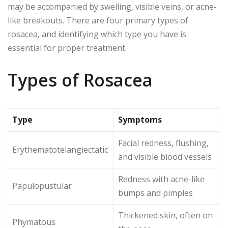
may be accompanied by swelling, visible veins, or acne-
like breakouts. There are four primary types of
rosacea, and identifying which type you have is
essential for proper treatment.
Types of Rosacea
Type
Symptoms
Facial redness, flushing,
Erythematotelangiectatic
and visible blood vessels
Redness with acne-like
Papulopustular
bumps and pimples
Thickened skin, often on
Phymatous