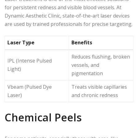
for persistent redness and visible blood vessels. At
Dynamic Aesthetic Clinic, state-of-the-art laser devices
are used by trained professionals for precise targeting.
Laser Type
Benefits
Reduces flushing, broken
IPL (Intense Pulsed
vessels, and
Light)
pigmentation
Vbeam (Pulsed Dye
Treats visible capillaries
Laser)
and chronic redness
Chemical Peels