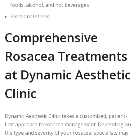
foods, alcohol, and hot beverages
Emotional stress
Comprehensive
Rosacea Treatments
at Dynamic Aesthetic
Clinic
Dynamic Aesthetic Clinic takes a customized, patient-
first approach to rosacea management. Depending on
the type and severity of your rosacea, specialists may