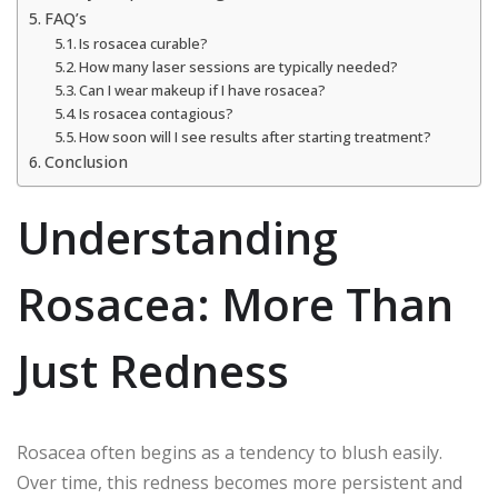
FAQ’s
Is rosacea curable?
How many laser sessions are typically needed?
Can I wear makeup if I have rosacea?
Is rosacea contagious?
How soon will I see results after starting treatment?
Conclusion
Understanding
Rosacea: More Than
Just Redness
Rosacea often begins as a tendency to blush easily.
Over time, this redness becomes more persistent and