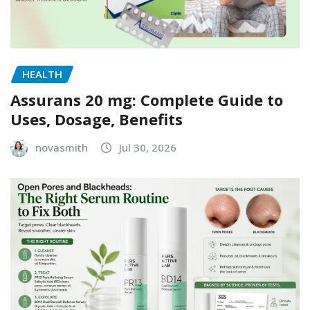
HEALTH
Assurans 20 mg: Complete Guide to
Uses, Dosage, Benefits
novasmith
Jul 30, 2026