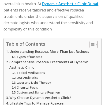
overall skin health. At
Dynamic Aesthetic Clinic Dubai
,
patients receive tailored and effective rosacea
treatments under the supervision of qualified
dermatologists who understand the sensitivity and
complexity of this condition.
Table of Contents
Understanding Rosacea: More Than Just Redness
Types of Rosacea
Comprehensive Rosacea Treatments at Dynamic
Aesthetic Clinic
Topical Medications
Oral Antibiotics
Laser and Light Therapy
Chemical Peels
Customized Skincare Regimen
Why Choose Dynamic Aesthetic Clinic?
Lifestyle Tips to Manage Rosacea