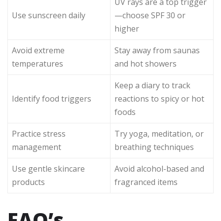
UV rays are a top trigger
Use sunscreen daily
—choose SPF 30 or
higher
Avoid extreme
Stay away from saunas
temperatures
and hot showers
Keep a diary to track
Identify food triggers
reactions to spicy or hot
foods
Practice stress
Try yoga, meditation, or
management
breathing techniques
Use gentle skincare
Avoid alcohol-based and
products
fragranced items
FAQ’s