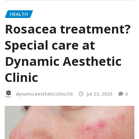
HEALTH
Rosacea treatment?
Special care at
Dynamic Aesthetic
Clinic
dynamicaestheticclinic56
Jul 23, 2025
0