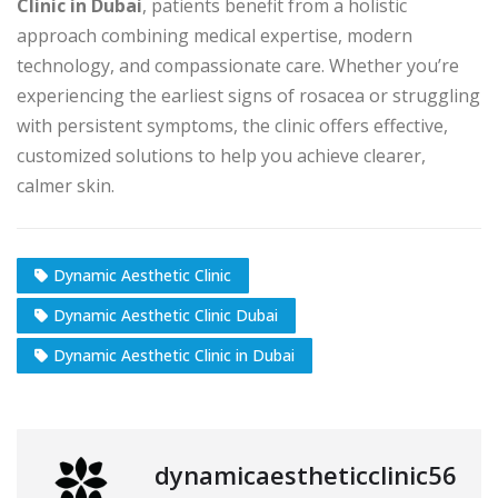
Clinic in Dubai
, patients benefit from a holistic
approach combining medical expertise, modern
technology, and compassionate care. Whether you’re
experiencing the earliest signs of rosacea or struggling
with persistent symptoms, the clinic offers effective,
customized solutions to help you achieve clearer,
calmer skin.
Dynamic Aesthetic Clinic
Dynamic Aesthetic Clinic Dubai
Dynamic Aesthetic Clinic in Dubai
dynamicaestheticclinic56