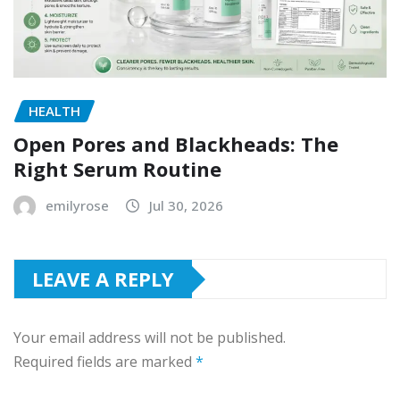
HEALTH
Open Pores and Blackheads: The
Right Serum Routine
emilyrose
Jul 30, 2026
LEAVE A REPLY
Your email address will not be published.
Required fields are marked
*