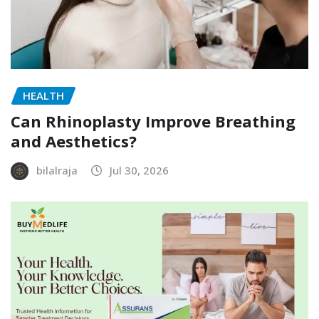
HEALTH
Can Rhinoplasty Improve Breathing
and Aesthetics?
bilalraja
Jul 30, 2026