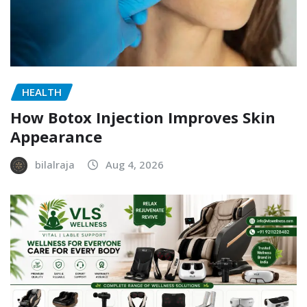
HEALTH
How Botox Injection Improves Skin
Appearance
bilalraja
Aug 4, 2026