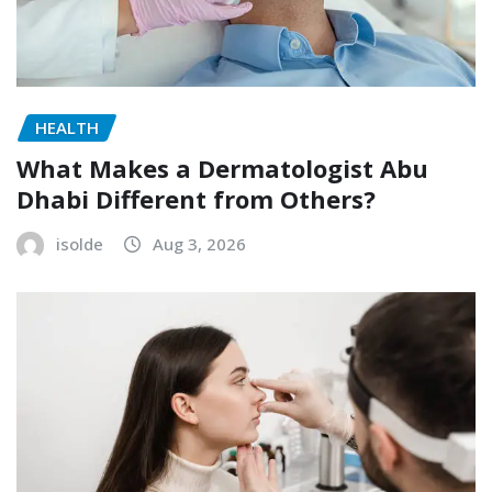
HEALTH
What Makes a Dermatologist Abu
Dhabi Different from Others?
isolde
Aug 3, 2026