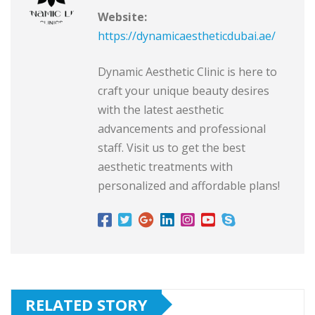
Website:
https://dynamicaestheticdubai.ae/
Dynamic Aesthetic Clinic is here to
craft your unique beauty desires
with the latest aesthetic
advancements and professional
staff. Visit us to get the best
aesthetic treatments with
personalized and affordable plans!
RELATED STORY