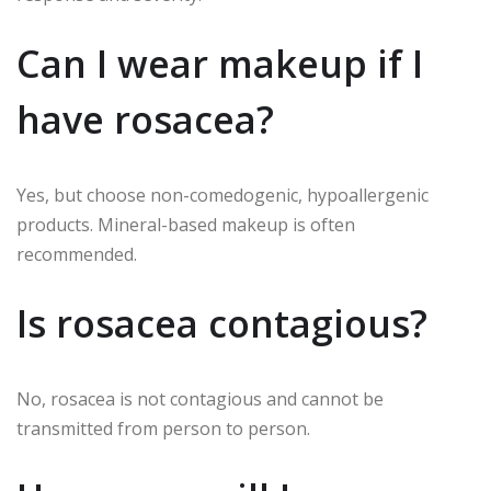
Can I wear makeup if I
have rosacea?
Yes, but choose non-comedogenic, hypoallergenic
products. Mineral-based makeup is often
recommended.
Is rosacea contagious?
No, rosacea is not contagious and cannot be
transmitted from person to person.