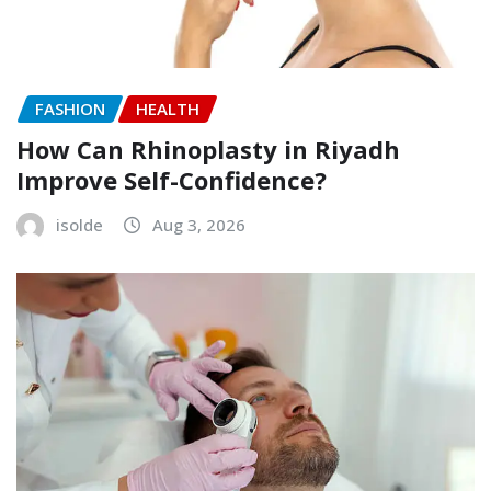
FASHION
HEALTH
How Can Rhinoplasty in Riyadh
Improve Self-Confidence?
isolde
Aug 3, 2026