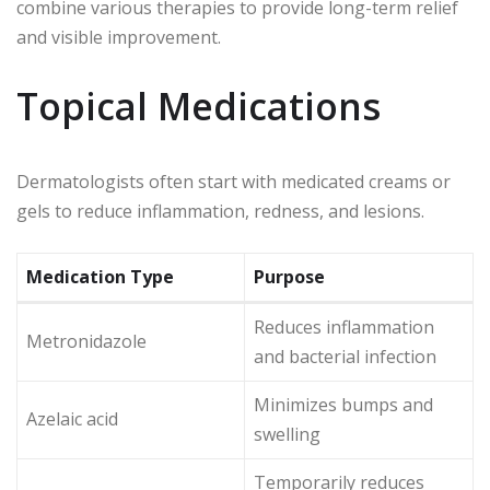
combine various therapies to provide long-term relief
and visible improvement.
Topical Medications
Dermatologists often start with medicated creams or
gels to reduce inflammation, redness, and lesions.
Medication Type
Purpose
Reduces inflammation
Metronidazole
and bacterial infection
Minimizes bumps and
Azelaic acid
swelling
Temporarily reduces