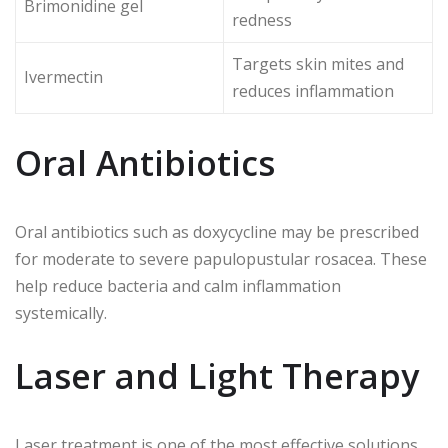
Brimonidine gel
redness
Targets skin mites and
Ivermectin
reduces inflammation
Oral Antibiotics
Oral antibiotics such as doxycycline may be prescribed
for moderate to severe papulopustular rosacea. These
help reduce bacteria and calm inflammation
systemically.
Laser and Light Therapy
Laser treatment is one of the most effective solutions