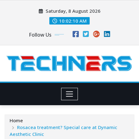
Skip
Saturday, 8 August 2026
to
content
10:02:11 AM
Follow Us
Home
Rosacea treatment? Special care at Dynamic
Aesthetic Clinic