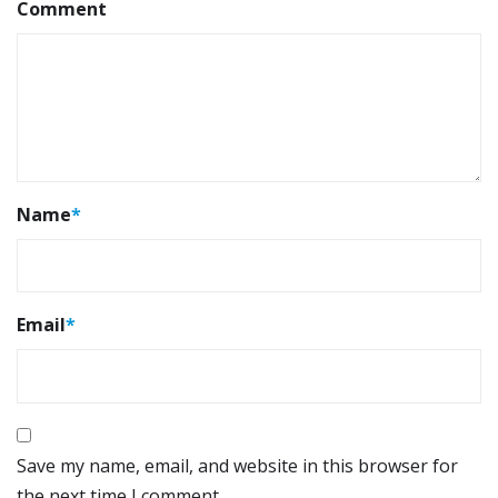
Comment
Name
*
Email
*
Save my name, email, and website in this browser for
the next time I comment.