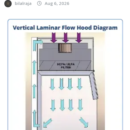
bilalraja
Aug 6, 2026