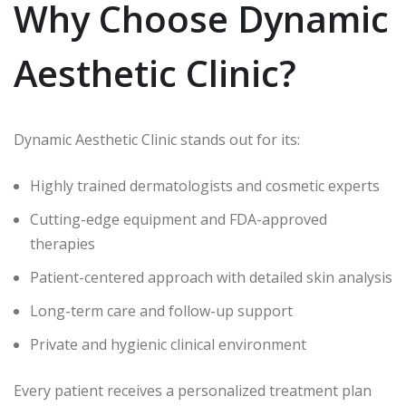
Why Choose Dynamic
Aesthetic Clinic?
Dynamic Aesthetic Clinic stands out for its:
Highly trained dermatologists and cosmetic experts
Cutting-edge equipment and FDA-approved
therapies
Patient-centered approach with detailed skin analysis
Long-term care and follow-up support
Private and hygienic clinical environment
Every patient receives a personalized treatment plan