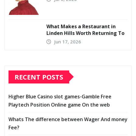
What Makes a Restaurant in
Linden Hills Worth Returning To
Jun 17, 2026
RECENT POSTS
Higher Blue Casino slot games-Gamble Free
Playtech Position Online game On the web
Whats The difference between Wager And money
Fee?