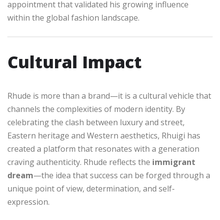
appointment that validated his growing influence
within the global fashion landscape.
Cultural Impact
Rhude is more than a brand—it is a cultural vehicle that
channels the complexities of modern identity. By
celebrating the clash between luxury and street,
Eastern heritage and Western aesthetics, Rhuigi has
created a platform that resonates with a generation
craving authenticity. Rhude reflects the
immigrant
dream
—the idea that success can be forged through a
unique point of view, determination, and self-
expression.