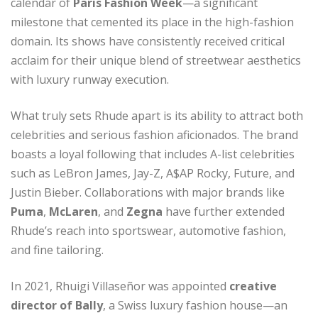
calendar of
Paris Fashion Week
—a significant
milestone that cemented its place in the high-fashion
domain. Its shows have consistently received critical
acclaim for their unique blend of streetwear aesthetics
with luxury runway execution.
What truly sets Rhude apart is its ability to attract both
celebrities and serious fashion aficionados. The brand
boasts a loyal following that includes A-list celebrities
such as LeBron James, Jay-Z, A$AP Rocky, Future, and
Justin Bieber. Collaborations with major brands like
Puma
,
McLaren
, and
Zegna
have further extended
Rhude’s reach into sportswear, automotive fashion,
and fine tailoring.
In 2021, Rhuigi Villaseñor was appointed
creative
director of Bally
, a Swiss luxury fashion house—an