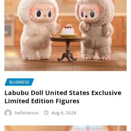
BUSINESS
Labubu Doll United States Exclusive
Limited Edition Figures
hellstarsco
Aug 6, 2026