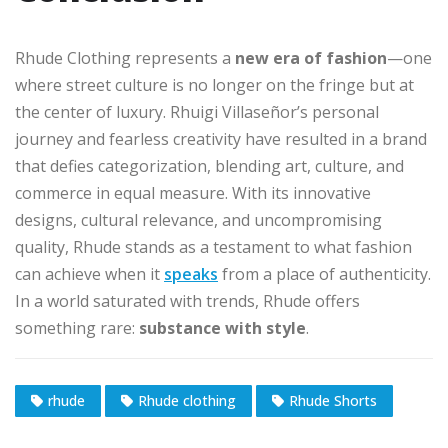
Rhude Clothing represents a
new era of fashion
—one
where street culture is no longer on the fringe but at
the center of luxury. Rhuigi Villaseñor’s personal
journey and fearless creativity have resulted in a brand
that defies categorization, blending art, culture, and
commerce in equal measure. With its innovative
designs, cultural relevance, and uncompromising
quality, Rhude stands as a testament to what fashion
can achieve when it
speaks
from a place of authenticity.
In a world saturated with trends, Rhude offers
something rare:
substance with style
.
rhude
Rhude clothing
Rhude Shorts