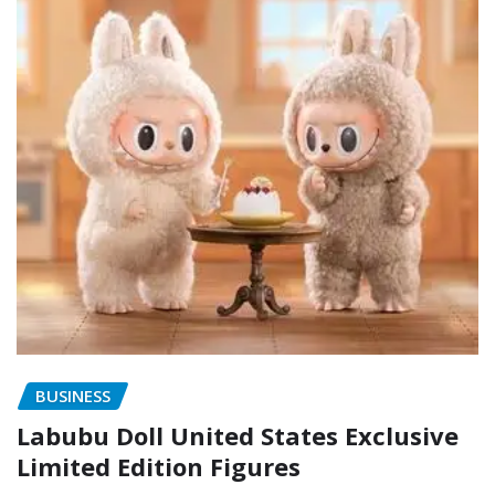
BUSINESS
Labubu Doll United States Exclusive
Limited Edition Figures