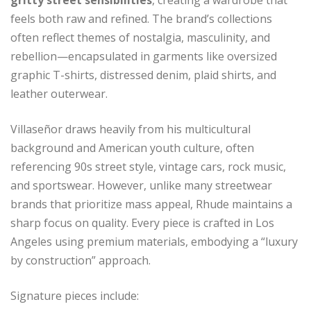
gritty street sensibilities
, creating a wardrobe that
feels both raw and refined. The brand’s collections
often reflect themes of nostalgia, masculinity, and
rebellion—encapsulated in garments like oversized
graphic T-shirts, distressed denim, plaid shirts, and
leather outerwear.
Villaseñor draws heavily from his multicultural
background and American youth culture, often
referencing 90s street style, vintage cars, rock music,
and sportswear. However, unlike many streetwear
brands that prioritize mass appeal, Rhude maintains a
sharp focus on quality. Every piece is crafted in Los
Angeles using premium materials, embodying a “luxury
by construction” approach.
Signature pieces include: