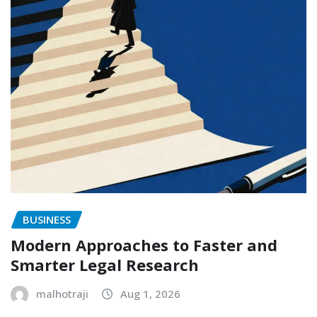
BUSINESS
Modern Approaches to Faster and
Smarter Legal Research
malhotraji
Aug 1, 2026