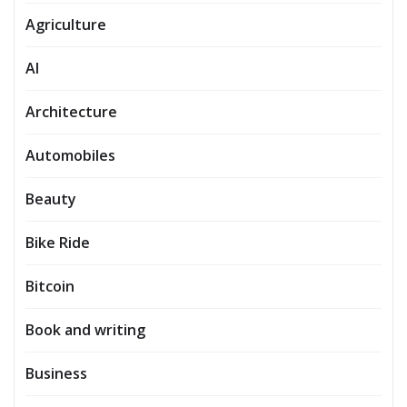
Agriculture
AI
Architecture
Automobiles
Beauty
Bike Ride
Bitcoin
Book and writing
Business