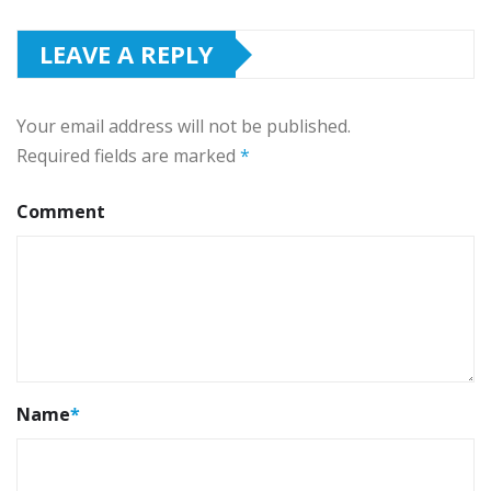
LEAVE A REPLY
Your email address will not be published.
Required fields are marked
*
Comment
Name
*