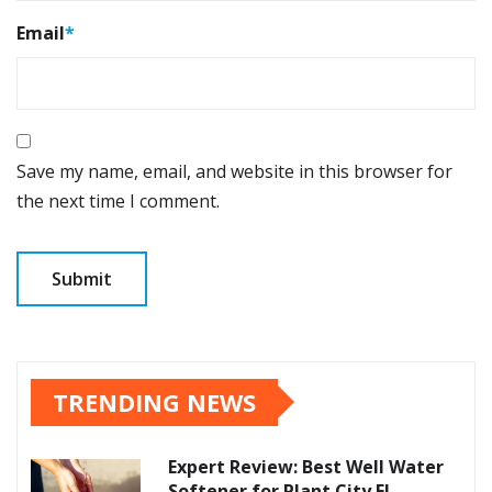
Email
*
Save my name, email, and website in this browser for
the next time I comment.
TRENDING NEWS
Expert Review: Best Well Water
Softener for Plant City FL