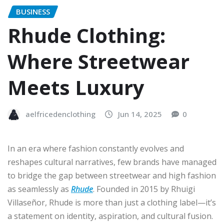
BUSINESS
Rhude Clothing:
Where Streetwear
Meets Luxury
aelfricedenclothing
Jun 14, 2025
0
In an era where fashion constantly evolves and
reshapes cultural narratives, few brands have managed
to bridge the gap between streetwear and high fashion
as seamlessly as
Rhude
. Founded in 2015 by Rhuigi
Villaseñor, Rhude is more than just a clothing label—it’s
a statement on identity, aspiration, and cultural fusion.