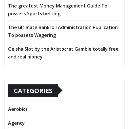
The greatest Money Management Guide To
possess Sports betting
The ultimate Bankroll Administration Publication
To possess Wagering
Geisha Slot by the Aristocrat Gamble totally free
and real money
CATEGORIES
Aerobics
Agency