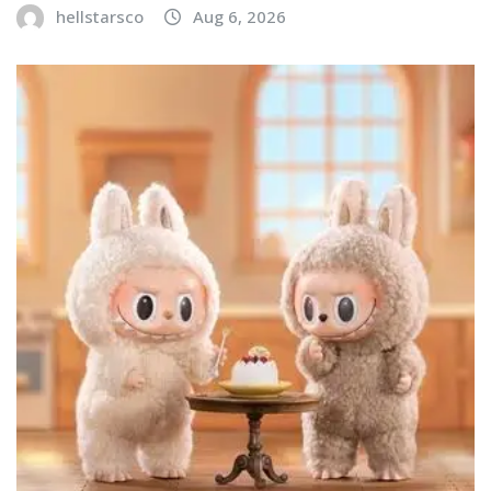
hellstarsco
Aug 6, 2026