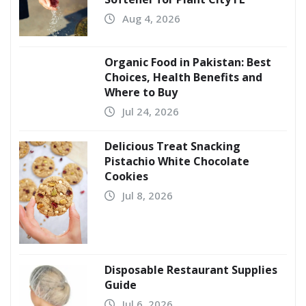
Aug 4, 2026
Organic Food in Pakistan: Best
Choices, Health Benefits and
Where to Buy
Jul 24, 2026
Delicious Treat Snacking
Pistachio White Chocolate
Cookies
Jul 8, 2026
Disposable Restaurant Supplies
Guide
Jul 6, 2026