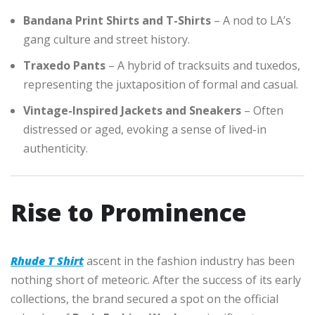
Bandana Print Shirts and T-Shirts
– A nod to LA’s
gang culture and street history.
Traxedo Pants
– A hybrid of tracksuits and tuxedos,
representing the juxtaposition of formal and casual.
Vintage-Inspired Jackets and Sneakers
– Often
distressed or aged, evoking a sense of lived-in
authenticity.
Rise to Prominence
Rhude T Shirt
ascent in the fashion industry has been
nothing short of meteoric. After the success of its early
collections, the brand secured a spot on the official