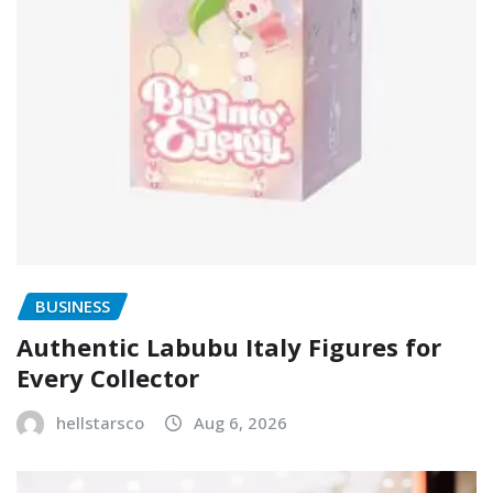
BUSINESS
Authentic Labubu Italy Figures for
Every Collector
hellstarsco
Aug 6, 2026