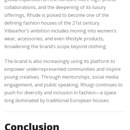
collaborations, and the deepening of its luxury
offerings, Rhude is poised to become one of the
defining fashion houses of the 21st century.
Villaseñor’s ambition includes moving into women’s
wear, accessories, and even lifestyle products,
broadening the brand’s scope beyond clothing.
The brand is also increasingly using its platform to
empower underrepresented communities and inspire
young creatives. Through mentorships, social media
engagement, and public speaking, Rhuigi continues to
push for diversity and inclusion in fashion—a space
long dominated by traditional European houses.
Conclusion