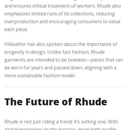
and ensures ethical treatment of workers. Rhude also
emphasizes limited runs of its collections, reducing
overproduction and encouraging consumers to value
each piece.
Villaseñor has also spoken about the importance of
longevity in design. Unlike fast fashion, Rhude
garments are intended to be timeless—pieces that can
be worn for years and passed down, aligning with a
more sustainable fashion model.
The Future of Rhude
Rhude is not just riding a trend; it’s setting one. With
global expansion on the horizon, more high-profile