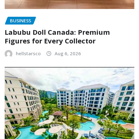
BUSINESS
Labubu Doll Canada: Premium
Figures for Every Collector
hellstarsco
Aug 6, 2026