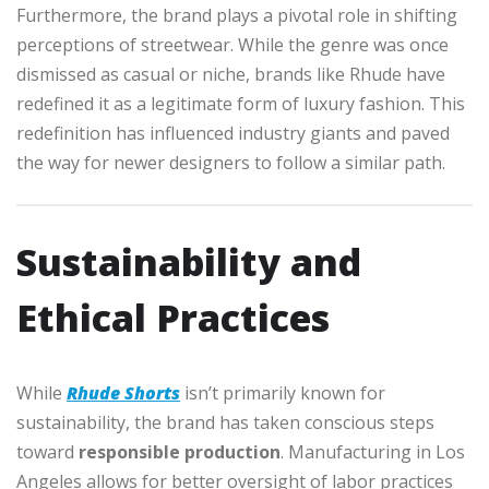
Furthermore, the brand plays a pivotal role in shifting
perceptions of streetwear. While the genre was once
dismissed as casual or niche, brands like Rhude have
redefined it as a legitimate form of luxury fashion. This
redefinition has influenced industry giants and paved
the way for newer designers to follow a similar path.
Sustainability and
Ethical Practices
While
Rhude Shorts
isn’t primarily known for
sustainability, the brand has taken conscious steps
toward
responsible production
. Manufacturing in Los
Angeles allows for better oversight of labor practices