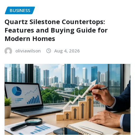
BUSINESS
Quartz Silestone Countertops:
Features and Buying Guide for
Modern Homes
oliviawilson
Aug 4, 2026