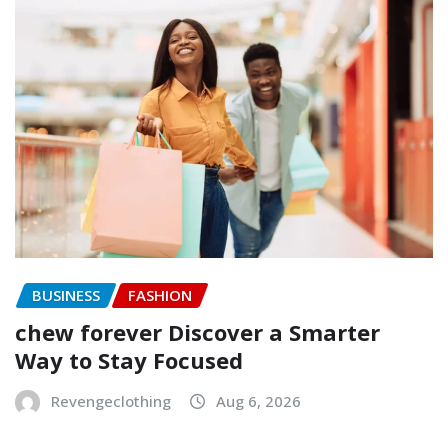
BUSINESS
FASHION
chew forever Discover a Smarter
Way to Stay Focused
Revengeclothing
Aug 6, 2026