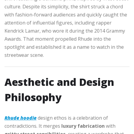
culture. Despite its simplicity, the shirt struck a chord
with fashion-forward audiences and quickly caught the
attention of influential figures, including rapper
Kendrick Lamar, who wore it during the 2014 Grammy
Awards. That moment propelled Rhude into the
spotlight and established it as a name to watch in the
streetwear scene.
Aesthetic and Design
Philosophy
Rhude hoodie
design ethos is a celebration of
contradictions. It merges
luxury fabrication
with