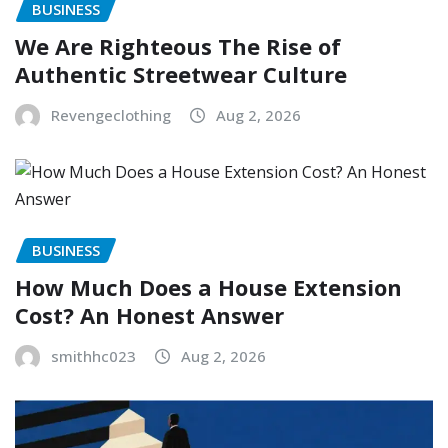
BUSINESS
We Are Righteous The Rise of
Authentic Streetwear Culture
Revengeclothing
Aug 2, 2026
BUSINESS
How Much Does a House Extension
Cost? An Honest Answer
smithhc023
Aug 2, 2026