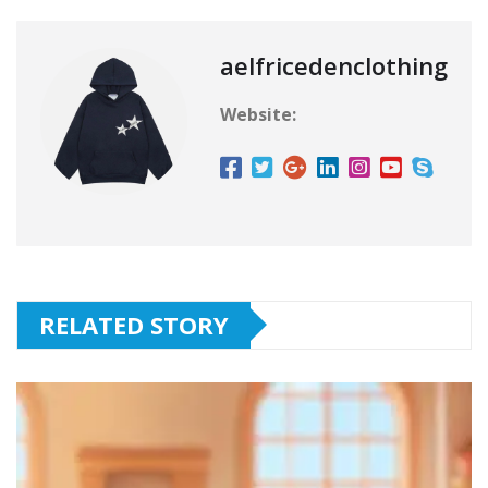
aelfricedenclothing
Website:
RELATED STORY