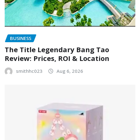
BUSINESS
The Title Legendary Bang Tao
Review: Prices, ROI & Location
smithhc023
Aug 6, 2026