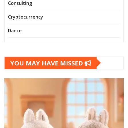
Consulting
Cryptocurrency
Dance
YOU MAY HAVE MISSED