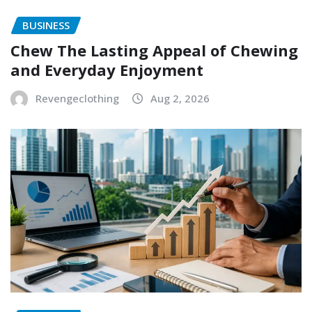
BUSINESS
Chew The Lasting Appeal of Chewing
and Everyday Enjoyment
Revengeclothing
Aug 2, 2026