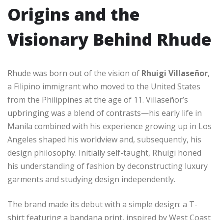
Origins and the
Visionary Behind Rhude
Rhude was born out of the vision of
Rhuigi Villaseñor
,
a Filipino immigrant who moved to the United States
from the Philippines at the age of 11. Villaseñor’s
upbringing was a blend of contrasts—his early life in
Manila combined with his experience growing up in Los
Angeles shaped his worldview and, subsequently, his
design philosophy. Initially self-taught, Rhuigi honed
his understanding of fashion by deconstructing luxury
garments and studying design independently.
The brand made its debut with a simple design: a T-
shirt featuring a bandana print, inspired by West Coast