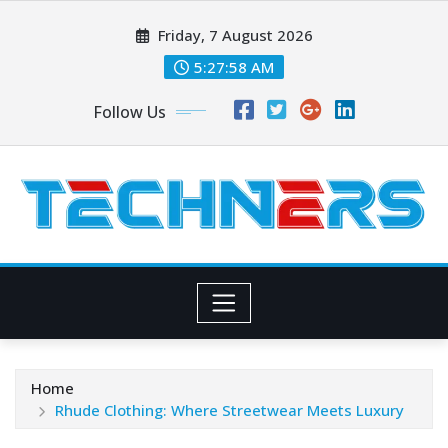
Skip
Friday, 7 August 2026
to
content
5:27:59 AM
Follow Us
Home
Rhude Clothing: Where Streetwear Meets Luxury