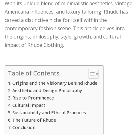
With its unique blend of minimalistic aesthetics, vintage
Americana influences, and luxury tailoring, Rhude has
carved a distinctive niche for itself within the
contemporary fashion scene. This article delves into
the origins, philosophy, style, growth, and cultural
impact of Rhude Clothing.
Table of Contents
Origins and the Visionary Behind Rhude
Aesthetic and Design Philosophy
Rise to Prominence
Cultural Impact
Sustainability and Ethical Practices
The Future of Rhude
Conclusion