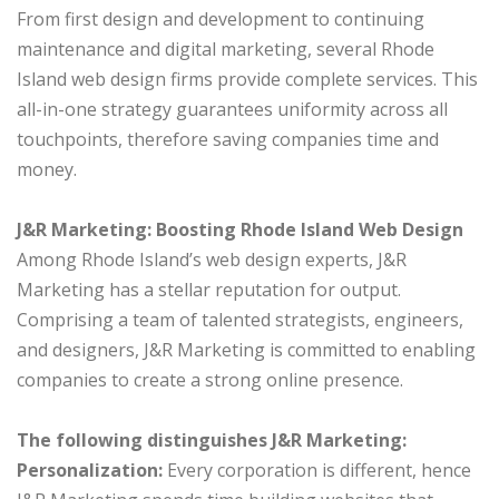
From first design and development to continuing
maintenance and digital marketing, several Rhode
Island web design firms provide complete services. This
all-in-one strategy guarantees uniformity across all
touchpoints, therefore saving companies time and
money.
J&R Marketing: Boosting Rhode Island Web Design
Among Rhode Island’s web design experts, J&R
Marketing has a stellar reputation for output.
Comprising a team of talented strategists, engineers,
and designers, J&R Marketing is committed to enabling
companies to create a strong online presence.
The following distinguishes J&R Marketing:
Personalization:
Every corporation is different, hence