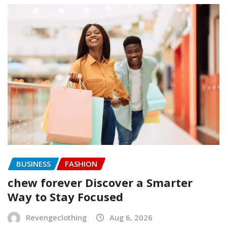
BUSINESS
FASHION
chew forever Discover a Smarter
Way to Stay Focused
Revengeclothing
Aug 6, 2026