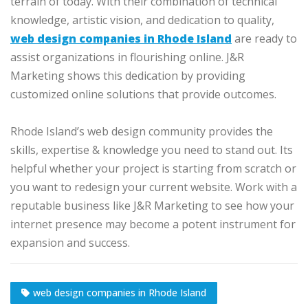
terrain of today. With their combination of technical
knowledge, artistic vision, and dedication to quality,
web design companies in Rhode Island
are ready to
assist organizations in flourishing online. J&R
Marketing shows this dedication by providing
customized online solutions that provide outcomes.
Rhode Island’s web design community provides the
skills, expertise & knowledge you need to stand out. Its
helpful whether your project is starting from scratch or
you want to redesign your current website. Work with a
reputable business like J&R Marketing to see how your
internet presence may become a potent instrument for
expansion and success.
web design companies in Rhode Island