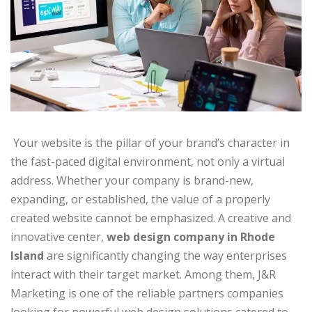
Your website is the pillar of your brand’s character in
the fast-paced digital environment, not only a virtual
address. Whether your company is brand-new,
expanding, or established, the value of a properly
created website cannot be emphasized. A creative and
innovative center,
web design company in Rhode
Island
are significantly changing the way enterprises
interact with their target market. Among them, J&R
Marketing is one of the reliable partners companies