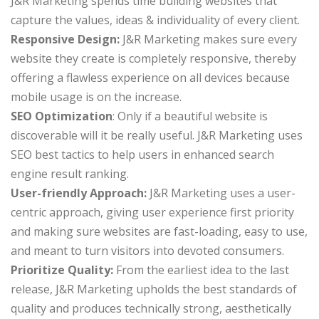
J&R Marketing spends time building websites that
capture the values, ideas & individuality of every client.
Responsive Design:
J&R Marketing makes sure every
website they create is completely responsive, thereby
offering a flawless experience on all devices because
mobile usage is on the increase.
SEO Optimization
: Only if a beautiful website is
discoverable will it be really useful. J&R Marketing uses
SEO best tactics to help users in enhanced search
engine result ranking.
User-friendly Approach:
J&R Marketing uses a user-
centric approach, giving user experience first priority
and making sure websites are fast-loading, easy to use,
and meant to turn visitors into devoted consumers.
Prioritize Quality:
From the earliest idea to the last
release, J&R Marketing upholds the best standards of
quality and produces technically strong, aesthetically