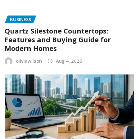
BUSINESS
Quartz Silestone Countertops:
Features and Buying Guide for
Modern Homes
oliviawilson
Aug 4, 2026