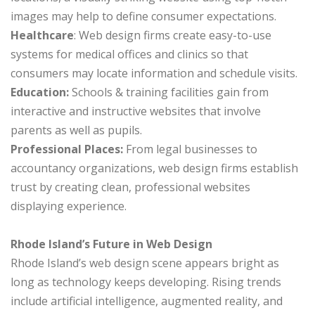
images may help to define consumer expectations.
Healthcare
: Web design firms create easy-to-use
systems for medical offices and clinics so that
consumers may locate information and schedule visits.
Education:
Schools & training facilities gain from
interactive and instructive websites that involve
parents as well as pupils.
Professional Places:
From legal businesses to
accountancy organizations, web design firms establish
trust by creating clean, professional websites
displaying experience.
Rhode Island’s Future in Web Design
Rhode Island’s web design scene appears bright as
long as technology keeps developing. Rising trends
include artificial intelligence, augmented reality, and