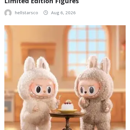
Limited Edition Figures
hellstarsco
Aug 6, 2026