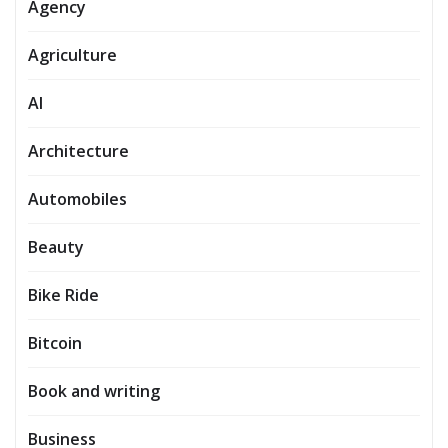
Agency
Agriculture
AI
Architecture
Automobiles
Beauty
Bike Ride
Bitcoin
Book and writing
Business