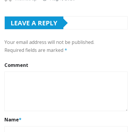
LEAVE A REPLY
Your email address will not be published.
Required fields are marked
*
Comment
Name
*