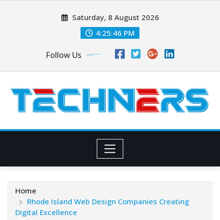
Skip
Saturday, 8 August 2026
to
content
4:25:48 PM
Follow Us
Home
Rhode Island Web Design Companies Creating
Digital Excellence