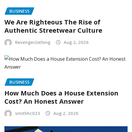
BUSINESS
We Are Righteous The Rise of
Authentic Streetwear Culture
Revengeclothing
Aug 2, 2026
BUSINESS
How Much Does a House Extension
Cost? An Honest Answer
smithhc023
Aug 2, 2026