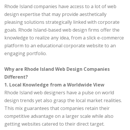
Rhode Island companies have access to a lot of web
design expertise that may provide aesthetically
pleasing solutions strategically linked with corporate
goals. Rhode Island-based web design firms offer the
knowledge to realize any idea, from a slick e-commerce
platform to an educational corporate website to an
engaging portfolio.
Why are Rhode Island Web Design Companies
Different?
1. Local Knowledge from a Worldwide View
Rhode Island web designers have a pulse on world
design trends yet also grasp the local market realities.
This mix guarantees that companies retain their
competitive advantage on a larger scale while also
getting websites catered to their direct target.