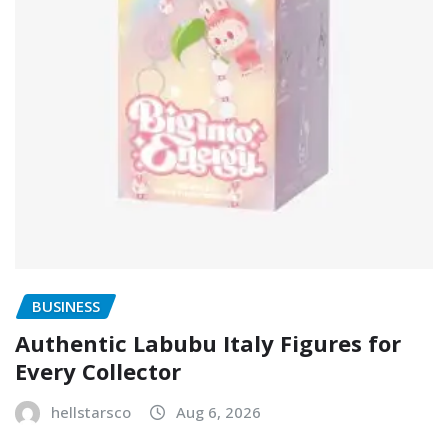
BUSINESS
Authentic Labubu Italy Figures for
Every Collector
hellstarsco
Aug 6, 2026