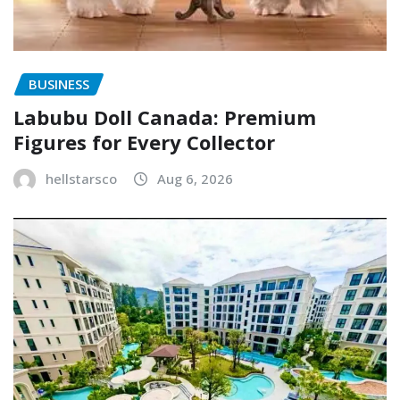
BUSINESS
Labubu Doll Canada: Premium
Figures for Every Collector
hellstarsco
Aug 6, 2026