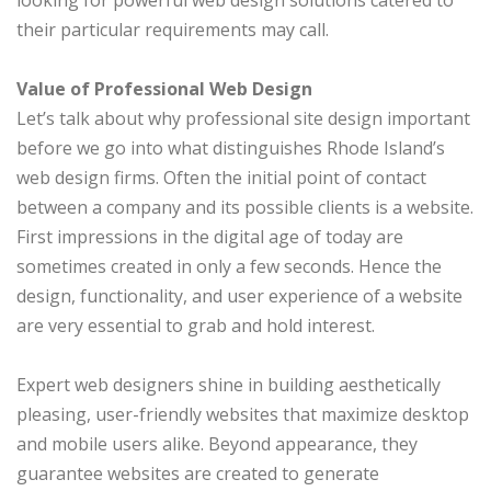
looking for powerful web design solutions catered to
their particular requirements may call.
Value of Professional Web Design
Let’s talk about why professional site design important
before we go into what distinguishes Rhode Island’s
web design firms. Often the initial point of contact
between a company and its possible clients is a website.
First impressions in the digital age of today are
sometimes created in only a few seconds. Hence the
design, functionality, and user experience of a website
are very essential to grab and hold interest.
Expert web designers shine in building aesthetically
pleasing, user-friendly websites that maximize desktop
and mobile users alike. Beyond appearance, they
guarantee websites are created to generate