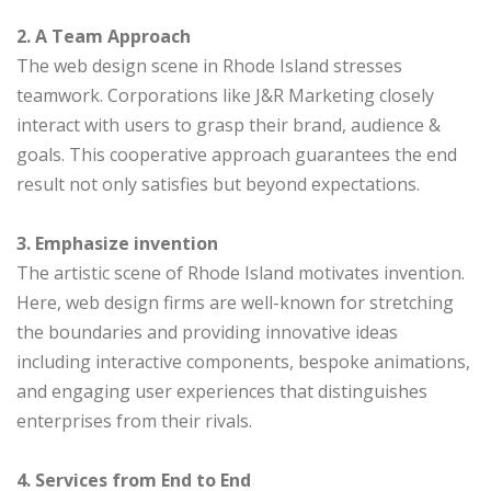
2. A Team Approach
The web design scene in Rhode Island stresses
teamwork. Corporations like J&R Marketing closely
interact with users to grasp their brand, audience &
goals. This cooperative approach guarantees the end
result not only satisfies but beyond expectations.
3. Emphasize invention
The artistic scene of Rhode Island motivates invention.
Here, web design firms are well-known for stretching
the boundaries and providing innovative ideas
including interactive components, bespoke animations,
and engaging user experiences that distinguishes
enterprises from their rivals.
4. Services from End to End