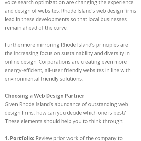
voice search optimization are changing the experience
and design of websites. Rhode Island’s web design firms
lead in these developments so that local businesses
remain ahead of the curve.
Furthermore mirroring Rhode Island’s principles are
the increasing focus on sustainability and diversity in
online design. Corporations are creating even more
energy-efficient, all-user friendly websites in line with
environmental friendly solutions.
Choosing a Web Design Partner
Given Rhode Island’s abundance of outstanding web
design firms, how can you decide which one is best?
These elements should help you to think through:
1. Portfolio:
Review prior work of the company to