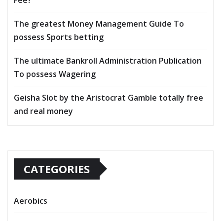
The greatest Money Management Guide To
possess Sports betting
The ultimate Bankroll Administration Publication
To possess Wagering
Geisha Slot by the Aristocrat Gamble totally free
and real money
CATEGORIES
Aerobics