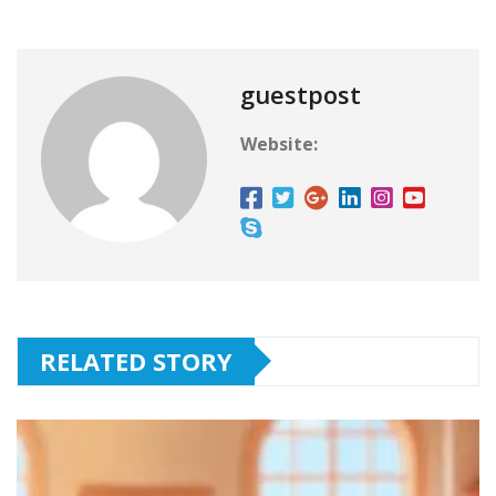
guestpost
Website:
RELATED STORY