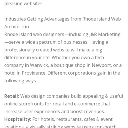
pleasing websites.
Industries Getting Advantages from Rhode Island Web
Architecture
Rhode Island web designers—including J&R Marketing
—serve a wide spectrum of businesses. Having a
professionally created website will make a big
difference in your life. Whether you own a tech
company in Warwick, a boutique shop in Newport, or a
hotel in Providence. Different corporations gain in the
following ways:
Retail:
Web design companies build appealing & useful
online storefronts for retail and e-commerce that
increase user experiences and boost revenues.
Hospitality:
For hotels, restaurants, cafes & event
locations, a visually striking website using top-notch