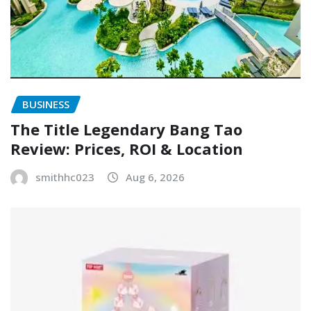
BUSINESS
The Title Legendary Bang Tao
Review: Prices, ROI & Location
smithhc023
Aug 6, 2026