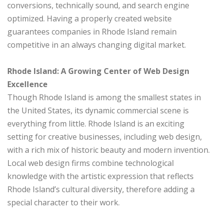
conversions, technically sound, and search engine
optimized. Having a properly created website
guarantees companies in Rhode Island remain
competitive in an always changing digital market.
Rhode Island: A Growing Center of Web Design
Excellence
Though Rhode Island is among the smallest states in
the United States, its dynamic commercial scene is
everything from little. Rhode Island is an exciting
setting for creative businesses, including web design,
with a rich mix of historic beauty and modern invention.
Local web design firms combine technological
knowledge with the artistic expression that reflects
Rhode Island’s cultural diversity, therefore adding a
special character to their work.