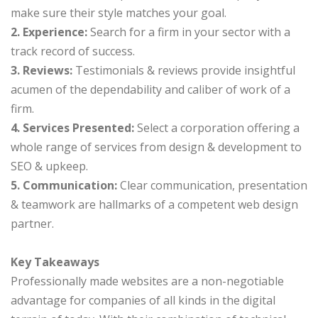
make sure their style matches your goal.
2. Experience:
Search for a firm in your sector with a
track record of success.
3. Reviews:
Testimonials & reviews provide insightful
acumen of the dependability and caliber of work of a
firm.
4. Services Presented:
Select a corporation offering a
whole range of services from design & development to
SEO & upkeep.
5. Communication:
Clear communication, presentation
& teamwork are hallmarks of a competent web design
partner.
Key Takeaways
Professionally made websites are a non-negotiable
advantage for companies of all kinds in the digital