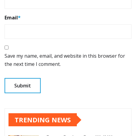
Email
*
Save my name, email, and website in this browser for
the next time I comment.
TRENDING NEWS