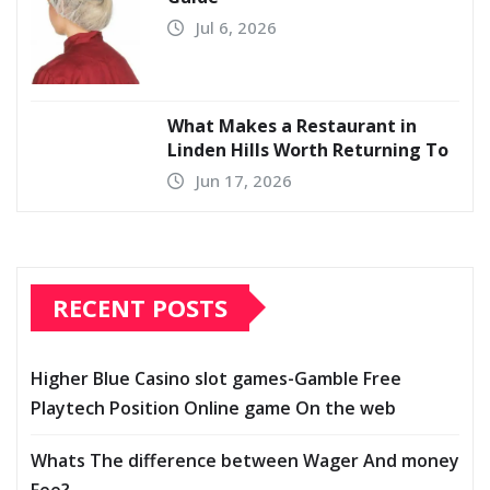
Jul 6, 2026
What Makes a Restaurant in
Linden Hills Worth Returning To
Jun 17, 2026
RECENT POSTS
Higher Blue Casino slot games-Gamble Free
Playtech Position Online game On the web
Whats The difference between Wager And money
Fee?