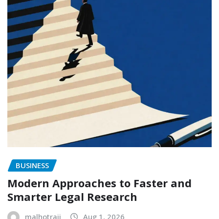
BUSINESS
Modern Approaches to Faster and
Smarter Legal Research
malhotraji
Aug 1, 2026