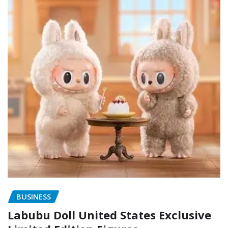
BUSINESS
Labubu Doll United States Exclusive