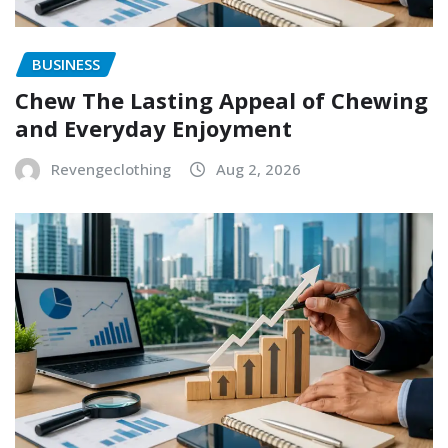
BUSINESS
Chew The Lasting Appeal of Chewing
and Everyday Enjoyment
Revengeclothing
Aug 2, 2026