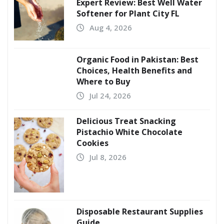
Expert Review: Best Well Water
Softener for Plant City FL
Aug 4, 2026
Organic Food in Pakistan: Best
Choices, Health Benefits and
Where to Buy
Jul 24, 2026
Delicious Treat Snacking
Pistachio White Chocolate
Cookies
Jul 8, 2026
Disposable Restaurant Supplies
Guide