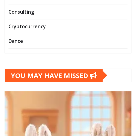
Consulting
Cryptocurrency
Dance
YOU MAY HAVE MISSED