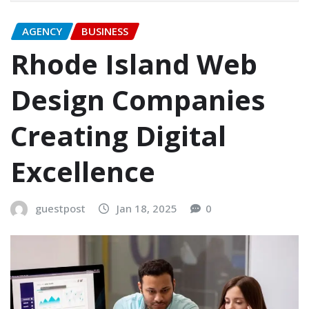
AGENCY
BUSINESS
Rhode Island Web
Design Companies
Creating Digital
Excellence
guestpost
Jan 18, 2025
0