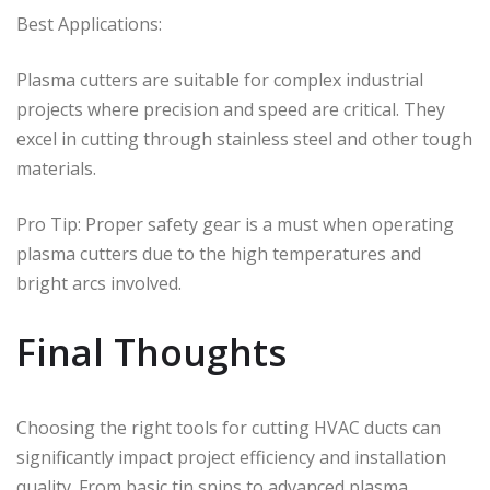
Best Applications:
Plasma cutters are suitable for complex industrial
projects where precision and speed are critical. They
excel in cutting through stainless steel and other tough
materials.
Pro Tip: Proper safety gear is a must when operating
plasma cutters due to the high temperatures and
bright arcs involved.
Final Thoughts
Choosing the right tools for cutting HVAC ducts can
significantly impact project efficiency and installation
quality. From basic tin snips to advanced plasma