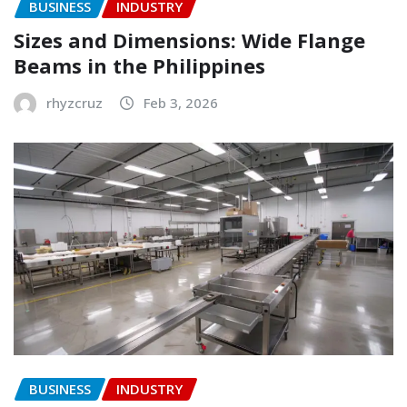
BUSINESS
INDUSTRY
Sizes and Dimensions: Wide Flange
Beams in the Philippines
rhyzcruz
Feb 3, 2026
BUSINESS
INDUSTRY