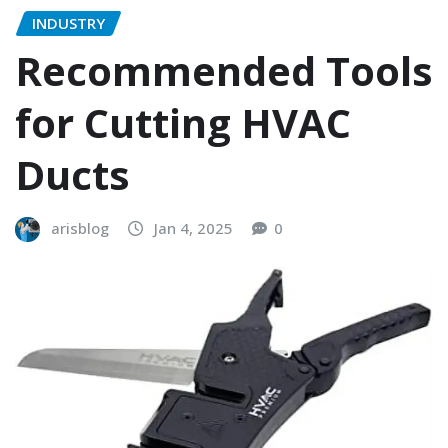
INDUSTRY
Recommended Tools
for Cutting HVAC
Ducts
arisblog
Jan 4, 2025
0