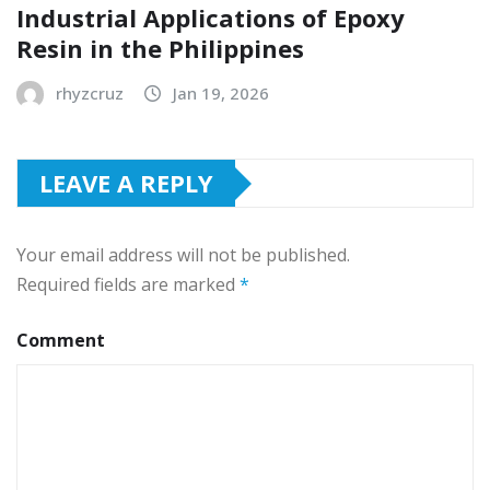
Industrial Applications of Epoxy
Resin in the Philippines
rhyzcruz
Jan 19, 2026
LEAVE A REPLY
Your email address will not be published.
Required fields are marked
*
Comment