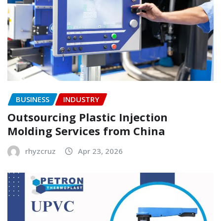
BUSINESS
INDUSTRY
Outsourcing Plastic Injection
Molding Services from China
rhyzcruz
Apr 23, 2026