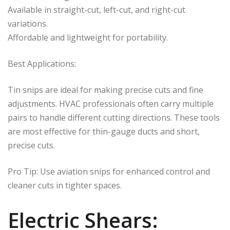
Available in straight-cut, left-cut, and right-cut
variations.
Affordable and lightweight for portability.
Best Applications:
Tin snips are ideal for making precise cuts and fine
adjustments. HVAC professionals often carry multiple
pairs to handle different cutting directions. These tools
are most effective for thin-gauge ducts and short,
precise cuts.
Pro Tip: Use aviation snips for enhanced control and
cleaner cuts in tighter spaces.
Electric Shears: