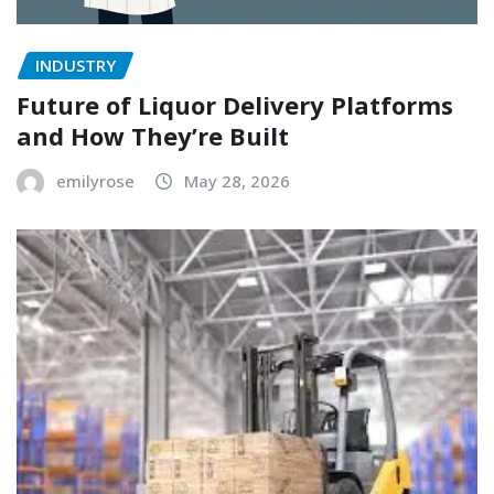
INDUSTRY
Future of Liquor Delivery Platforms
and How They’re Built
emilyrose
May 28, 2026