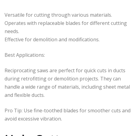
Versatile for cutting through various materials.
Operates with replaceable blades for different cutting
needs.
Effective for demolition and modifications.
Best Applications:
Reciprocating saws are perfect for quick cuts in ducts
during retrofitting or demolition projects. They can
handle a wide range of materials, including sheet metal
and flexible ducts.
Pro Tip: Use fine-toothed blades for smoother cuts and
avoid excessive vibration.