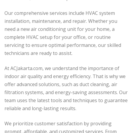
Our comprehensive services include HVAC system
installation, maintenance, and repair. Whether you
need a new air conditioning unit for your home, a
complete HVAC setup for your office, or routine
servicing to ensure optimal performance, our skilled
technicians are ready to assist.
At ACJakarta.com, we understand the importance of
indoor air quality and energy efficiency. That is why we
offer advanced solutions, such as duct cleaning, air
filtration systems, and energy-saving assessments. Our
team uses the latest tools and techniques to guarantee
reliable and long-lasting results.
We prioritize customer satisfaction by providing
prompt, affordable, and customized services. From