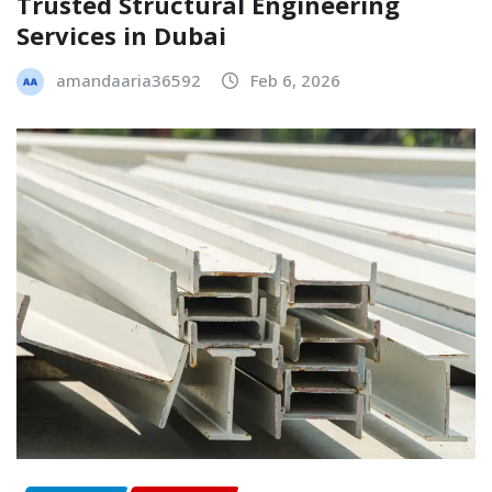
Trusted Structural Engineering
Services in Dubai
amandaaria36592
Feb 6, 2026