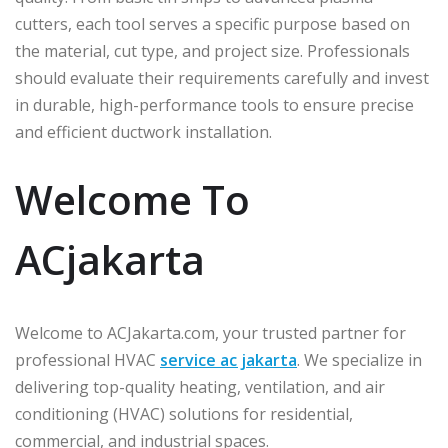
cutters, each tool serves a specific purpose based on
the material, cut type, and project size. Professionals
should evaluate their requirements carefully and invest
in durable, high-performance tools to ensure precise
and efficient ductwork installation.
Welcome To
ACjakarta
Welcome to ACJakarta.com, your trusted partner for
professional HVAC
service ac jakarta
. We specialize in
delivering top-quality heating, ventilation, and air
conditioning (HVAC) solutions for residential,
commercial, and industrial spaces.