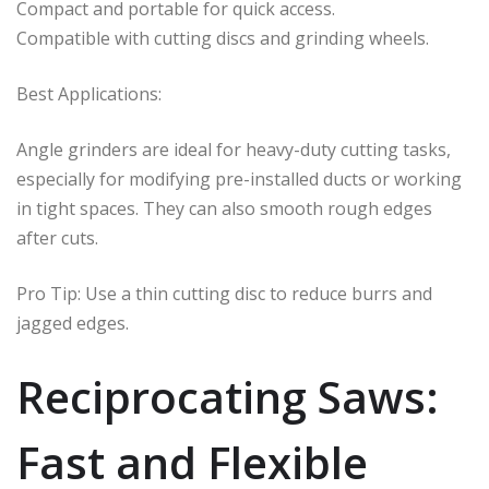
Compact and portable for quick access.
Compatible with cutting discs and grinding wheels.
Best Applications:
Angle grinders are ideal for heavy-duty cutting tasks,
especially for modifying pre-installed ducts or working
in tight spaces. They can also smooth rough edges
after cuts.
Pro Tip: Use a thin cutting disc to reduce burrs and
jagged edges.
Reciprocating Saws:
Fast and Flexible