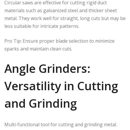
Circular saws are effective for cutting rigid duct
materials such as galvanized steel and thicker sheet
metal. They work well for straight, long cuts but may be
less suitable for intricate patterns.
Pro Tip: Ensure proper blade selection to minimize
sparks and maintain clean cuts.
Angle Grinders:
Versatility in Cutting
and Grinding
Multi-functional tool for cutting and grinding metal.