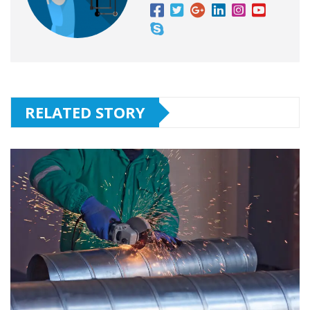
RELATED STORY