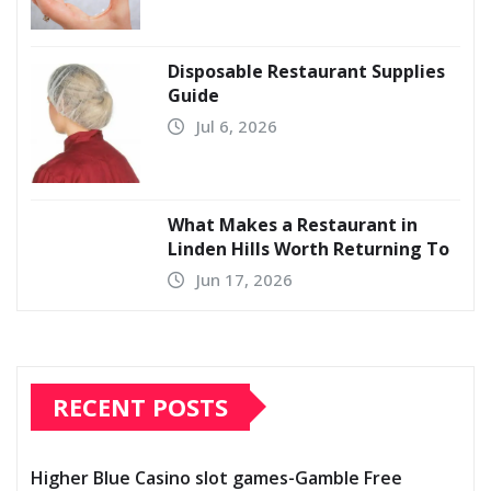
Disposable Restaurant Supplies
Guide
Jul 6, 2026
What Makes a Restaurant in
Linden Hills Worth Returning To
Jun 17, 2026
RECENT POSTS
Higher Blue Casino slot games-Gamble Free