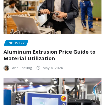
INDUSTRY
Aluminum Extrusion Price Guide to
Material Utilization
AndiCheung
May 4, 2026