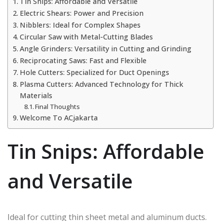
Tin Snips: Affordable and Versatile
Electric Shears: Power and Precision
Nibblers: Ideal for Complex Shapes
Circular Saw with Metal-Cutting Blades
Angle Grinders: Versatility in Cutting and Grinding
Reciprocating Saws: Fast and Flexible
Hole Cutters: Specialized for Duct Openings
Plasma Cutters: Advanced Technology for Thick
Materials
Final Thoughts
Welcome To ACjakarta
Tin Snips: Affordable
and Versatile
Ideal for cutting thin sheet metal and aluminum ducts.