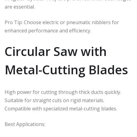
are essential.
Pro Tip: Choose electric or pneumatic nibblers for
enhanced performance and efficiency.
Circular Saw with
Metal-Cutting Blades
High power for cutting through thick ducts quickly.
Suitable for straight cuts on rigid materials.
Compatible with specialized metal-cutting blades.
Best Applications: