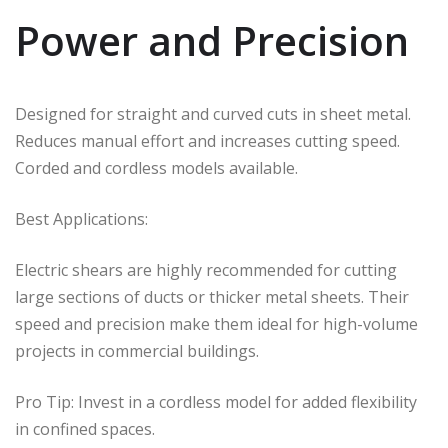
Power and Precision
Designed for straight and curved cuts in sheet metal.
Reduces manual effort and increases cutting speed.
Corded and cordless models available.
Best Applications:
Electric shears are highly recommended for cutting
large sections of ducts or thicker metal sheets. Their
speed and precision make them ideal for high-volume
projects in commercial buildings.
Pro Tip: Invest in a cordless model for added flexibility
in confined spaces.