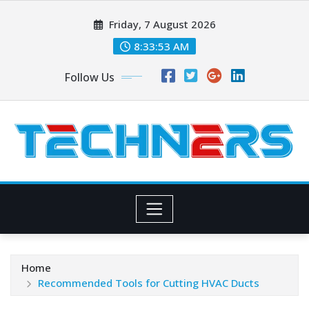
Skip
Friday, 7 August 2026
to
content
8:33:55 AM
Follow Us
Home
Recommended Tools for Cutting HVAC Ducts