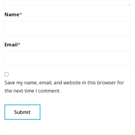
Name
*
Email
*
Save my name, email, and website in this browser for
the next time I comment.