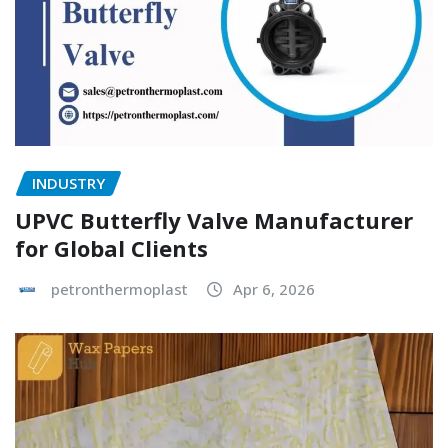
INDUSTRY
UPVC Butterfly Valve Manufacturer
for Global Clients
petronthermoplast
Apr 6, 2026