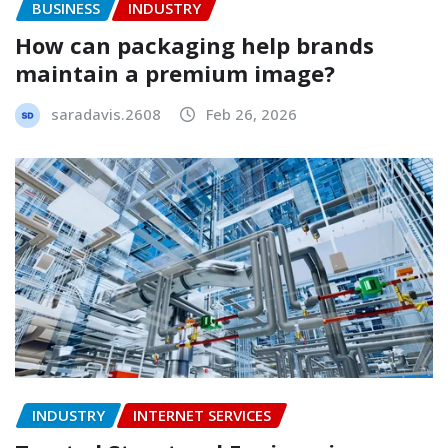
BUSINESS
INDUSTRY
How can packaging help brands
maintain a premium image?
saradavis.2608
Feb 26, 2026
INDUSTRY
INTERNET SERVICES