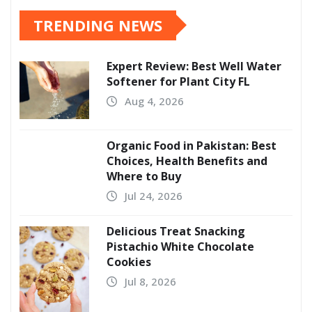
TRENDING NEWS
Expert Review: Best Well Water
Softener for Plant City FL
Aug 4, 2026
Organic Food in Pakistan: Best
Choices, Health Benefits and
Where to Buy
Jul 24, 2026
Delicious Treat Snacking
Pistachio White Chocolate
Cookies
Jul 8, 2026