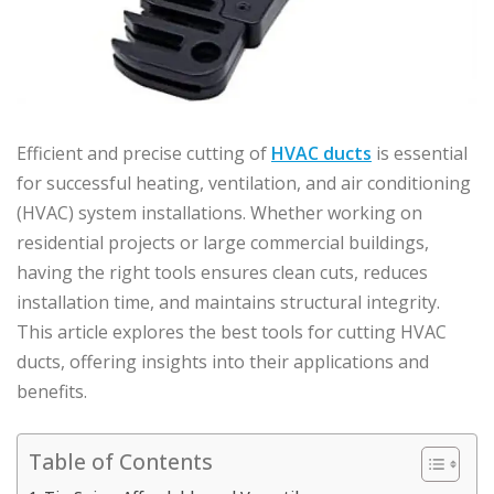
Efficient and precise cutting of
HVAC ducts
is essential
for successful heating, ventilation, and air conditioning
(HVAC) system installations. Whether working on
residential projects or large commercial buildings,
having the right tools ensures clean cuts, reduces
installation time, and maintains structural integrity.
This article explores the best tools for cutting HVAC
ducts, offering insights into their applications and
benefits.
Table of Contents