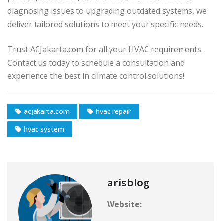
diagnosing issues to upgrading outdated systems, we
deliver tailored solutions to meet your specific needs.
Trust ACJakarta.com for all your HVAC requirements.
Contact us today to schedule a consultation and
experience the best in climate control solutions!
acjakarta.com
hvac repair
hvac system
arisblog
Website: