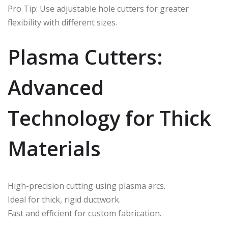
Pro Tip: Use adjustable hole cutters for greater
flexibility with different sizes.
Plasma Cutters:
Advanced
Technology for Thick
Materials
High-precision cutting using plasma arcs.
Ideal for thick, rigid ductwork.
Fast and efficient for custom fabrication.