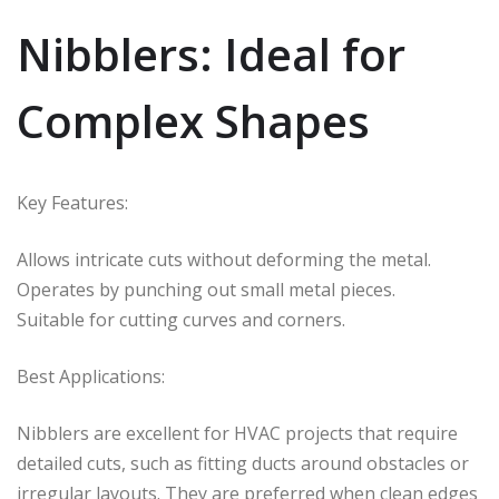
Nibblers: Ideal for
Complex Shapes
Key Features:
Allows intricate cuts without deforming the metal.
Operates by punching out small metal pieces.
Suitable for cutting curves and corners.
Best Applications:
Nibblers are excellent for HVAC projects that require
detailed cuts, such as fitting ducts around obstacles or
irregular layouts. They are preferred when clean edges