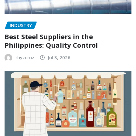
INDUSTRY
Best Steel Suppliers in the
Philippines: Quality Control
rhyzcruz
Jul 3, 2026