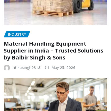
INDUSTRY
Material Handling Equipment
Supplier in India – Trusted Solutions
by Balbir Singh & Sons
ritikasingh9318
May 25, 2026