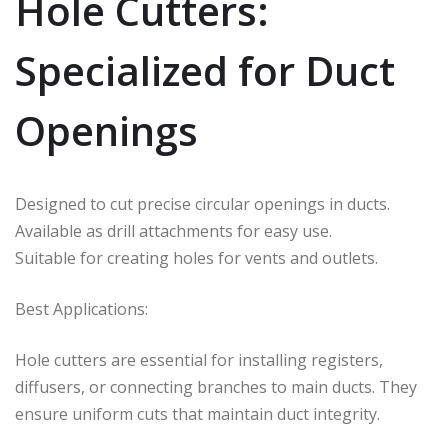
Hole Cutters:
Specialized for Duct
Openings
Designed to cut precise circular openings in ducts.
Available as drill attachments for easy use.
Suitable for creating holes for vents and outlets.
Best Applications:
Hole cutters are essential for installing registers,
diffusers, or connecting branches to main ducts. They
ensure uniform cuts that maintain duct integrity.