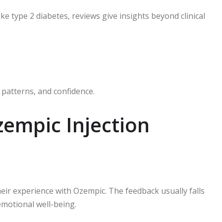
like type 2 diabetes, reviews give insights beyond clinical
 patterns, and confidence.
mpic Injection
eir experience with Ozempic. The feedback usually falls
emotional well-being.