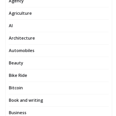
Agency
Agriculture
AI
Architecture
Automobiles
Beauty
Bike Ride
Bitcoin
Book and writing
Business