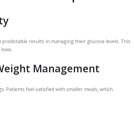
ty
edictable results in managing their glucose levels. This
 lows.
 Weight Management
 Patients feel satisfied with smaller meals, which