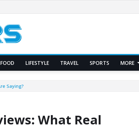
FOOD
LIFESTYLE
TRAVEL
SPORTS
MORE
Are Saying?
views: What Real