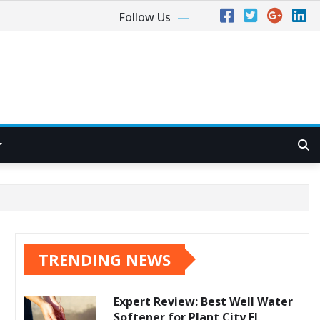
Follow Us
TRENDING NEWS
Expert Review: Best Well Water
Softener for Plant City FL