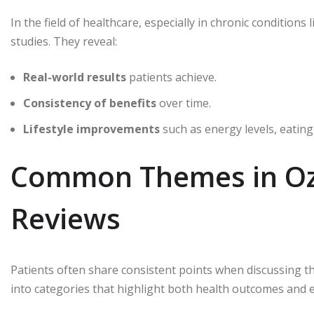
In the field of healthcare, especially in chronic conditions 
studies. They reveal:
Real-world results
patients achieve.
Consistency of benefits
over time.
Lifestyle improvements
such as energy levels, eating
Common Themes in Oze
Reviews
Patients often share consistent points when discussing th
into categories that highlight both health outcomes and 