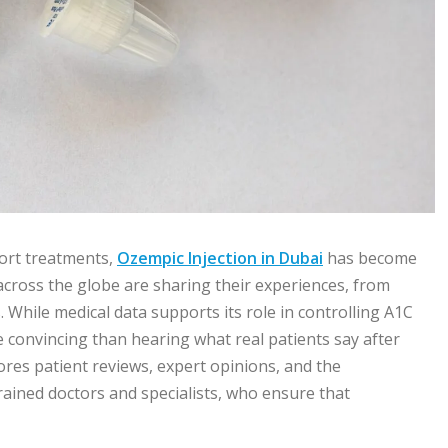
ort treatments,
Ozempic Injection in Dubai
has become
across the globe are sharing their experiences, from
 While medical data supports its role in controlling A1C
e convincing than hearing what real patients say after
plores patient reviews, expert opinions, and the
trained doctors and specialists, who ensure that