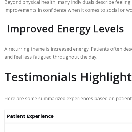
Beyond physical health, many individuals describe feeling
improvements in confidence when it comes to social or wo
Improved Energy Levels
A recurring theme is increased energy. Patients often descr
and feel less fatigued throughout the day.
Testimonials Highlight
Here are some summarized experiences based on patient
Patient Experience