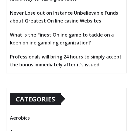
Never Lose out on Instance Unbelievable Funds
about Greatest On line casino Websites
What is the Finest Online game to tackle on a
keen online gambling organization?
Professionals will bring 24 hours to simply accept
the bonus immediately after it’s issued
CATEGORIES
Aerobics