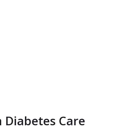
 Diabetes Care