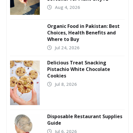
Aug 4, 2026
Organic Food in Pakistan: Best
Choices, Health Benefits and
Where to Buy
Jul 24, 2026
Delicious Treat Snacking
Pistachio White Chocolate
Cookies
Jul 8, 2026
Disposable Restaurant Supplies
Guide
Jul 6, 2026