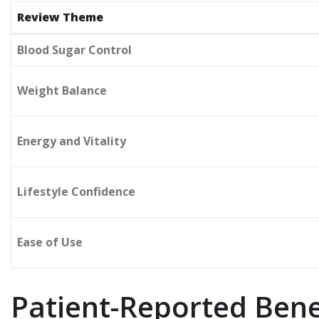
Review Theme
Blood Sugar Control
Weight Balance
Energy and Vitality
Lifestyle Confidence
Ease of Use
Patient-Reported Bene