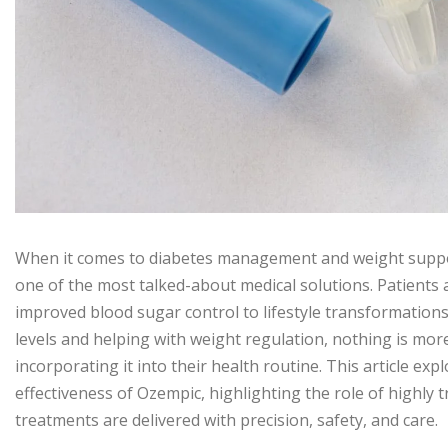
When it comes to diabetes management and weight supp
one of the most talked-about medical solutions. Patients 
improved blood sugar control to lifestyle transformations.
levels and helping with weight regulation, nothing is mor
incorporating it into their health routine. This article ex
effectiveness of Ozempic, highlighting the role of highly 
treatments are delivered with precision, safety, and care.