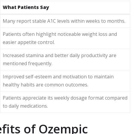
What Patients Say
Many report stable A1C levels within weeks to months.
Patients often highlight noticeable weight loss and
easier appetite control.
Increased stamina and better daily productivity are
mentioned frequently.
Improved self-esteem and motivation to maintain
healthy habits are common outcomes.
Patients appreciate its weekly dosage format compared
to daily medications.
fits of Ozempic