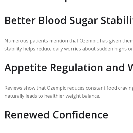
Better Blood Sugar Stabili
Numerous patients mention that Ozempic has given them pr
stability helps reduce daily worries about sudden highs or
Appetite Regulation and
Reviews show that Ozempic reduces constant food cravings.
naturally leads to healthier weight balance.
Renewed Confidence