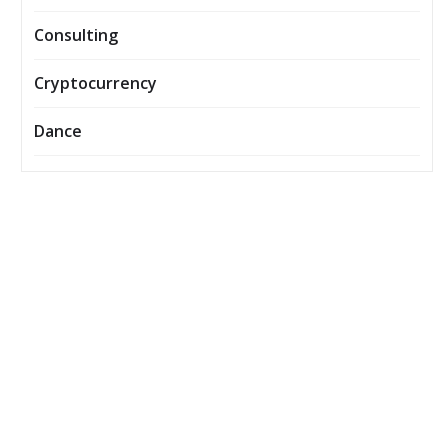
Consulting
Cryptocurrency
Dance