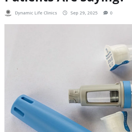
Dynamic Life Clinics
Sep 29, 2025
0