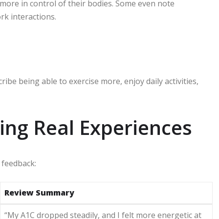
 more in control of their bodies. Some even note
rk interactions.
ibe being able to exercise more, enjoy daily activities,
ing Real Experiences
 feedback:
Review Summary
“My A1C dropped steadily, and I felt more energetic at