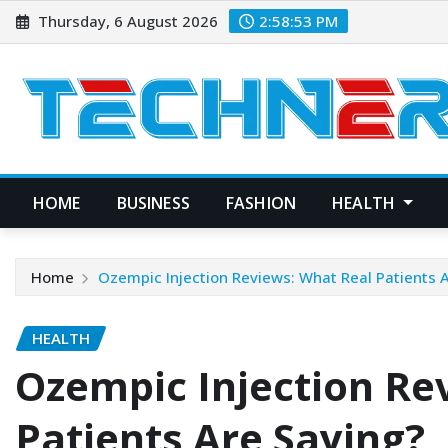
Skip
Thursday, 6 August 2026
2:58:55 PM
to
content
HOME
BUSINESS
FASHION
HEALTH
Home
Ozempic Injection Reviews: What Real Patients 
HEALTH
Ozempic Injection Re
Patients Are Saying?