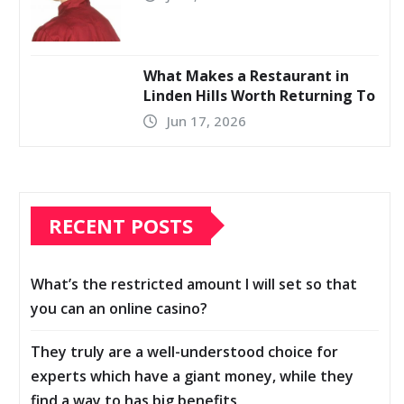
What Makes a Restaurant in
Linden Hills Worth Returning To
Jun 17, 2026
RECENT POSTS
What’s the restricted amount I will set so that
you can an online casino?
They truly are a well-understood choice for
experts which have a giant money, while they
find a way to has big benefits