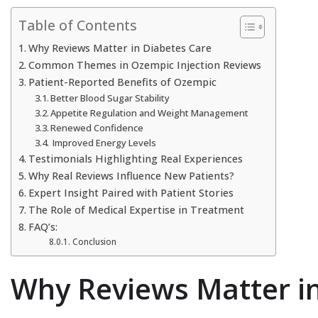
Table of Contents
Why Reviews Matter in Diabetes Care
Common Themes in Ozempic Injection Reviews
Patient-Reported Benefits of Ozempic
Better Blood Sugar Stability
Appetite Regulation and Weight Management
Renewed Confidence
Improved Energy Levels
Testimonials Highlighting Real Experiences
Why Real Reviews Influence New Patients?
Expert Insight Paired with Patient Stories
The Role of Medical Expertise in Treatment
FAQ’s:
Conclusion
Why Reviews Matter in