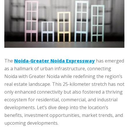
The
Noida-Greater Noida Expressway
has emerged
as a hallmark of urban infrastructure, connecting
Noida with Greater Noida while redefining the region’s
real estate landscape. This 25-kilometer stretch has not
only enhanced connectivity but also fostered a thriving
ecosystem for residential, commercial, and industrial
developments. Let’s dive deep into the location’s
benefits, investment opportunities, market trends, and
upcoming developments.