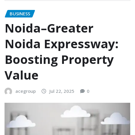
BUSINESS
Noida–Greater
Noida Expressway:
Boosting Property
Value
acegroup
Jul 22, 2025
0