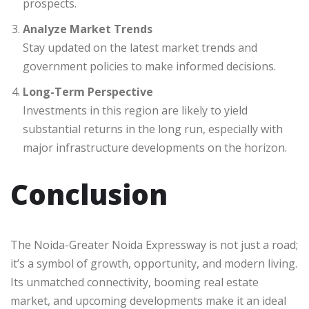
prospects.
Analyze Market Trends
Stay updated on the latest market trends and
government policies to make informed decisions.
Long-Term Perspective
Investments in this region are likely to yield
substantial returns in the long run, especially with
major infrastructure developments on the horizon.
Conclusion
The Noida-Greater Noida Expressway is not just a road;
it’s a symbol of growth, opportunity, and modern living.
Its unmatched connectivity, booming real estate
market, and upcoming developments make it an ideal