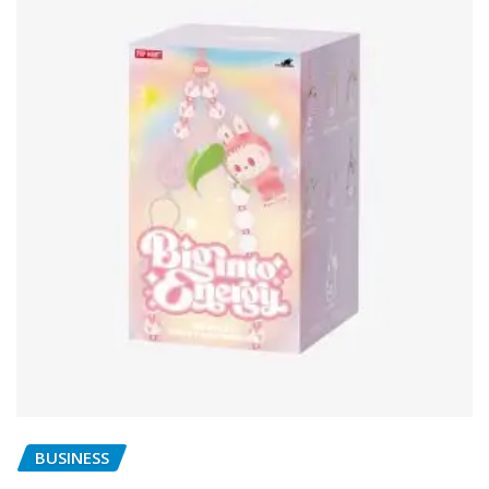
BUSINESS