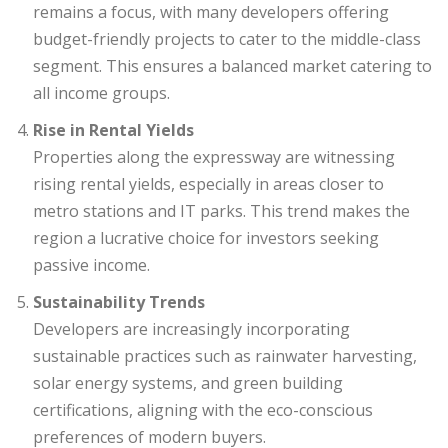
remains a focus, with many developers offering
budget-friendly projects to cater to the middle-class
segment. This ensures a balanced market catering to
all income groups.
Rise in Rental Yields
Properties along the expressway are witnessing
rising rental yields, especially in areas closer to
metro stations and IT parks. This trend makes the
region a lucrative choice for investors seeking
passive income.
Sustainability Trends
Developers are increasingly incorporating
sustainable practices such as rainwater harvesting,
solar energy systems, and green building
certifications, aligning with the eco-conscious
preferences of modern buyers.