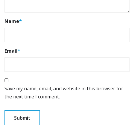
Name
*
Email
*
Save my name, email, and website in this browser for
the next time I comment.