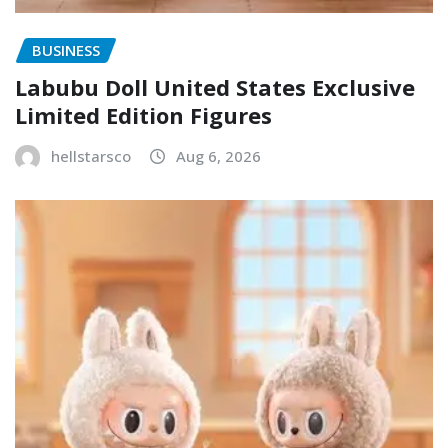
BUSINESS
Labubu Doll United States Exclusive
Limited Edition Figures
hellstarsco
Aug 6, 2026