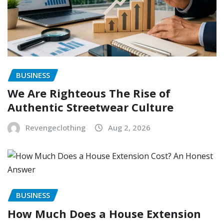
BUSINESS
We Are Righteous The Rise of
Authentic Streetwear Culture
Revengeclothing
Aug 2, 2026
BUSINESS
How Much Does a House Extension