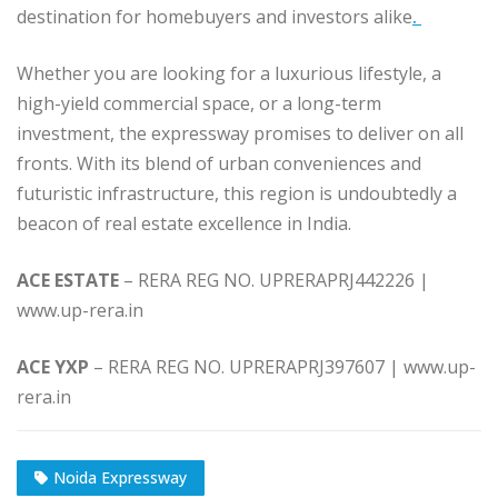
destination for homebuyers and investors alike
.
Whether you are looking for a luxurious lifestyle, a
high-yield commercial space, or a long-term
investment, the expressway promises to deliver on all
fronts. With its blend of urban conveniences and
futuristic infrastructure, this region is undoubtedly a
beacon of real estate excellence in India.
ACE ESTATE
– RERA REG NO. UPRERAPRJ442226 |
www.up-rera.in
ACE YXP
– RERA REG NO. UPRERAPRJ397607 | www.up-
rera.in
Noida Expressway