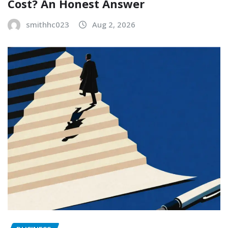
Cost? An Honest Answer
smithhc023
Aug 2, 2026