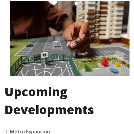
Upcoming
Developments
Metro Expansion