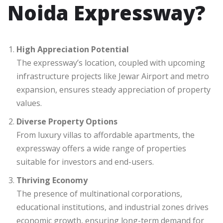
Noida Expressway?
High Appreciation Potential
The expressway’s location, coupled with upcoming
infrastructure projects like Jewar Airport and metro
expansion, ensures steady appreciation of property
values.
Diverse Property Options
From luxury villas to affordable apartments, the
expressway offers a wide range of properties
suitable for investors and end-users.
Thriving Economy
The presence of multinational corporations,
educational institutions, and industrial zones drives
economic growth, ensuring long-term demand for