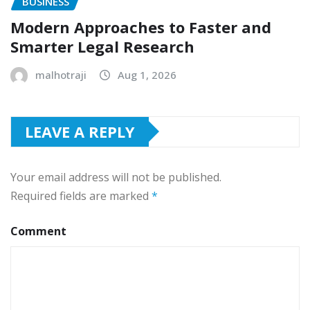
BUSINESS
Modern Approaches to Faster and
Smarter Legal Research
malhotraji
Aug 1, 2026
LEAVE A REPLY
Your email address will not be published.
Required fields are marked
*
Comment