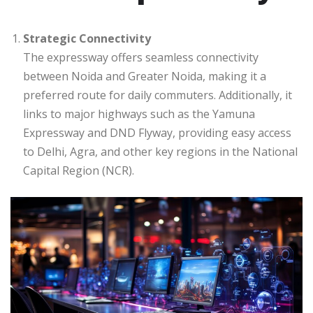
Strategic Connectivity
The expressway offers seamless connectivity
between Noida and Greater Noida, making it a
preferred route for daily commuters. Additionally, it
links to major highways such as the Yamuna
Expressway and DND Flyway, providing easy access
to Delhi, Agra, and other key regions in the National
Capital Region (NCR).