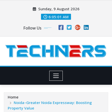
Skip
Sunday, 9 August 2026
to
content
6:05:02 AM
Follow Us
Home
Noida–Greater Noida Expressway: Boosting
Property Value