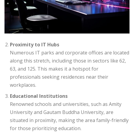
Proximity to IT Hubs
Numerous IT parks and corporate offices are located
along this stretch, including those in sectors like 62,
63, and 125. This makes it a hotspot for
professionals seeking residences near their
workplaces.
Educational Institutions
Renowned schools and universities, such as Amity
University and Gautam Buddha University, are
situated in proximity, making the area family-friendly
for those prioritizing education.