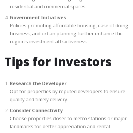
residential and commercial spaces.
Government Initiatives
Policies promoting affordable housing, ease of doing
business, and urban planning further enhance the
region’s investment attractiveness.
Tips for Investors
Research the Developer
Opt for properties by reputed developers to ensure
quality and timely delivery.
Consider Connectivity
Choose properties closer to metro stations or major
landmarks for better appreciation and rental