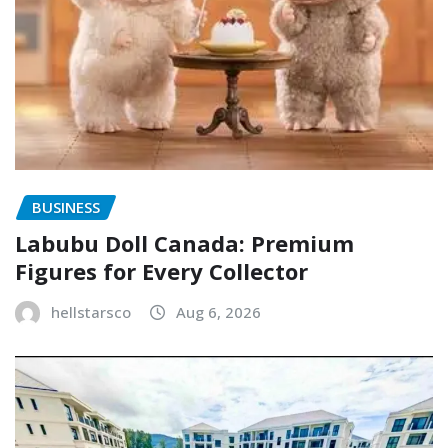
BUSINESS
Labubu Doll Canada: Premium
Figures for Every Collector
hellstarsco
Aug 6, 2026