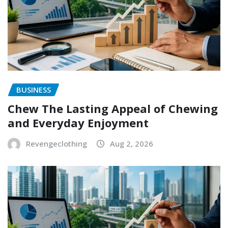
BUSINESS
Chew The Lasting Appeal of Chewing
and Everyday Enjoyment
Revengeclothing
Aug 2, 2026