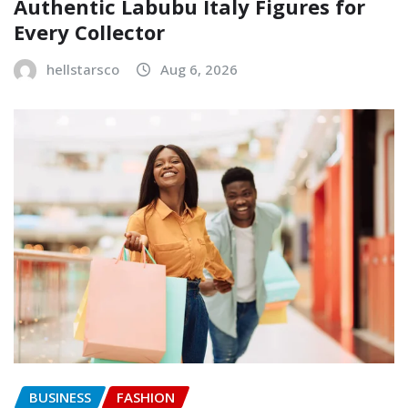
Authentic Labubu Italy Figures for
Every Collector
hellstarsco
Aug 6, 2026
BUSINESS
FASHION