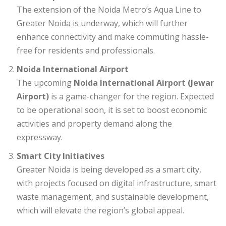
The extension of the Noida Metro’s Aqua Line to
Greater Noida is underway, which will further
enhance connectivity and make commuting hassle-
free for residents and professionals.
Noida International Airport
The upcoming
Noida International Airport (Jewar
Airport)
is a game-changer for the region. Expected
to be operational soon, it is set to boost economic
activities and property demand along the
expressway.
Smart City Initiatives
Greater Noida is being developed as a smart city,
with projects focused on digital infrastructure, smart
waste management, and sustainable development,
which will elevate the region’s global appeal.