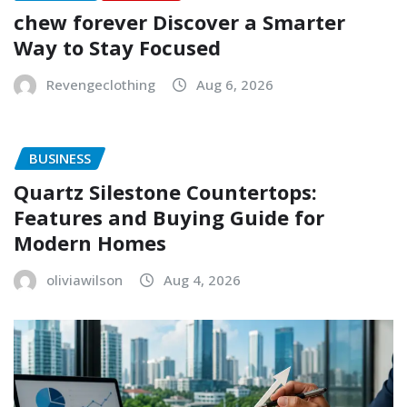
chew forever Discover a Smarter
Way to Stay Focused
Revengeclothing
Aug 6, 2026
BUSINESS
Quartz Silestone Countertops:
Features and Buying Guide for
Modern Homes
oliviawilson
Aug 4, 2026