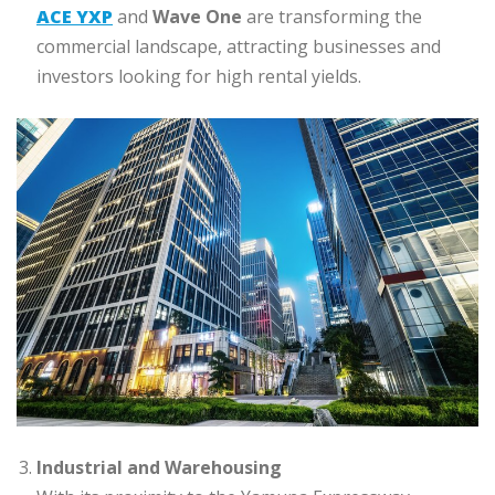
ACE YXP
and
Wave One
are transforming the
commercial landscape, attracting businesses and
investors looking for high rental yields.
Industrial and Warehousing