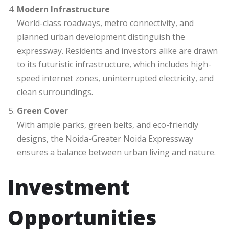
Modern Infrastructure
World-class roadways, metro connectivity, and
planned urban development distinguish the
expressway. Residents and investors alike are drawn
to its futuristic infrastructure, which includes high-
speed internet zones, uninterrupted electricity, and
clean surroundings.
Green Cover
With ample parks, green belts, and eco-friendly
designs, the Noida-Greater Noida Expressway
ensures a balance between urban living and nature.
Investment
Opportunities