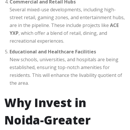
Commercial and Retail Hubs
Several mixed-use developments, including high-
street retail, gaming zones, and entertainment hubs,
are in the pipeline. These include projects like
ACE
YXP
, which offer a blend of retail, dining, and
recreational experiences.
Educational and Healthcare Facilities
New schools, universities, and hospitals are being
established, ensuring top-notch amenities for
residents. This will enhance the livability quotient of
the area.
Why Invest in
Noida-Greater