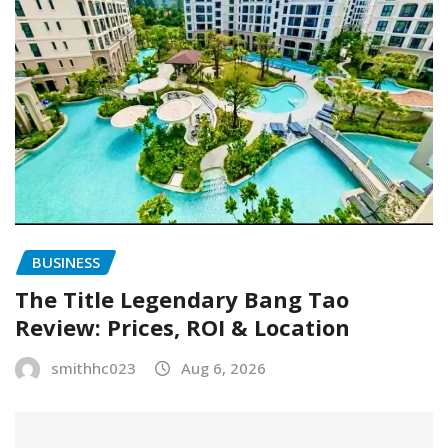
BUSINESS
The Title Legendary Bang Tao
Review: Prices, ROI & Location
smithhc023
Aug 6, 2026