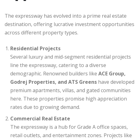
The expressway has evolved into a prime real estate
destination, offering lucrative investment opportunities
across different property types.
Residential Projects
Several luxury and mid-segment residential projects
line the expressway, catering to a diverse
demographic. Renowned builders like
ACE Group,
Godrej Properties, and ATS Greens
have developed
premium apartments, villas, and gated communities
here. These properties promise high appreciation
rates due to growing demand.
Commercial Real Estate
The expressway is a hub for Grade A office spaces,
retail outlets, and entertainment zones. Projects like