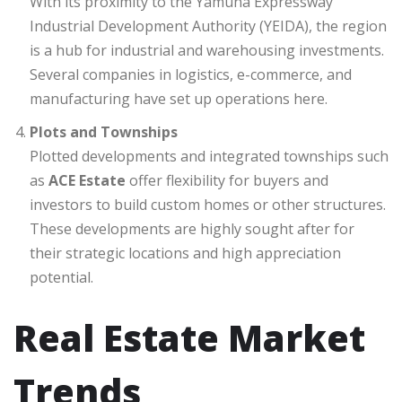
With its proximity to the Yamuna Expressway
Industrial Development Authority (YEIDA), the region
is a hub for industrial and warehousing investments.
Several companies in logistics, e-commerce, and
manufacturing have set up operations here.
Plots and Townships
Plotted developments and integrated townships such
as
ACE Estate
offer flexibility for buyers and
investors to build custom homes or other structures.
These developments are highly sought after for
their strategic locations and high appreciation
potential.
Real Estate Market
Trends