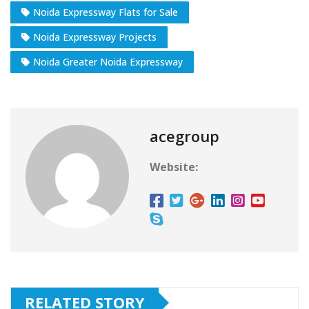
Noida Expressway Flats for Sale
Noida Expressway Projects
Noida Greater Noida Expressway
acegroup
Website:
RELATED STORY