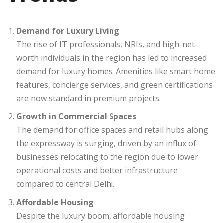
Demand for Luxury Living
The rise of IT professionals, NRIs, and high-net-
worth individuals in the region has led to increased
demand for luxury homes. Amenities like smart home
features, concierge services, and green certifications
are now standard in premium projects.
Growth in Commercial Spaces
The demand for office spaces and retail hubs along
the expressway is surging, driven by an influx of
businesses relocating to the region due to lower
operational costs and better infrastructure
compared to central Delhi.
Affordable Housing
Despite the luxury boom, affordable housing