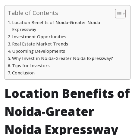
Table of Contents
Location Benefits of Noida-Greater Noida
Expressway
Investment Opportunities
Real Estate Market Trends
Upcoming Developments
Why Invest in Noida-Greater Noida Expressway?
Tips for Investors
Conclusion
Location Benefits of
Noida-Greater
Noida Expressway