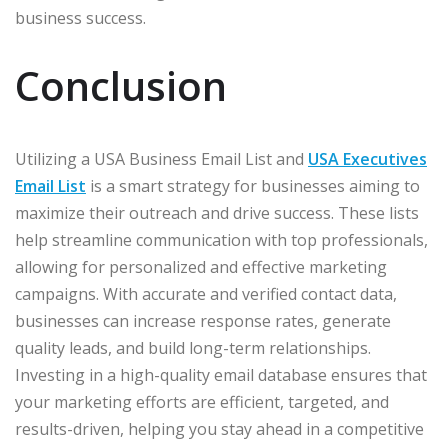
business success.
Conclusion
Utilizing a USA Business Email List and
USA Executives
Email List
is a smart strategy for businesses aiming to
maximize their outreach and drive success. These lists
help streamline communication with top professionals,
allowing for personalized and effective marketing
campaigns. With accurate and verified contact data,
businesses can increase response rates, generate
quality leads, and build long-term relationships.
Investing in a high-quality email database ensures that
your marketing efforts are efficient, targeted, and
results-driven, helping you stay ahead in a competitive