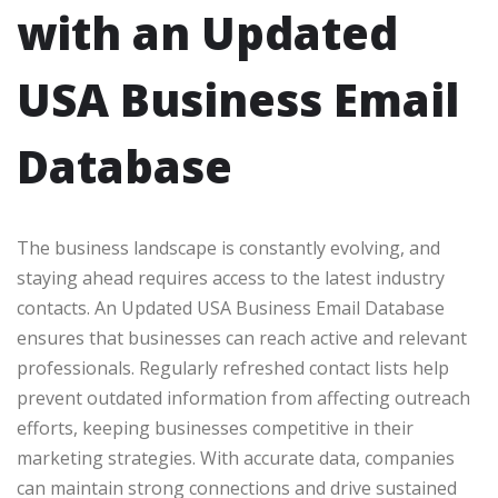
with an Updated
USA Business Email
Database
The business landscape is constantly evolving, and
staying ahead requires access to the latest industry
contacts. An Updated USA Business Email Database
ensures that businesses can reach active and relevant
professionals. Regularly refreshed contact lists help
prevent outdated information from affecting outreach
efforts, keeping businesses competitive in their
marketing strategies. With accurate data, companies
can maintain strong connections and drive sustained