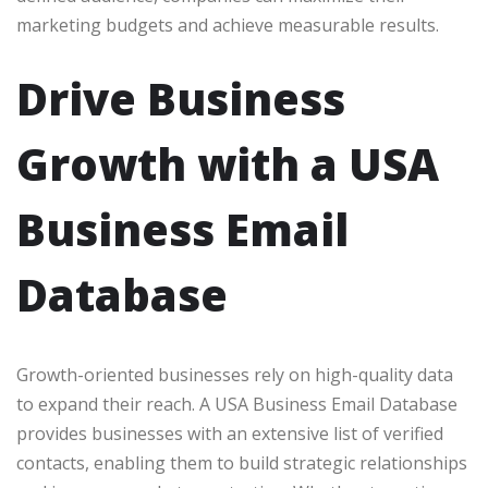
marketing budgets and achieve measurable results.
Drive Business
Growth with a USA
Business Email
Database
Growth-oriented businesses rely on high-quality data
to expand their reach. A USA Business Email Database
provides businesses with an extensive list of verified
contacts, enabling them to build strategic relationships