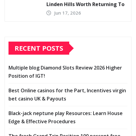
Linden Hills Worth Returning To
Jun 17, 2026
RECENT POSTS
Multiple blog Diamond Slots Review 2026 Higher
Position of IGT!
Best Online casinos for the Part, Incentives virgin
bet casino UK & Payouts
Black-jack neptune play Resources: Learn House
Edge & Effective Procedures