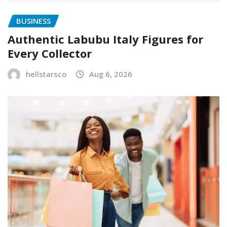
BUSINESS
Authentic Labubu Italy Figures for
Every Collector
hellstarsco
Aug 6, 2026