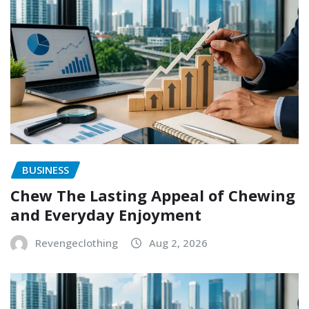
BUSINESS
Chew The Lasting Appeal of Chewing
and Everyday Enjoyment
Revengeclothing
Aug 2, 2026