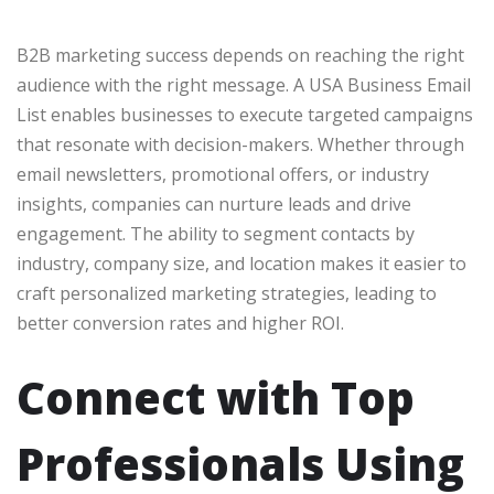
B2B marketing success depends on reaching the right
audience with the right message. A USA Business Email
List enables businesses to execute targeted campaigns
that resonate with decision-makers. Whether through
email newsletters, promotional offers, or industry
insights, companies can nurture leads and drive
engagement. The ability to segment contacts by
industry, company size, and location makes it easier to
craft personalized marketing strategies, leading to
better conversion rates and higher ROI.
Connect with Top
Professionals Using