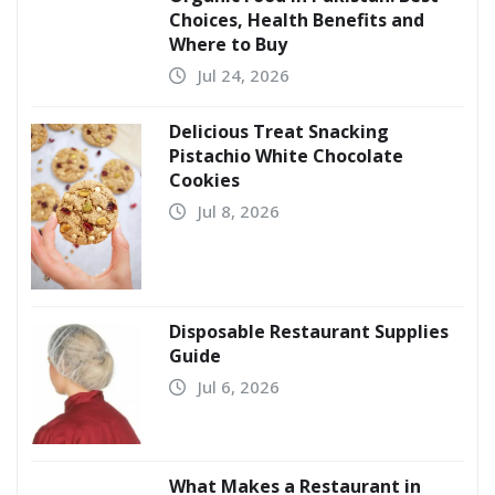
Choices, Health Benefits and
Where to Buy
Jul 24, 2026
Delicious Treat Snacking
Pistachio White Chocolate
Cookies
Jul 8, 2026
Disposable Restaurant Supplies
Guide
Jul 6, 2026
What Makes a Restaurant in