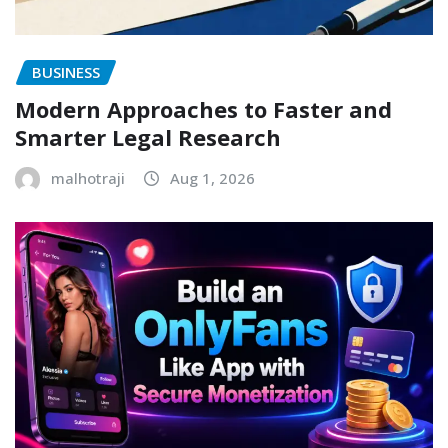
BUSINESS
Modern Approaches to Faster and
Smarter Legal Research
malhotraji
Aug 1, 2026