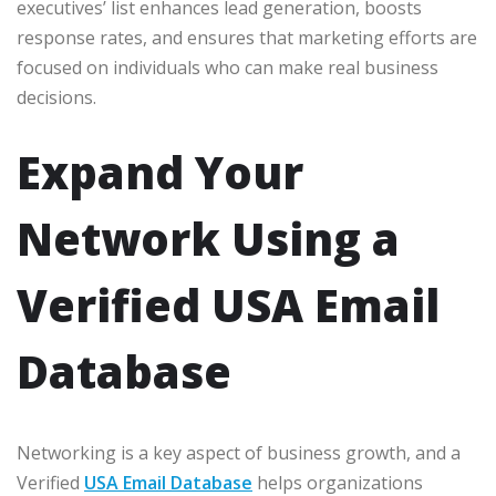
executives’ list enhances lead generation, boosts
response rates, and ensures that marketing efforts are
focused on individuals who can make real business
decisions.
Expand Your
Network Using a
Verified USA Email
Database
Networking is a key aspect of business growth, and a
Verified
USA Email Database
helps organizations