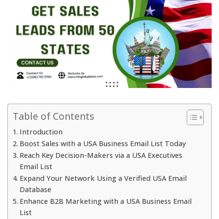
Table of Contents
Introduction
Boost Sales with a USA Business Email List Today
Reach Key Decision-Makers via a USA Executives
Email List
Expand Your Network Using a Verified USA Email
Database
Enhance B2B Marketing with a USA Business Email
List