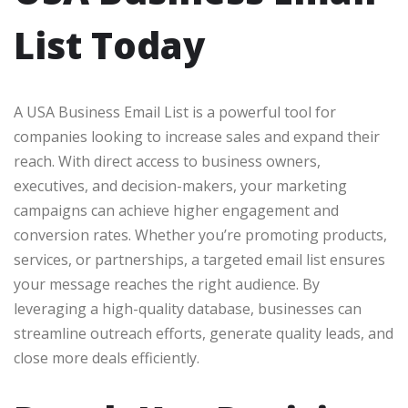
List Today
A USA Business Email List is a powerful tool for
companies looking to increase sales and expand their
reach. With direct access to business owners,
executives, and decision-makers, your marketing
campaigns can achieve higher engagement and
conversion rates. Whether you’re promoting products,
services, or partnerships, a targeted email list ensures
your message reaches the right audience. By
leveraging a high-quality database, businesses can
streamline outreach efforts, generate quality leads, and
close more deals efficiently.