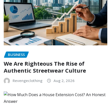
BUSINESS
We Are Righteous The Rise of
Authentic Streetwear Culture
Revengeclothing
Aug 2, 2026