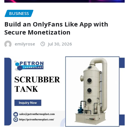
BUSINESS
Build an OnlyFans Like App with
Secure Monetization
emilyrose
Jul 30, 2026