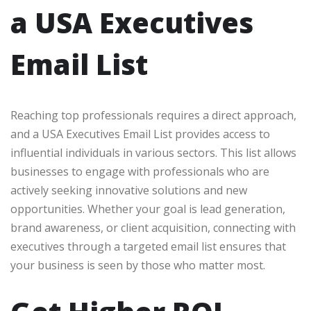
a USA Executives
Email List
Reaching top professionals requires a direct approach,
and a USA Executives Email List provides access to
influential individuals in various sectors. This list allows
businesses to engage with professionals who are
actively seeking innovative solutions and new
opportunities. Whether your goal is lead generation,
brand awareness, or client acquisition, connecting with
executives through a targeted email list ensures that
your business is seen by those who matter most.