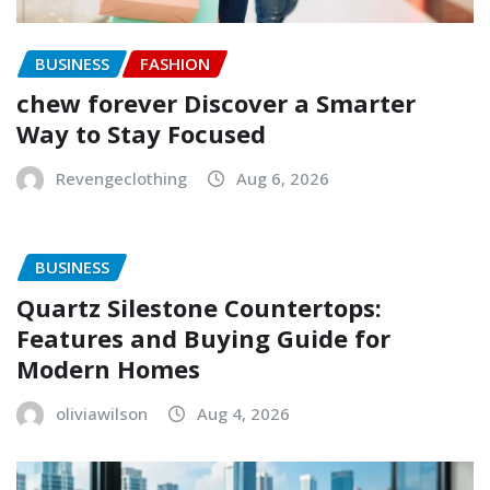
BUSINESS
FASHION
chew forever Discover a Smarter
Way to Stay Focused
Revengeclothing
Aug 6, 2026
BUSINESS
Quartz Silestone Countertops:
Features and Buying Guide for
Modern Homes
oliviawilson
Aug 4, 2026