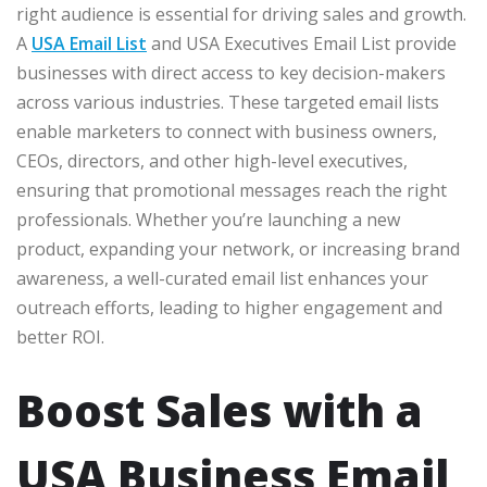
right audience is essential for driving sales and growth.
A
USA Email List
and USA Executives Email List provide
businesses with direct access to key decision-makers
across various industries. These targeted email lists
enable marketers to connect with business owners,
CEOs, directors, and other high-level executives,
ensuring that promotional messages reach the right
professionals. Whether you’re launching a new
product, expanding your network, or increasing brand
awareness, a well-curated email list enhances your
outreach efforts, leading to higher engagement and
better ROI.
Boost Sales with a
USA Business Email