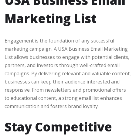
USA Business Email
Marketing List
Engagement is the foundation of any successful
marketing campaign. A USA Business Email Marketing
List allows businesses to engage with potential clients,
partners, and investors through well-crafted email
campaigns. By delivering relevant and valuable content,
businesses can keep their audience interested and
responsive. From newsletters and promotional offers
to educational content, a strong email list enhances
communication and fosters brand loyalty.
Stay Competitive