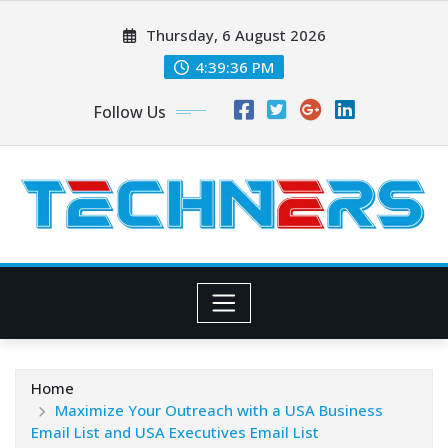
Skip
Thursday, 6 August 2026
to
content
4:39:38 PM
Follow Us
Home
Maximize Your Outreach with a USA Business
Email List and USA Executives Email List