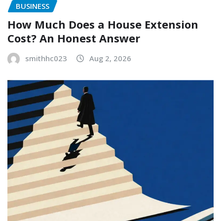
BUSINESS
How Much Does a House Extension
Cost? An Honest Answer
smithhc023
Aug 2, 2026