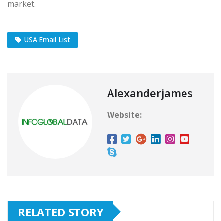
market.
USA Email List
Alexanderjames
Website:
RELATED STORY