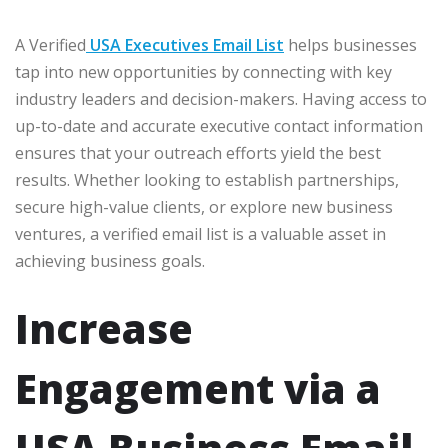
A Verified
USA Executives Email List
helps businesses
tap into new opportunities by connecting with key
industry leaders and decision-makers. Having access to
up-to-date and accurate executive contact information
ensures that your outreach efforts yield the best
results. Whether looking to establish partnerships,
secure high-value clients, or explore new business
ventures, a verified email list is a valuable asset in
achieving business goals.
Increase
Engagement via a