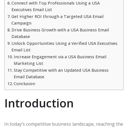
Connect with Top Professionals Using a USA
Executives Email List
Get Higher ROI through a Targeted USA Email
Campaign
Drive Business Growth with a USA Business Email
Database
Unlock Opportunities Using a Verified USA Executives
Email List
Increase Engagement via a USA Business Email
Marketing List
Stay Competitive with an Updated USA Business
Email Database
Conclusion
Introduction
In today’s competitive business landscape, reaching the