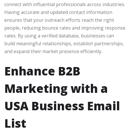
connect with influential professionals across industries.
Having accurate and updated contact information
ensures that your outreach efforts reach the right
people, reducing bounce rates and improving response
rates. By using a verified database, businesses can
build meaningful relationships, establish partnerships,
and expand their market presence efficiently.
Enhance B2B
Marketing with a
USA Business Email
List