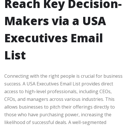
Reach Key Decision-
Makers via a USA
Executives Email
List
Connecting with the right people is crucial for business
success. A USA Executives Email List provides direct
access to high-level professionals, including CEOs,
CFOs, and managers across various industries. This
allows businesses to pitch their offerings directly to
those who have purchasing power, increasing the
likelihood of successful deals. A well-segmented