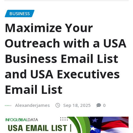
BUSINESS
Maximize Your
Outreach with a USA
Business Email List
and USA Executives
Email List
Alexanderjames
Sep 18, 2025
0