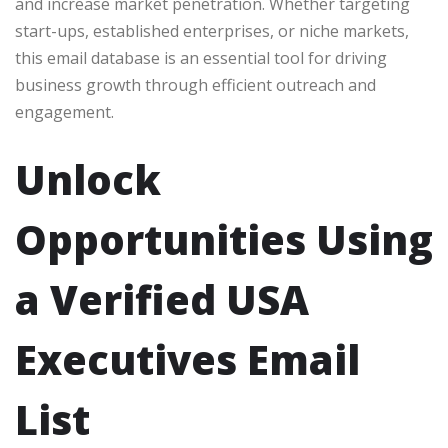
and increase market penetration. Whether targeting
start-ups, established enterprises, or niche markets,
this email database is an essential tool for driving
business growth through efficient outreach and
engagement.
Unlock
Opportunities Using
a Verified USA
Executives Email
List