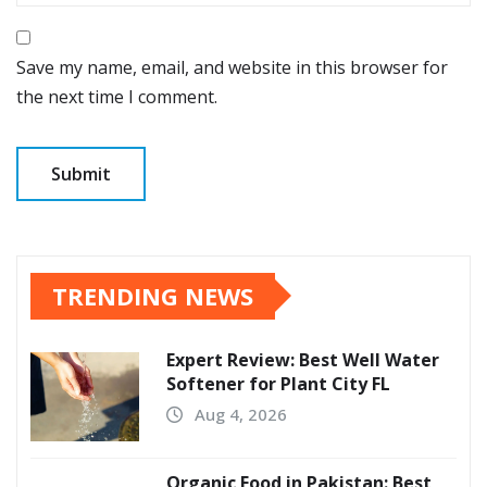
Save my name, email, and website in this browser for
the next time I comment.
TRENDING NEWS
Expert Review: Best Well Water
Softener for Plant City FL
Aug 4, 2026
Organic Food in Pakistan: Best