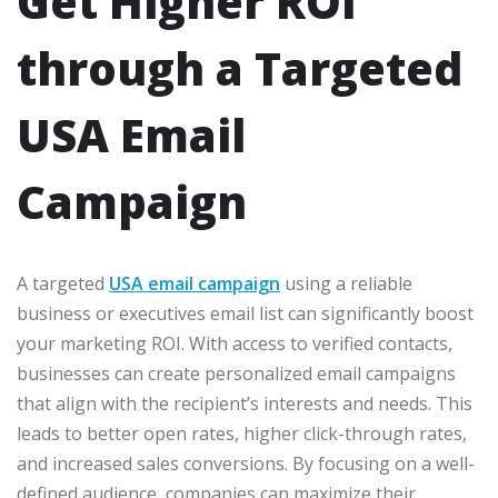
Get Higher ROI
through a Targeted
USA Email
Campaign
A targeted
USA email campaign
using a reliable
business or executives email list can significantly boost
your marketing ROI. With access to verified contacts,
businesses can create personalized email campaigns
that align with the recipient’s interests and needs. This
leads to better open rates, higher click-through rates,
and increased sales conversions. By focusing on a well-
defined audience, companies can maximize their