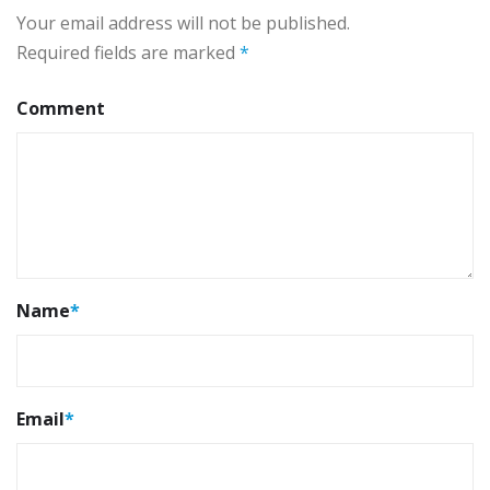
Your email address will not be published.
Required fields are marked
*
Comment
Name
*
Email
*