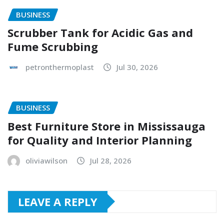
BUSINESS
Scrubber Tank for Acidic Gas and
Fume Scrubbing
petronthermoplast
Jul 30, 2026
BUSINESS
Best Furniture Store in Mississauga
for Quality and Interior Planning
oliviawilson
Jul 28, 2026
LEAVE A REPLY