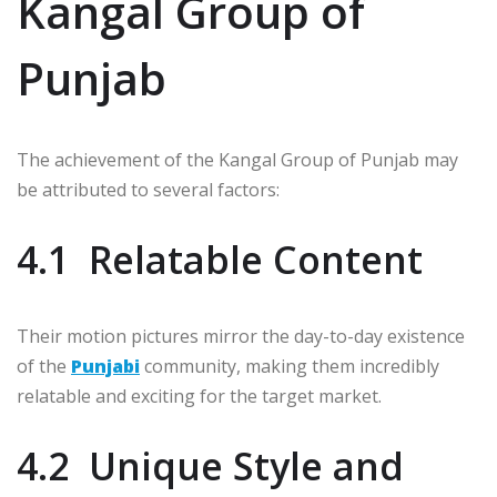
Kangal Group of
Punjab
The achievement of the Kangal Group of Punjab may
be attributed to several factors:
4.1 Relatable Content
Their motion pictures mirror the day-to-day existence
of the
Punjabi
community, making them incredibly
relatable and exciting for the target market.
4.2 Unique Style and