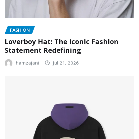
FASHION
Loverboy Hat: The Iconic Fashion
Statement Redefining
hamzajani
Jul 21, 2026