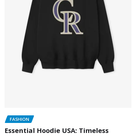
FASHION
Essential Hoodie USA: Timeless