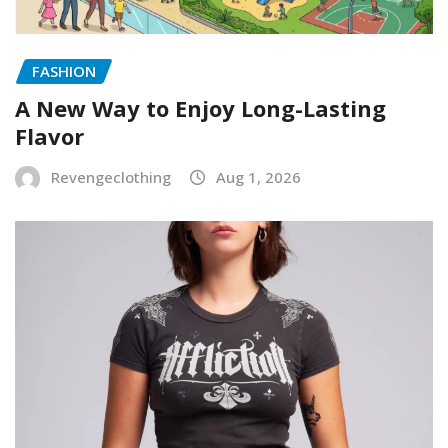
FASHION
A New Way to Enjoy Long-Lasting
Flavor
Revengeclothing
Aug 1, 2026