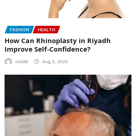
FASHION
HEALTH
How Can Rhinoplasty in Riyadh
Improve Self-Confidence?
isolde
Aug 3, 2026