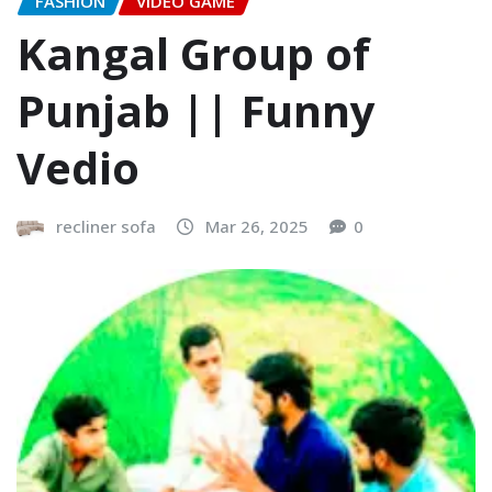
FASHION
VIDEO GAME
Kangal Group of
Punjab || Funny
Vedio
recliner sofa
Mar 26, 2025
0