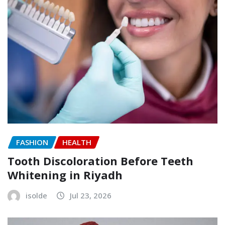
FASHION
HEALTH
Tooth Discoloration Before Teeth
Whitening in Riyadh
isolde
Jul 23, 2026