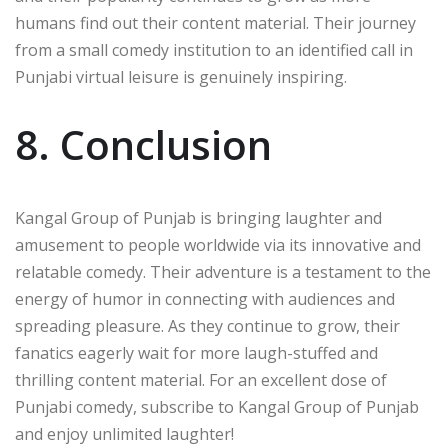
humans find out their content material. Their journey
from a small comedy institution to an identified call in
Punjabi virtual leisure is genuinely inspiring.
8. Conclusion
Kangal Group of Punjab is bringing laughter and
amusement to people worldwide via its innovative and
relatable comedy. Their adventure is a testament to the
energy of humor in connecting with audiences and
spreading pleasure. As they continue to grow, their
fanatics eagerly wait for more laugh-stuffed and
thrilling content material. For an excellent dose of
Punjabi comedy, subscribe to Kangal Group of Punjab
and enjoy unlimited laughter!