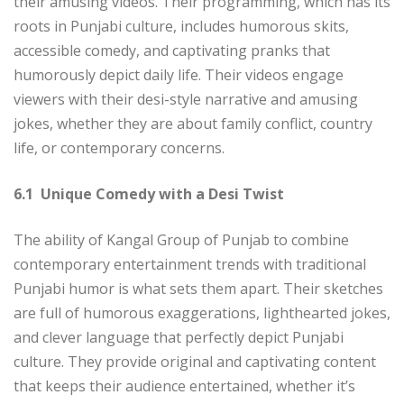
their amusing videos. Their programming, which has its
roots in Punjabi culture, includes humorous skits,
accessible comedy, and captivating pranks that
humorously depict daily life. Their videos engage
viewers with their desi-style narrative and amusing
jokes, whether they are about family conflict, country
life, or contemporary concerns.
6.1 Unique Comedy with a Desi Twist
The ability of Kangal Group of Punjab to combine
contemporary entertainment trends with traditional
Punjabi humor is what sets them apart. Their sketches
are full of humorous exaggerations, lighthearted jokes,
and clever language that perfectly depict Punjabi
culture. They provide original and captivating content
that keeps their audience entertained, whether it’s