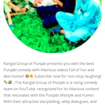
Kangal Group of Punjab presents you with the best
Punjabi comedy with hilarious videos full of fun and
desi humor!
Subscribe now for non-stop laughing!
, The Kangal Group of Punjab is a rising comedy
team on YouTube, recognized for its hilarious content
that resonates with the Punjabi lifestyle and humor.
With their attractive storytelling, witty dialogues, and