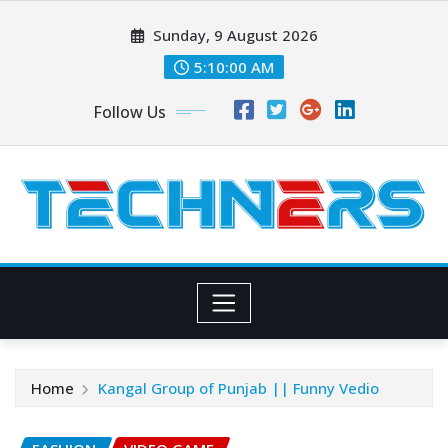
Skip
Sunday, 9 August 2026
to
content
5:10:02 AM
Follow Us
Home
Kangal Group of Punjab || Funny Vedio