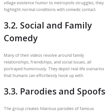
village existence humor to metropolis struggles, they
highlight normal conditions with comedic contact.
3.2. Social and Family
Comedy
Many of their videos revolve around family
relationships, friendships, and social issues, all
portrayed humorously. They depict real-life scenarios
that humans can effortlessly hook up with.
3.3. Parodies and Spoofs
The group creates hilarious parodies of famous