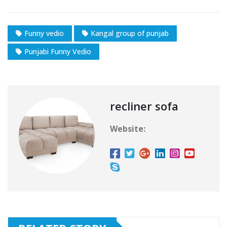
Funny vedio
Kangal group of punjab
Punjabi Funny Vedio
recliner sofa
Website: