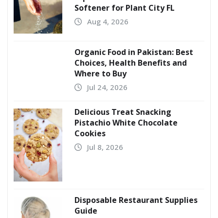
Softener for Plant City FL
Aug 4, 2026
Organic Food in Pakistan: Best
Choices, Health Benefits and
Where to Buy
Jul 24, 2026
Delicious Treat Snacking
Pistachio White Chocolate
Cookies
Jul 8, 2026
Disposable Restaurant Supplies
Guide