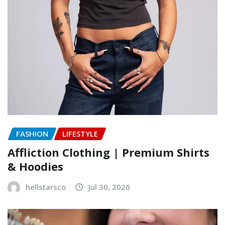
FASHION
LIFESTYLE
Affliction Clothing | Premium Shirts
& Hoodies
hellstarsco
Jul 30, 2026