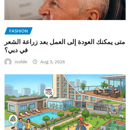
FASHION
متى يمكنك العودة إلى العمل بعد زراعة الشعر
في دبي؟
isolde
Aug 3, 2026