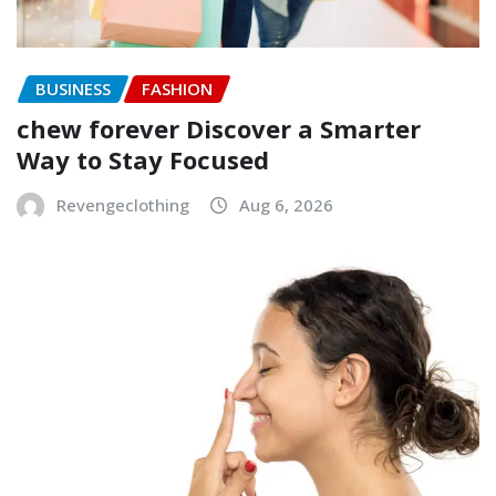
BUSINESS
FASHION
chew forever Discover a Smarter
Way to Stay Focused
Revengeclothing
Aug 6, 2026