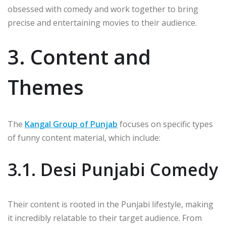
obsessed with comedy and work together to bring
precise and entertaining movies to their audience.
3. Content and
Themes
The
Kangal Group of Punjab
focuses on specific types
of funny content material, which include:
3.1. Desi Punjabi Comedy
Their content is rooted in the Punjabi lifestyle, making
it incredibly relatable to their target audience. From