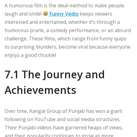
A humorous film is the ideal method to make people
laugh and smile!
Funny Vedio
keeps viewers
interested and entertained, whether it’s through a
humorous prank, a comedy performance, or an absurd
challenge. These films, which range from funny quips
to surprising blunders, become viral because everyone
enjoys a good chuckle!
7.1 The Journey and
Achievements
Over time, Kangal Group of Punjab has won a giant
following on YouTube and social media structures.
Their Punjabi videos have garnered heaps of views,
and their popularity continues to grow as more