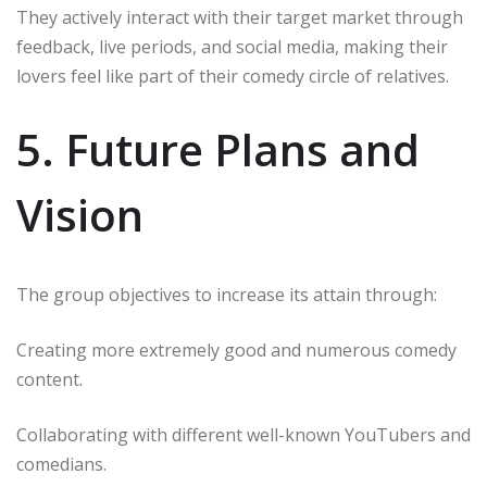
They actively interact with their target market through
feedback, live periods, and social media, making their
lovers feel like part of their comedy circle of relatives.
5. Future Plans and
Vision
The group objectives to increase its attain through:
Creating more extremely good and numerous comedy
content.
Collaborating with different well-known YouTubers and
comedians.