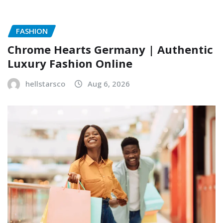
FASHION
Chrome Hearts Germany | Authentic
Luxury Fashion Online
hellstarsco
Aug 6, 2026