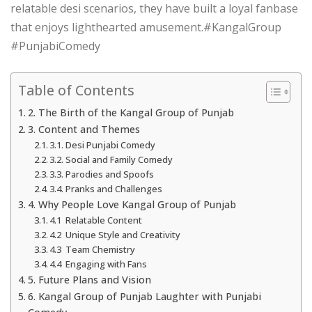
relatable desi scenarios, they have built a loyal fanbase
that enjoys lighthearted amusement.#KangalGroup
#PunjabiComedy
Table of Contents
2. The Birth of the Kangal Group of Punjab
3. Content and Themes
3.1. Desi Punjabi Comedy
3.2. Social and Family Comedy
3.3. Parodies and Spoofs
3.4. Pranks and Challenges
4. Why People Love Kangal Group of Punjab
4.1 Relatable Content
4.2 Unique Style and Creativity
4.3 Team Chemistry
4.4 Engaging with Fans
5. Future Plans and Vision
6. Kangal Group of Punjab Laughter with Punjabi