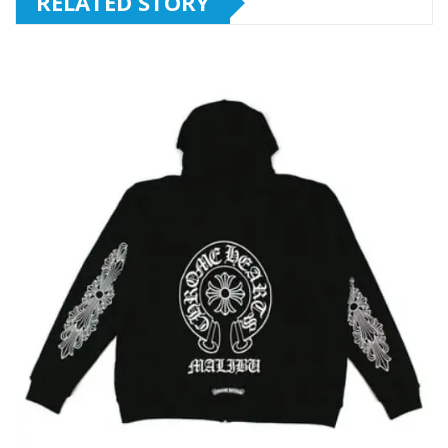
RELATED STORY