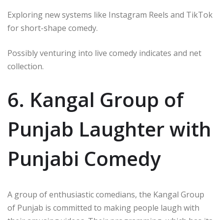
Exploring new systems like Instagram Reels and TikTok
for short-shape comedy.
Possibly venturing into live comedy indicates and net
collection.
6. Kangal Group of
Punjab Laughter with
Punjabi Comedy
A group of enthusiastic comedians, the Kangal Group
of Punjab is committed to making people laugh with