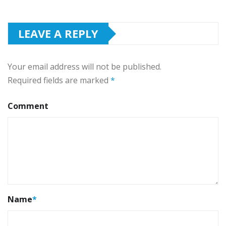
LEAVE A REPLY
Your email address will not be published.
Required fields are marked
*
Comment
Name
*