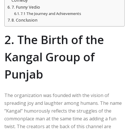
Comedy
7. Funny Vedio
7.1 The Journey and Achievements
8. Conclusion
2. The Birth of the
Kangal Group of
Punjab
The organization was founded with the vision of
spreading joy and laughter among humans. The name
“Kangal” humorously reflects the struggles of the
commonplace man at the same time as adding a fun
twist. The creators at the back of this channel are