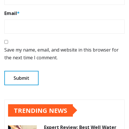
Email
*
Save my name, email, and website in this browser for
the next time I comment.
TRENDING NEWS
Expert Review: Best Well Water