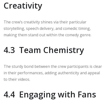
Creativity
The crew’s creativity shines via their particular
storytelling, speech delivery, and comedic timing,
making them stand out within the comedy genre.
4.3 Team Chemistry
The sturdy bond between the crew participants is clear
in their performances, adding authenticity and appeal
to their videos.
4.4 Engaging with Fans