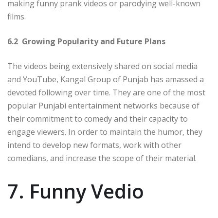
making funny prank videos or parodying well-known
films.
6.2 Growing Popularity and Future Plans
The videos being extensively shared on social media
and YouTube, Kangal Group of Punjab has amassed a
devoted following over time. They are one of the most
popular Punjabi entertainment networks because of
their commitment to comedy and their capacity to
engage viewers. In order to maintain the humor, they
intend to develop new formats, work with other
comedians, and increase the scope of their material.
7. Funny Vedio