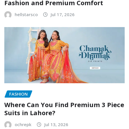
Fashion and Premium Comfort
hellstarsco
Jul 17, 2026
FASHION
Where Can You Find Premium 3 Piece
Suits in Lahore?
ochrepk
Jul 13, 2026