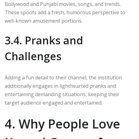
Bollywood and Punjabi movies, songs, and trends.
These spoofs add a fresh, humorous perspective to
well-known amusement portions.
3.4. Pranks and
Challenges
Adding a fun detail to their channel, the institution
additionally engages in lighthearted pranks and
entertaining demanding situations, keeping their
target audience engaged and entertained.
4. Why People Love