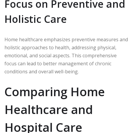
Focus on Preventive and
Holistic Care
Home healthcare emphasizes preventive measures and
holistic approaches to health, addressing physical,
emotional, and social aspects. This comprehensive
focus can lead to better management of chronic
conditions and overall well-being.
Comparing Home
Healthcare and
Hospital Care