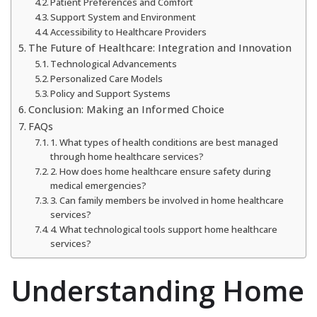
Patient Preferences and Comfort
Support System and Environment
Accessibility to Healthcare Providers
The Future of Healthcare: Integration and Innovation
Technological Advancements
Personalized Care Models
Policy and Support Systems
Conclusion: Making an Informed Choice
FAQs
1. What types of health conditions are best managed
through home healthcare services?
2. How does home healthcare ensure safety during
medical emergencies?
3. Can family members be involved in home healthcare
services?
4. What technological tools support home healthcare
services?
Understanding Home