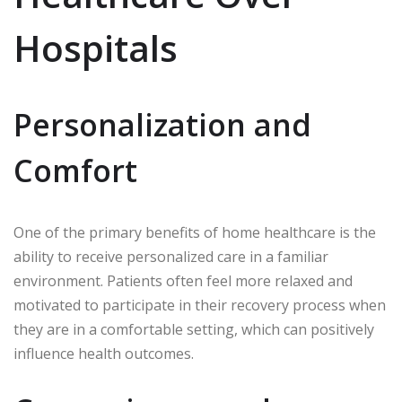
Hospitals
Personalization and
Comfort
One of the primary benefits of home healthcare is the
ability to receive personalized care in a familiar
environment. Patients often feel more relaxed and
motivated to participate in their recovery process when
they are in a comfortable setting, which can positively
influence health outcomes.