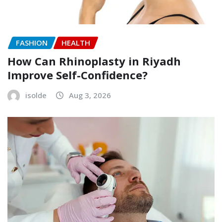
FASHION
HEALTH
How Can Rhinoplasty in Riyadh
Improve Self-Confidence?
isolde
Aug 3, 2026