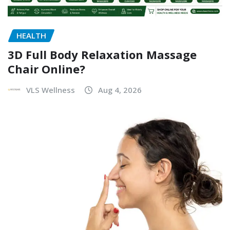
HEALTH
3D Full Body Relaxation Massage
Chair Online?
VLS Wellness
Aug 4, 2026