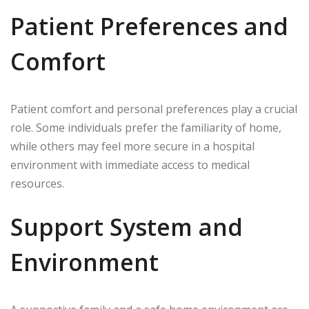
Patient Preferences and
Comfort
Patient comfort and personal preferences play a crucial
role. Some individuals prefer the familiarity of home,
while others may feel more secure in a hospital
environment with immediate access to medical
resources.
Support System and
Environment