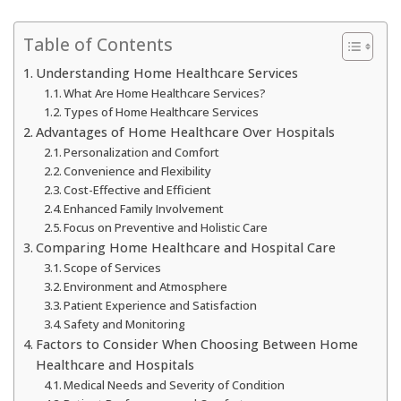
Table of Contents
Understanding Home Healthcare Services
What Are Home Healthcare Services?
Types of Home Healthcare Services
Advantages of Home Healthcare Over Hospitals
Personalization and Comfort
Convenience and Flexibility
Cost-Effective and Efficient
Enhanced Family Involvement
Focus on Preventive and Holistic Care
Comparing Home Healthcare and Hospital Care
Scope of Services
Environment and Atmosphere
Patient Experience and Satisfaction
Safety and Monitoring
Factors to Consider When Choosing Between Home
Healthcare and Hospitals
Medical Needs and Severity of Condition