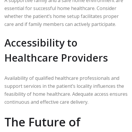
A supportive family and a safe home environment are
essential for successful home healthcare. Consider
whether the patient’s home setup facilitates proper
care and if family members can actively participate.
Accessibility to
Healthcare Providers
Availability of qualified healthcare professionals and
support services in the patient’s locality influences the
feasibility of home healthcare. Adequate access ensures
continuous and effective care delivery.
The Future of