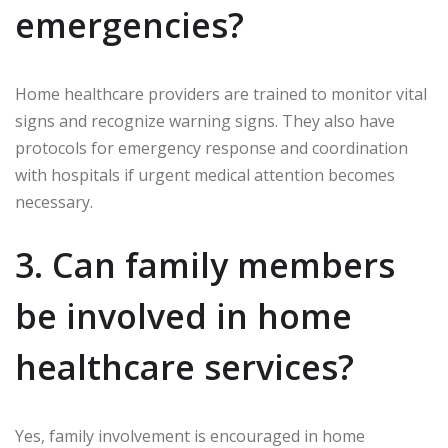
emergencies?
Home healthcare providers are trained to monitor vital
signs and recognize warning signs. They also have
protocols for emergency response and coordination
with hospitals if urgent medical attention becomes
necessary.
3. Can family members
be involved in home
healthcare services?
Yes, family involvement is encouraged in home