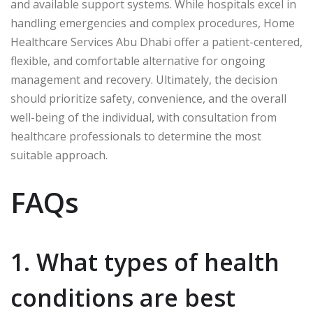
and available support systems. While hospitals excel in
handling emergencies and complex procedures, Home
Healthcare Services Abu Dhabi offer a patient-centered,
flexible, and comfortable alternative for ongoing
management and recovery. Ultimately, the decision
should prioritize safety, convenience, and the overall
well-being of the individual, with consultation from
healthcare professionals to determine the most
suitable approach.
FAQs
1. What types of health
conditions are best