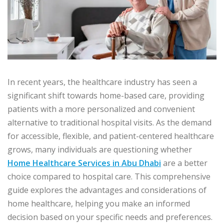
In recent years, the healthcare industry has seen a
significant shift towards home-based care, providing
patients with a more personalized and convenient
alternative to traditional hospital visits. As the demand
for accessible, flexible, and patient-centered healthcare
grows, many individuals are questioning whether
Home Healthcare Services in Abu Dhabi
are a better
choice compared to hospital care. This comprehensive
guide explores the advantages and considerations of
home healthcare, helping you make an informed
decision based on your specific needs and preferences.