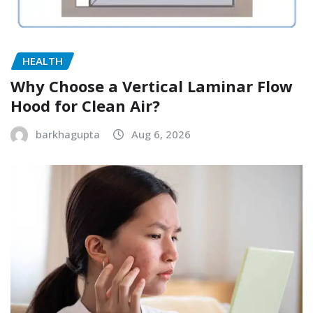
HEALTH
Why Choose a Vertical Laminar Flow
Hood for Clean Air?
barkhagupta
Aug 6, 2026