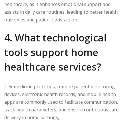
healthcare, as it enhances emotional support and
assists in daily care routines, leading to better health
outcomes and patient satisfaction.
4. What technological
tools support home
healthcare services?
Telemedicine platforms, remote patient monitoring
devices, electronic health records, and mobile health
apps are commonly used to facilitate communication,
track health parameters, and ensure continuous care
delivery in home settings
.