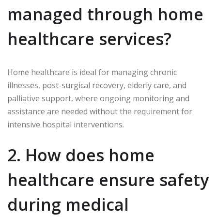
managed through home
healthcare services?
Home healthcare is ideal for managing chronic
illnesses, post-surgical recovery, elderly care, and
palliative support, where ongoing monitoring and
assistance are needed without the requirement for
intensive hospital interventions.
2. How does home
healthcare ensure safety
during medical