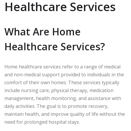
Healthcare Services
What Are Home
Healthcare Services?
Home healthcare services refer to a range of medical
and non-medical support provided to individuals in the
comfort of their own homes. These services typically
include nursing care, physical therapy, medication
management, health monitoring, and assistance with
daily activities. The goal is to promote recovery,
maintain health, and improve quality of life without the
need for prolonged hospital stays.