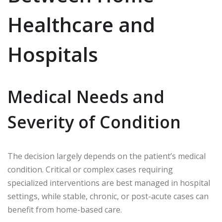
Healthcare and
Hospitals
Medical Needs and
Severity of Condition
The decision largely depends on the patient’s medical
condition. Critical or complex cases requiring
specialized interventions are best managed in hospital
settings, while stable, chronic, or post-acute cases can
benefit from home-based care.