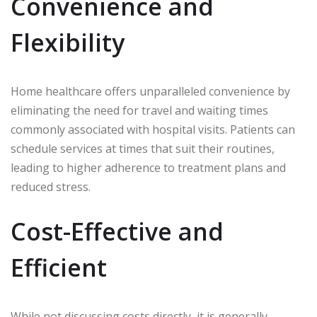
Convenience and
Flexibility
Home healthcare offers unparalleled convenience by
eliminating the need for travel and waiting times
commonly associated with hospital visits. Patients can
schedule services at times that suit their routines,
leading to higher adherence to treatment plans and
reduced stress.
Cost-Effective and
Efficient
While not discussing costs directly, it is generally