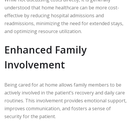
understood that home healthcare can be more cost-
effective by reducing hospital admissions and
readmissions, minimizing the need for extended stays,
and optimizing resource utilization.
Enhanced Family
Involvement
Being cared for at home allows family members to be
actively involved in the patient’s recovery and daily care
routines. This involvement provides emotional support,
improves communication, and fosters a sense of
security for the patient.