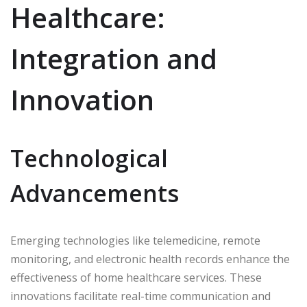
Healthcare:
Integration and
Innovation
Technological
Advancements
Emerging technologies like telemedicine, remote
monitoring, and electronic health records enhance the
effectiveness of home healthcare services. These
innovations facilitate real-time communication and