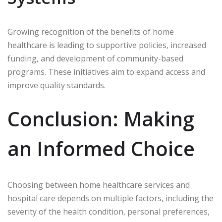
Growing recognition of the benefits of home
healthcare is leading to supportive policies, increased
funding, and development of community-based
programs. These initiatives aim to expand access and
improve quality standards.
Conclusion: Making
an Informed Choice
Choosing between home healthcare services and
hospital care depends on multiple factors, including the
severity of the health condition, personal preferences,