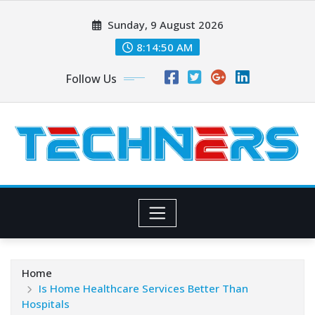
Skip
Sunday, 9 August 2026
to
content
8:14:51 AM
Follow Us
Home
Is Home Healthcare Services Better Than
Hospitals