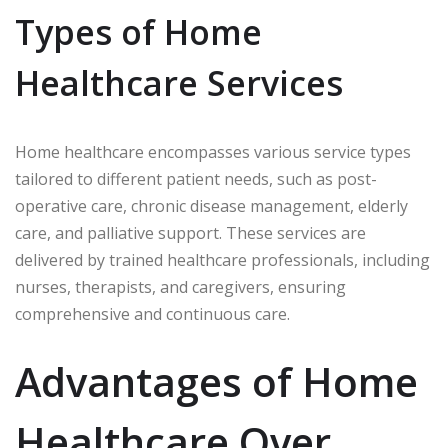
Types of Home
Healthcare Services
Home healthcare encompasses various service types
tailored to different patient needs, such as post-
operative care, chronic disease management, elderly
care, and palliative support. These services are
delivered by trained healthcare professionals, including
nurses, therapists, and caregivers, ensuring
comprehensive and continuous care.
Advantages of Home
Healthcare Over