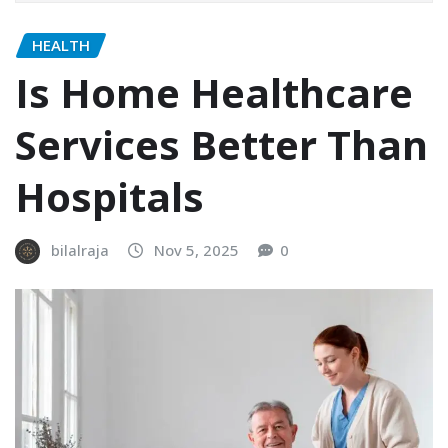
HEALTH
Is Home Healthcare
Services Better Than
Hospitals
bilalraja
Nov 5, 2025
0