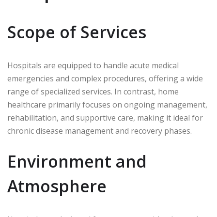
Scope of Services
Hospitals are equipped to handle acute medical
emergencies and complex procedures, offering a wide
range of specialized services. In contrast, home
healthcare primarily focuses on ongoing management,
rehabilitation, and supportive care, making it ideal for
chronic disease management and recovery phases.
Environment and
Atmosphere