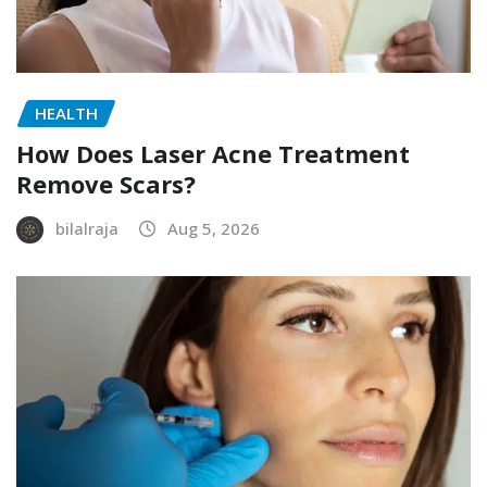
HEALTH
How Does Laser Acne Treatment
Remove Scars?
bilalraja
Aug 5, 2026