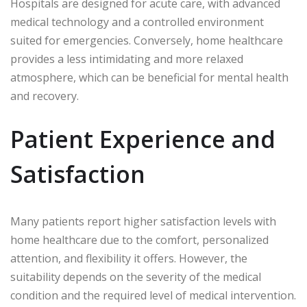
Hospitals are designed for acute care, with advanced
medical technology and a controlled environment
suited for emergencies. Conversely, home healthcare
provides a less intimidating and more relaxed
atmosphere, which can be beneficial for mental health
and recovery.
Patient Experience and
Satisfaction
Many patients report higher satisfaction levels with
home healthcare due to the comfort, personalized
attention, and flexibility it offers. However, the
suitability depends on the severity of the medical
condition and the required level of medical intervention.