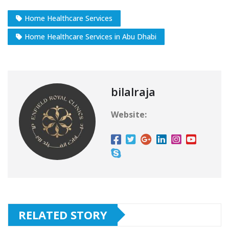
Home Healthcare Services
Home Healthcare Services in Abu Dhabi
bilalraja
Website:
RELATED STORY