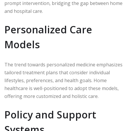
prompt intervention, bridging the gap between home
and hospital care.
Personalized Care
Models
The trend towards personalized medicine emphasizes
tailored treatment plans that consider individual
lifestyles, preferences, and health goals. Home
healthcare is well-positioned to adopt these models,
offering more customized and holistic care.
Policy and Support
Systems