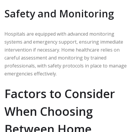
Safety and Monitoring
Hospitals are equipped with advanced monitoring
systems and emergency support, ensuring immediate
intervention if necessary. Home healthcare relies on
careful assessment and monitoring by trained
professionals, with safety protocols in place to manage
emergencies effectively.
Factors to Consider
When Choosing
Between Home