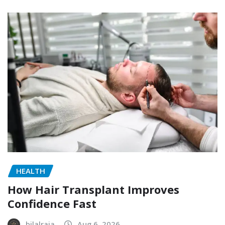
HEALTH
How Hair Transplant Improves
Confidence Fast
bilalraja
Aug 6, 2026