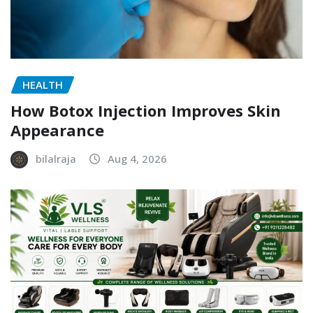
HEALTH
How Botox Injection Improves Skin
Appearance
bilalraja
Aug 4, 2026