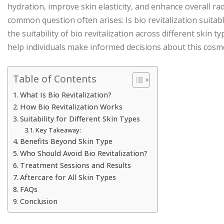
hydration, improve skin elasticity, and enhance overall ra
common question often arises: Is bio revitalization suitab
the suitability of bio revitalization across different skin t
help individuals make informed decisions about this cosm
Table of Contents
What Is Bio Revitalization?
How Bio Revitalization Works
Suitability for Different Skin Types
Key Takeaway:
Benefits Beyond Skin Type
Who Should Avoid Bio Revitalization?
Treatment Sessions and Results
Aftercare for All Skin Types
FAQs
Conclusion