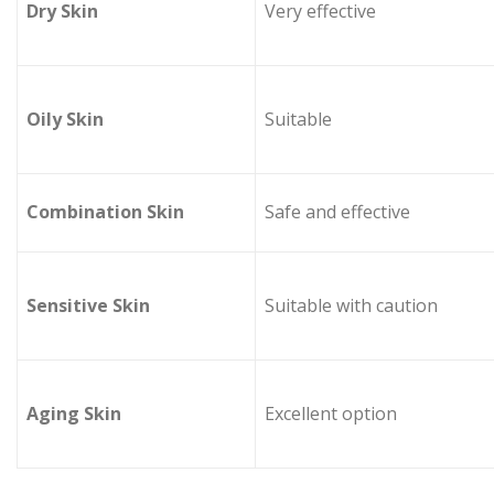
Dry Skin
Very effective
Oily Skin
Suitable
Combination Skin
Safe and effective
Sensitive Skin
Suitable with caution
Aging Skin
Excellent option