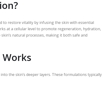
tion?
 to restore vitality by infusing the skin with essential
rks at a cellular level to promote regeneration, hydration,
he skin’s natural processes, making it both safe and
n Works
into the skin’s deeper layers. These formulations typically