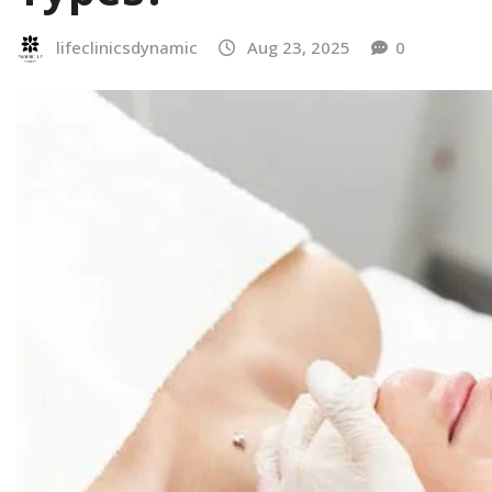
lifeclinicsdynamic
Aug 23, 2025
0