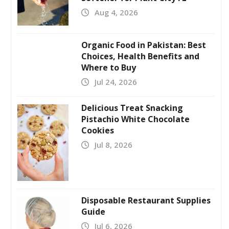
Aug 4, 2026
Organic Food in Pakistan: Best
Choices, Health Benefits and
Where to Buy
Jul 24, 2026
Delicious Treat Snacking
Pistachio White Chocolate
Cookies
Jul 8, 2026
Disposable Restaurant Supplies
Guide
Jul 6, 2026