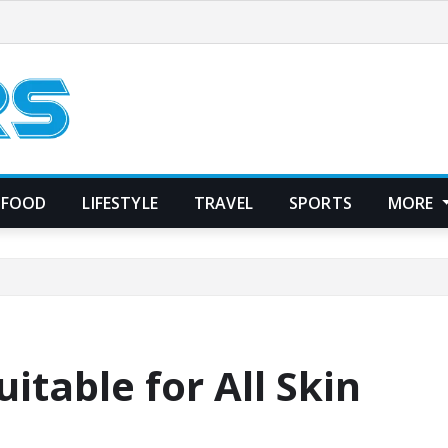
FOOD
LIFESTYLE
TRAVEL
SPORTS
MORE
uitable for All Skin