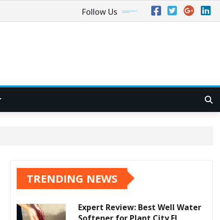
Follow Us
TRENDING NEWS
Expert Review: Best Well Water
Softener for Plant City FL