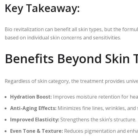
Key Takeaway:
Bio revitalization can benefit all skin types, but the fo
based on individual skin concerns and sensitivities.
Benefits Beyond Skin 
Regardless of skin category, the treatment provides unive
Hydration Boost:
Improves moisture retention for heal
Anti-Aging Effects:
Minimizes fine lines, wrinkles, and
Improved Elasticity:
Strengthens the skin’s structure.
Even Tone & Texture:
Reduces pigmentation and enha