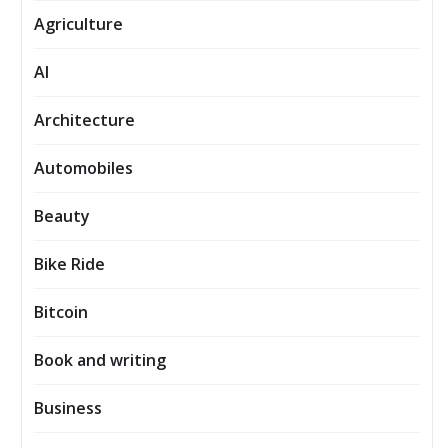
Agriculture
AI
Architecture
Automobiles
Beauty
Bike Ride
Bitcoin
Book and writing
Business