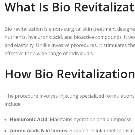
What Is Bio Revitaliza
Bio revitalization is a non-surgical skin treatment designed
nutrients, hyaluronic acid, and bioactive compounds. It wo
and elasticity. Unlike invasive procedures, it stimulates t
effective for a wide range of individuals.
How Bio Revitalizatio
The procedure involves injecting specialized formulations 
include:
Hyaluronic Acid:
Maintains hydration and plumpness.
Amino Acids & Vitamins:
Support cellular metabolism.