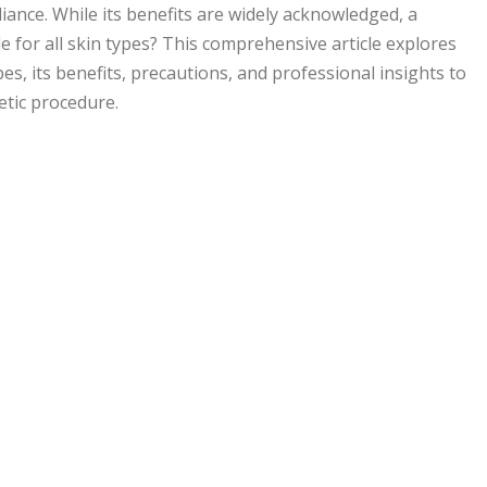
diance. While its benefits are widely acknowledged, a
le for all skin types? This comprehensive article explores
ypes, its benefits, precautions, and professional insights to
etic procedure.