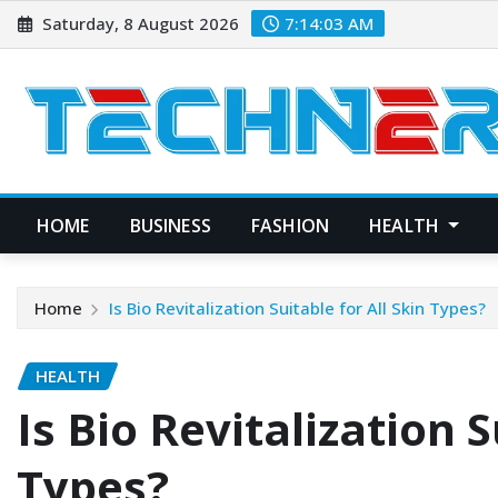
Skip
Saturday, 8 August 2026
7:14:04 AM
to
content
HOME
BUSINESS
FASHION
HEALTH
Home
Is Bio Revitalization Suitable for All Skin Types?
HEALTH
Is Bio Revitalization S
Types?