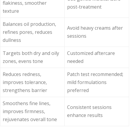
flakiness, smoother
post-treatment
texture
Balances oil production,
Avoid heavy creams after
refines pores, reduces
sessions
dullness
Targets both dry and oily
Customized aftercare
zones, evens tone
needed
Reduces redness,
Patch test recommended;
improves tolerance,
mild formulations
strengthens barrier
preferred
Smoothens fine lines,
Consistent sessions
improves firmness,
enhance results
rejuvenates overall tone