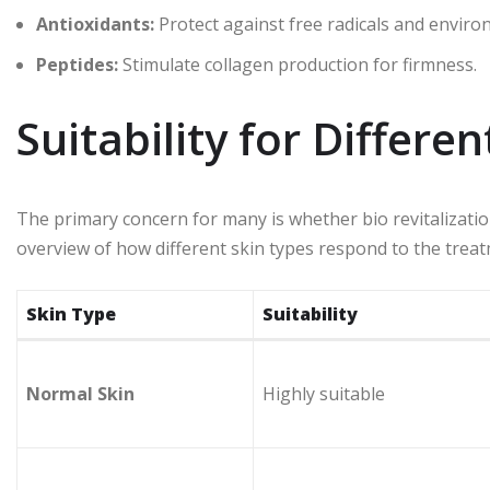
Antioxidants:
Protect against free radicals and envir
Peptides:
Stimulate collagen production for firmness.
Suitability for Differe
The primary concern for many is whether bio revitalization 
overview of how different skin types respond to the trea
Skin Type
Suitability
Normal Skin
Highly suitable