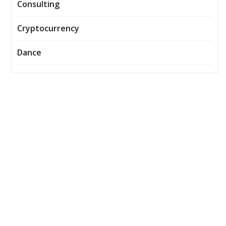
Consulting
Cryptocurrency
Dance