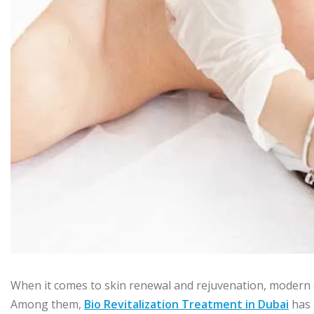
When it comes to skin renewal and rejuvenation, modern 
Among them,
Bio Revitalization Treatment in Dubai
has 