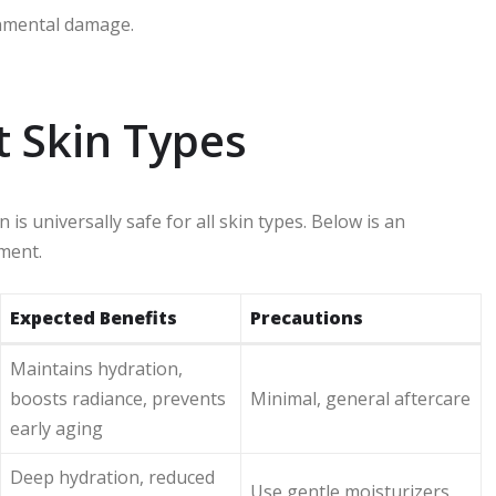
onmental damage.
nt Skin Types
is universally safe for all skin types. Below is an
tment.
Expected Benefits
Precautions
Maintains hydration,
boosts radiance, prevents
Minimal, general aftercare
early aging
Deep hydration, reduced
Use gentle moisturizers