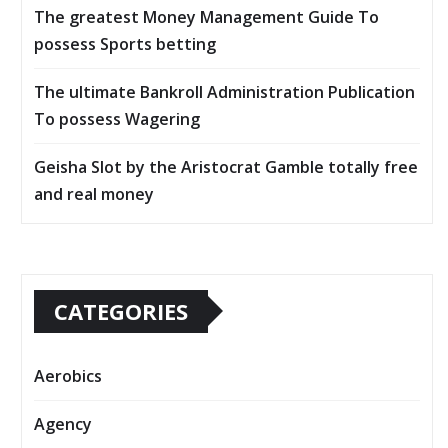
The greatest Money Management Guide To
possess Sports betting
The ultimate Bankroll Administration Publication
To possess Wagering
Geisha Slot by the Aristocrat Gamble totally free
and real money
CATEGORIES
Aerobics
Agency