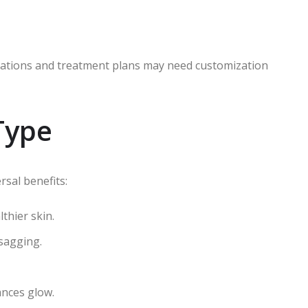
rmulations and treatment plans may need customization
Type
rsal benefits:
thier skin.
 sagging.
nces glow.