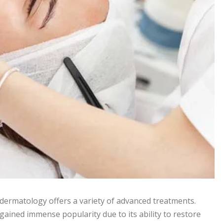
dermatology offers a variety of advanced treatments.
gained immense popularity due to its ability to restore