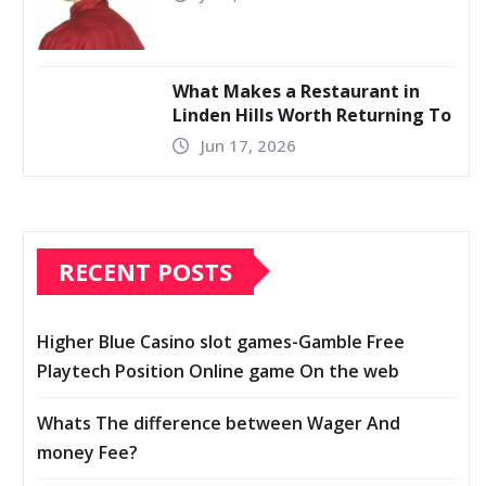
What Makes a Restaurant in
Linden Hills Worth Returning To
Jun 17, 2026
RECENT POSTS
Higher Blue Casino slot games-Gamble Free
Playtech Position Online game On the web
Whats The difference between Wager And
money Fee?