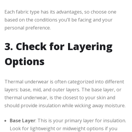
Each fabric type has its advantages, so choose one
based on the conditions you’ll be facing and your
personal preference.
3. Check for Layering
Options
Thermal underwear is often categorized into different
layers: base, mid, and outer layers. The base layer, or
thermal underwear, is the closest to your skin and
should provide insulation while wicking away moisture.
Base Layer
: This is your primary layer for insulation.
Look for lightweight or midweight options if you