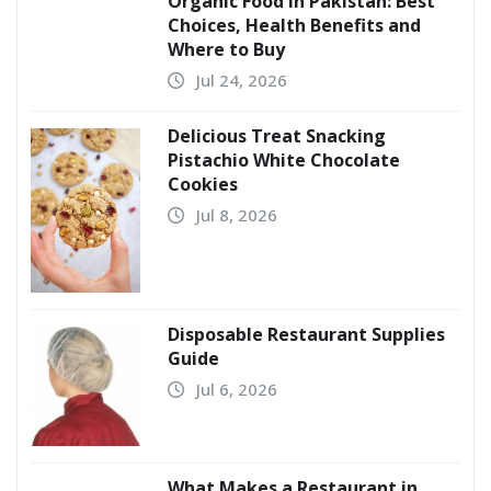
Organic Food in Pakistan: Best
Choices, Health Benefits and
Where to Buy
Jul 24, 2026
Delicious Treat Snacking
Pistachio White Chocolate
Cookies
Jul 8, 2026
Disposable Restaurant Supplies
Guide
Jul 6, 2026
What Makes a Restaurant in