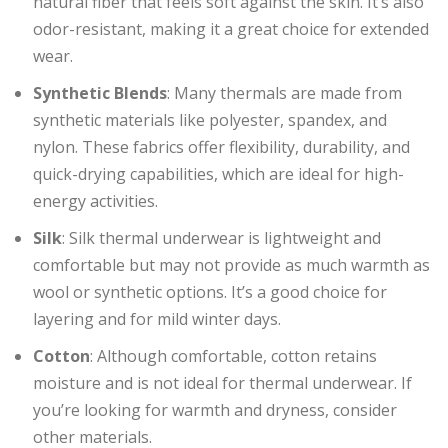
natural fiber that feels soft against the skin. It’s also
odor-resistant, making it a great choice for extended
wear.
Synthetic Blends
: Many thermals are made from
synthetic materials like polyester, spandex, and
nylon. These fabrics offer flexibility, durability, and
quick-drying capabilities, which are ideal for high-
energy activities.
Silk
: Silk thermal underwear is lightweight and
comfortable but may not provide as much warmth as
wool or synthetic options. It’s a good choice for
layering and for mild winter days.
Cotton
: Although comfortable, cotton retains
moisture and is not ideal for thermal underwear. If
you’re looking for warmth and dryness, consider
other materials.