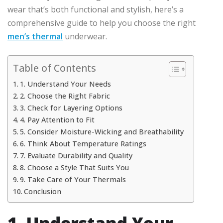
wear that’s both functional and stylish, here’s a
comprehensive guide to help you choose the right
men’s thermal
underwear.
Table of Contents
1. Understand Your Needs
2. Choose the Right Fabric
3. Check for Layering Options
4. Pay Attention to Fit
5. Consider Moisture-Wicking and Breathability
6. Think About Temperature Ratings
7. Evaluate Durability and Quality
8. Choose a Style That Suits You
9. Take Care of Your Thermals
Conclusion
1. Understand Your