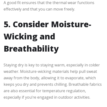
A good fit ensures that the thermal wear functions
effectively and that you can move freely.
5. Consider Moisture-
Wicking and
Breathability
Staying dry is key to staying warm, especially in colder
weather. Moisture-wicking materials help pull sweat
away from the body, allowing it to evaporate, which
keeps you dry and prevents chilling. Breathable fabrics
are also essential for temperature regulation,
especially if you’re engaged in outdoor activities.