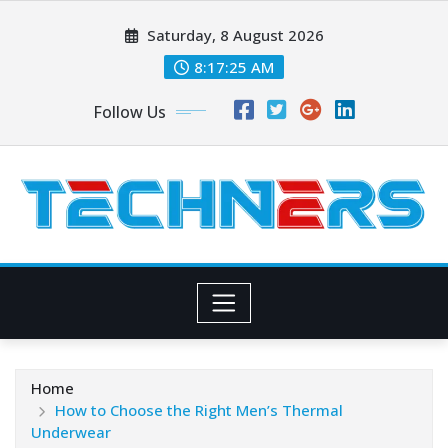
Skip
Saturday, 8 August 2026
to
content
8:17:27 AM
Follow Us
Home
How to Choose the Right Men’s Thermal
Underwear