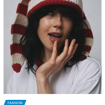
FASHION