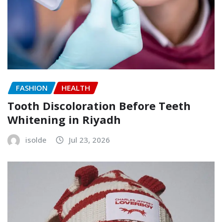
FASHION
HEALTH
Tooth Discoloration Before Teeth
Whitening in Riyadh
isolde
Jul 23, 2026