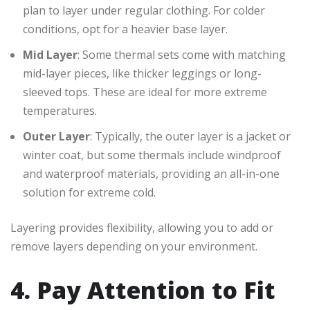
plan to layer under regular clothing. For colder
conditions, opt for a heavier base layer.
Mid Layer
: Some thermal sets come with matching
mid-layer pieces, like thicker leggings or long-
sleeved tops. These are ideal for more extreme
temperatures.
Outer Layer
: Typically, the outer layer is a jacket or
winter coat, but some thermals include windproof
and waterproof materials, providing an all-in-one
solution for extreme cold.
Layering provides flexibility, allowing you to add or
remove layers depending on your environment.
4. Pay Attention to Fit