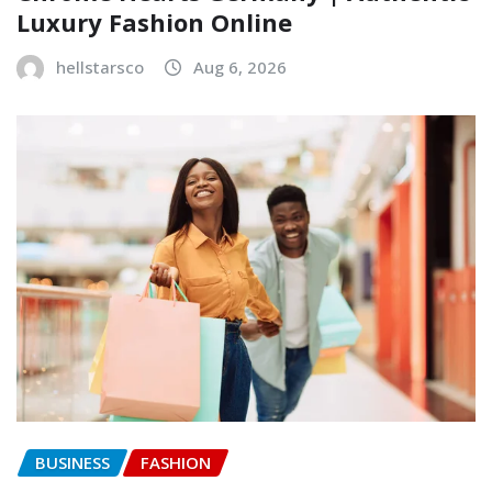
Luxury Fashion Online
hellstarsco
Aug 6, 2026
BUSINESS
FASHION