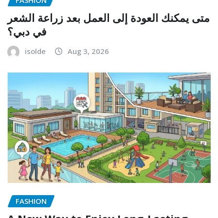
متى يمكنك العودة إلى العمل بعد زراعة الشعر
في دبي؟
isolde
Aug 3, 2026
FASHION