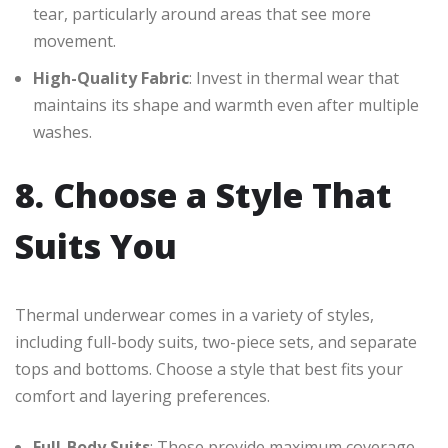
tear, particularly around areas that see more
movement.
High-Quality Fabric
: Invest in thermal wear that
maintains its shape and warmth even after multiple
washes.
8. Choose a Style That
Suits You
Thermal underwear comes in a variety of styles,
including full-body suits, two-piece sets, and separate
tops and bottoms. Choose a style that best fits your
comfort and layering preferences.
Full-Body Suits
: These provide maximum coverage