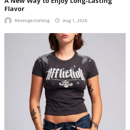
A New Way to Enjoy Long-Lasting
Flavor
Revengeclothing
Aug 1, 2026