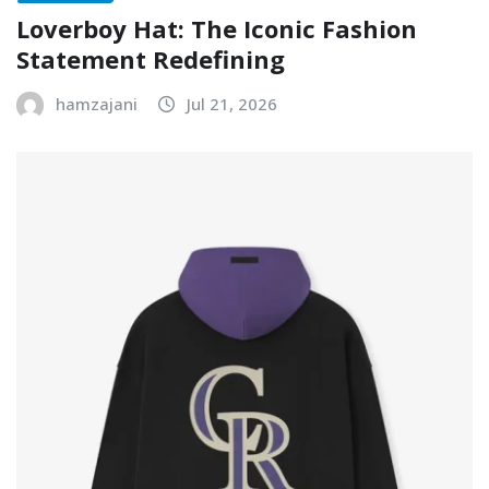
Loverboy Hat: The Iconic Fashion
Statement Redefining
hamzajani
Jul 21, 2026