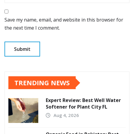
Save my name, email, and website in this browser for
the next time I comment.
TRENDING NEWS
Expert Review: Best Well Water
Softener for Plant City FL
Aug 4, 2026