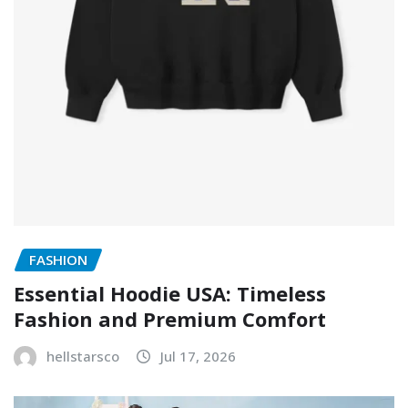
FASHION
Essential Hoodie USA: Timeless
Fashion and Premium Comfort
hellstarsco
Jul 17, 2026