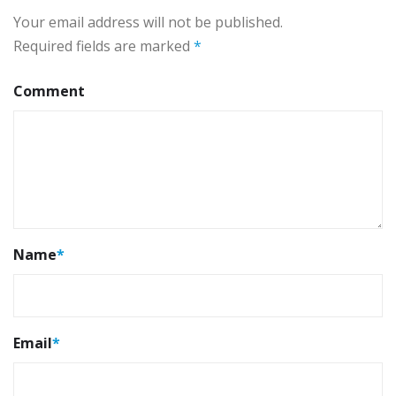
Your email address will not be published.
Required fields are marked
*
Comment
Name
*
Email
*