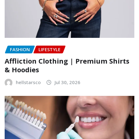
FASHION
LIFESTYLE
Affliction Clothing | Premium Shirts
& Hoodies
hellstarsco
Jul 30, 2026