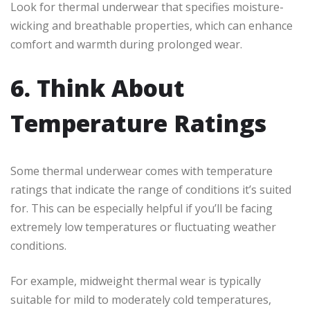
Look for thermal underwear that specifies moisture-
wicking and breathable properties, which can enhance
comfort and warmth during prolonged wear.
6. Think About
Temperature Ratings
Some thermal underwear comes with temperature
ratings that indicate the range of conditions it’s suited
for. This can be especially helpful if you’ll be facing
extremely low temperatures or fluctuating weather
conditions.
For example, midweight thermal wear is typically
suitable for mild to moderately cold temperatures,