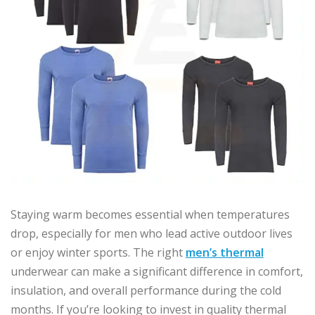
Staying warm becomes essential when temperatures
drop, especially for men who lead active outdoor lives
or enjoy winter sports. The right
men’s thermal
underwear can make a significant difference in comfort,
insulation, and overall performance during the cold
months. If you’re looking to invest in quality thermal