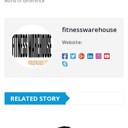
world of difference.
fitnesswarehouse
Website:
RELATED STORY