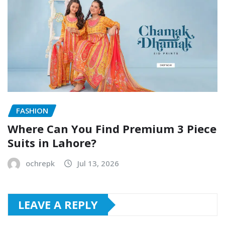
FASHION
Where Can You Find Premium 3 Piece
Suits in Lahore?
ochrepk
Jul 13, 2026
LEAVE A REPLY