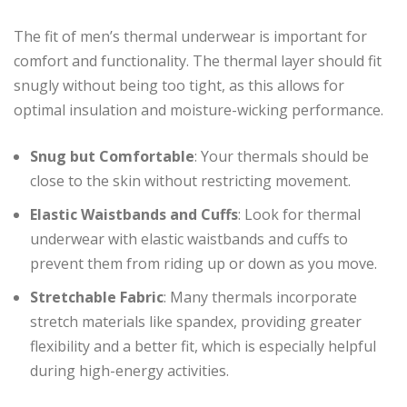
The fit of men’s thermal underwear is important for
comfort and functionality. The thermal layer should fit
snugly without being too tight, as this allows for
optimal insulation and moisture-wicking performance.
Snug but Comfortable
: Your thermals should be
close to the skin without restricting movement.
Elastic Waistbands and Cuffs
: Look for thermal
underwear with elastic waistbands and cuffs to
prevent them from riding up or down as you move.
Stretchable Fabric
: Many thermals incorporate
stretch materials like spandex, providing greater
flexibility and a better fit, which is especially helpful
during high-energy activities.