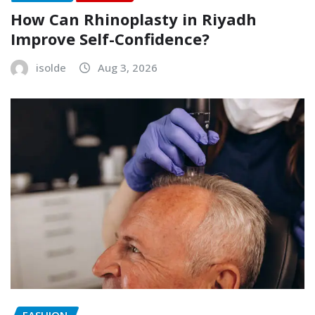
How Can Rhinoplasty in Riyadh
Improve Self-Confidence?
isolde
Aug 3, 2026
FASHION