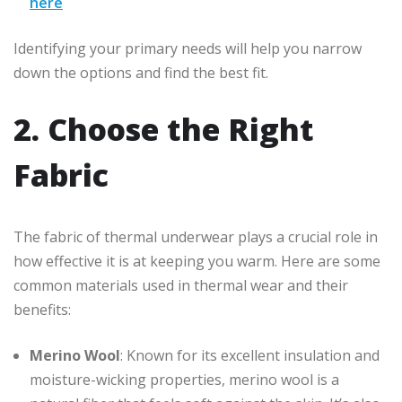
here
Identifying your primary needs will help you narrow
down the options and find the best fit.
2. Choose the Right
Fabric
The fabric of thermal underwear plays a crucial role in
how effective it is at keeping you warm. Here are some
common materials used in thermal wear and their
benefits:
Merino Wool
: Known for its excellent insulation and
moisture-wicking properties, merino wool is a