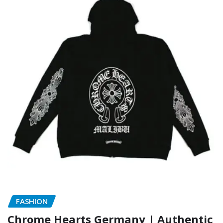
FASHION
Chrome Hearts Germany | Authentic