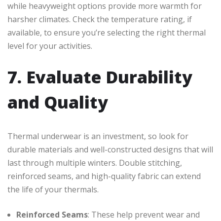
while heavyweight options provide more warmth for
harsher climates. Check the temperature rating, if
available, to ensure you’re selecting the right thermal
level for your activities.
7. Evaluate Durability
and Quality
Thermal underwear is an investment, so look for
durable materials and well-constructed designs that will
last through multiple winters. Double stitching,
reinforced seams, and high-quality fabric can extend
the life of your thermals.
Reinforced Seams
: These help prevent wear and