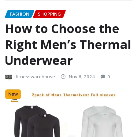
FASHION
SHOPPING
How to Choose the
Right Men’s Thermal
Underwear
fitnesswarehouse
Nov 6, 2024
0