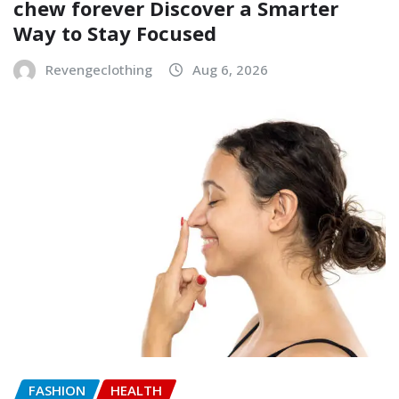
chew forever Discover a Smarter
Way to Stay Focused
Revengeclothing
Aug 6, 2026
FASHION
HEALTH