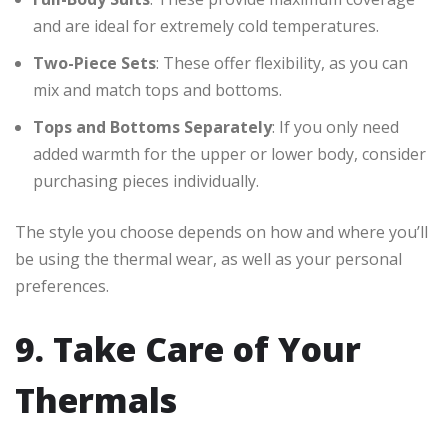
and are ideal for extremely cold temperatures.
Two-Piece Sets
: These offer flexibility, as you can
mix and match tops and bottoms.
Tops and Bottoms Separately
: If you only need
added warmth for the upper or lower body, consider
purchasing pieces individually.
The style you choose depends on how and where you’ll
be using the thermal wear, as well as your personal
preferences.
9. Take Care of Your
Thermals