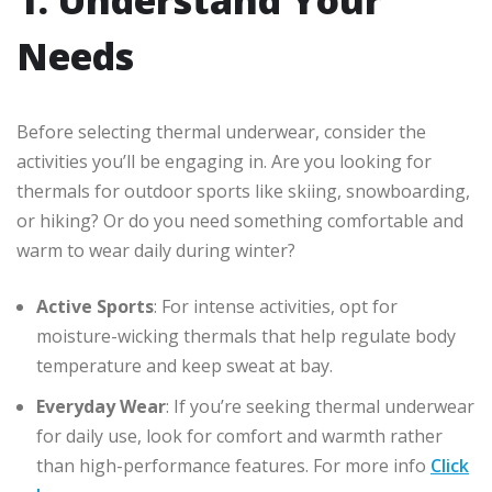
Needs
Before selecting thermal underwear, consider the
activities you’ll be engaging in. Are you looking for
thermals for outdoor sports like skiing, snowboarding,
or hiking? Or do you need something comfortable and
warm to wear daily during winter?
Active Sports
: For intense activities, opt for
moisture-wicking thermals that help regulate body
temperature and keep sweat at bay.
Everyday Wear
: If you’re seeking thermal underwear
for daily use, look for comfort and warmth rather
than high-performance features. For more info
Click