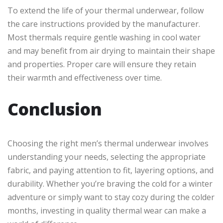
To extend the life of your thermal underwear, follow
the care instructions provided by the manufacturer.
Most thermals require gentle washing in cool water
and may benefit from air drying to maintain their shape
and properties. Proper care will ensure they retain
their warmth and effectiveness over time.
Conclusion
Choosing the right men’s thermal underwear involves
understanding your needs, selecting the appropriate
fabric, and paying attention to fit, layering options, and
durability. Whether you’re braving the cold for a winter
adventure or simply want to stay cozy during the colder
months, investing in quality thermal wear can make a