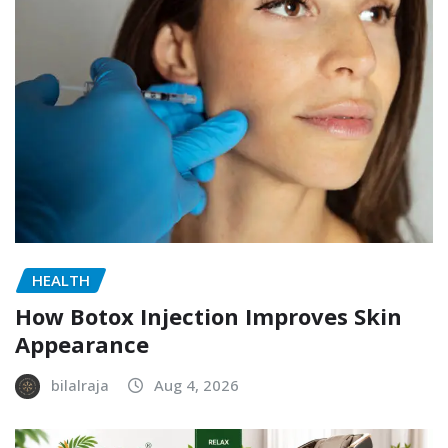
HEALTH
How Botox Injection Improves Skin
Appearance
bilalraja
Aug 4, 2026