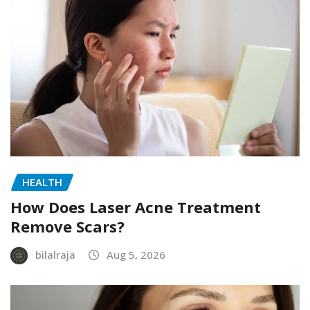
HEALTH
How Does Laser Acne Treatment
Remove Scars?
bilalraja
Aug 5, 2026