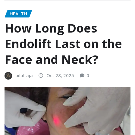
HEALTH
How Long Does
Endolift Last on the
Face and Neck?
bilalraja
Oct 28, 2025
0