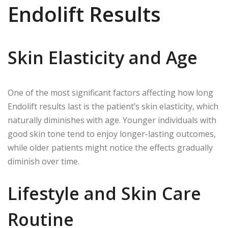
Endolift Results
Skin Elasticity and Age
One of the most significant factors affecting how long
Endolift results last is the patient’s skin elasticity, which
naturally diminishes with age. Younger individuals with
good skin tone tend to enjoy longer-lasting outcomes,
while older patients might notice the effects gradually
diminish over time.
Lifestyle and Skin Care
Routine