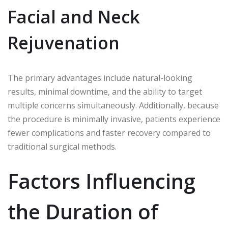
Facial and Neck
Rejuvenation
The primary advantages include natural-looking
results, minimal downtime, and the ability to target
multiple concerns simultaneously. Additionally, because
the procedure is minimally invasive, patients experience
fewer complications and faster recovery compared to
traditional surgical methods.
Factors Influencing
the Duration of