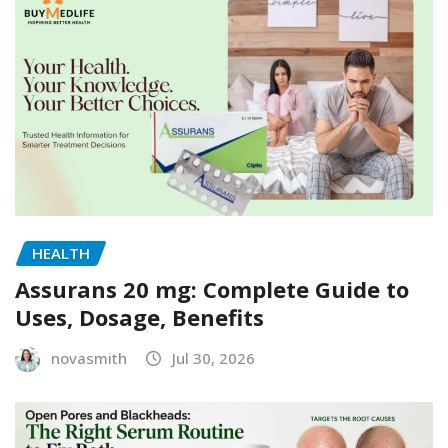
HEALTH
Assurans 20 mg: Complete Guide to
Uses, Dosage, Benefits
novasmith
Jul 30, 2026