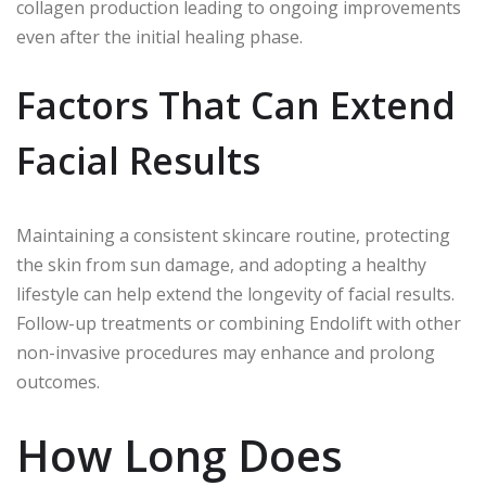
collagen production leading to ongoing improvements
even after the initial healing phase.
Factors That Can Extend
Facial Results
Maintaining a consistent skincare routine, protecting
the skin from sun damage, and adopting a healthy
lifestyle can help extend the longevity of facial results.
Follow-up treatments or combining Endolift with other
non-invasive procedures may enhance and prolong
outcomes.
How Long Does