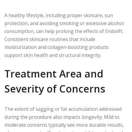
A healthy lifestyle, including proper skincare, sun
protection, and avoiding smoking or excessive alcohol
consumption, can help prolong the effects of Endolift.
Consistent skincare routines that include
moisturization and collagen-boosting products
support skin health and structural integrity.
Treatment Area and
Severity of Concerns
The extent of sagging or fat accumulation addressed
during the procedure also impacts longevity. Mild to
moderate concerns typically see more durable results,