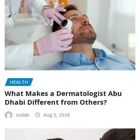
HEALTH
What Makes a Dermatologist Abu
Dhabi Different from Others?
isolde
Aug 3, 2026