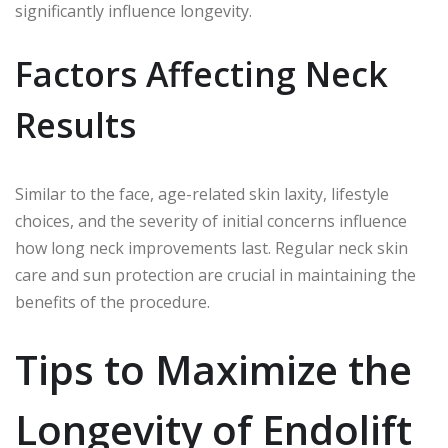
significantly influence longevity.
Factors Affecting Neck
Results
Similar to the face, age-related skin laxity, lifestyle
choices, and the severity of initial concerns influence
how long neck improvements last. Regular neck skin
care and sun protection are crucial in maintaining the
benefits of the procedure.
Tips to Maximize the
Longevity of Endolift