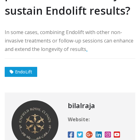
sustain Endolift results?
In some cases, combining Endolift with other non-
invasive treatments or follow-up sessions can enhance
and extend the longevity of results
.
EndoLift
bilalraja
Website: