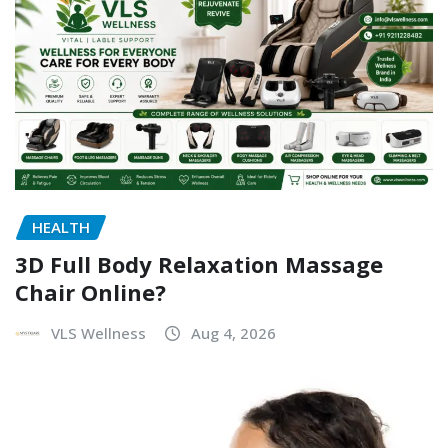
HEALTH
3D Full Body Relaxation Massage
Chair Online?
VLS Wellness
Aug 4, 2026