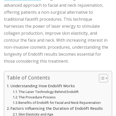
advanced approach to facial and neck rejuvenation,
offering patients a non-surgical alternative to
traditional facelift procedures. This technique
harnesses the power of laser energy to stimulate
collagen production, improve skin elasticity, and
contour the face and neck. With increasing interest in
non-invasive cosmetic procedures, understanding the
longevity of Endolift results becomes essential for
those considering this treatment.
Table of Contents
Understanding How Endolift Works
The Laser Technology Behind Endolift
The Procedure Process
Benefits of Endolift for Facial and Neck Rejuvenation
Factors Influencing the Duration of Endolift Results
Skin Elasticity and Age