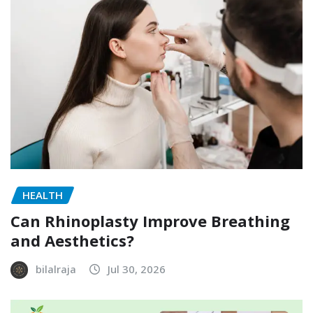
HEALTH
Can Rhinoplasty Improve Breathing
and Aesthetics?
bilalraja
Jul 30, 2026