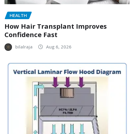
HEALTH
How Hair Transplant Improves
Confidence Fast
bilalraja
Aug 6, 2026