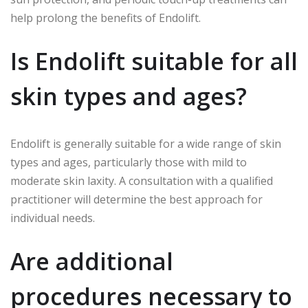
help prolong the benefits of Endolift.
Is Endolift suitable for all
skin types and ages?
Endolift is generally suitable for a wide range of skin
types and ages, particularly those with mild to
moderate skin laxity. A consultation with a qualified
practitioner will determine the best approach for
individual needs.
Are additional
procedures necessary to