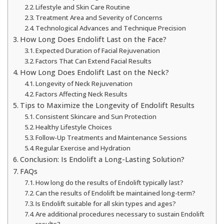
Lifestyle and Skin Care Routine
Treatment Area and Severity of Concerns
Technological Advances and Technique Precision
How Long Does Endolift Last on the Face?
Expected Duration of Facial Rejuvenation
Factors That Can Extend Facial Results
How Long Does Endolift Last on the Neck?
Longevity of Neck Rejuvenation
Factors Affecting Neck Results
Tips to Maximize the Longevity of Endolift Results
Consistent Skincare and Sun Protection
Healthy Lifestyle Choices
Follow-Up Treatments and Maintenance Sessions
Regular Exercise and Hydration
Conclusion: Is Endolift a Long-Lasting Solution?
FAQs
How long do the results of Endolift typically last?
Can the results of Endolift be maintained long-term?
Is Endolift suitable for all skin types and ages?
Are additional procedures necessary to sustain Endolift