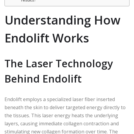
results?
Understanding How
Endolift Works
The Laser Technology
Behind Endolift
Endolift employs a specialized laser fiber inserted
beneath the skin to deliver targeted energy directly to
the tissues. This laser energy heats the underlying
layers, causing immediate collagen contraction and
stimulating new collagen formation over time. The