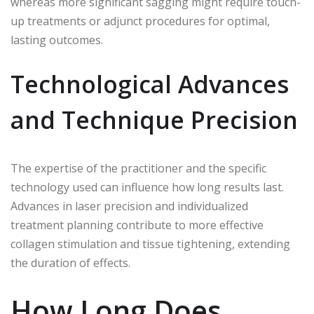
whereas more significant sagging might require touch-
up treatments or adjunct procedures for optimal,
lasting outcomes.
Technological Advances
and Technique Precision
The expertise of the practitioner and the specific
technology used can influence how long results last.
Advances in laser precision and individualized
treatment planning contribute to more effective
collagen stimulation and tissue tightening, extending
the duration of effects.
How Long Does