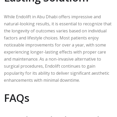
While Endolift in Abu Dhabi offers impressive and
natural-looking results, it is essential to recognize that
the longevity of outcomes varies based on individual
factors and lifestyle choices. Most patients enjoy
noticeable improvements for over a year, with some
experiencing longer-lasting effects with proper care
and maintenance. As a non-invasive alternative to
surgical procedures, Endolift continues to gain
popularity for its ability to deliver significant aesthetic
enhancements with minimal downtime.
FAQs