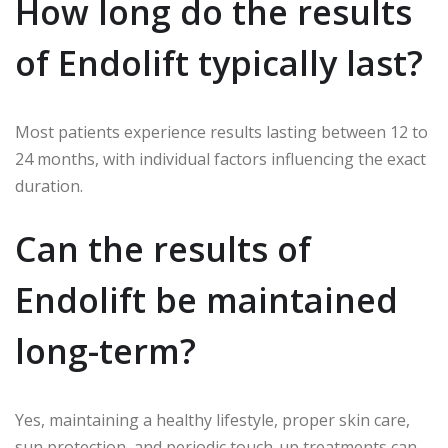
How long do the results
of Endolift typically last?
Most patients experience results lasting between 12 to
24 months, with individual factors influencing the exact
duration.
Can the results of
Endolift be maintained
long-term?
Yes, maintaining a healthy lifestyle, proper skin care,
sun protection, and periodic touch-up treatments can