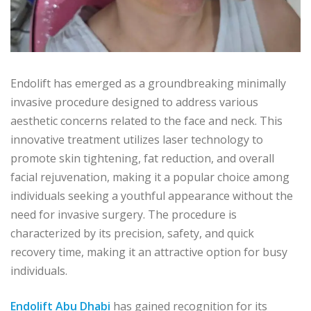
Endolift has emerged as a groundbreaking minimally
invasive procedure designed to address various
aesthetic concerns related to the face and neck. This
innovative treatment utilizes laser technology to
promote skin tightening, fat reduction, and overall
facial rejuvenation, making it a popular choice among
individuals seeking a youthful appearance without the
need for invasive surgery. The procedure is
characterized by its precision, safety, and quick
recovery time, making it an attractive option for busy
individuals.
Endolift Abu Dhabi
has gained recognition for its