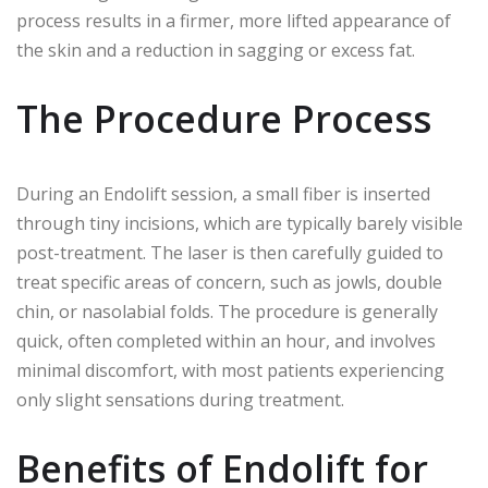
process results in a firmer, more lifted appearance of
the skin and a reduction in sagging or excess fat.
The Procedure Process
During an Endolift session, a small fiber is inserted
through tiny incisions, which are typically barely visible
post-treatment. The laser is then carefully guided to
treat specific areas of concern, such as jowls, double
chin, or nasolabial folds. The procedure is generally
quick, often completed within an hour, and involves
minimal discomfort, with most patients experiencing
only slight sensations during treatment.
Benefits of Endolift for