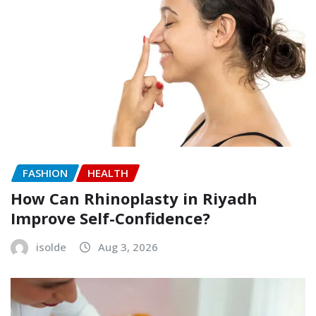
FASHION
HEALTH
How Can Rhinoplasty in Riyadh
Improve Self-Confidence?
isolde
Aug 3, 2026