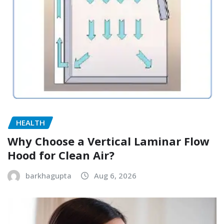
HEALTH
Why Choose a Vertical Laminar Flow
Hood for Clean Air?
barkhagupta
Aug 6, 2026