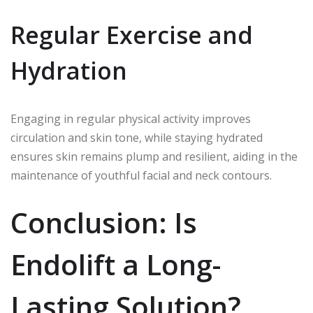
Regular Exercise and
Hydration
Engaging in regular physical activity improves
circulation and skin tone, while staying hydrated
ensures skin remains plump and resilient, aiding in the
maintenance of youthful facial and neck contours.
Conclusion: Is
Endolift a Long-
Lasting Solution?