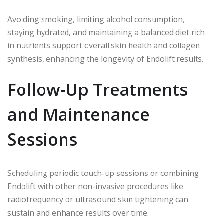
Avoiding smoking, limiting alcohol consumption,
staying hydrated, and maintaining a balanced diet rich
in nutrients support overall skin health and collagen
synthesis, enhancing the longevity of Endolift results.
Follow-Up Treatments
and Maintenance
Sessions
Scheduling periodic touch-up sessions or combining
Endolift with other non-invasive procedures like
radiofrequency or ultrasound skin tightening can
sustain and enhance results over time.