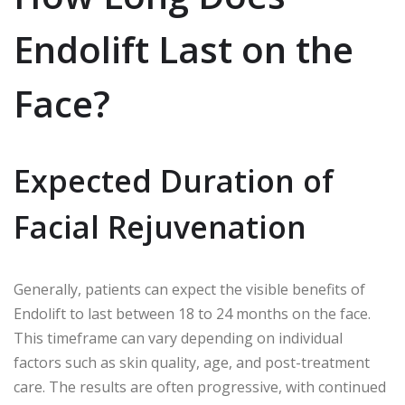
Endolift Last on the
Face?
Expected Duration of
Facial Rejuvenation
Generally, patients can expect the visible benefits of
Endolift to last between 18 to 24 months on the face.
This timeframe can vary depending on individual
factors such as skin quality, age, and post-treatment
care. The results are often progressive, with continued