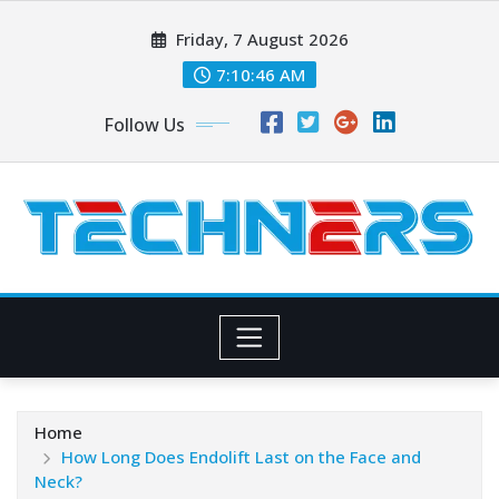
Skip
Friday, 7 August 2026
to
content
7:10:48 AM
Follow Us
Home
How Long Does Endolift Last on the Face and
Neck?