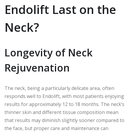
Endolift Last on the
Neck?
Longevity of Neck
Rejuvenation
The neck, being a particularly delicate area, often
responds well to Endolift, with most patients enjoying
results for approximately 12 to 18 months. The neck’s
thinner skin and different tissue composition mean
that results may diminish slightly sooner compared to
the face, but proper care and maintenance can