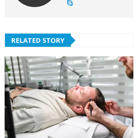
RELATED STORY