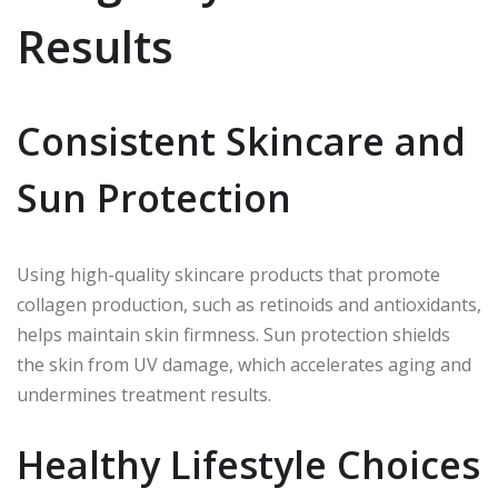
Results
Consistent Skincare and
Sun Protection
Using high-quality skincare products that promote
collagen production, such as retinoids and antioxidants,
helps maintain skin firmness. Sun protection shields
the skin from UV damage, which accelerates aging and
undermines treatment results.
Healthy Lifestyle Choices