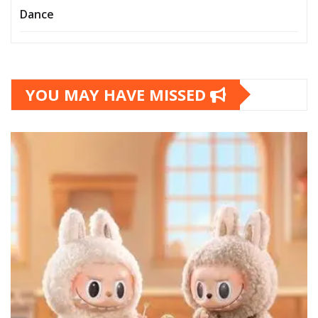
Dance
YOU MAY HAVE MISSED