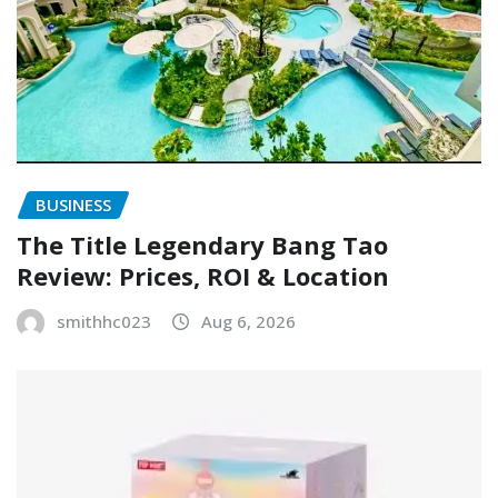
BUSINESS
The Title Legendary Bang Tao
Review: Prices, ROI & Location
smithhc023
Aug 6, 2026