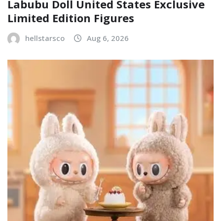
Labubu Doll United States Exclusive
Limited Edition Figures
hellstarsco
Aug 6, 2026