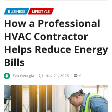
BUSINESS
LIFESTYLE
How a Professional
HVAC Contractor
Helps Reduce Energy
Bills
Eva Georgia
Nov 21, 2025
0