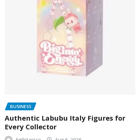
BUSINESS
Authentic Labubu Italy Figures for
Every Collector
hellstarsco
Aug 6, 2026