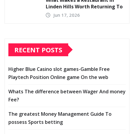
Linden Hills Worth Returning To
Jun 17, 2026
RECENT POSTS
Higher Blue Casino slot games-Gamble Free
Playtech Position Online game On the web
Whats The difference between Wager And money
Fee?
The greatest Money Management Guide To
possess Sports betting