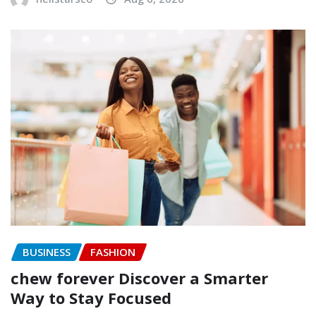
BUSINESS
FASHION
chew forever Discover a Smarter
Way to Stay Focused