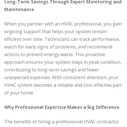
Long-Term Savings Through Expert Monitoring and
Maintenance
When you partner with an HVAC professional, you gain
ongoing support that helps your system remain
efficient over time. Technicians can track performance,
watch for early signs of problems, and recommend
actions to prevent energy waste. This proactive
approach ensures your system stays in peak condition,
contributing to long-term savings and fewer
unexpected expenses. With consistent attention, your
HVAC system becomes a reliable and cost-effective part
of your home.
Why Professional Expertise Makes a Big Difference
The benefits of hiring a professional HVAC contractor