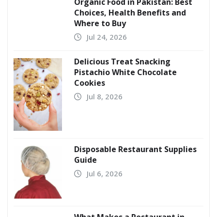
Organic Food in Pakistan: Best
Choices, Health Benefits and
Where to Buy
Jul 24, 2026
Delicious Treat Snacking
Pistachio White Chocolate
Cookies
Jul 8, 2026
Disposable Restaurant Supplies
Guide
Jul 6, 2026
What Makes a Restaurant in