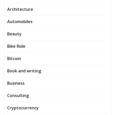
Architecture
Automobiles
Beauty
Bike Ride
Bitcoin
Book and writing
Business
Consulting
Cryptocurrency