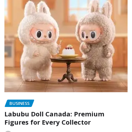
BUSINESS
Labubu Doll Canada: Premium
Figures for Every Collector