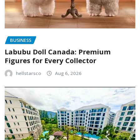
BUSINESS
Labubu Doll Canada: Premium
Figures for Every Collector
hellstarsco
Aug 6, 2026