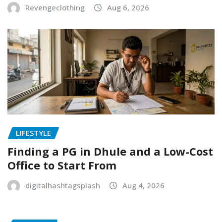
Revengeclothing
Aug 6, 2026
LIFESTYLE
Finding a PG in Dhule and a Low-Cost
Office to Start From
digitalhashtagsplash
Aug 4, 2026