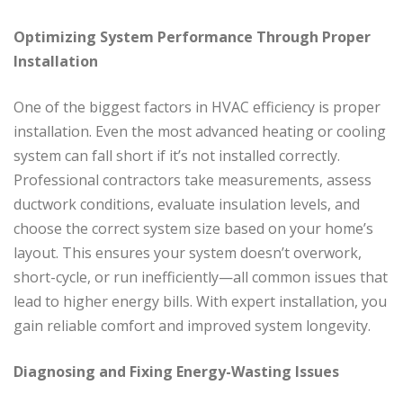
Optimizing System Performance Through Proper
Installation
One of the biggest factors in HVAC efficiency is proper
installation. Even the most advanced heating or cooling
system can fall short if it’s not installed correctly.
Professional contractors take measurements, assess
ductwork conditions, evaluate insulation levels, and
choose the correct system size based on your home’s
layout. This ensures your system doesn’t overwork,
short-cycle, or run inefficiently—all common issues that
lead to higher energy bills. With expert installation, you
gain reliable comfort and improved system longevity.
Diagnosing and Fixing Energy-Wasting Issues