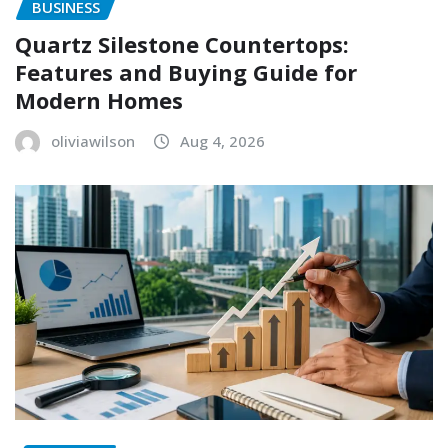
BUSINESS
Quartz Silestone Countertops:
Features and Buying Guide for
Modern Homes
oliviawilson
Aug 4, 2026