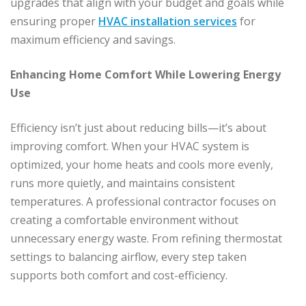
upgrades that align with your budget and goals while
ensuring proper
HVAC installation services
for
maximum efficiency and savings.
Enhancing Home Comfort While Lowering Energy
Use
Efficiency isn’t just about reducing bills—it’s about
improving comfort. When your HVAC system is
optimized, your home heats and cools more evenly,
runs more quietly, and maintains consistent
temperatures. A professional contractor focuses on
creating a comfortable environment without
unnecessary energy waste. From refining thermostat
settings to balancing airflow, every step taken
supports both comfort and cost-efficiency.