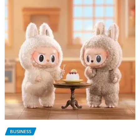
BUSINESS