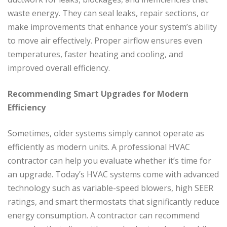
waste energy. They can seal leaks, repair sections, or
make improvements that enhance your system’s ability
to move air effectively. Proper airflow ensures even
temperatures, faster heating and cooling, and
improved overall efficiency.
Recommending Smart Upgrades for Modern
Efficiency
Sometimes, older systems simply cannot operate as
efficiently as modern units. A professional HVAC
contractor can help you evaluate whether it’s time for
an upgrade. Today’s HVAC systems come with advanced
technology such as variable-speed blowers, high SEER
ratings, and smart thermostats that significantly reduce
energy consumption. A contractor can recommend