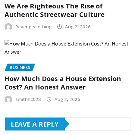
We Are Righteous The Rise of
Authentic Streetwear Culture
Revengeclothing
Aug 2, 2026
BUSINESS
How Much Does a House Extension
Cost? An Honest Answer
smithhc023
Aug 2, 2026
LEAVE A REPLY