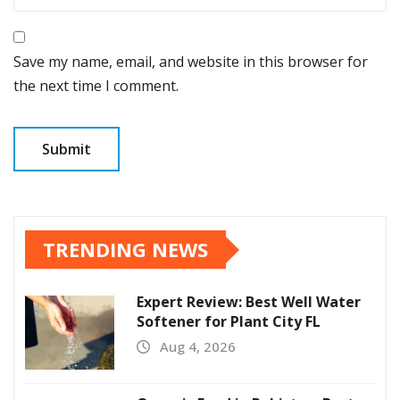
Save my name, email, and website in this browser for
the next time I comment.
TRENDING NEWS
Expert Review: Best Well Water
Softener for Plant City FL
Aug 4, 2026