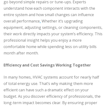
go beyond simple repairs or tune-ups. Experts
understand how each component interacts with the
entire system and how small changes can influence
overall performance
.
Whether it’s upgrading
equipment, adjusting settings, or cleaning components,
their work directly impacts your system’s efficiency. This
professional insight helps you enjoy a more
comfortable home while spending less on utility bills
month after month.
Efficiency and Cost Savings Working Together
In many homes, HVAC systems account for nearly half
of total energy use. That’s why making them more
efficient can have such a dramatic effect on your
budget. As you discover efficiency of professionals, the
long-term impact becomes clear. By ensuring proper