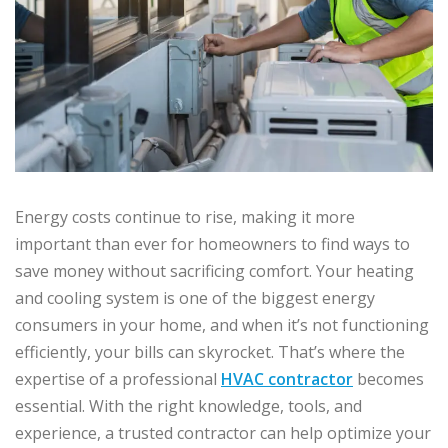
Energy costs continue to rise, making it more
important than ever for homeowners to find ways to
save money without sacrificing comfort. Your heating
and cooling system is one of the biggest energy
consumers in your home, and when it’s not functioning
efficiently, your bills can skyrocket. That’s where the
expertise of a professional
HVAC contractor
becomes
essential. With the right knowledge, tools, and
experience, a trusted contractor can help optimize your