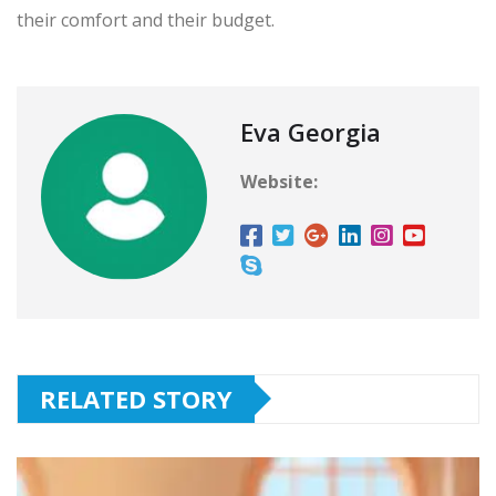
their comfort and their budget.
Eva Georgia
Website:
RELATED STORY