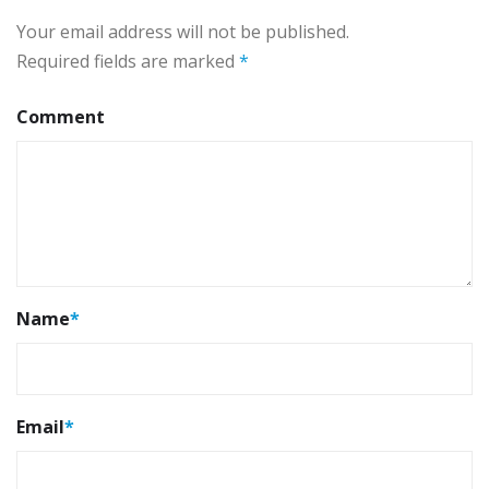
Your email address will not be published.
Required fields are marked
*
Comment
Name
*
Email
*