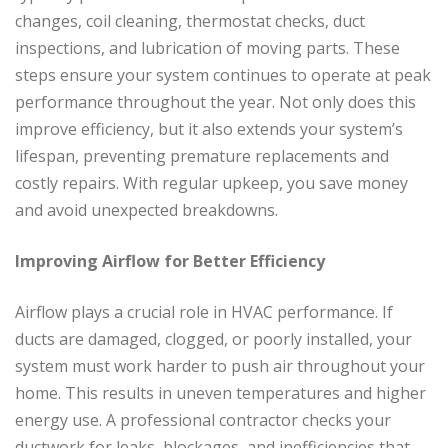
changes, coil cleaning, thermostat checks, duct
inspections, and lubrication of moving parts. These
steps ensure your system continues to operate at peak
performance throughout the year. Not only does this
improve efficiency, but it also extends your system’s
lifespan, preventing premature replacements and
costly repairs. With regular upkeep, you save money
and avoid unexpected breakdowns.
Improving Airflow for Better Efficiency
Airflow plays a crucial role in HVAC performance. If
ducts are damaged, clogged, or poorly installed, your
system must work harder to push air throughout your
home. This results in uneven temperatures and higher
energy use. A professional contractor checks your
ductwork for leaks, blockages, and inefficiencies that