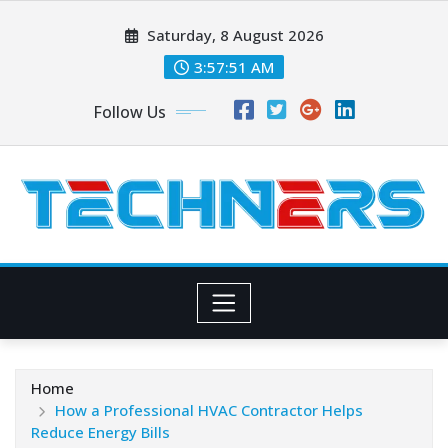
Skip
Saturday, 8 August 2026
to
content
3:57:53 AM
Follow Us
Home
How a Professional HVAC Contractor Helps
Reduce Energy Bills