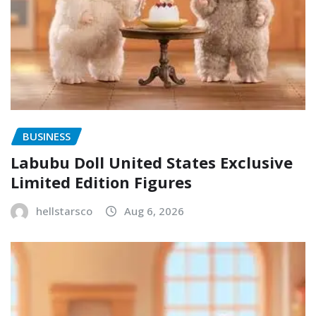
BUSINESS
Labubu Doll United States Exclusive
Limited Edition Figures
hellstarsco
Aug 6, 2026