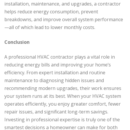
installation, maintenance, and upgrades, a contractor
helps reduce energy consumption, prevent
breakdowns, and improve overall system performance
—all of which lead to lower monthly costs.
Conclusion
A professional HVAC contractor plays a vital role in
reducing energy bills and improving your home’s
efficiency. From expert installation and routine
maintenance to diagnosing hidden issues and
recommending modern upgrades, their work ensures
your system runs at its best. When your HVAC system
operates efficiently, you enjoy greater comfort, fewer
repair issues, and significant long-term savings.
Investing in professional expertise is truly one of the
smartest decisions a homeowner can make for both