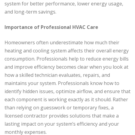
system for better performance, lower energy usage,
and long-term savings.
Importance of Professional HVAC Care
Homeowners often underestimate how much their
heating and cooling system affects their overall energy
consumption. Professionals help to reduce energy bills
and improve efficiency becomes clear when you look at
how a skilled technician evaluates, repairs, and
maintains your system. Professionals know how to
identify hidden issues, optimize airflow, and ensure that
each component is working exactly as it should. Rather
than relying on guesswork or temporary fixes, a
licensed contractor provides solutions that make a
lasting impact on your system’s efficiency and your
monthly expenses.