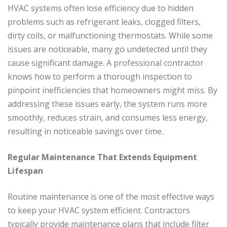
HVAC systems often lose efficiency due to hidden
problems such as refrigerant leaks, clogged filters,
dirty coils, or malfunctioning thermostats. While some
issues are noticeable, many go undetected until they
cause significant damage. A professional contractor
knows how to perform a thorough inspection to
pinpoint inefficiencies that homeowners might miss. By
addressing these issues early, the system runs more
smoothly, reduces strain, and consumes less energy,
resulting in noticeable savings over time.
Regular Maintenance That Extends Equipment
Lifespan
Routine maintenance is one of the most effective ways
to keep your HVAC system efficient. Contractors
typically provide maintenance plans that include filter