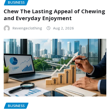
BUSINESS
Chew The Lasting Appeal of Chewing
and Everyday Enjoyment
Revengeclothing
Aug 2, 2026
BUSINESS