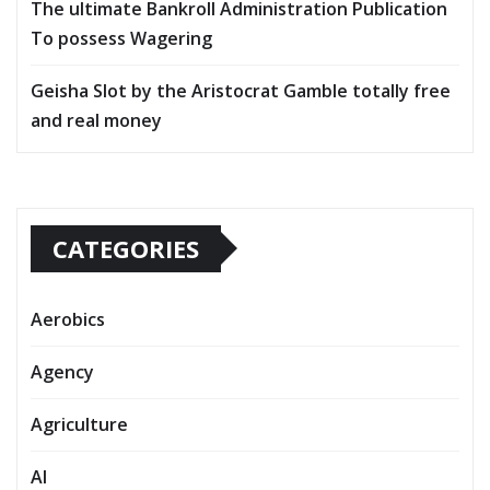
The ultimate Bankroll Administration Publication
To possess Wagering
Geisha Slot by the Aristocrat Gamble totally free
and real money
CATEGORIES
Aerobics
Agency
Agriculture
AI