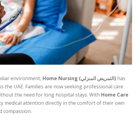
miliar environment,
Home Nursing (التمريض المنزلي)
has
ss the UAE. Families are now seeking professional care
thout the need for long hospital stays. With
Home Care
ty medical attention directly in the comfort of their own
nd compassion.