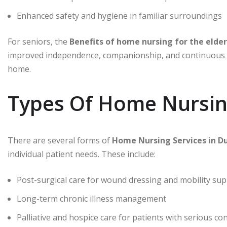
Enhanced safety and hygiene in familiar surroundings
For seniors, the
improved independence, companionship, and continuous he
home.
Types Of Home Nursing
There are several forms of
individual patient needs. These include:
Post-surgical care for wound dressing and mobility su
Long-term chronic illness management
Palliative and hospice care for patients with serious co