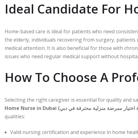
Ideal Candidate For H
Home-based care is ideal for patients who need consisten
the elderly, individuals recovering from surgery, patients
medical attention. It is also beneficial for those with chro
issues who need regular medical support without hospital
How To Choose A Prof
Selecting the right caregiver is essential for quality and 
qualities:
Valid nursing certification and experience in home heal