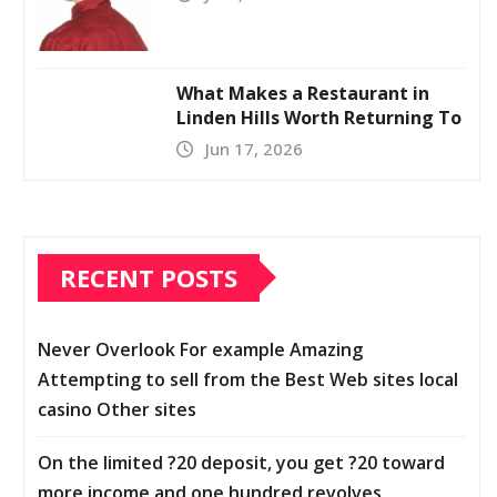
What Makes a Restaurant in
Linden Hills Worth Returning To
Jun 17, 2026
RECENT POSTS
Never Overlook For example Amazing
Attempting to sell from the Best Web sites local
casino Other sites
On the limited ?20 deposit, you get ?20 toward
more income and one hundred revolves