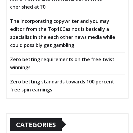
cherished at ?0
The incorporating copywriter and you may
editor from the Top10Casinos is basically a
specialist in the each other news media while
could possibly get gambling
Zero betting requirements on the free twist
winnings
Zero betting standards towards 100 percent
free spin earnings
CATEGORIES