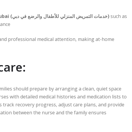
Home nursing services for children and infants in Dubai (خدمات التمريض المنزلي للأطفال والرضع في دبي)
such as
tance
 and professional medical attention, making at-home
care:
milies should prepare by arranging a clean, quiet space
urses with detailed medical histories and medication lists to
 track recovery progress, adjust care plans, and provide
ation between the nurse and the family ensures