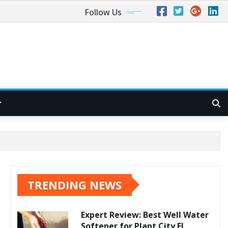
Follow Us
TRENDING NEWS
Expert Review: Best Well Water
Softener for Plant City FL