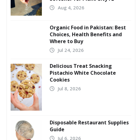
Aug 4, 2026
Organic Food in Pakistan: Best
Choices, Health Benefits and
Where to Buy
Jul 24, 2026
Delicious Treat Snacking
Pistachio White Chocolate
Cookies
Jul 8, 2026
Disposable Restaurant Supplies
Guide
Jul 6, 2026