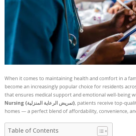
When it comes to maintaining health and comfort in a fa
become an increasingly popular choice for residents acro
that ensures medical support and emotional well-being wi
Nursing (تمريض الرعاية المنزلية)
, patients receive top-quali
homes — a perfect blend of affordability, convenience, a
Table of Contents