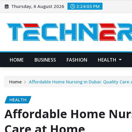
Skip
Thursday, 6 August 2026
2:24:05 PM
to
content
HOME
BUSINESS
FASHION
HEALTH
Home
Affordable Home Nursing in Dubai: Quality Care
HEALTH
Affordable Home Nurs
Care at Home