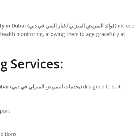
Benefits of home nursing for the elderly in Dubai (فوائد التمريض المنزلي لكبار السن في دبي)
include
alth monitoring, allowing them to age gracefully at
 Services:
Home Nursing Services in Dubai (بخدمات التمريض المنزلي في دبي)
designed to suit
pport
nditions