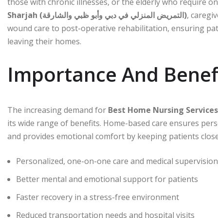
those with chronic illnesses, or the elderly who require o
Sharjah (التمريض المنزلي في دبي وأبو ظبي والشارقة)
, caregi
wound care to post-operative rehabilitation, ensuring pat
leaving their homes.
Importance And Benef
The increasing demand for
its wide range of benefits. Home-based care ensures perso
and provides emotional comfort by keeping patients close
Personalized, one-on-one care and medical supervision
Better mental and emotional support for patients
Faster recovery in a stress-free environment
Reduced transportation needs and hospital visits