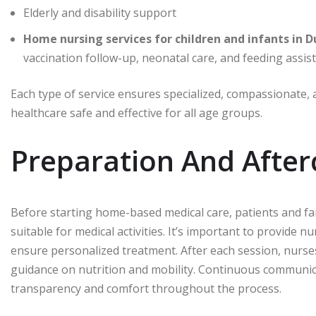
Elderly and disability support
vaccination follow-up, neonatal care, and feeding assis
Each type of service ensures specialized, compassionate,
healthcare safe and effective for all age groups.
Preparation And After
Before starting home-based medical care, patients and fa
suitable for medical activities. It’s important to provide n
ensure personalized treatment. After each session, nurses
guidance on nutrition and mobility. Continuous communic
transparency and comfort throughout the process.