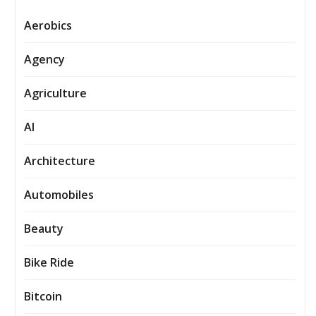
Aerobics
Agency
Agriculture
AI
Architecture
Automobiles
Beauty
Bike Ride
Bitcoin