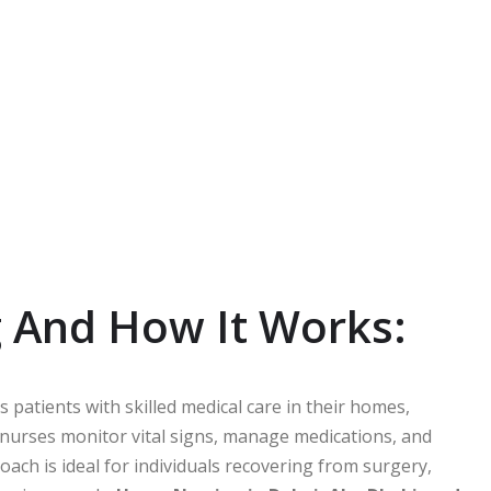
 And How It Works:
 patients with skilled medical care in their homes,
 nurses monitor vital signs, manage medications, and
roach is ideal for individuals recovering from surgery,