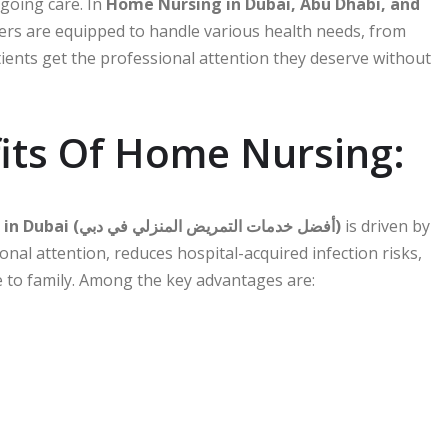
ngoing care. In
Home Nursing in Dubai, Abu Dhabi, and
vers are equipped to handle various health needs, from
ients get the professional attention they deserve without
its Of Home Nursing:
Best Home Nursing Services in Dubai (أفضل خدمات التمريض المنزلي في دبي)
is driven by
nal attention, reduces hospital-acquired infection risks,
 to family. Among the key advantages are: