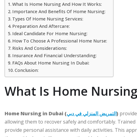
What Is Home Nursing And How It Works:
Importance And Benefits Of Home Nursing:
Types Of Home Nursing Services:
Preparation And Aftercare:
Ideal Candidate For Home Nursing:
How To Choose A Professional Home Nurse:
Risks And Considerations:
Insurance And Financial Understanding:
FAQs About Home Nursing In Dubai:
Conclusion:
What Is Home Nursing
Home Nursing in Dubai (
التمريض المنزلي في دبي
)
provides
allowing them to recover safely and comfortably. Trained
provide personal assistance with daily activities. This app