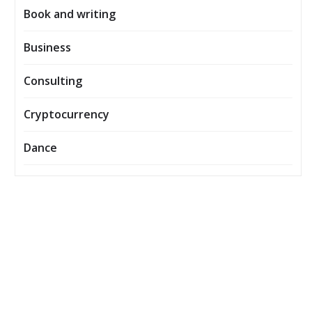
Book and writing
Business
Consulting
Cryptocurrency
Dance