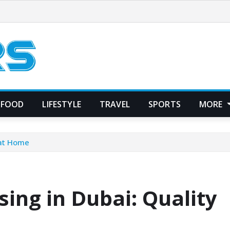
FOOD
LIFESTYLE
TRAVEL
SPORTS
MORE
 at Home
ing in Dubai: Quality