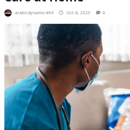
arabicdynamic494
Oct 8, 2025
0