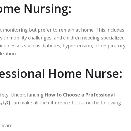
ome Nursing:
t monitoring but prefer to remain at home. This includes
 with mobility challenges, and children needing specialized
nic illnesses such as diabetes, hypertension, or respiratory
ization.
essional Home Nurse:
safety. Understanding
How to Choose a Professional
Home Nurse in Dubai (كيفية اختيار ممرضة منزلية محترفة في دبي)
can make all the difference. Look for the following
thcare