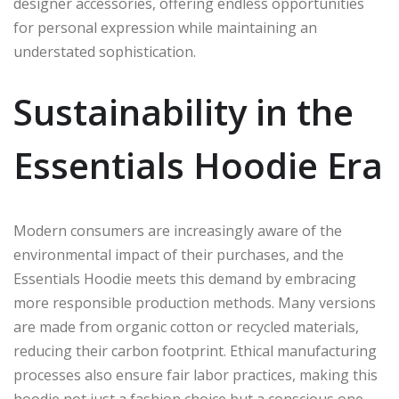
designer accessories, offering endless opportunities
for personal expression while maintaining an
understated sophistication.
Sustainability in the
Essentials Hoodie Era
Modern consumers are increasingly aware of the
environmental impact of their purchases, and the
Essentials Hoodie meets this demand by embracing
more responsible production methods. Many versions
are made from organic cotton or recycled materials,
reducing their carbon footprint. Ethical manufacturing
processes also ensure fair labor practices, making this
hoodie not just a fashion choice but a conscious one.