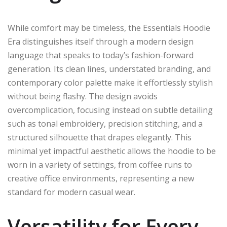
While comfort may be timeless, the Essentials Hoodie
Era distinguishes itself through a modern design
language that speaks to today’s fashion-forward
generation. Its clean lines, understated branding, and
contemporary color palette make it effortlessly stylish
without being flashy. The design avoids
overcomplication, focusing instead on subtle detailing
such as tonal embroidery, precision stitching, and a
structured silhouette that drapes elegantly. This
minimal yet impactful aesthetic allows the hoodie to be
worn in a variety of settings, from coffee runs to
creative office environments, representing a new
standard for modern casual wear.
Versatility for Every