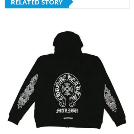
RELATED STORY