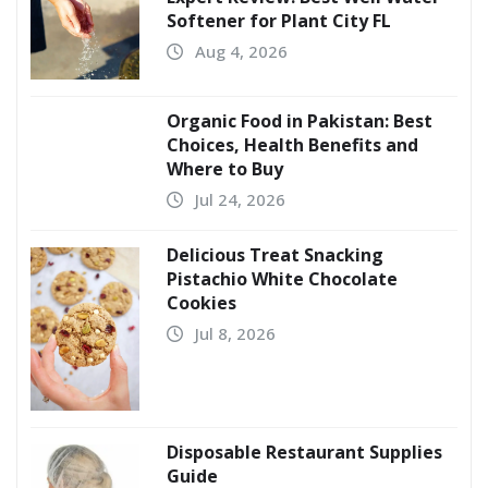
Softener for Plant City FL
Aug 4, 2026
Organic Food in Pakistan: Best
Choices, Health Benefits and
Where to Buy
Jul 24, 2026
Delicious Treat Snacking
Pistachio White Chocolate
Cookies
Jul 8, 2026
Disposable Restaurant Supplies
Guide