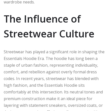
wardrobe needs.
The Influence of
Streetwear Culture
Streetwear has played a significant role in shaping the
Essentials Hoodie Era. The hoodie has long been a
staple of urban fashion, representing individuality,
comfort, and rebellion against overly formal dress
codes. In recent years, streetwear has blended with
high fashion, and the Essentials Hoodie sits
comfortably at this intersection. Its neutral tones and
premium construction make it an ideal piece for
layering with statement sneakers, oversized coats, or