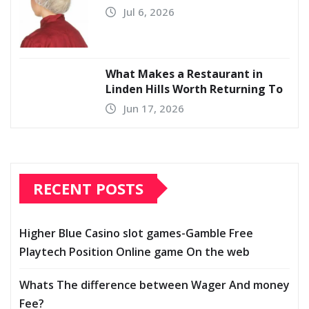
Jul 6, 2026
What Makes a Restaurant in
Linden Hills Worth Returning To
Jun 17, 2026
RECENT POSTS
Higher Blue Casino slot games-Gamble Free
Playtech Position Online game On the web
Whats The difference between Wager And money
Fee?