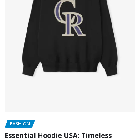
FASHION
Essential Hoodie USA: Timeless