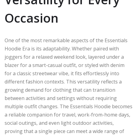
Occasion
One of the most remarkable aspects of the Essentials
Hoodie Era is its adaptability. Whether paired with
joggers for a relaxed weekend look, layered under a
blazer for a smart-casual outfit, or styled with denim
for a classic streetwear vibe, it fits effortlessly into
different fashion contexts. This versatility reflects a
growing demand for clothing that can transition
between activities and settings without requiring
multiple outfit changes. The Essentials Hoodie becomes
a reliable companion for travel, work-from-home days,
social outings, and even light outdoor activities,
proving that a single piece can meet a wide range of