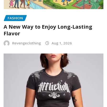
FASHION
A New Way to Enjoy Long-Lasting
Flavor
Revengeclothing
Aug 1, 2026