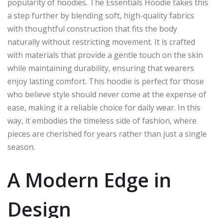
popularity of hoodies. The Essentials Hoodie takes this
a step further by blending soft, high-quality fabrics
with thoughtful construction that fits the body
naturally without restricting movement. It is crafted
with materials that provide a gentle touch on the skin
while maintaining durability, ensuring that wearers
enjoy lasting comfort. This hoodie is perfect for those
who believe style should never come at the expense of
ease, making it a reliable choice for daily wear. In this
way, it embodies the timeless side of fashion, where
pieces are cherished for years rather than just a single
season.
A Modern Edge in
Design