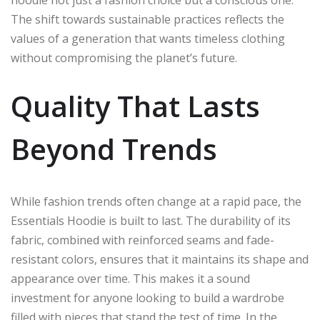
The shift towards sustainable practices reflects the
values of a generation that wants timeless clothing
without compromising the planet’s future.
Quality That Lasts
Beyond Trends
While fashion trends often change at a rapid pace, the
Essentials Hoodie is built to last. The durability of its
fabric, combined with reinforced seams and fade-
resistant colors, ensures that it maintains its shape and
appearance over time. This makes it a sound
investment for anyone looking to build a wardrobe
filled with pieces that stand the test of time. In the