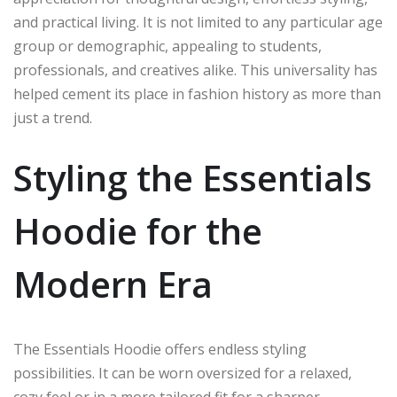
and practical living. It is not limited to any particular age
group or demographic, appealing to students,
professionals, and creatives alike. This universality has
helped cement its place in fashion history as more than
just a trend.
Styling the Essentials
Hoodie for the
Modern Era
The Essentials Hoodie offers endless styling
possibilities. It can be worn oversized for a relaxed,
cozy feel or in a more tailored fit for a sharper