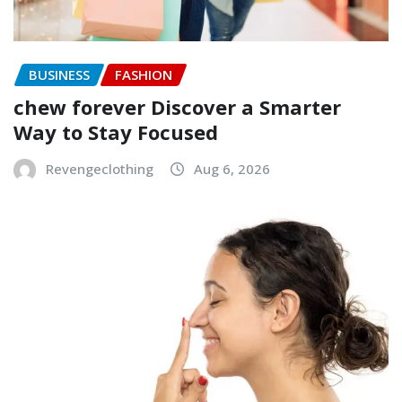
BUSINESS
FASHION
chew forever Discover a Smarter
Way to Stay Focused
Revengeclothing
Aug 6, 2026