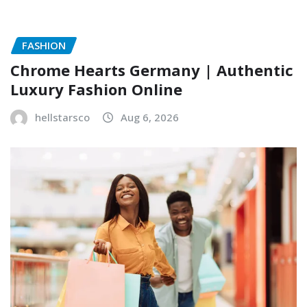
FASHION
Chrome Hearts Germany | Authentic
Luxury Fashion Online
hellstarsco
Aug 6, 2026