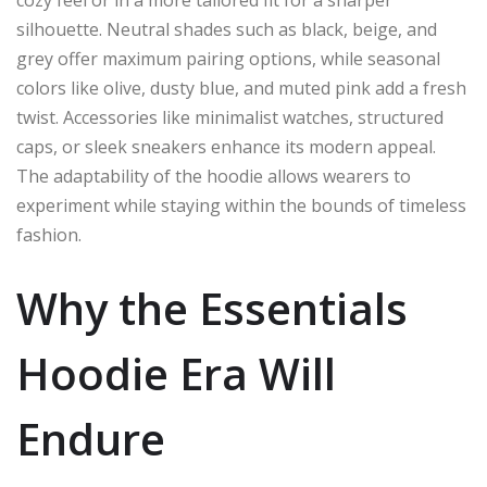
silhouette. Neutral shades such as black, beige, and
grey offer maximum pairing options, while seasonal
colors like olive, dusty blue, and muted pink add a fresh
twist. Accessories like minimalist watches, structured
caps, or sleek sneakers enhance its modern appeal.
The adaptability of the hoodie allows wearers to
experiment while staying within the bounds of timeless
fashion.
Why the Essentials
Hoodie Era Will
Endure