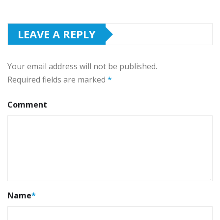
LEAVE A REPLY
Your email address will not be published.
Required fields are marked
*
Comment
Name
*