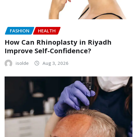
FASHION
HEALTH
How Can Rhinoplasty in Riyadh
Improve Self-Confidence?
isolde
Aug 3, 2026