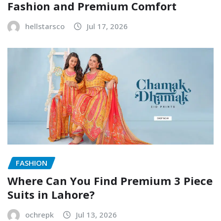
Fashion and Premium Comfort
hellstarsco
Jul 17, 2026
FASHION
Where Can You Find Premium 3 Piece
Suits in Lahore?
ochrepk
Jul 13, 2026