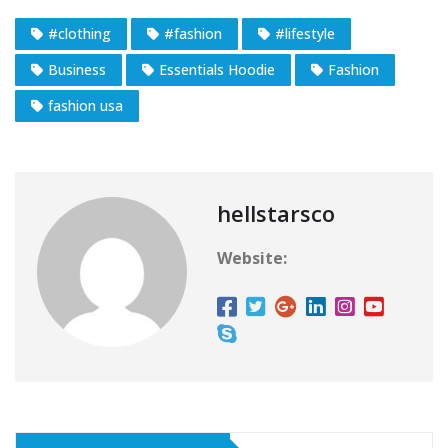
#clothing
#fashion
#lifestyle
Business
Essentials Hoodie
Fashion
fashion usa
hellstarsco
Website: