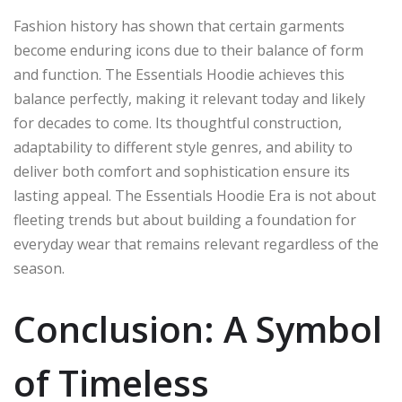
Fashion history has shown that certain garments
become enduring icons due to their balance of form
and function. The Essentials Hoodie achieves this
balance perfectly, making it relevant today and likely
for decades to come. Its thoughtful construction,
adaptability to different style genres, and ability to
deliver both comfort and sophistication ensure its
lasting appeal. The Essentials Hoodie Era is not about
fleeting trends but about building a foundation for
everyday wear that remains relevant regardless of the
season.
Conclusion: A Symbol
of Timeless