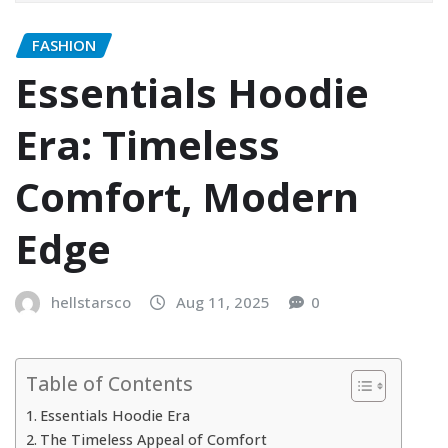
FASHION
Essentials Hoodie
Era: Timeless
Comfort, Modern
Edge
hellstarsco
Aug 11, 2025
0
Table of Contents
Essentials Hoodie Era
The Timeless Appeal of Comfort