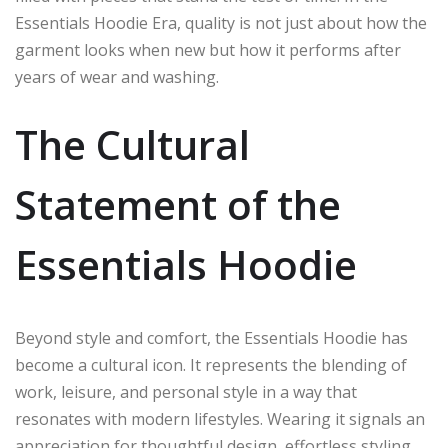
Essentials Hoodie Era, quality is not just about how the
garment looks when new but how it performs after
years of wear and washing.
The Cultural
Statement of the
Essentials Hoodie
Beyond style and comfort, the Essentials Hoodie has
become a cultural icon. It represents the blending of
work, leisure, and personal style in a way that
resonates with modern lifestyles. Wearing it signals an
appreciation for thoughtful design, effortless styling,