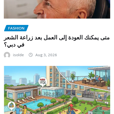
FASHION
متى يمكنك العودة إلى العمل بعد زراعة الشعر
في دبي؟
isolde
Aug 3, 2026