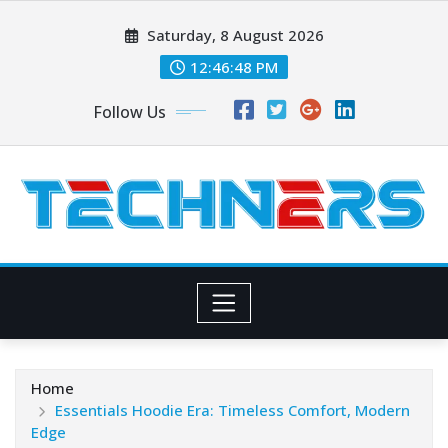
Skip
Saturday, 8 August 2026
to
content
12:46:50 PM
Follow Us
Home
Essentials Hoodie Era: Timeless Comfort, Modern
Edge