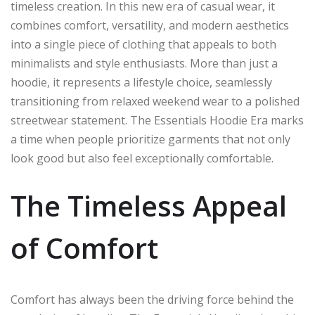
timeless creation. In this new era of casual wear, it
combines comfort, versatility, and modern aesthetics
into a single piece of clothing that appeals to both
minimalists and style enthusiasts. More than just a
hoodie, it represents a lifestyle choice, seamlessly
transitioning from relaxed weekend wear to a polished
streetwear statement. The Essentials Hoodie Era marks
a time when people prioritize garments that not only
look good but also feel exceptionally comfortable.
The Timeless Appeal
of Comfort
Comfort has always been the driving force behind the