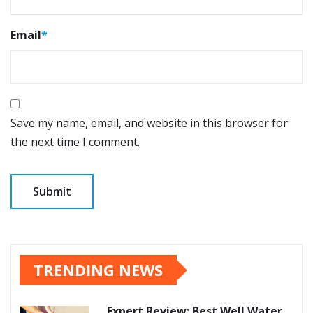
Email
*
Save my name, email, and website in this browser for
the next time I comment.
TRENDING NEWS
Expert Review: Best Well Water