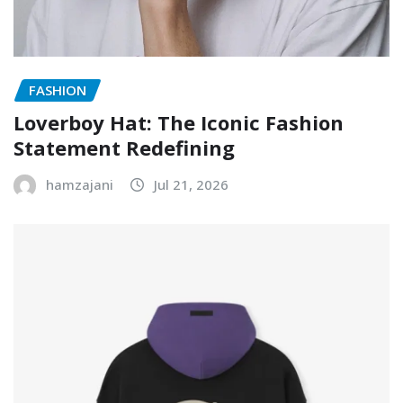
FASHION
Loverboy Hat: The Iconic Fashion
Statement Redefining
hamzajani
Jul 21, 2026