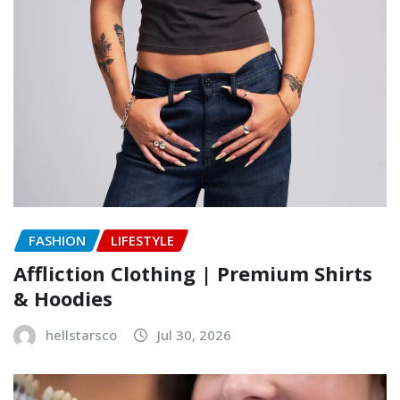
FASHION
LIFESTYLE
Affliction Clothing | Premium Shirts
& Hoodies
hellstarsco
Jul 30, 2026