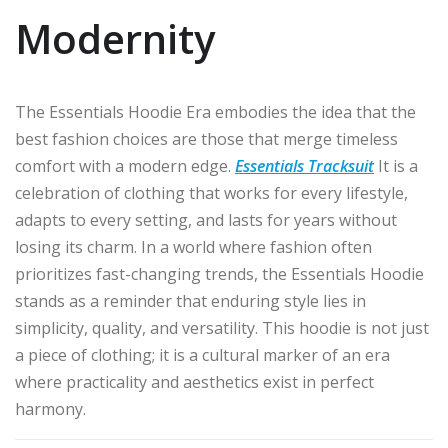
Modernity
The Essentials Hoodie Era embodies the idea that the
best fashion choices are those that merge timeless
comfort with a modern edge.
Essentials Tracksuit
It is a
celebration of clothing that works for every lifestyle,
adapts to every setting, and lasts for years without
losing its charm. In a world where fashion often
prioritizes fast-changing trends, the Essentials Hoodie
stands as a reminder that enduring style lies in
simplicity, quality, and versatility. This hoodie is not just
a piece of clothing; it is a cultural marker of an era
where practicality and aesthetics exist in perfect
harmony.