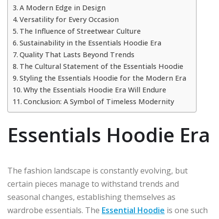
A Modern Edge in Design
Versatility for Every Occasion
The Influence of Streetwear Culture
Sustainability in the Essentials Hoodie Era
Quality That Lasts Beyond Trends
The Cultural Statement of the Essentials Hoodie
Styling the Essentials Hoodie for the Modern Era
Why the Essentials Hoodie Era Will Endure
Conclusion: A Symbol of Timeless Modernity
Essentials Hoodie Era
The fashion landscape is constantly evolving, but
certain pieces manage to withstand trends and
seasonal changes, establishing themselves as
wardrobe essentials. The
Essential Hoodie
is one such