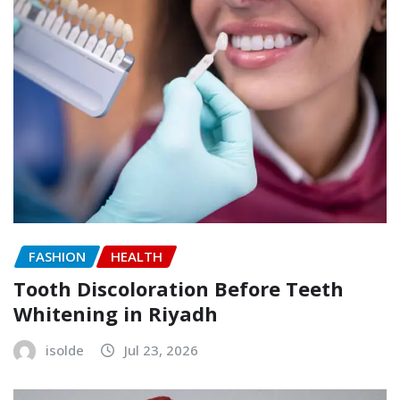
FASHION
HEALTH
Tooth Discoloration Before Teeth
Whitening in Riyadh
isolde
Jul 23, 2026