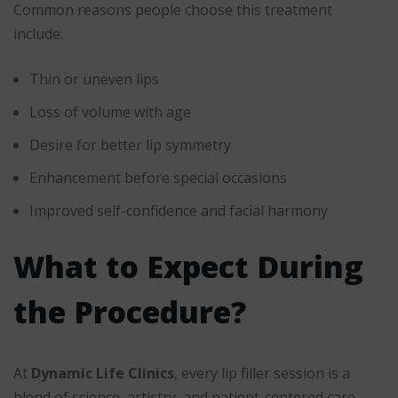
Common reasons people choose this treatment
include:
Thin or uneven lips
Loss of volume with age
Desire for better lip symmetry
Enhancement before special occasions
Improved self-confidence and facial harmony
What to Expect During
the Procedure?
At
Dynamic Life Clinics
, every lip filler session is a
blend of science, artistry, and patient-centered care.