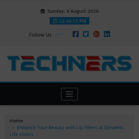
Skip
Sunday, 9 August 2026
to
content
12:46:16 PM
Follow Us
Home
Enhance Your Beauty with Lip Fillers at Dynamic
Life Clinics