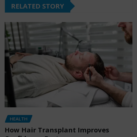
RELATED STORY
HEALTH
How Hair Transplant Improves