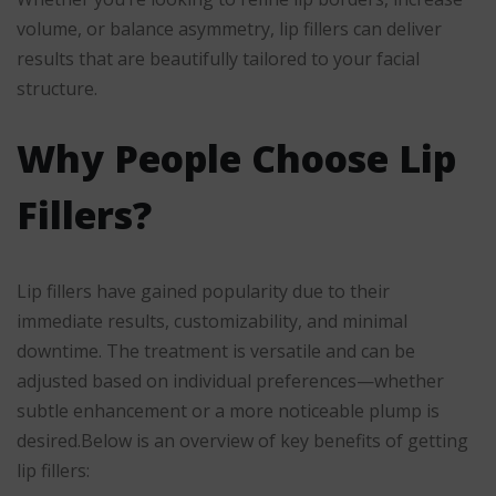
volume, or balance asymmetry, lip fillers can deliver
results that are beautifully tailored to your facial
structure.
Why People Choose Lip
Fillers?
Lip fillers have gained popularity due to their
immediate results, customizability, and minimal
downtime. The treatment is versatile and can be
adjusted based on individual preferences—whether
subtle enhancement or a more noticeable plump is
desired.Below is an overview of key benefits of getting
lip fillers: