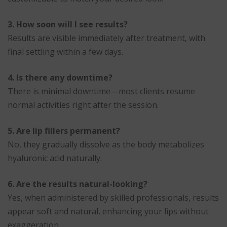
3. How soon will I see results?
Results are visible immediately after treatment, with
final settling within a few days.
4. Is there any downtime?
There is minimal downtime—most clients resume
normal activities right after the session.
5. Are lip fillers permanent?
No, they gradually dissolve as the body metabolizes
hyaluronic acid naturally.
6. Are the results natural-looking?
Yes, when administered by skilled professionals, results
appear soft and natural, enhancing your lips without
exaggeration.