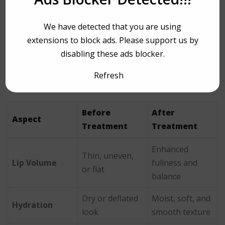
which is why patients trust the clinic for consistently
refined, beautiful results.
We have detected that you are using
extensions to block ads. Please support us by
Before and After
disabling these ads blocker.
Expectations
Refresh
Before
After
Aspect
Treatment
Treatment
Enhanced
Thin, uneven,
Lip Volume
fullness and
or flat
balance
Dry or deflated
Moist, soft, and
Hydration
look
smooth texture