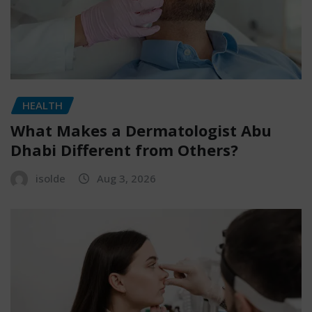
HEALTH
What Makes a Dermatologist Abu
Dhabi Different from Others?
isolde
Aug 3, 2026