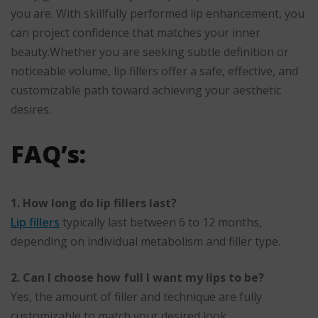
you are. With skillfully performed lip enhancement, you
can project confidence that matches your inner
beauty.Whether you are seeking subtle definition or
noticeable volume, lip fillers offer a safe, effective, and
customizable path toward achieving your aesthetic
desires.
FAQ’s:
1. How long do lip fillers last?
Lip fillers
typically last between 6 to 12 months,
depending on individual metabolism and filler type.
2. Can I choose how full I want my lips to be?
Yes, the amount of filler and technique are fully
customizable to match your desired look.