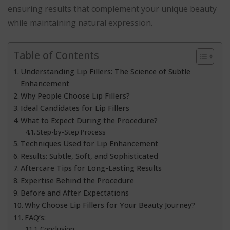
ensuring results that complement your unique beauty
while maintaining natural expression.
Table of Contents
Understanding Lip Fillers: The Science of Subtle
Enhancement
Why People Choose Lip Fillers?
Ideal Candidates for Lip Fillers
What to Expect During the Procedure?
Step-by-Step Process
Techniques Used for Lip Enhancement
Results: Subtle, Soft, and Sophisticated
Aftercare Tips for Long-Lasting Results
Expertise Behind the Procedure
Before and After Expectations
Why Choose Lip Fillers for Your Beauty Journey?
FAQ’s:
Conclusion