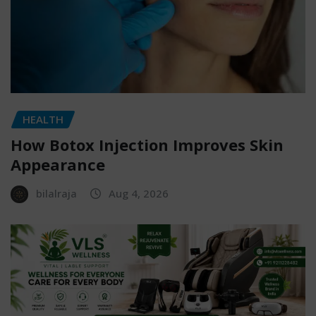
HEALTH
How Botox Injection Improves Skin
Appearance
bilalraja
Aug 4, 2026