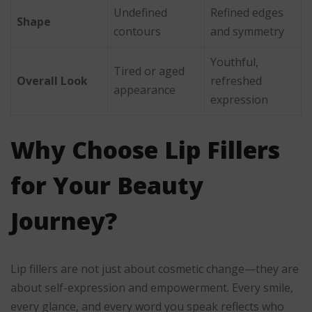
Undefined
Refined edges
Shape
contours
and symmetry
Youthful,
Tired or aged
Overall Look
refreshed
appearance
expression
Why Choose Lip Fillers
for Your Beauty
Journey?
Lip fillers are not just about cosmetic change—they are
about self-expression and empowerment. Every smile,
every glance, and every word you speak reflects who