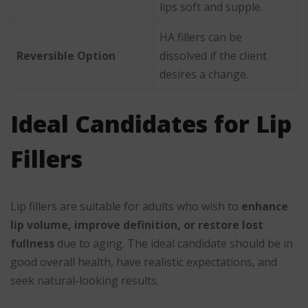
lips soft and supple.
HA fillers can be
Reversible Option
dissolved if the client
desires a change.
Ideal Candidates for Lip
Fillers
Lip fillers are suitable for adults who wish to
enhance
lip volume, improve definition, or restore lost
fullness
due to aging. The ideal candidate should be in
good overall health, have realistic expectations, and
seek natural-looking results.