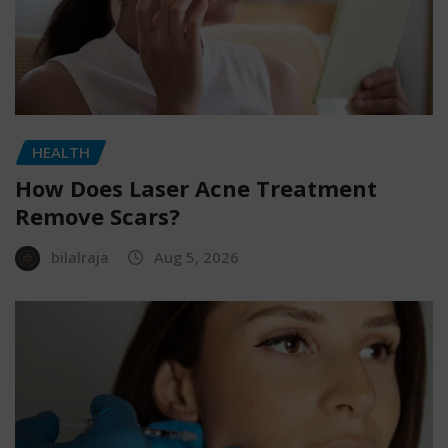
HEALTH
How Does Laser Acne Treatment
Remove Scars?
bilalraja
Aug 5, 2026