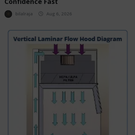
Confidence Fast
bilalraja
Aug 6, 2026