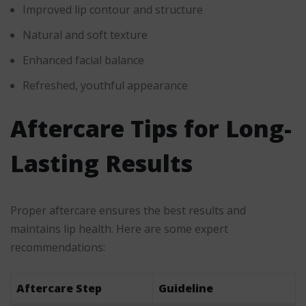
Improved lip contour and structure
Natural and soft texture
Enhanced facial balance
Refreshed, youthful appearance
Aftercare Tips for Long-
Lasting Results
Proper aftercare ensures the best results and
maintains lip health. Here are some expert
recommendations:
Aftercare Step
Guideline