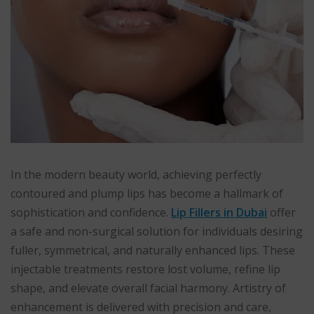
In the modern beauty world, achieving perfectly
contoured and plump lips has become a hallmark of
sophistication and confidence.
Lip Fillers in Dubai
offer
a safe and non-surgical solution for individuals desiring
fuller, symmetrical, and naturally enhanced lips. These
injectable treatments restore lost volume, refine lip
shape, and elevate overall facial harmony. Artistry of
enhancement is delivered with precision and care,