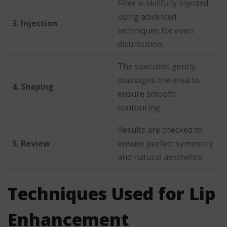
Filler is skillfully injected
using advanced
3. Injection
techniques for even
distribution.
The specialist gently
massages the area to
4. Shaping
ensure smooth
contouring.
Results are checked to
5. Review
ensure perfect symmetry
and natural aesthetics.
Techniques Used for Lip
Enhancement