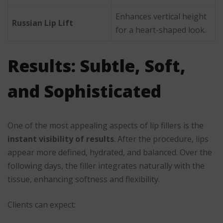
Enhances vertical height
Russian Lip Lift
for a heart-shaped look.
Results: Subtle, Soft,
and Sophisticated
One of the most appealing aspects of lip fillers is the
instant visibility of results
. After the procedure, lips
appear more defined, hydrated, and balanced. Over the
following days, the filler integrates naturally with the
tissue, enhancing softness and flexibility.
Clients can expect: