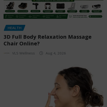
HEALTH
3D Full Body Relaxation Massage
Chair Online?
VLS Wellness
Aug 4, 2026