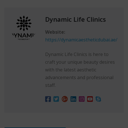
Dynamic Life Clinics
Website:
https://dynamicaestheticdubai.ae/
Dynamic Life Clinics is here to
craft your unique beauty desires
with the latest aesthetic
advancements and professional
staff.