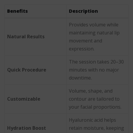
Benefits
Description
Provides volume while
maintaining natural lip
Natural Results
movement and
expression.
The session takes 20–30
Quick Procedure
minutes with no major
downtime.
Volume, shape, and
Customizable
contour are tailored to
your facial proportions.
Hyaluronic acid helps
Hydration Boost
retain moisture, keeping