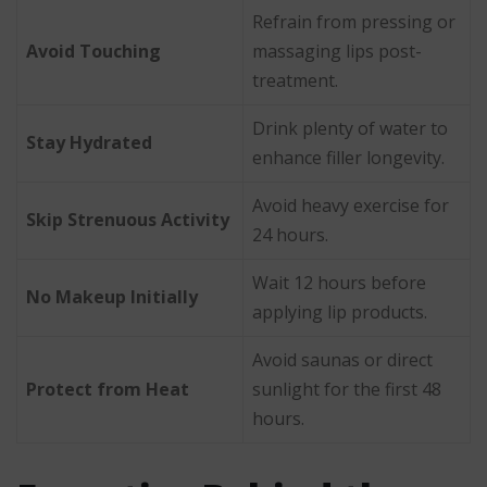
Refrain from pressing or
Avoid Touching
massaging lips post-
treatment.
Drink plenty of water to
Stay Hydrated
enhance filler longevity.
Avoid heavy exercise for
Skip Strenuous Activity
24 hours.
Wait 12 hours before
No Makeup Initially
applying lip products.
Avoid saunas or direct
Protect from Heat
sunlight for the first 48
hours.