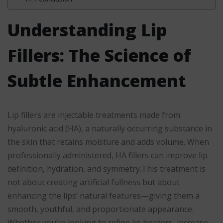
Understanding Lip
Fillers: The Science of
Subtle Enhancement
Lip fillers are injectable treatments made from
hyaluronic acid (HA), a naturally occurring substance in
the skin that retains moisture and adds volume. When
professionally administered, HA fillers can improve lip
definition, hydration, and symmetry.This treatment is
not about creating artificial fullness but about
enhancing the lips’ natural features—giving them a
smooth, youthful, and proportionate appearance.
Whether you’re looking to refine lip borders, increase