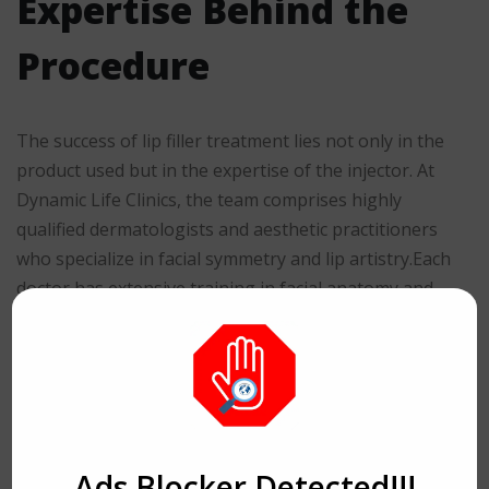
Expertise Behind the
Procedure
The success of lip filler treatment lies not only in the
product used but in the expertise of the injector. At
Dynamic Life Clinics, the team comprises highly
qualified dermatologists and aesthetic practitioners
who specialize in facial symmetry and lip artistry.Each
doctor has extensive training in facial anatomy and
advanced filler techniques, ensuring that every patient
receives individualized care and precision-driven
outcomes. The specialists are adept at creating lips that
align with the natural flow of facial contours—never
overdone, always elegant.Their focus is on
harmonizing features rather than exaggerating them,
Ads Blocker Detected!!!