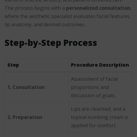
The process begins with a
personalized consultation
,
where the aesthetic specialist evaluates facial features,
lip anatomy, and desired outcomes.
Step-by-Step Process
Step
Procedure Description
Assessment of facial
1. Consultation
proportions and
discussion of goals.
Lips are cleansed, and a
2. Preparation
topical numbing cream is
applied for comfort.