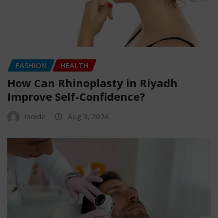
FASHION
HEALTH
How Can Rhinoplasty in Riyadh
Improve Self-Confidence?
isolde
Aug 3, 2026