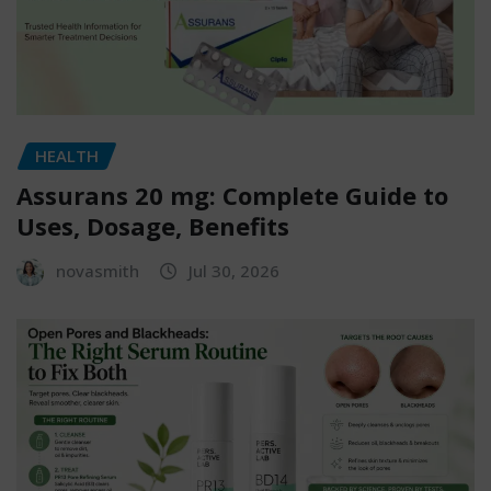
HEALTH
Assurans 20 mg: Complete Guide to
Uses, Dosage, Benefits
novasmith
Jul 30, 2026