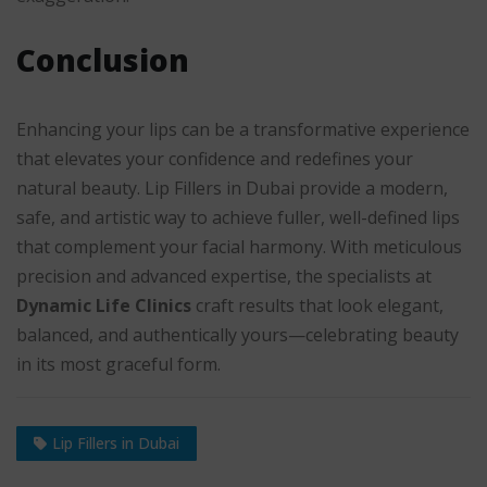
Conclusion
Enhancing your lips can be a transformative experience
that elevates your confidence and redefines your
natural beauty. Lip Fillers in Dubai provide a modern,
safe, and artistic way to achieve fuller, well-defined lips
that complement your facial harmony. With meticulous
precision and advanced expertise, the specialists at
Dynamic Life Clinics
craft results that look elegant,
balanced, and authentically yours—celebrating beauty
in its most graceful form.
Lip Fillers in Dubai