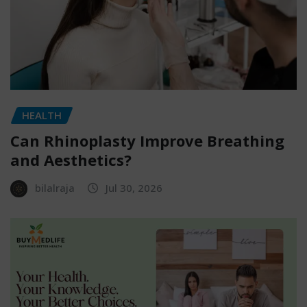
HEALTH
Can Rhinoplasty Improve Breathing
and Aesthetics?
bilalraja
Jul 30, 2026