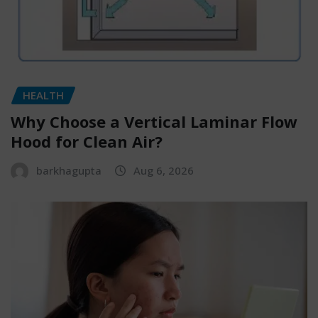
HEALTH
Why Choose a Vertical Laminar Flow
Hood for Clean Air?
barkhagupta
Aug 6, 2026