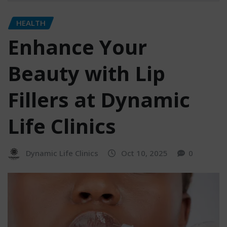
HEALTH
Enhance Your
Beauty with Lip
Fillers at Dynamic
Life Clinics
Dynamic Life Clinics
Oct 10, 2025
0