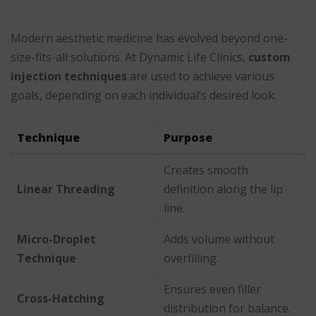
Modern aesthetic medicine has evolved beyond one-
size-fits-all solutions. At Dynamic Life Clinics,
custom
injection techniques
are used to achieve various
goals, depending on each individual’s desired look.
Technique
Purpose
Creates smooth
Linear Threading
definition along the lip
line.
Micro-Droplet
Adds volume without
Technique
overfilling.
Ensures even filler
Cross-Hatching
distribution for balance.